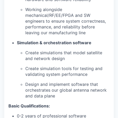
Working alongside
mechanical/RF/EE/FPGA and SW
engineers to ensure system correctness,
performance, and reliability before
leaving our manufacturing line
Simulation & orchestration software
Create simulations that model satellite
and network design
Create simulation tools for testing and
validating system performance
Design and implement software that
orchestrates our global antenna network
and data plane
Basic Qualifications:
0-2 years of professional software