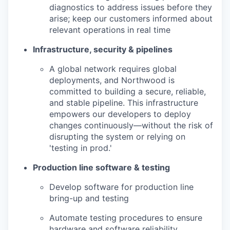
diagnostics to address issues before they
arise; keep our customers informed about
relevant operations in real time
Infrastructure, security & pipelines
A global network requires global
deployments, and Northwood is
committed to building a secure, reliable,
and stable pipeline. This infrastructure
empowers our developers to deploy
changes continuously—without the risk of
disrupting the system or relying on
'testing in prod.'
Production line software & testing
Develop software for production line
bring-up and testing
Automate testing procedures to ensure
hardware and software reliability