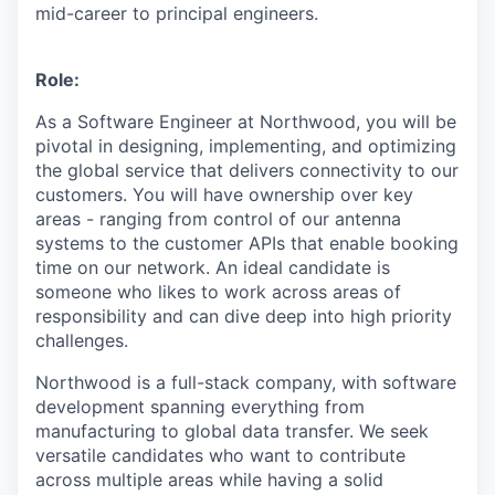
mid-career to principal engineers.
Role:
As a Software Engineer at Northwood, you will be
pivotal in designing, implementing, and optimizing
the global service that delivers connectivity to our
customers. You will have ownership over key
areas - ranging from control of our antenna
systems to the customer APIs that enable booking
time on our network. An ideal candidate is
someone who likes to work across areas of
responsibility and can dive deep into high priority
challenges.
Northwood is a full-stack company, with software
development spanning everything from
manufacturing to global data transfer. We seek
versatile candidates who want to contribute
across multiple areas while having a solid