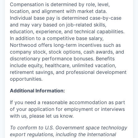
Compensation is determined by role, level,
location, and alignment with market data.
Individual base pay is determined case-by-case
and may vary based on job-related skills,
education, experience, and technical capabilities.
In addition to a competitive base salary,
Northwood offers long-term incentives such as
company stock, stock options, cash awards, and
discretionary performance bonuses. Benefits
include equity, healthcare, unlimited vacation,
retirement savings, and professional development
opportunities.
Additional Information:
If you need a reasonable accommodation as part
of your application for employment or interviews
with us, please let us know.
To conform to U.S. Government space technology
export regulations, including the International