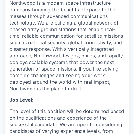
Northwood is a modern space infrastructure
company bringing the benefits of space to the
masses through advanced communications
technology. We are building a global network of
phased array ground stations that enable real-
time, reliable communication for satellite missions
such as national security, global connectivity, and
disaster response. With a vertically integrated
approach, Northwood designs, builds, and rapidly
deploys scalable systems that power the next
generation of space missions. If you like solving
complex challenges and seeing your work
deployed around the world with real impact,
Northwood is the place to do it.
Job Level:
The level of this position will be determined based
on the qualifications and experience of the
successful candidate. We are open to considering
candidates of varying experience levels, from