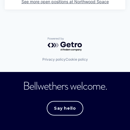
See more open positions at
Northwood Space
Powered by Getro.com
Privacy policy
Cookie policy
Bellwethers welcome.
Say hello