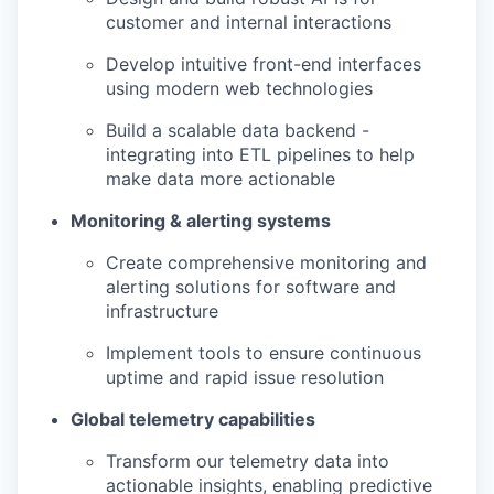
customer and internal interactions
Develop intuitive front-end interfaces
using modern web technologies
Build a scalable data backend -
integrating into ETL pipelines to help
make data more actionable
Monitoring & alerting systems
Create comprehensive monitoring and
alerting solutions for software and
infrastructure
Implement tools to ensure continuous
uptime and rapid issue resolution
Global telemetry capabilities
Transform our telemetry data into
actionable insights, enabling predictive