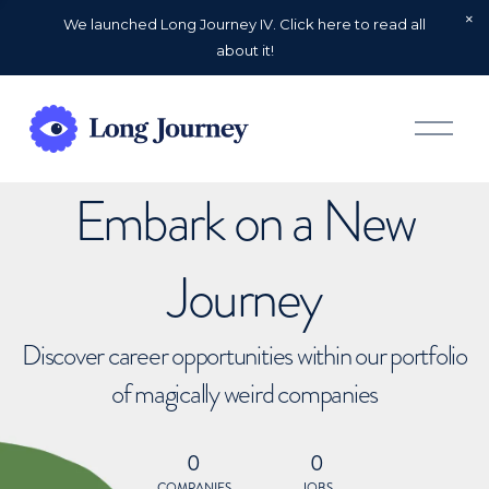
We launched Long Journey IV. Click here to read all
about it!
O
p
e
n
Embark on a New
M
e
n
u
Journey
Discover career opportunities within our portfolio
of magically weird companies
0
0
COMPANIES
JOBS