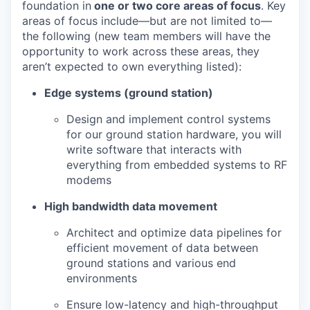
foundation in
one or two core areas of focus
. Key
areas of focus include—but are not limited to—
the following (new team members will have the
opportunity to work across these areas, they
aren’t expected to own everything listed):
Edge systems (ground station)
Design and implement control systems
for our ground station hardware, you will
write software that interacts with
everything from embedded systems to RF
modems
High bandwidth data movement
Architect and optimize data pipelines for
efficient movement of data between
ground stations and various end
environments
Ensure low-latency and high-throughput