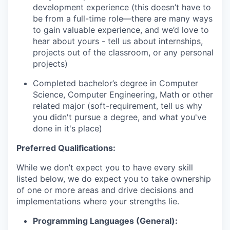
development experience (this doesn’t have to
be from a full-time role—there are many ways
to gain valuable experience, and we’d love to
hear about yours - tell us about internships,
projects out of the classroom, or any personal
projects)
Completed bachelor’s degree in Computer
Science, Computer Engineering, Math or other
related major (soft-requirement, tell us why
you didn't pursue a degree, and what you've
done in it's place)
Preferred Qualifications:
While we don’t expect you to have every skill
listed below, we do expect you to take ownership
of one or more areas and drive decisions and
implementations where your strengths lie.
Programming Languages (General):