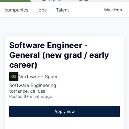
companies
jobs
Talent
My
alerts
Software Engineer -
General (new grad / early
career)
Northwood Space
Software Engineering
torrance, ca, usa
Posted
6+ months ago
Apply now