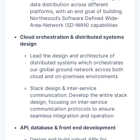
data distribution across different
platforms, with an end goal of building
Northwood’s Software Defined Wide-
Area-Network (SD-WAN) capabilities
Cloud orchestration & distributed systems
design
Lead the design and architecture of
distributed systems which orchestrates
our global ground network across both
cloud and on-premises environments
Stack design & inter-service
communication: Develop the entire stack
design, focusing on inter-service
communication protocols to ensure
seamless integration and operation
API, database & front end development
Design and build robust APIs for