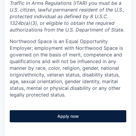
Traffic in Arms Regulations (ITAR) you must be a
U.S. citizen, lawful permanent resident of the U.S.,
protected individual as defined by 8 U.S.C.
1324b(a)(3), or eligible to obtain the required
authorizations from the U.S. Department of State.
Northwood Space is an Equal Opportunity
Employer; employment with Northwood Space is
governed on the basis of merit, competence and
qualifications and will not be influenced in any
manner by race, color, religion, gender, national
origin/ethnicity, veteran status, disability status,
age, sexual orientation, gender identity, marital
status, mental or physical disability or any other
legally protected status.
Apply now