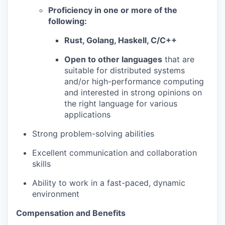
Proficiency in one or more of the
following:
Rust, Golang, Haskell, C/C++
Open to other languages
that are
suitable for distributed systems
and/or high-performance computing
and interested in strong opinions on
the right language for various
applications
Strong problem-solving abilities
Excellent communication and collaboration
skills
Ability to work in a fast-paced, dynamic
environment
Compensation and Benefits