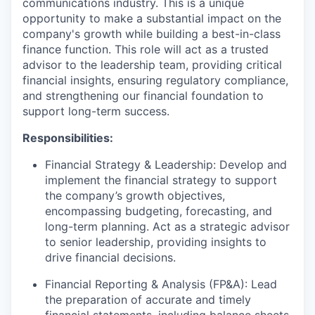
communications industry. This is a unique
opportunity to make a substantial impact on the
company's growth while building a best-in-class
finance function. This role will act as a trusted
advisor to the leadership team, providing critical
financial insights, ensuring regulatory compliance,
and strengthening our financial foundation to
support long-term success.
Responsibilities:
Financial Strategy & Leadership: Develop and
implement the financial strategy to support
the company’s growth objectives,
encompassing budgeting, forecasting, and
long-term planning. Act as a strategic advisor
to senior leadership, providing insights to
drive financial decisions.
Financial Reporting & Analysis (FP&A): Lead
the preparation of accurate and timely
financial statements, including balance sheets,