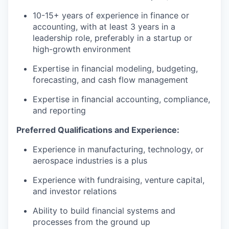
10-15+ years of experience in finance or
accounting, with at least 3 years in a
leadership role, preferably in a startup or
high-growth environment
Expertise in financial modeling, budgeting,
forecasting, and cash flow management
Expertise in financial accounting, compliance,
and reporting
Preferred Qualifications and Experience:
Experience in manufacturing, technology, or
aerospace industries is a plus
Experience with fundraising, venture capital,
and investor relations
Ability to build financial systems and
processes from the ground up