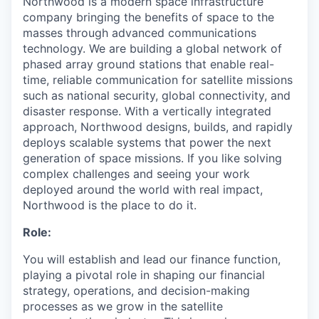
Northwood is a modern space infrastructure
company bringing the benefits of space to the
masses through advanced communications
technology. We are building a global network of
phased array ground stations that enable real-
time, reliable communication for satellite missions
such as national security, global connectivity, and
disaster response. With a vertically integrated
approach, Northwood designs, builds, and rapidly
deploys scalable systems that power the next
generation of space missions. If you like solving
complex challenges and seeing your work
deployed around the world with real impact,
Northwood is the place to do it.
Role:
You will establish and lead our finance function,
playing a pivotal role in shaping our financial
strategy, operations, and decision-making
processes as we grow in the satellite