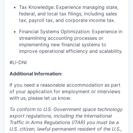
Tax Knowledge: Experience managing state,
federal, and local tax filings, including sales
tax, payroll tax, and corporate income tax.
Financial Systems Optimization: Experience in
streamlining accounting processes or
implementing new financial systems to
improve operational efficiency and scalability.
#LI-DNI
Additional Information:
If you need a reasonable accommodation as part
of your application for employment or interviews
with us, please let us know.
To conform to U.S. Government space technology
export regulations, including the International
Traffic in Arms Regulations (ITAR) you must be a
U.S. citizen, lawful permanent resident of the U.S.,