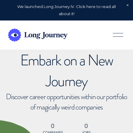
We launched Long Journey IV. Click here to read all
about it!
O
p
e
n
Embark on a New
M
e
n
u
Journey
Discover career opportunities within our portfolio
of magically weird companies
0
0
COMPANIES
JOBS