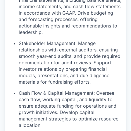
income statements, and cash flow statements
in accordance with GAAP. Drive budgeting
and forecasting processes, offering
actionable insights and recommendations to
leadership.
Stakeholder Management: Manage
relationships with external auditors, ensuring
smooth year-end audits, and provide required
documentation for audit reviews. Support
investor relations by preparing financial
models, presentations, and due diligence
materials for fundraising efforts.
Cash Flow & Capital Management: Oversee
cash flow, working capital, and liquidity to
ensure adequate funding for operations and
growth initiatives. Develop capital
management strategies to optimize resource
allocation.