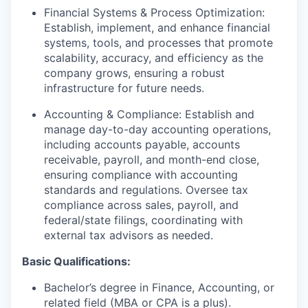
Financial Systems & Process Optimization:
Establish, implement, and enhance financial
systems, tools, and processes that promote
scalability, accuracy, and efficiency as the
company grows, ensuring a robust
infrastructure for future needs.
Accounting & Compliance: Establish and
manage day-to-day accounting operations,
including accounts payable, accounts
receivable, payroll, and month-end close,
ensuring compliance with accounting
standards and regulations. Oversee tax
compliance across sales, payroll, and
federal/state filings, coordinating with
external tax advisors as needed.
Basic Qualifications:
Bachelor’s degree in Finance, Accounting, or
related field (MBA or CPA is a plus).