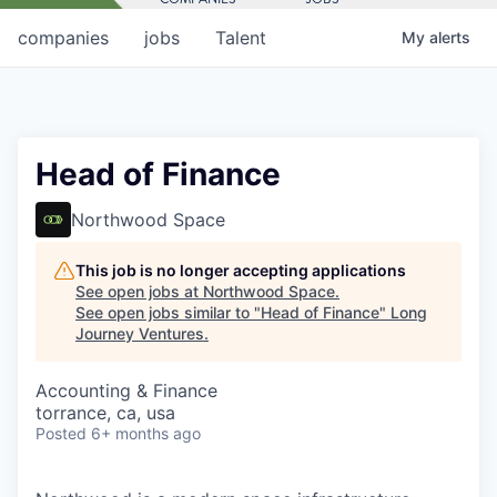
companies
jobs
Talent
My
alerts
Head of Finance
Northwood Space
This job is no longer accepting applications
See open jobs at
Northwood Space
.
See open jobs similar to "
Head of Finance
"
Long
Journey Ventures
.
Accounting & Finance
torrance, ca, usa
Posted
6+ months ago