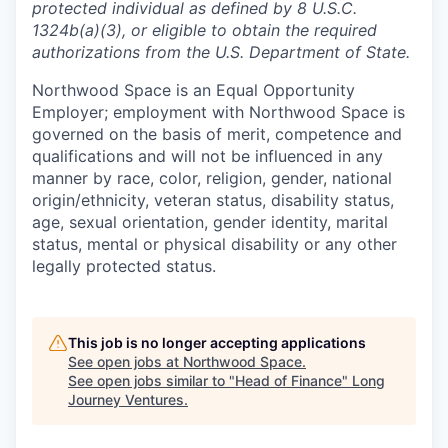
protected individual as defined by 8 U.S.C.
1324b(a)(3), or eligible to obtain the required
authorizations from the U.S. Department of State.
Northwood Space is an Equal Opportunity
Employer; employment with Northwood Space is
governed on the basis of merit, competence and
qualifications and will not be influenced in any
manner by race, color, religion, gender, national
origin/ethnicity, veteran status, disability status,
age, sexual orientation, gender identity, marital
status, mental or physical disability or any other
legally protected status.
This job is no longer accepting applications
See open jobs at
Northwood Space
.
See open jobs similar to "
Head of Finance
"
Long
Journey Ventures
.