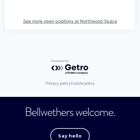
See more open positions at
Northwood Space
Powered by Getro.com
Privacy policy
Cookie policy
Bellwethers welcome.
Say hello