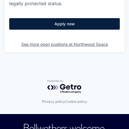
legally protected status.
Apply now
See more open positions at
Northwood Space
Powered by Getro.com
Privacy policy
Cookie policy
Bellwethers welcome.