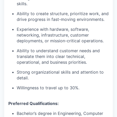
skills.
Ability to create structure, prioritize work, and
drive progress in fast-moving environments.
Experience with hardware, software,
networking, infrastructure, customer
deployments, or mission-critical operations.
Ability to understand customer needs and
translate them into clear technical,
operational, and business priorities.
Strong organizational skills and attention to
detail.
Willingness to travel up to 30%.
Preferred Qualifications:
Bachelor’s degree in Engineering, Computer