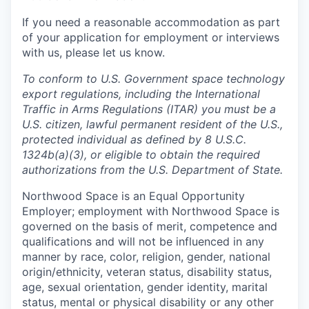
If you need a reasonable accommodation as part
of your application for employment or interviews
with us, please let us know.
To conform to U.S. Government space technology
export regulations, including the International
Traffic in Arms Regulations (ITAR) you must be a
U.S. citizen, lawful permanent resident of the U.S.,
protected individual as defined by 8 U.S.C.
1324b(a)(3), or eligible to obtain the required
authorizations from the U.S. Department of State.
Northwood Space is an Equal Opportunity
Employer; employment with Northwood Space is
governed on the basis of merit, competence and
qualifications and will not be influenced in any
manner by race, color, religion, gender, national
origin/ethnicity, veteran status, disability status,
age, sexual orientation, gender identity, marital
status, mental or physical disability or any other