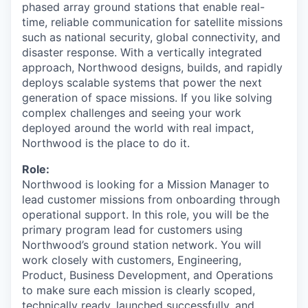
phased array ground stations that enable real-
time, reliable communication for satellite missions
such as national security, global connectivity, and
disaster response. With a vertically integrated
approach, Northwood designs, builds, and rapidly
deploys scalable systems that power the next
generation of space missions. If you like solving
complex challenges and seeing your work
deployed around the world with real impact,
Northwood is the place to do it.
Role:
Northwood is looking for a Mission Manager to
lead customer missions from onboarding through
operational support. In this role, you will be the
primary program lead for customers using
Northwood’s ground station network. You will
work closely with customers, Engineering,
Product, Business Development, and Operations
to make sure each mission is clearly scoped,
technically ready, launched successfully, and