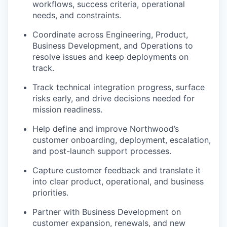
workflows, success criteria, operational
needs, and constraints.
Coordinate across Engineering, Product,
Business Development, and Operations to
resolve issues and keep deployments on
track.
Track technical integration progress, surface
risks early, and drive decisions needed for
mission readiness.
Help define and improve Northwood’s
customer onboarding, deployment, escalation,
and post-launch support processes.
Capture customer feedback and translate it
into clear product, operational, and business
priorities.
Partner with Business Development on
customer expansion, renewals, and new