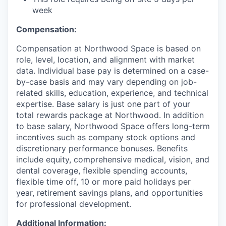
week
Compensation:
Compensation at Northwood Space is based on
role, level, location, and alignment with market
data. Individual base pay is determined on a case-
by-case basis and may vary depending on job-
related skills, education, experience, and technical
expertise. Base salary is just one part of your
total rewards package at Northwood. In addition
to base salary, Northwood Space offers long-term
incentives such as company stock options and
discretionary performance bonuses. Benefits
include equity, comprehensive medical, vision, and
dental coverage, flexible spending accounts,
flexible time off, 10 or more paid holidays per
year, retirement savings plans, and opportunities
for professional development.
Additional Information: