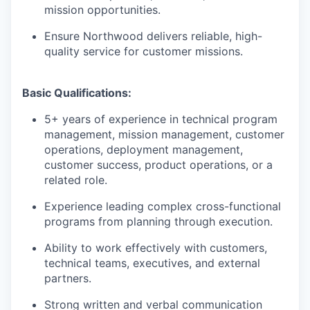
mission opportunities.
Ensure Northwood delivers reliable, high-
quality service for customer missions.
Basic Qualifications:
5+ years of experience in technical program
management, mission management, customer
operations, deployment management,
customer success, product operations, or a
related role.
Experience leading complex cross-functional
programs from planning through execution.
Ability to work effectively with customers,
technical teams, executives, and external
partners.
Strong written and verbal communication