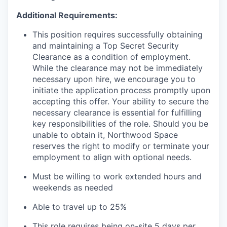
Additional Requirements:
This position requires successfully obtaining
and maintaining a Top Secret Security
Clearance as a condition of employment.
While the clearance may not be immediately
necessary upon hire, we encourage you to
initiate the application process promptly upon
accepting this offer. Your ability to secure the
necessary clearance is essential for fulfilling
key responsibilities of the role. Should you be
unable to obtain it, Northwood Space
reserves the right to modify or terminate your
employment to align with optional needs.
Must be willing to work extended hours and
weekends as needed
Able to travel up to 25%
This role requires being on-site 5 days per