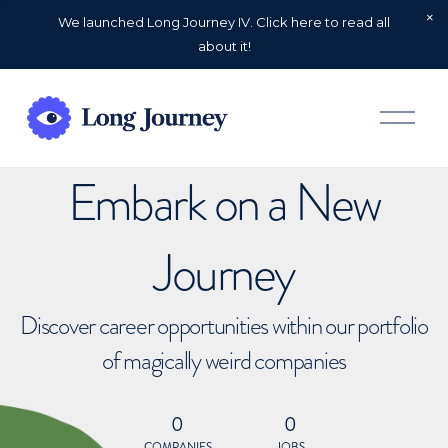
We launched Long Journey IV. Click here to read all
about it!
O
p
e
n
Embark on a New
M
e
n
u
Journey
Discover career opportunities within our portfolio
of magically weird companies
0
0
COMPANIES
JOBS