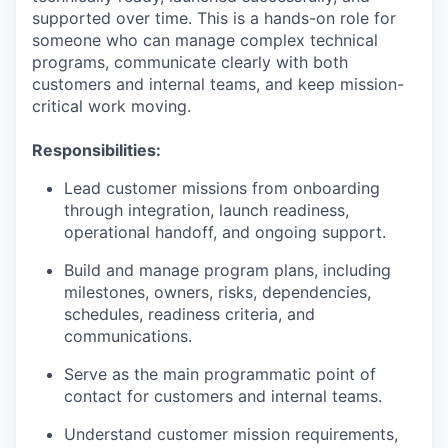
supported over time. This is a hands-on role for
someone who can manage complex technical
programs, communicate clearly with both
customers and internal teams, and keep mission-
critical work moving.
Responsibilities:
Lead customer missions from onboarding
through integration, launch readiness,
operational handoff, and ongoing support.
Build and manage program plans, including
milestones, owners, risks, dependencies,
schedules, readiness criteria, and
communications.
Serve as the main programmatic point of
contact for customers and internal teams.
Understand customer mission requirements,