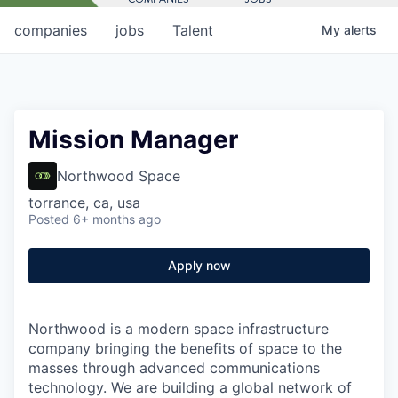
companies
jobs
Talent
My
alerts
Mission Manager
Northwood Space
torrance, ca, usa
Posted
6+ months ago
Apply now
Northwood is a modern space infrastructure
company bringing the benefits of space to the
masses through advanced communications
technology. We are building a global network of