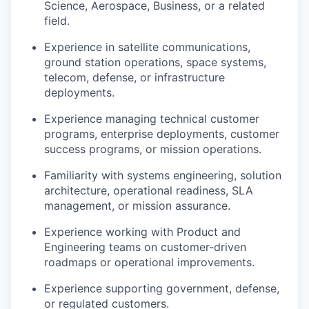
Science, Aerospace, Business, or a related
field.
Experience in satellite communications,
ground station operations, space systems,
telecom, defense, or infrastructure
deployments.
Experience managing technical customer
programs, enterprise deployments, customer
success programs, or mission operations.
Familiarity with systems engineering, solution
architecture, operational readiness, SLA
management, or mission assurance.
Experience working with Product and
Engineering teams on customer-driven
roadmaps or operational improvements.
Experience supporting government, defense,
or regulated customers.