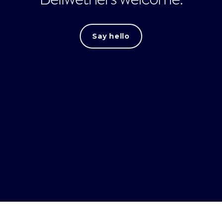
Say hello