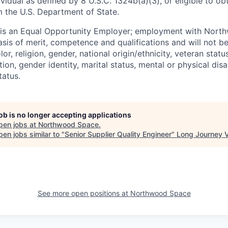
ividual as defined by 8 U.S.C. 1324b(a)(3), or eligible to ob
m the U.S. Department of State.
s an Equal Opportunity Employer; employment with Nort
sis of merit, competence and qualifications and will not be
r, religion, gender, national origin/ethnicity, veteran status,
tion, gender identity, marital status, mental or physical disa
tatus.
job is no longer accepting applications
pen jobs at
Northwood Space
.
en jobs similar to "
Senior Supplier Quality Engineer
"
Long Journey 
See more open positions at
Northwood Space