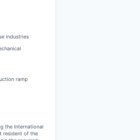
se industries
echanical
uction ramp
 the International
t resident of the