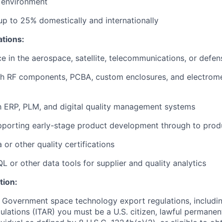
 environment
 up to 25% domestically and internationally
ations:
ce in the aerospace, satellite, telecommunications, or defen
th RF components, PCBA, custom enclosures, and electrom
th ERP, PLM, and digital quality management systems
pporting early-stage product development through to prod
or other quality certifications
QL or other data tools for supplier and quality analytics
tion:
 Government space technology export regulations, including
ulations (ITAR) you must be a U.S. citizen, lawful permanen