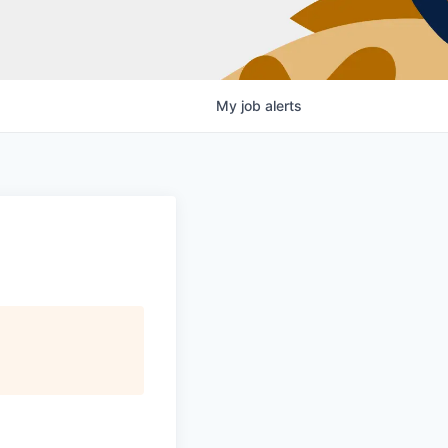
My
job
alerts