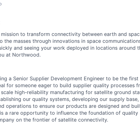
o
:
mission to transform connectivity between earth and spac
to the masses through innovations in space communications
quickly and seeing your work deployed in locations around t
ou at Northwood.
ng a Senior Supplier Development Engineer to be the first
ideal for someone eager to build supplier quality processes
ale high-reliability manufacturing for satellite ground stat
establishing our quality systems, developing our supply base
nd operations to ensure our products are designed and buil
s a rare opportunity to influence the foundation of quality
pany on the frontier of satellite connectivity.