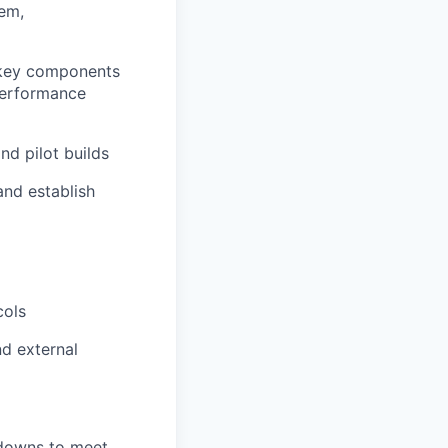
tem,
r key components
performance
d pilot builds
and establish
d
cols
nd external
 downs to meet