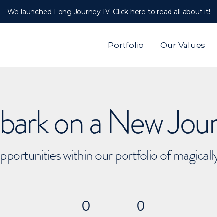
We launched Long Journey IV. Click here to read all about it!
Portfolio
Our Values
ark on a New Jou
pportunities within our portfolio of magical
0
0