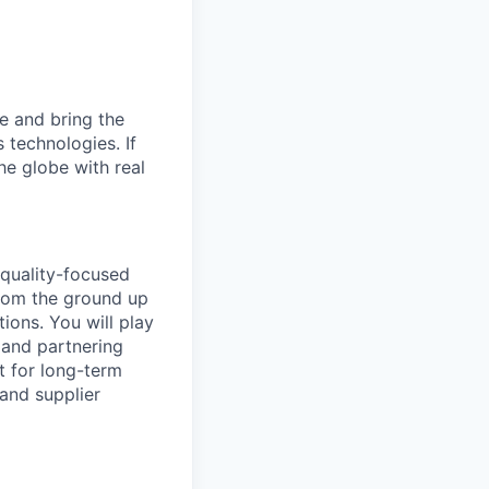
e and bring the
 technologies. If
he globe with real
 quality-focused
 from the ground up
ions. You will play
, and partnering
t for long-term
 and supplier