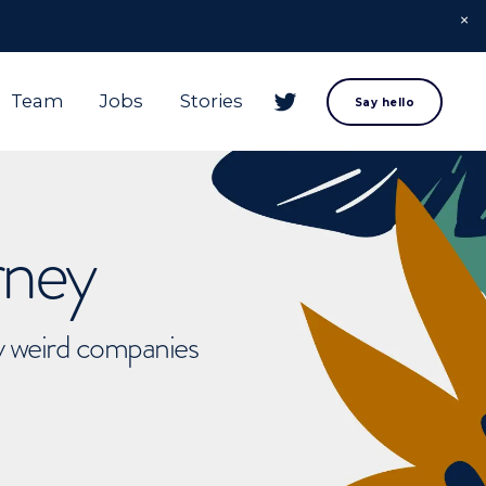
Team
Jobs
Stories
Say hello
rney
ly weird companies