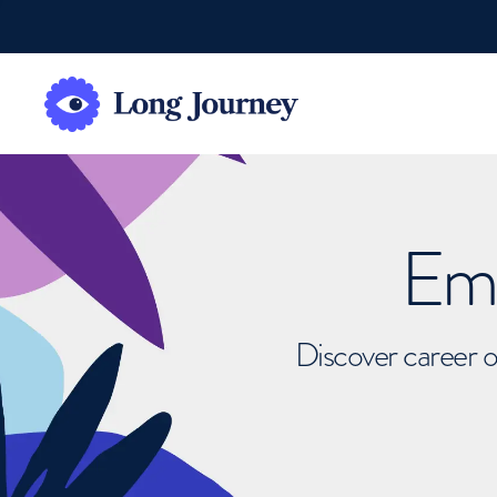
Emb
Discover career o