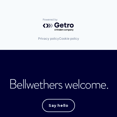
Powered by Getro.com
Privacy policy
Cookie policy
Bellwethers welcome.
Say hello