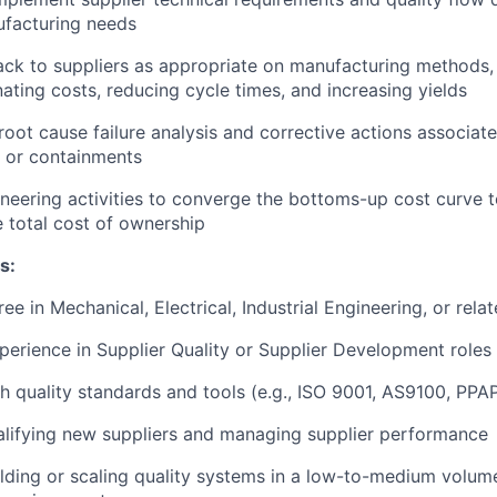
facturing needs
ck to suppliers as appropriate on manufacturing methods, 
nating costs, reducing cycle times, and increasing yields
 root cause failure analysis and corrective actions associat
 or containments
neering activities to converge the bottoms-up cost curve t
 total cost of ownership
s:
ee in Mechanical, Electrical, Industrial Engineering, or relat
perience in Supplier Quality or Supplier Development roles
h quality standards and tools (e.g., ISO 9001, AS9100, PPA
lifying new suppliers and managing supplier performance
lding or scaling quality systems in a low-to-medium volum