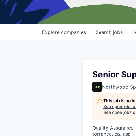
Explore
companies
Search
jobs
J
Senior Sup
Northwood Sp
This job is no 
See open jobs a
See open jobs si
Quality Assurance
torrance, ca, usa