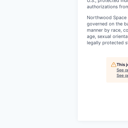
U.S., protected ind
authorizations fro
Northwood Space i
governed on the ba
manner by race, colo
age, sexual orienta
legally protected s
This 
See o
See op