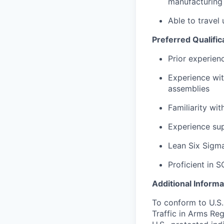
manufacturing
Able to travel
Preferred Qualific
Prior experien
Experience wi
assemblies
Familiarity wi
Experience su
Lean Six Sigma 
Proficient in S
Additional Informa
To conform to U.S.
Traffic in Arms Reg