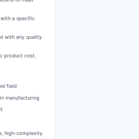
with a specific
ed with any quality
o product cost,
ed field
 in manufacturing
P)
e, high-complexity