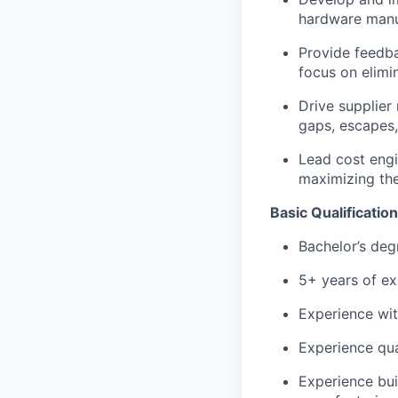
hardware manu
Provide feedba
focus on elimi
Drive supplier
gaps, escapes,
Lead cost engi
maximizing the
Basic Qualification
Bachelor’s degr
5+ years of ex
Experience wit
Experience qua
Experience bui