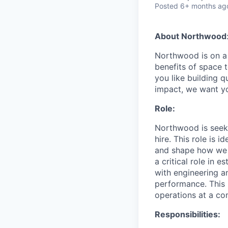
Posted
6+ months ag
About Northwood
Northwood is on a 
benefits of space 
you like building 
impact, we want y
Role:
Northwood is seeki
hire. This role is 
and shape how we sc
a critical role in 
with engineering a
performance. This i
operations at a com
Responsibilities: