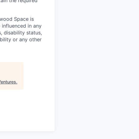
tain the required
hwood Space is
 influenced in any
 disability status,
bility or any other
Ventures
.