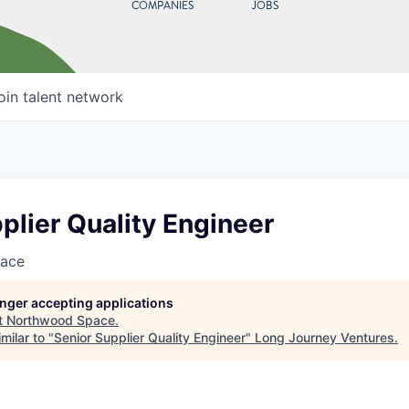
COMPANIES
JOBS
oin talent network
plier Quality Engineer
ace
longer accepting applications
t
Northwood Space
.
milar to "
Senior Supplier Quality Engineer
"
Long Journey Ventures
.