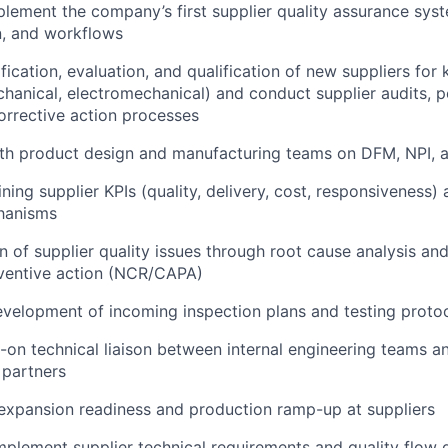
lement the company’s first supplier quality assurance sys
, and workflows
ification, evaluation, and qualification of new suppliers fo
hanical, electromechanical) and conduct supplier audits, 
orrective action processes
th product design and manufacturing teams on DFM, NPI, an
ning supplier KPIs (quality, delivery, cost, responsiveness) 
hanisms
on of supplier quality issues through root cause analysis an
eventive action (NCR/CAPA)
velopment of incoming inspection plans and testing proto
-on technical liaison between internal engineering teams a
 partners
expansion readiness and production ramp-up at suppliers
plement supplier technical requirements and quality flow