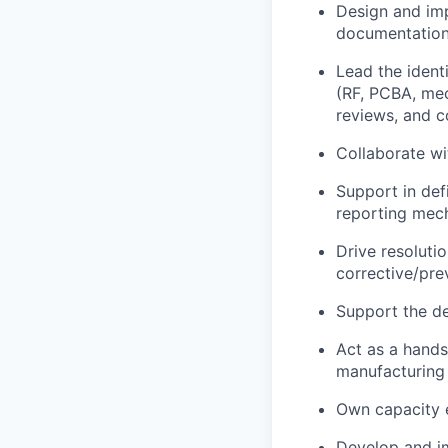
Design and imp
documentation
Lead the ident
(RF, PCBA, mec
reviews, and c
Collaborate wi
Support in defi
reporting mec
Drive resoluti
corrective/pr
Support the de
Act as a hands
manufacturing
Own capacity 
Develop and im