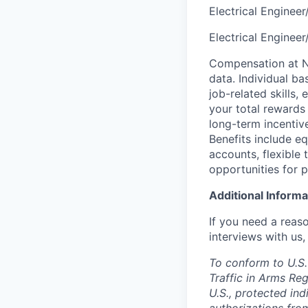
Electrical Engineer
Electrical Enginee
Compensation at No
data. Individual b
job-related skills,
your total rewards
long-term incenti
Benefits include e
accounts, flexible 
opportunities for 
Additional Informa
If you need a reas
interviews with us,
To conform to U.S.
Traffic in Arms Reg
U.S., protected ind