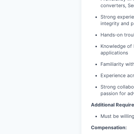
converters, S
Strong experie
integrity and 
Hands-on trou
Knowledge of P
applications
Familiarity wi
Experience acr
Strong collabo
passion for a
Additional Requir
Must be willi
Compensation: