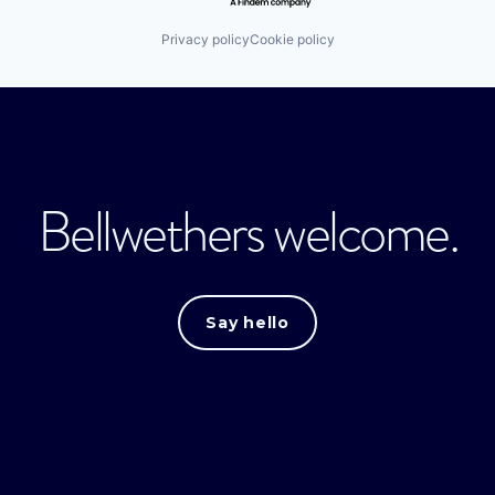
Privacy policy
Cookie policy
Bellwethers welcome.
Say hello