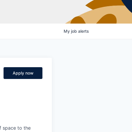
My
job
alerts
Apply now
f space to the