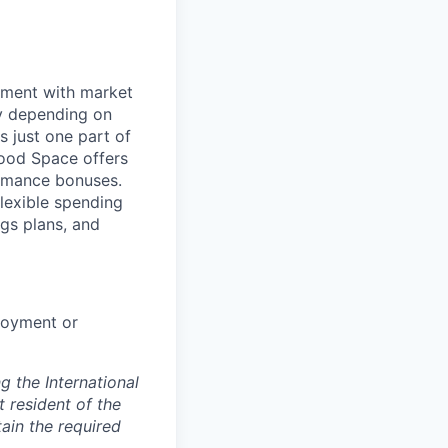
nment with market
ry depending on
s just one part of
wood Space offers
ormance bonuses.
flexible spending
ngs plans, and
loyment or
 the International
t resident of the
tain the required