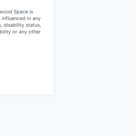
hwood Space is
 influenced in any
 disability status,
bility or any other