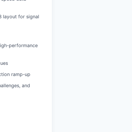
 layout for signal
 high-performance
ques
uction ramp-up
hallenges, and