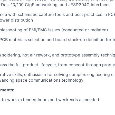
erDes, 10/100 GigE networking, and JESD204C interfaces
nce with schematic capture tools and best practices in PCB
power distribution
bleshooting of EMI/EMC issues (conducted or radiated)
CB materials selection and board stack-up definition for
th soldering, hot air rework, and prototype assembly techni
oss the full product lifecycle, from concept through prod
rative skills, enthusiasm for solving complex engineering c
dvancing space communications technology
ements:
ng to work extended hours and weekends as needed