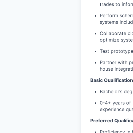
trades to info
Perform schema
systems includ
Collaborate cl
optimize syst
Test prototype
Partner with p
house integrat
Basic Qualification
Bachelor’s degr
0-4+ years of 
experience qua
Preferred Qualific
Proficiency in