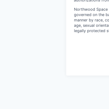
authorizations fro
Northwood Space i
governed on the ba
manner by race, colo
age, sexual orienta
legally protected s