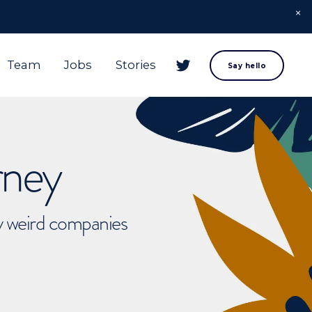
Team
Jobs
Stories
Say hello
rney
ly weird companies