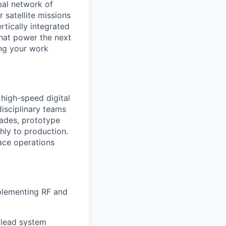
al network of
 satellite missions
rtically integrated
hat power the next
ing your work
 high-speed digital
isciplinary teams
rades, prototype
thly to production.
pace operations
mplementing RF and
 lead system