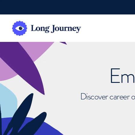
Emb
Discover career o