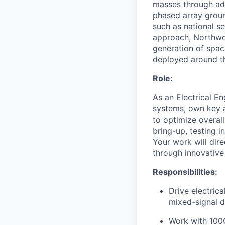
masses through ad
phased array ground
such as national se
approach, Northwoo
generation of spac
deployed around th
Role:
As an Electrical En
systems, own key a
to optimize overal
bring-up, testing i
Your work will dir
through innovative
Responsibilities:
Drive electric
mixed-signal d
Work with 100G