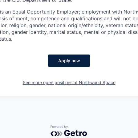
m the U.S. Department of State.
s an Equal Opportunity Employer; employment with Nort
sis of merit, competence and qualifications and will not be
r, religion, gender, national origin/ethnicity, veteran status,
tion, gender identity, marital status, mental or physical disa
tatus.
Apply now
See more open positions at
Northwood Space
Powered by Getro.com