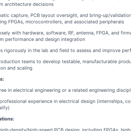
rm architecture decisions
tic capture, PCB layout oversight, and bring-up/validation
ing FPGAs, microcontrollers, and associated peripherals
osely with hardware, software, RF, antenna, FPGA, and firm
em performance and design integration
s rigorously in the lab and field to assess and improve pe
roduction teams to develop testable, manufacturable product
ion and scaling
s:
ee in electrical engineering or a related engineering discipl
professional experience in electrical design (internships, c
lify)
ations:
 high-density/high-speed PCB design, including FPGAs, hig