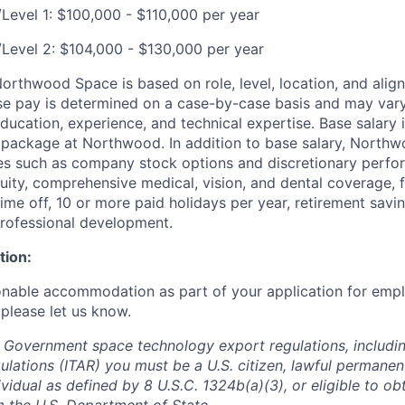
/Level 1: $100,000 - $110,000 per year
r/Level 2: $104,000 - $130,000 per year
rthwood Space is based on role, level, location, and alig
ase pay is determined on a case-by-case basis and may va
 education, experience, and technical expertise. Base salary i
 package at Northwood. In addition to base salary, North
ves such as company stock options and discretionary perf
quity, comprehensive medical, vision, and dental coverage, 
time off, 10 or more paid holidays per year, retirement savi
professional development.
tion:
onable accommodation as part of your application for emp
 please let us know.
 Government space technology export regulations, including
ulations (ITAR) you must be a U.S. citizen, lawful permanen
ividual as defined by 8 U.S.C. 1324b(a)(3), or eligible to ob