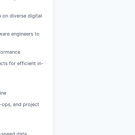
 on diverse digital
ware engineers to
rformance
s for efficient in-
ine
o-ops, and project
h-speed data