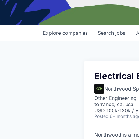
Explore
companies
Search
jobs
J
Electrical
Northwood Sp
Other Engineering
torrance, ca, usa
USD 100k-130k / y
Posted
6+ months ag
Northwood is a mod