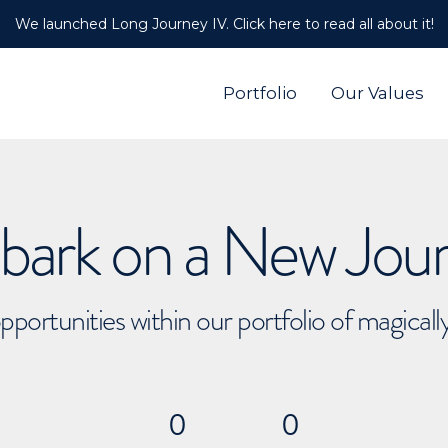
We launched Long Journey IV. Click here to read all about it!
Portfolio
Our Values
ark on a New Jou
pportunities within our portfolio of magical
0
0