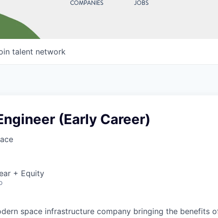
COMPANIES
JOBS
oin talent network
 Engineer (Early Career)
ace
ear + Equity
o
ern space infrastructure company bringing the benefits o