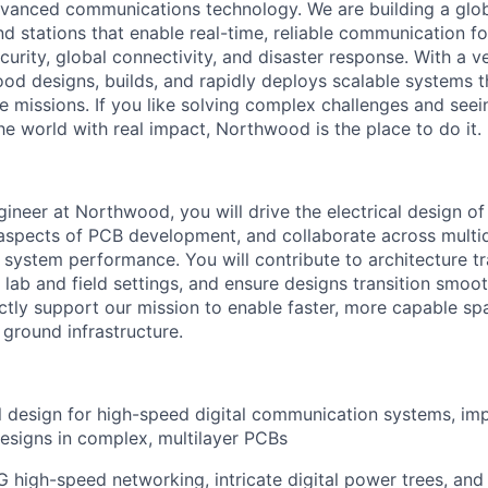
vanced communications technology. We are building a glob
 stations that enable real-time, reliable communication for
curity, global connectivity, and disaster response. With a ve
d designs, builds, and rapidly deploys scalable systems t
e missions. If you like solving complex challenges and see
e world with real impact, Northwood is the place to do it.
gineer at Northwood, you will drive the electrical design of
spects of PCB development, and collaborate across multid
l system performance. You will contribute to architecture t
n lab and field settings, and ensure designs transition smoo
ectly support our mission to enable faster, more capable s
 ground infrastructure.
al design for high-speed digital communication systems, i
esigns in complex, multilayer PCBs
 high-speed networking, intricate digital power trees, and