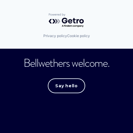
Powered by Getro.com
Privacy policy
Cookie policy
Bellwethers welcome.
Say hello