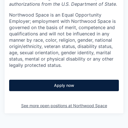
authorizations from the U.S. Department of State.
Northwood Space is an Equal Opportunity
Employer; employment with Northwood Space is
governed on the basis of merit, competence and
qualifications and will not be influenced in any
manner by race, color, religion, gender, national
origin/ethnicity, veteran status, disability status,
age, sexual orientation, gender identity, marital
status, mental or physical disability or any other
legally protected status.
Apply now
See more open positions at
Northwood Space