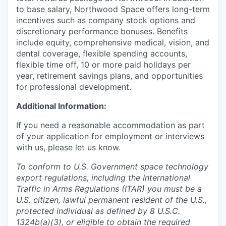
to base salary, Northwood Space offers long-term
incentives such as company stock options and
discretionary performance bonuses. Benefits
include equity, comprehensive medical, vision, and
dental coverage, flexible spending accounts,
flexible time off, 10 or more paid holidays per
year, retirement savings plans, and opportunities
for professional development.
Additional Information:
If you need a reasonable accommodation as part
of your application for employment or interviews
with us, please let us know.
To conform to U.S. Government space technology
export regulations, including the International
Traffic in Arms Regulations (ITAR) you must be a
U.S. citizen, lawful permanent resident of the U.S.,
protected individual as defined by 8 U.S.C.
1324b(a)(3), or eligible to obtain the required