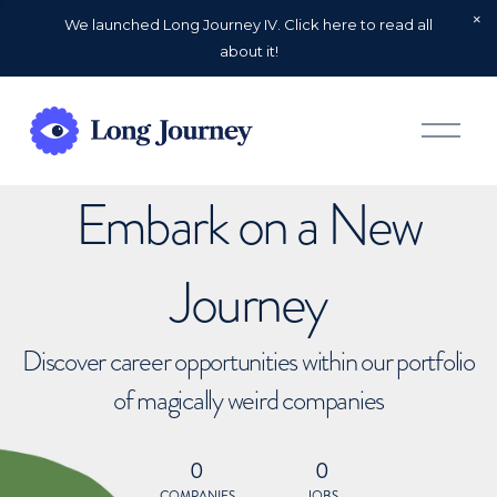
We launched Long Journey IV. Click here to read all
about it!
O
p
e
n
Embark on a New
M
e
n
u
Journey
Discover career opportunities within our portfolio
of magically weird companies
0
0
COMPANIES
JOBS