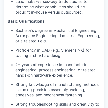
Lead make-versus-buy trade studies to
determine what capabilities should be
brought in-house versus outsourced.
Basic Qualifications
Bachelor’s degree in Mechanical Engineering,
Aerospace Engineering, Industrial Engineering,
or a related field.
Proficiency in CAD (e.g., Siemens NX) for
tooling and fixture design.
2+ years of experience in manufacturing
engineering, process engineering, or related
hands-on hardware experience.
Strong knowledge of manufacturing methods
including precision assembly, welding,
adhesives, and mechanical fastening.
Strong troubleshooting skills and creativity to