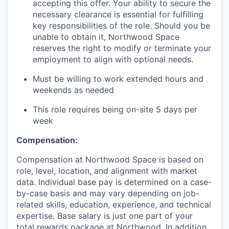
accepting this offer. Your ability to secure the
necessary clearance is essential for fulfilling
key responsibilities of the role. Should you be
unable to obtain it, Northwood Space
reserves the right to modify or terminate your
employment to align with optional needs.
Must be willing to work extended hours and
weekends as needed
This role requires being on-site 5 days per
week
Compensation:
Compensation at Northwood Space is based on
role, level, location, and alignment with market
data. Individual base pay is determined on a case-
by-case basis and may vary depending on job-
related skills, education, experience, and technical
expertise. Base salary is just one part of your
total rewards package at Northwood. In addition