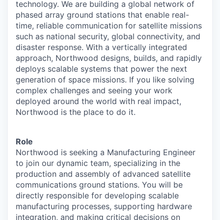
technology. We are building a global network of
phased array ground stations that enable real-
time, reliable communication for satellite missions
such as national security, global connectivity, and
disaster response. With a vertically integrated
approach, Northwood designs, builds, and rapidly
deploys scalable systems that power the next
generation of space missions. If you like solving
complex challenges and seeing your work
deployed around the world with real impact,
Northwood is the place to do it.
Role
Northwood is seeking a Manufacturing Engineer
to join our dynamic team, specializing in the
production and assembly of advanced satellite
communications ground stations. You will be
directly responsible for developing scalable
manufacturing processes, supporting hardware
integration, and making critical decisions on