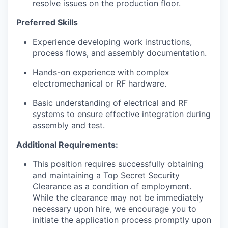
resolve issues on the production floor.
Preferred Skills
Experience developing work instructions,
process flows, and assembly documentation.
Hands-on experience with complex
electromechanical or RF hardware.
Basic understanding of electrical and RF
systems to ensure effective integration during
assembly and test.
Additional Requirements:
This position requires successfully obtaining
and maintaining a Top Secret Security
Clearance as a condition of employment.
While the clearance may not be immediately
necessary upon hire, we encourage you to
initiate the application process promptly upon