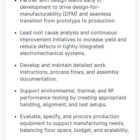
development to drive design-for-
manufacturability (DFM) and seamless
transition from prototype to production.
Lead root cause analysis and continuous
improvement initiatives to increase yield and
reduce defects in tightly integrated
electromechanical systems.
Develop and maintain detailed work
instructions, process flows, and assembly
documentation.
Support environmental, thermal, and RF
performance testing by creating appropriate
handling, alignment, and test setups.
Evaluate, specify, and procure production
equipment to support manufacturing needs,
balancing floor space, budget, and scalability.