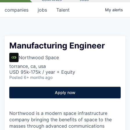
companies
jobs
Talent
My
alerts
Manufacturing Engineer
Northwood Space
torrance, ca, usa
USD 95k-175k / year + Equity
Posted
6+ months ago
Apply now
Northwood is a modern space infrastructure
company bringing the benefits of space to the
masses through advanced communications