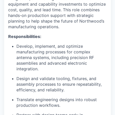
equipment and capability investments to optimize
cost, quality, and lead time. This role combines
hands-on production support with strategic
planning to help shape the future of Northwood’s
manufacturing operations.
Responsibilities:
Develop, implement, and optimize
manufacturing processes for complex
antenna systems, including precision RF
assemblies and advanced electronic
integration.
Design and validate tooling, fixtures, and
assembly processes to ensure repeatability,
efficiency, and reliability.
Translate engineering designs into robust
production workflows.
Partner with design teams early in