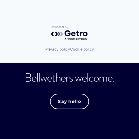
Powered by Getro.com
Privacy policy
Cookie policy
Bellwethers welcome.
Say hello