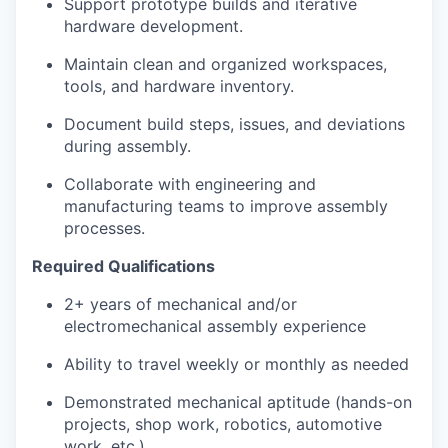
Support prototype builds and iterative
hardware development.
Maintain clean and organized workspaces,
tools, and hardware inventory.
Document build steps, issues, and deviations
during assembly.
Collaborate with engineering and
manufacturing teams to improve assembly
processes.
Required Qualifications
2+ years of mechanical and/or
electromechanical assembly experience
Ability to travel weekly or monthly as needed
Demonstrated mechanical aptitude (hands-on
projects, shop work, robotics, automotive
work, etc.).