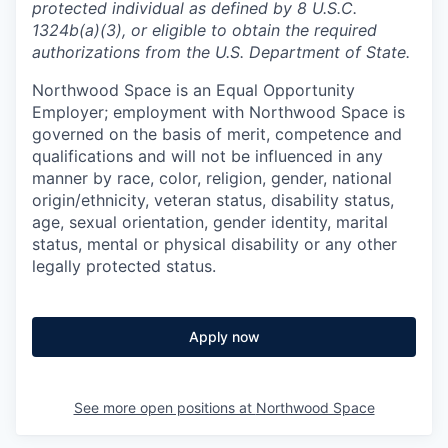
protected individual as defined by 8 U.S.C.
1324b(a)(3), or eligible to obtain the required
authorizations from the U.S. Department of State.
Northwood Space is an Equal Opportunity
Employer; employment with Northwood Space is
governed on the basis of merit, competence and
qualifications and will not be influenced in any
manner by race, color, religion, gender, national
origin/ethnicity, veteran status, disability status,
age, sexual orientation, gender identity, marital
status, mental or physical disability or any other
legally protected status.
Apply now
See more open positions at
Northwood Space