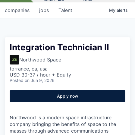
companies
jobs
Talent
My
alerts
Integration Technician II
Northwood Space
torrance, ca, usa
USD 30-37 / hour + Equity
Posted
on Jun 9, 2026
Apply now
Northwood is a modern space infrastructure
company bringing the benefits of space to the
masses through advanced communications