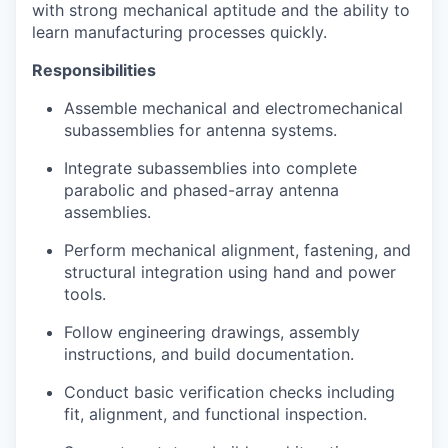
with strong mechanical aptitude and the ability to
learn manufacturing processes quickly.
Responsibilities
Assemble mechanical and electromechanical
subassemblies for antenna systems.
Integrate subassemblies into complete
parabolic and phased-array antenna
assemblies.
Perform mechanical alignment, fastening, and
structural integration using hand and power
tools.
Follow engineering drawings, assembly
instructions, and build documentation.
Conduct basic verification checks including
fit, alignment, and functional inspection.