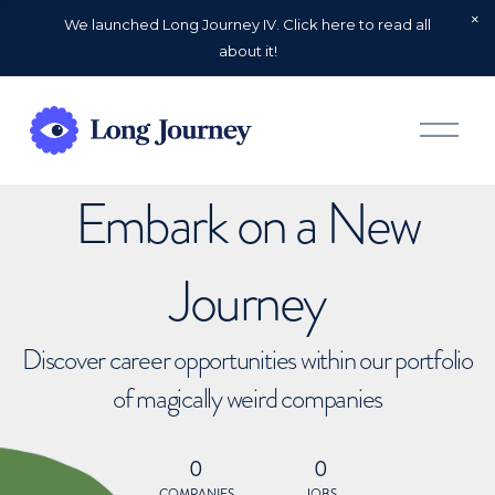
We launched Long Journey IV. Click here to read all
about it!
O
p
e
n
Embark on a New
M
e
n
u
Journey
Discover career opportunities within our portfolio
of magically weird companies
0
0
COMPANIES
JOBS