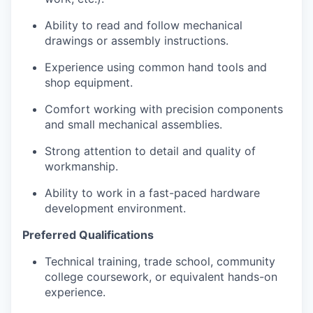
Ability to read and follow mechanical
drawings or assembly instructions.
Experience using common hand tools and
shop equipment.
Comfort working with precision components
and small mechanical assemblies.
Strong attention to detail and quality of
workmanship.
Ability to work in a fast-paced hardware
development environment.
Preferred Qualifications
Technical training, trade school, community
college coursework, or equivalent hands-on
experience.