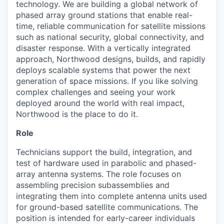
technology. We are building a global network of
phased array ground stations that enable real-
time, reliable communication for satellite missions
such as national security, global connectivity, and
disaster response. With a vertically integrated
approach, Northwood designs, builds, and rapidly
deploys scalable systems that power the next
generation of space missions. If you like solving
complex challenges and seeing your work
deployed around the world with real impact,
Northwood is the place to do it.
Role
Technicians support the build, integration, and
test of hardware used in parabolic and phased-
array antenna systems. The role focuses on
assembling precision subassemblies and
integrating them into complete antenna units used
for ground-based satellite communications. The
position is intended for early-career individuals