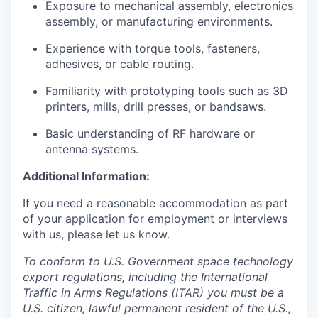
Exposure to mechanical assembly, electronics
assembly, or manufacturing environments.
Experience with torque tools, fasteners,
adhesives, or cable routing.
Familiarity with prototyping tools such as 3D
printers, mills, drill presses, or bandsaws.
Basic understanding of RF hardware or
antenna systems.
Additional Information:
If you need a reasonable accommodation as part
of your application for employment or interviews
with us, please let us know.
To conform to U.S. Government space technology
export regulations, including the International
Traffic in Arms Regulations (ITAR) you must be a
U.S. citizen, lawful permanent resident of the U.S.,