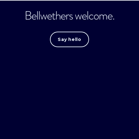
Bellwethers welcome.
Say hello