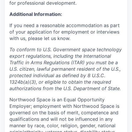
for professional development.
Additional Information:
If you need a reasonable accommodation as part
of your application for employment or interviews
with us, please let us know.
To conform to U.S. Government space technology
export regulations, including the International
Traffic in Arms Regulations (ITAR) you must be a
U.S. citizen, lawful permanent resident of the U.S.,
protected individual as defined by 8 U.S.C.
1324b(a)(3), or eligible to obtain the required
authorizations from the U.S. Department of State.
Northwood Space is an Equal Opportunity
Employer; employment with Northwood Space is
governed on the basis of merit, competence and
qualifications and will not be influenced in any
manner by race, color, religion, gender, national
origin/ethnicity, veteran status, disability status,