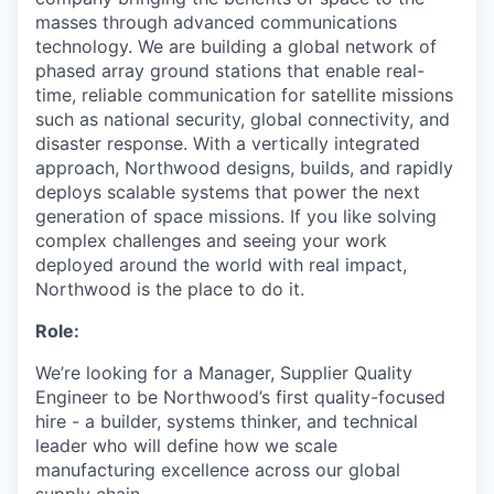
masses through advanced communications
technology. We are building a global network of
phased array ground stations that enable real-
time, reliable communication for satellite missions
such as national security, global connectivity, and
disaster response. With a vertically integrated
approach, Northwood designs, builds, and rapidly
deploys scalable systems that power the next
generation of space missions. If you like solving
complex challenges and seeing your work
deployed around the world with real impact,
Northwood is the place to do it.
Role:
We’re looking for a Manager, Supplier Quality
Engineer to be Northwood’s first quality-focused
hire - a builder, systems thinker, and technical
leader who will define how we scale
manufacturing excellence across our global
supply chain.