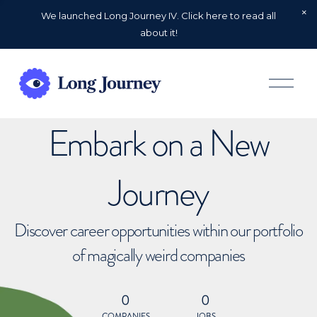
We launched Long Journey IV. Click here to read all
about it!
O
p
e
n
Embark on a New
M
e
n
u
Journey
Discover career opportunities within our portfolio
of magically weird companies
0
0
COMPANIES
JOBS