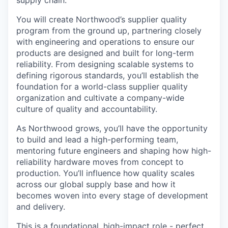
You will create Northwood’s supplier quality
program from the ground up, partnering closely
with engineering and operations to ensure our
products are designed and built for long-term
reliability. From designing scalable systems to
defining rigorous standards, you’ll establish the
foundation for a world-class supplier quality
organization and cultivate a company-wide
culture of quality and accountability.
As Northwood grows, you’ll have the opportunity
to build and lead a high-performing team,
mentoring future engineers and shaping how high-
reliability hardware moves from concept to
production. You’ll influence how quality scales
across our global supply base and how it
becomes woven into every stage of development
and delivery.
This is a foundational, high-impact role - perfect