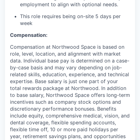
employment to align with optional needs.
This role requires being on-site 5 days per
week
Compensation:
Compensation at Northwood Space is based on
role, level, location, and alignment with market
data. Individual base pay is determined on a case-
by-case basis and may vary depending on job-
related skills, education, experience, and technical
expertise. Base salary is just one part of your
total rewards package at Northwood. In addition
to base salary, Northwood Space offers long-term
incentives such as company stock options and
discretionary performance bonuses. Benefits
include equity, comprehensive medical, vision, and
dental coverage, flexible spending accounts,
flexible time off, 10 or more paid holidays per
year, retirement savings plans, and opportunities