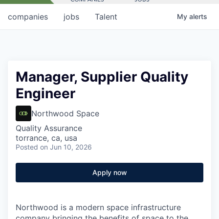
companies
jobs
Talent
My
alerts
Manager, Supplier Quality
Engineer
Northwood Space
Quality Assurance
torrance, ca, usa
Posted
on Jun 10, 2026
Apply now
Northwood is a modern space infrastructure
company bringing the benefits of space to the