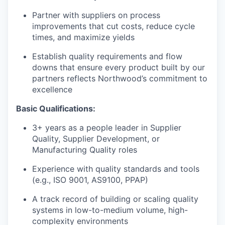
Partner with suppliers on process
improvements that cut costs, reduce cycle
times, and maximize yields
Establish quality requirements and flow
downs that ensure every product built by our
partners reflects Northwood’s commitment to
excellence
Basic Qualifications:
3+ years as a people leader in Supplier
Quality, Supplier Development, or
Manufacturing Quality roles
Experience with quality standards and tools
(e.g., ISO 9001, AS9100, PPAP)
A track record of building or scaling quality
systems in low-to-medium volume, high-
complexity environments