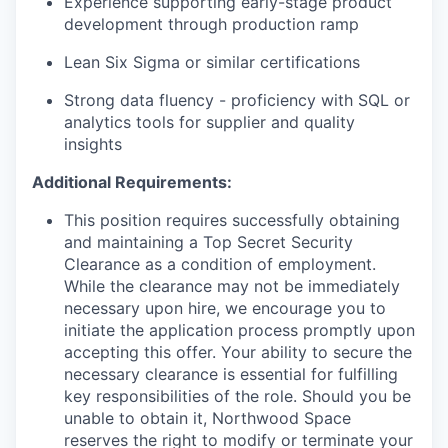
Experience supporting early-stage product
development through production ramp
Lean Six Sigma or similar certifications
Strong data fluency - proficiency with SQL or
analytics tools for supplier and quality
insights
Additional Requirements:
This position requires successfully obtaining
and maintaining a Top Secret Security
Clearance as a condition of employment.
While the clearance may not be immediately
necessary upon hire, we encourage you to
initiate the application process promptly upon
accepting this offer. Your ability to secure the
necessary clearance is essential for fulfilling
key responsibilities of the role. Should you be
unable to obtain it, Northwood Space
reserves the right to modify or terminate your