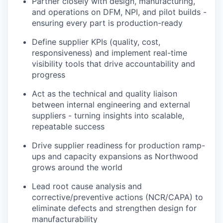
Partner closely with design, manufacturing,
and operations on DFM, NPI, and pilot builds -
ensuring every part is production-ready
Define supplier KPIs (quality, cost,
responsiveness) and implement real-time
visibility tools that drive accountability and
progress
Act as the technical and quality liaison
between internal engineering and external
suppliers - turning insights into scalable,
repeatable success
Drive supplier readiness for production ramp-
ups and capacity expansions as Northwood
grows around the world
Lead root cause analysis and
corrective/preventive actions (NCR/CAPA) to
eliminate defects and strengthen design for
manufacturability