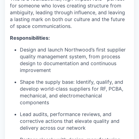
for someone who loves creating structure from
ambiguity, leading through influence, and leaving
a lasting mark on both our culture and the future
of space communications.
Responsibilities:
Design and launch Northwood’s first supplier
quality management system, from process
design to documentation and continuous
improvement
Shape the supply base: Identify, qualify, and
develop world-class suppliers for RF, PCBA,
mechanical, and electromechanical
components
Lead audits, performance reviews, and
corrective actions that elevate quality and
delivery across our network