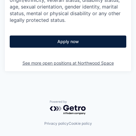
age, sexual orientation, gender identity, marital
status, mental or physical disability or any other
legally protected status.
Apply now
See more open positions at
Northwood Space
Powered by Getro.com
Privacy policy
Cookie policy