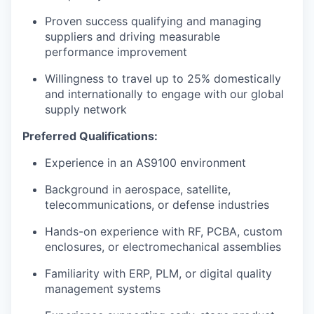
Proven success qualifying and managing
suppliers and driving measurable
performance improvement
Willingness to travel up to 25% domestically
and internationally to engage with our global
supply network
Preferred Qualifications:
Experience in an AS9100 environment
Background in aerospace, satellite,
telecommunications, or defense industries
Hands-on experience with RF, PCBA, custom
enclosures, or electromechanical assemblies
Familiarity with ERP, PLM, or digital quality
management systems