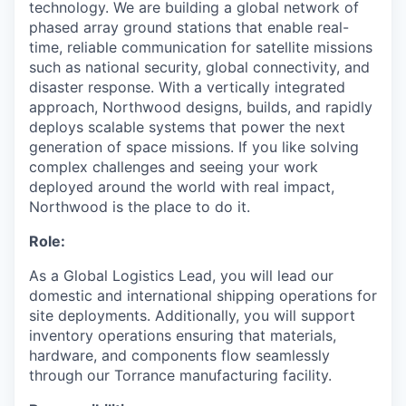
technology. We are building a global network of
phased array ground stations that enable real-
time, reliable communication for satellite missions
such as national security, global connectivity, and
disaster response. With a vertically integrated
approach, Northwood designs, builds, and rapidly
deploys scalable systems that power the next
generation of space missions. If you like solving
complex challenges and seeing your work
deployed around the world with real impact,
Northwood is the place to do it.
Role:
As a Global Logistics Lead, you will lead our
domestic and international shipping operations for
site deployments. Additionally, you will support
inventory operations ensuring that materials,
hardware, and components flow seamlessly
through our Torrance manufacturing facility.