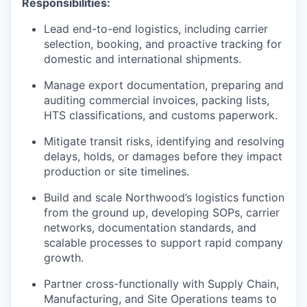
Responsibilities:
Lead end-to-end logistics, including carrier
selection, booking, and proactive tracking for
domestic and international shipments.
Manage export documentation, preparing and
auditing commercial invoices, packing lists,
HTS classifications, and customs paperwork.
Mitigate transit risks, identifying and resolving
delays, holds, or damages before they impact
production or site timelines.
Build and scale Northwood’s logistics function
from the ground up, developing SOPs, carrier
networks, documentation standards, and
scalable processes to support rapid company
growth.
Partner cross-functionally with Supply Chain,
Manufacturing, and Site Operations teams to