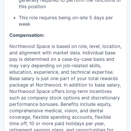
this position
This role requires being on-site 5 days per
week
Compensation:
Northwood Space is based on role, level, location,
and alignment with market data. Individual base
pay is determined on a case-by-case basis and
may vary depending on job-related skills,
education, experience, and technical expertise.
Base salary is just one part of your total rewards
package at Northwood. In addition to base salary,
Northwood Space offers long-term incentives
such as company stock options and discretionary
performance bonuses. Benefits include equity,
comprehensive medical, vision, and dental
coverage, flexible spending accounts, flexible
time off, 10 or more paid holidays per year,
retirement savings plans, and opportunities for