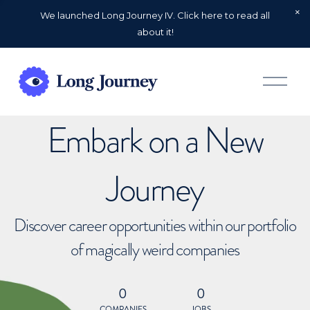
We launched Long Journey IV. Click here to read all
about it!
O
p
e
n
Embark on a New
M
e
n
u
Journey
Discover career opportunities within our portfolio
of magically weird companies
0
0
COMPANIES
JOBS