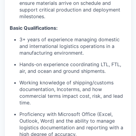
ensure materials arrive on schedule and
support critical production and deployment
milestones.
Basic Qualifications:
3+ years of experience managing domestic
and international logistics operations in a
manufacturing environment.
Hands-on experience coordinating LTL, FTL,
air, and ocean and ground shipments.
Working knowledge of shipping/customs
documentation, Incoterms, and how
commercial terms impact cost, risk, and lead
time.
Proficiency with Microsoft Office (Excel,
Outlook, Word) and the ability to manage
logistics documentation and reporting with a
high degree of accuracy.