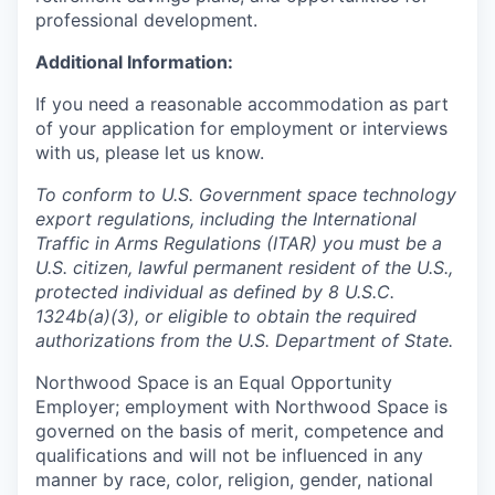
professional development.
Additional Information:
If you need a reasonable accommodation as part
of your application for employment or interviews
with us, please let us know.
To conform to U.S. Government space technology
export regulations, including the International
Traffic in Arms Regulations (ITAR) you must be a
U.S. citizen, lawful permanent resident of the U.S.,
protected individual as defined by 8 U.S.C.
1324b(a)(3), or eligible to obtain the required
authorizations from the U.S. Department of State.
Northwood Space is an Equal Opportunity
Employer; employment with Northwood Space is
governed on the basis of merit, competence and
qualifications and will not be influenced in any
manner by race, color, religion, gender, national