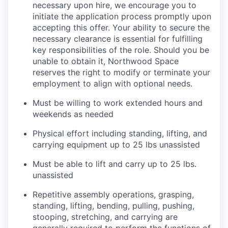
necessary upon hire, we encourage you to
initiate the application process promptly upon
accepting this offer. Your ability to secure the
necessary clearance is essential for fulfilling
key responsibilities of the role. Should you be
unable to obtain it, Northwood Space
reserves the right to modify or terminate your
employment to align with optional needs.
Must be willing to work extended hours and
weekends as needed
Physical effort including standing, lifting, and
carrying equipment up to 25 lbs unassisted
Must be able to lift and carry up to 25 lbs.
unassisted
Repetitive assembly operations, grasping,
standing, lifting, bending, pulling, pushing,
stooping, stretching, and carrying are
generally required to perform the functions of