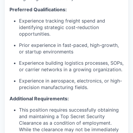
Preferred Qualifications:
Experience tracking freight spend and
identifying strategic cost-reduction
opportunities.
Prior experience in fast-paced, high-growth,
or startup environments
Experience building logistics processes, SOPs,
or carrier networks in a growing organization.
Experience in aerospace, electronics, or high-
precision manufacturing fields.
Additional Requirements:
This position requires successfully obtaining
and maintaining a Top Secret Security
Clearance as a condition of employment.
While the clearance may not be immediately