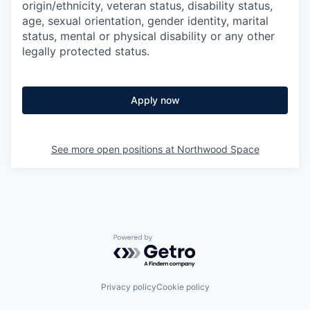
origin/ethnicity, veteran status, disability status,
age, sexual orientation, gender identity, marital
status, mental or physical disability or any other
legally protected status.
Apply now
See more open positions at
Northwood Space
Powered by Getro.com
Privacy policy
Cookie policy