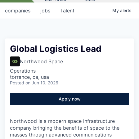
companies
jobs
Talent
My
alerts
Global Logistics Lead
Northwood Space
Operations
torrance, ca, usa
Posted
on Jun 10, 2026
Apply now
Northwood is a modern space infrastructure
company bringing the benefits of space to the
masses through advanced communications