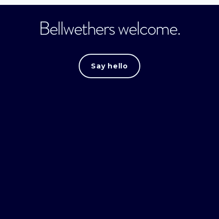
Bellwethers welcome.
Say hello