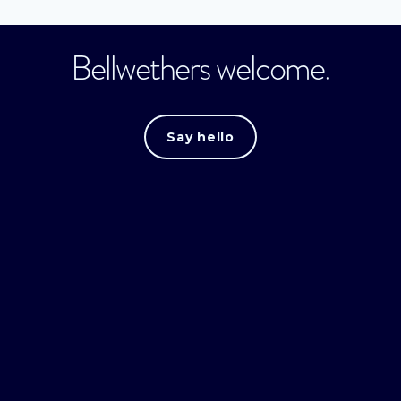
Bellwethers welcome.
Say hello