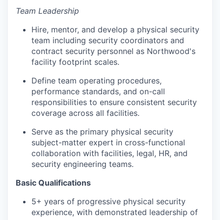
Team Leadership
Hire, mentor, and develop a physical security
team including security coordinators and
contract security personnel as Northwood's
facility footprint scales.
Define team operating procedures,
performance standards, and on-call
responsibilities to ensure consistent security
coverage across all facilities.
Serve as the primary physical security
subject-matter expert in cross-functional
collaboration with facilities, legal, HR, and
security engineering teams.
Basic Qualifications
5+ years of progressive physical security
experience, with demonstrated leadership of