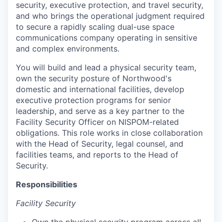
security, executive protection, and travel security,
and who brings the operational judgment required
to secure a rapidly scaling dual-use space
communications company operating in sensitive
and complex environments.
You will build and lead a physical security team,
own the security posture of Northwood's
domestic and international facilities, develop
executive protection programs for senior
leadership, and serve as a key partner to the
Facility Security Officer on NISPOM-related
obligations. This role works in close collaboration
with the Head of Security, legal counsel, and
facilities teams, and reports to the Head of
Security.
Responsibilities
Facility Security
Own the physical security program across all