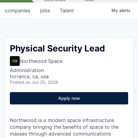
companies
jobs
Talent
My
alerts
Physical Security Lead
Northwood Space
Administration
torrance, ca, usa
Posted
on Jun 20, 2026
Apply now
Northwood is a modern space infrastructure
company bringing the benefits of space to the
masses through advanced communications