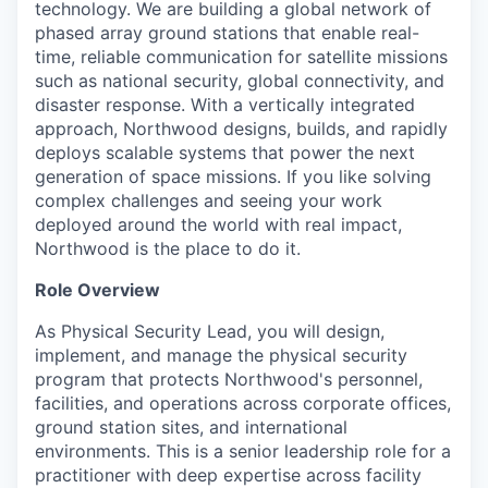
technology. We are building a global network of
phased array ground stations that enable real-
time, reliable communication for satellite missions
such as national security, global connectivity, and
disaster response. With a vertically integrated
approach, Northwood designs, builds, and rapidly
deploys scalable systems that power the next
generation of space missions. If you like solving
complex challenges and seeing your work
deployed around the world with real impact,
Northwood is the place to do it.
Role Overview
As Physical Security Lead, you will design,
implement, and manage the physical security
program that protects Northwood's personnel,
facilities, and operations across corporate offices,
ground station sites, and international
environments. This is a senior leadership role for a
practitioner with deep expertise across facility