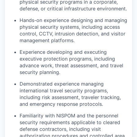
physical security programs in a corporate,
defense, or critical infrastructure environment.
Hands-on experience designing and managing
physical security systems, including access
control, CCTV, intrusion detection, and visitor
management platforms.
Experience developing and executing
executive protection programs, including
advance work, threat assessment, and travel
security planning.
Demonstrated experience managing
international travel security programs,
including risk assessment, traveler tracking,
and emergency response protocols.
Familiarity with NISPOM and the personnel
security requirements applicable to cleared
defense contractors, including visit
authorization procedures and controlled area