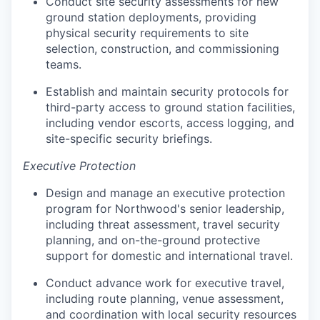
Conduct site security assessments for new
ground station deployments, providing
physical security requirements to site
selection, construction, and commissioning
teams.
Establish and maintain security protocols for
third-party access to ground station facilities,
including vendor escorts, access logging, and
site-specific security briefings.
Executive Protection
Design and manage an executive protection
program for Northwood's senior leadership,
including threat assessment, travel security
planning, and on-the-ground protective
support for domestic and international travel.
Conduct advance work for executive travel,
including route planning, venue assessment,
and coordination with local security resources