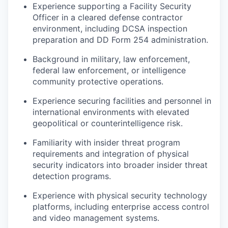
Experience supporting a Facility Security
Officer in a cleared defense contractor
environment, including DCSA inspection
preparation and DD Form 254 administration.
Background in military, law enforcement,
federal law enforcement, or intelligence
community protective operations.
Experience securing facilities and personnel in
international environments with elevated
geopolitical or counterintelligence risk.
Familiarity with insider threat program
requirements and integration of physical
security indicators into broader insider threat
detection programs.
Experience with physical security technology
platforms, including enterprise access control
and video management systems.