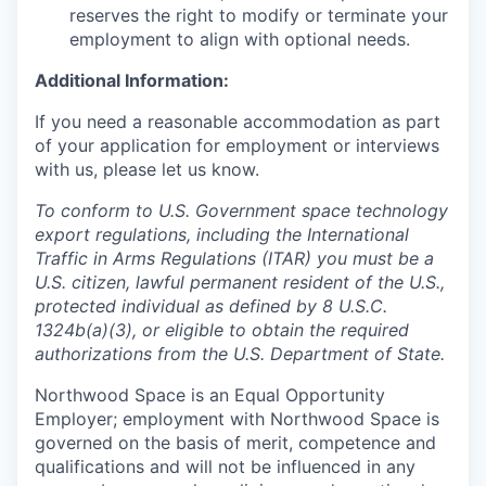
reserves the right to modify or terminate your
employment to align with optional needs.
Additional Information:
If you need a reasonable accommodation as part
of your application for employment or interviews
with us, please let us know.
To conform to U.S. Government space technology
export regulations, including the International
Traffic in Arms Regulations (ITAR) you must be a
U.S. citizen, lawful permanent resident of the U.S.,
protected individual as defined by 8 U.S.C.
1324b(a)(3), or eligible to obtain the required
authorizations from the U.S. Department of State.
Northwood Space is an Equal Opportunity
Employer; employment with Northwood Space is
governed on the basis of merit, competence and
qualifications and will not be influenced in any