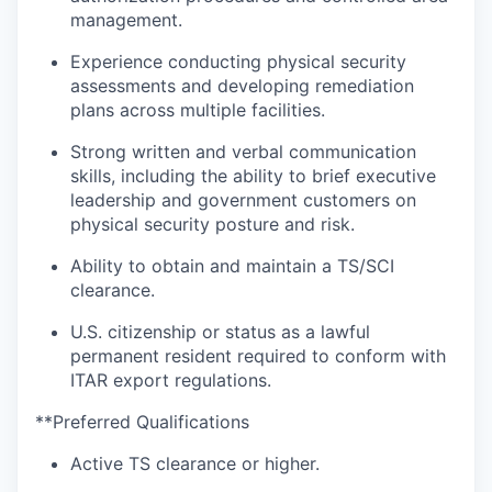
management.
Experience conducting physical security
assessments and developing remediation
plans across multiple facilities.
Strong written and verbal communication
skills, including the ability to brief executive
leadership and government customers on
physical security posture and risk.
Ability to obtain and maintain a TS/SCI
clearance.
U.S. citizenship or status as a lawful
permanent resident required to conform with
ITAR export regulations.
**Preferred Qualifications
Active TS clearance or higher.