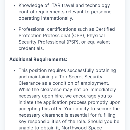
Knowledge of ITAR travel and technology
control requirements relevant to personnel
operating internationally.
Professional certifications such as Certified
Protection Professional (CPP), Physical
Security Professional (PSP), or equivalent
credentials.
Additional Requirements:
This position requires successfully obtaining
and maintaining a Top Secret Security
Clearance as a condition of employment.
While the clearance may not be immediately
necessary upon hire, we encourage you to
initiate the application process promptly upon
accepting this offer. Your ability to secure the
necessary clearance is essential for fulfilling
key responsibilities of the role. Should you be
unable to obtain it, Northwood Space