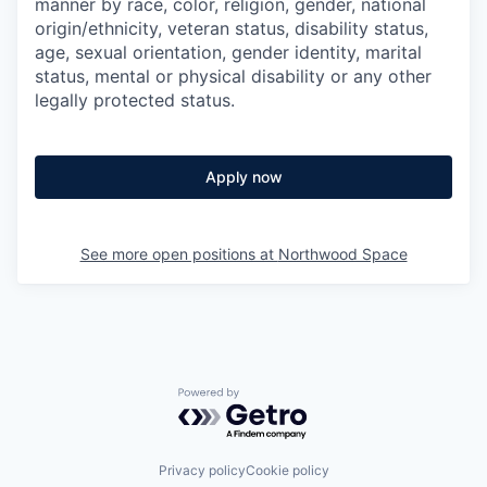
manner by race, color, religion, gender, national
origin/ethnicity, veteran status, disability status,
age, sexual orientation, gender identity, marital
status, mental or physical disability or any other
legally protected status.
Apply now
See more open positions at
Northwood Space
Powered by Getro.com
Privacy policy
Cookie policy