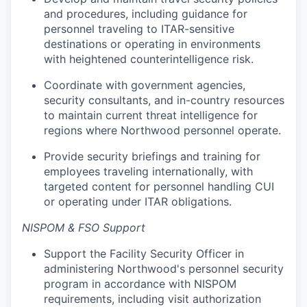
and procedures, including guidance for
personnel traveling to ITAR-sensitive
destinations or operating in environments
with heightened counterintelligence risk.
Coordinate with government agencies,
security consultants, and in-country resources
to maintain current threat intelligence for
regions where Northwood personnel operate.
Provide security briefings and training for
employees traveling internationally, with
targeted content for personnel handling CUI
or operating under ITAR obligations.
NISPOM & FSO Support
Support the Facility Security Officer in
administering Northwood's personnel security
program in accordance with NISPOM
requirements, including visit authorization