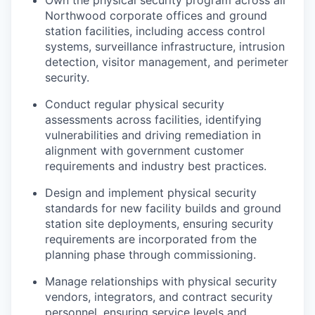
Northwood corporate offices and ground
station facilities, including access control
systems, surveillance infrastructure, intrusion
detection, visitor management, and perimeter
security.
Conduct regular physical security
assessments across facilities, identifying
vulnerabilities and driving remediation in
alignment with government customer
requirements and industry best practices.
Design and implement physical security
standards for new facility builds and ground
station site deployments, ensuring security
requirements are incorporated from the
planning phase through commissioning.
Manage relationships with physical security
vendors, integrators, and contract security
personnel, ensuring service levels and