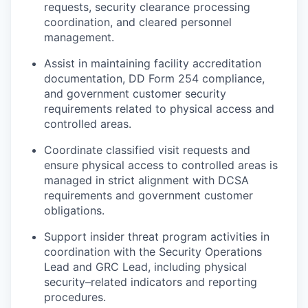
requests, security clearance processing
coordination, and cleared personnel
management.
Assist in maintaining facility accreditation
documentation, DD Form 254 compliance,
and government customer security
requirements related to physical access and
controlled areas.
Coordinate classified visit requests and
ensure physical access to controlled areas is
managed in strict alignment with DCSA
requirements and government customer
obligations.
Support insider threat program activities in
coordination with the Security Operations
Lead and GRC Lead, including physical
security–related indicators and reporting
procedures.