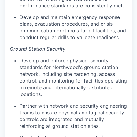
performance standards are consistently met.
Develop and maintain emergency response
plans, evacuation procedures, and crisis
communication protocols for all facilities, and
conduct regular drills to validate readiness.
Ground Station Security
Develop and enforce physical security
standards for Northwood's ground station
network, including site hardening, access
control, and monitoring for facilities operating
in remote and internationally distributed
locations.
Partner with network and security engineering
teams to ensure physical and logical security
controls are integrated and mutually
reinforcing at ground station sites.