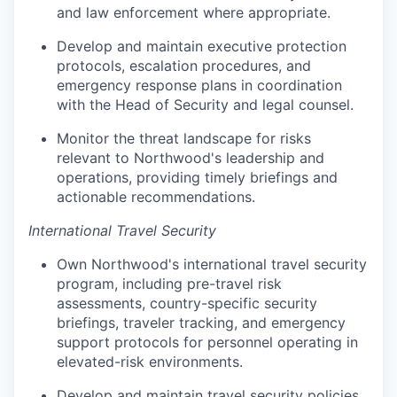
and law enforcement where appropriate.
Develop and maintain executive protection
protocols, escalation procedures, and
emergency response plans in coordination
with the Head of Security and legal counsel.
Monitor the threat landscape for risks
relevant to Northwood's leadership and
operations, providing timely briefings and
actionable recommendations.
International Travel Security
Own Northwood's international travel security
program, including pre-travel risk
assessments, country-specific security
briefings, traveler tracking, and emergency
support protocols for personnel operating in
elevated-risk environments.
Develop and maintain travel security policies