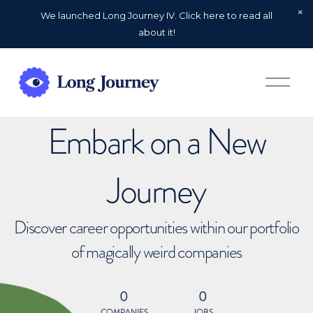
We launched Long Journey IV. Click here to read all
about it!
O
p
e
n
Embark on a New
M
e
n
u
Journey
Discover career opportunities within our portfolio
of magically weird companies
0
0
COMPANIES
JOBS