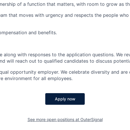
ership of a function that matters, with room to grow as 
team that moves with urgency and respects the people who
ompensation and benefits.
 along with responses to the application questions. We re
and will reach out to qualified candidates to discuss potenti
equal opportunity employer. We celebrate diversity and are
ve environment for all employees.
Apply now
See more open positions at
OuterSignal