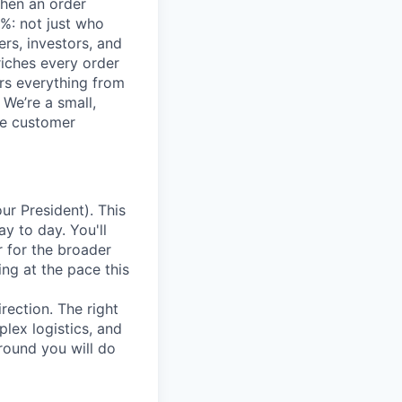
when an order
%: not just who
ers, investors, and
iches every order
ers everything from
 We’re a small,
ce customer
ur President). This
y to day. You'll
r for the broader
ng at the pace this
rection. The right
lex logistics, and
around you will do