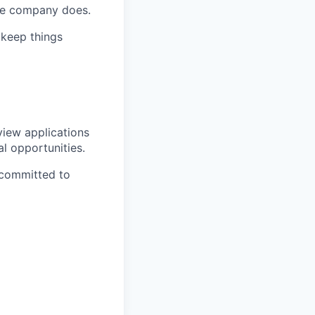
the company does.
 keep things
view applications
al opportunities.
 committed to