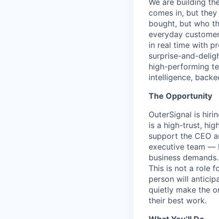
We are building th
comes in, but they
bought, but who tha
everyday customers
in real time with 
surprise-and-deligh
high-performing t
intelligence, backe
The Opportunity
OuterSignal is hir
is a high-trust, hi
support the CEO and
executive team — k
business demands.
This is not a role
person will antici
quietly make the or
their best work.