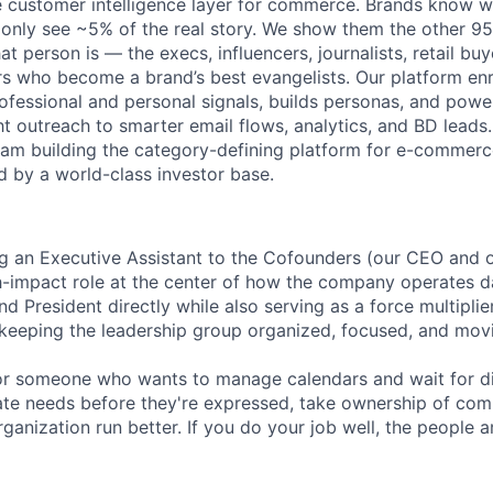
e customer intelligence layer for commerce. Brands know 
 only see ~5% of the real story. We show them the other 95
t person is — the execs, influencers, journalists, retail buy
 who become a brand’s best evangelists. Our platform enr
professional and personal signals, builds personas, and pow
t outreach to smarter email flows, analytics, and BD leads.
eam building the category-defining platform for e-commer
d by a world-class investor base.
ing an Executive Assistant to the Cofounders (our CEO and o
gh-impact role at the center of how the company operates da
 President directly while also serving as a force multiplie
eeping the leadership group organized, focused, and movi
 for someone who wants to manage calendars and wait for di
pate needs before they're expressed, take ownership of comp
ganization run better. If you do your job well, the people 