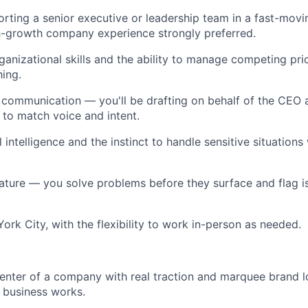
rting a senior executive or leadership team in a fast-mov
h-growth company experience strongly preferred.
ganizational skills and the ability to manage competing prio
ing.
 communication — you'll be drafting on behalf of the CEO 
 to match voice and intent.
intelligence and the instinct to handle sensitive situations
ature — you solve problems before they surface and flag i
ork City, with the flexibility to work in-person as needed.
center of a company with real traction and marquee brand l
 business works.