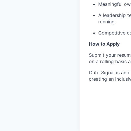
Meaningful own
A leadership 
running.
Competitive c
How to Apply
Submit your resume
on a rolling basis 
OuterSignal is an 
creating an inclusi