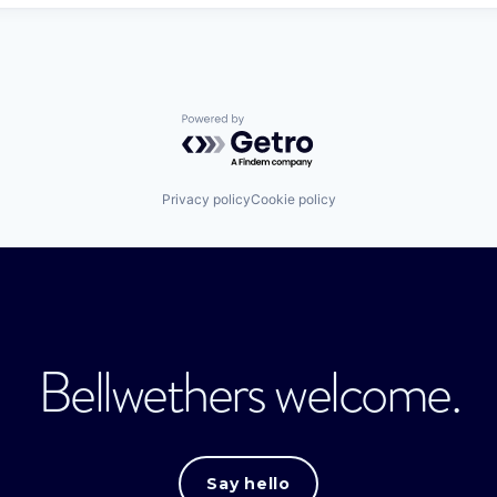
Powered by Getro.com
Privacy policy
Cookie policy
Bellwethers welcome.
Say hello