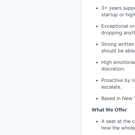
3+ years suppo
startup or hig
Exceptional or
dropping anyth
Strong written
should be able
High emotional 
discretion.
Proactive by n
escalate.
Based in New Y
What We Offer
A seat at the 
how the whole