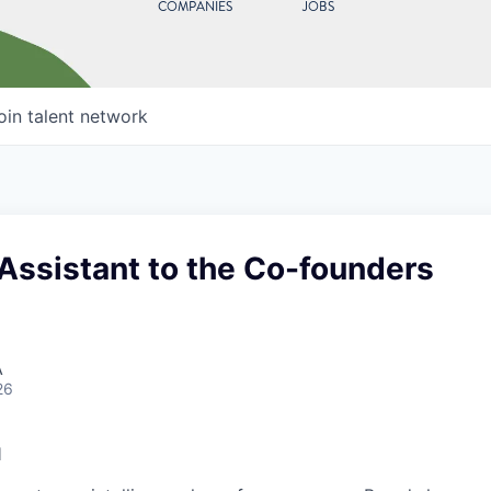
COMPANIES
JOBS
oin talent network
Assistant to the Co-founders
A
26
l