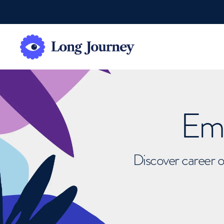
Emb
Discover career o