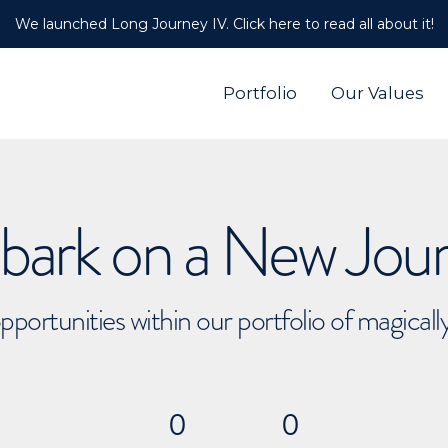
We launched Long Journey IV. Click here to read all about it!
Portfolio
Our Values
ark on a New Jou
pportunities within our portfolio of magical
0
0