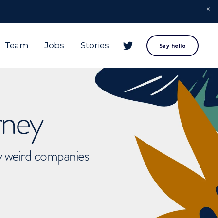
Team
Jobs
Stories
Say hello
rney
ly weird companies