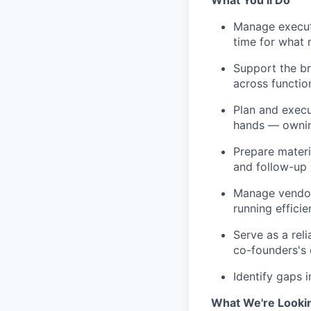
What You’ll Do
Manage executi
time for what 
Support the br
across functio
Plan and execu
hands — ownin
Prepare materi
and follow-up
Manage vendors
running efficien
Serve as a reli
co-founders's 
Identify gaps 
What We're Looki