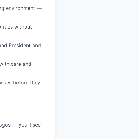
ing environment —
rities without
and President and
 with care and
ssues before they
ogos — you'll see