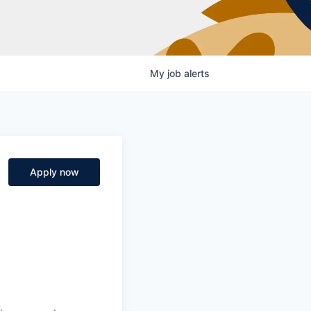
My
job
alerts
Apply now