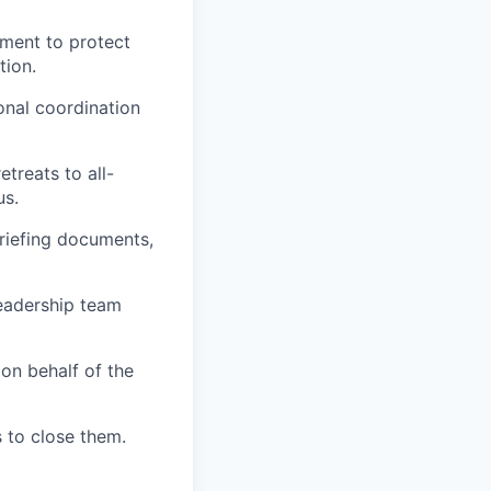
ment to protect
tion.
onal coordination
treats to all-
us.
briefing documents,
eadership team
 on behalf of the
 to close them.