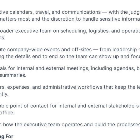
ve calendars, travel, and communications — with the judg
matters most and the discretion to handle sensitive informa
oader executive team on scheduling, logistics, and operati
ns.
te company-wide events and off-sites — from leadership re
g the details end to end so the team can show up and foc
als for internal and external meetings, including agendas, 
 summaries.
, expenses, and administrative workflows that keep the l
tly.
able point of contact for internal and external stakeholders
office.
in how the executive team operates and build the processes
ng For