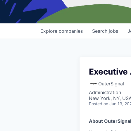
Explore
companies
Search
jobs
J
Executive 
OuterSignal
Administration
New York, NY, US
Posted
on Jun 13, 20
About OuterSigna