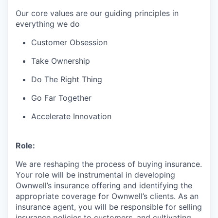
Our core values are our guiding principles in
everything we do
Customer Obsession
Take Ownership
Do The Right Thing
Go Far Together
Accelerate Innovation
Role:
We are reshaping the process of buying insurance.
Your role will be instrumental in developing
Ownwell’s insurance offering and identifying the
appropriate coverage for Ownwell’s clients. As an
insurance agent, you will be responsible for selling
insurance policies to customers, and cultivating