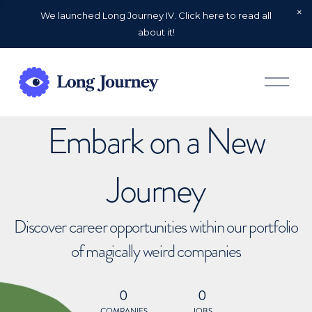
We launched Long Journey IV. Click here to read all
about it!
O
p
e
n
Embark on a New
M
e
n
u
Journey
Discover career opportunities within our portfolio
of magically weird companies
0
0
COMPANIES
JOBS