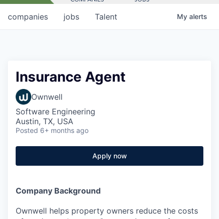
companies
jobs
Talent
My
alerts
Insurance Agent
Ownwell
Software Engineering
Austin, TX, USA
Posted
6+ months ago
Apply now
Company Background
Ownwell helps property owners reduce the costs