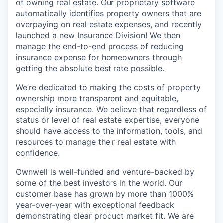
of owning real estate. Our proprietary software
automatically identifies property owners that are
overpaying on real estate expenses, and recently
launched a new Insurance Division! We then
manage the end-to-end process of reducing
insurance expense for homeowners through
getting the absolute best rate possible.
We’re dedicated to making the costs of property
ownership more transparent and equitable,
especially insurance. We believe that regardless of
status or level of real estate expertise, everyone
should have access to the information, tools, and
resources to manage their real estate with
confidence.
Ownwell is well-funded and venture-backed by
some of the best investors in the world. Our
customer base has grown by more than 1000%
year-over-year with exceptional feedback
demonstrating clear product market fit. We are