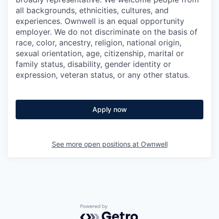
all backgrounds, ethnicities, cultures, and
experiences. Ownwell is an equal opportunity
employer. We do not discriminate on the basis of
race, color, ancestry, religion, national origin,
sexual orientation, age, citizenship, marital or
family status, disability, gender identity or
expression, veteran status, or any other status.
Apply now
See more open positions at
Ownwell
Powered by Getro.com