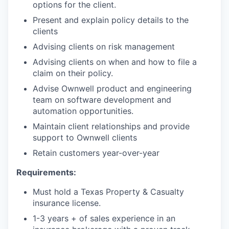
options for the client.
Present and explain policy details to the
clients
Advising clients on risk management
Advising clients on when and how to file a
claim on their policy.
Advise Ownwell product and engineering
team on software development and
automation opportunities.
Maintain client relationships and provide
support to Ownwell clients
Retain customers year-over-year
Requirements:
Must hold a Texas Property & Casualty
insurance license.
1-3 years + of sales experience in an