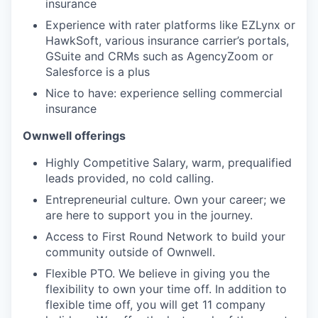
insurance
Experience with rater platforms like EZLynx or
HawkSoft, various insurance carrier’s portals,
GSuite and CRMs such as AgencyZoom or
Salesforce is a plus
Nice to have: experience selling commercial
insurance
Ownwell offerings
Highly Competitive Salary, warm, prequalified
leads provided, no cold calling.
Entrepreneurial culture. Own your career; we
are here to support you in the journey.
Access to First Round Network to build your
community outside of Ownwell.
Flexible PTO. We believe in giving you the
flexibility to own your time off. In addition to
flexible time off, you will get 11 company