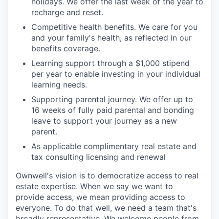
holidays. We offer the last week of the year to
recharge and reset.
Competitive health benefits. We care for you
and your family's health, as reflected in our
benefits coverage.
Learning support through a $1,000 stipend
per year to enable investing in your individual
learning needs.
Supporting parental journey. We offer up to
16 weeks of fully paid parental and bonding
leave to support your journey as a new
parent.
As applicable complimentary real estate and
tax consulting licensing and renewal
Ownwell's vision is to democratize access to real
estate expertise. When we say we want to
provide access, we mean providing access to
everyone. To do that well, we need a team that's
broadly representative. We welcome people from