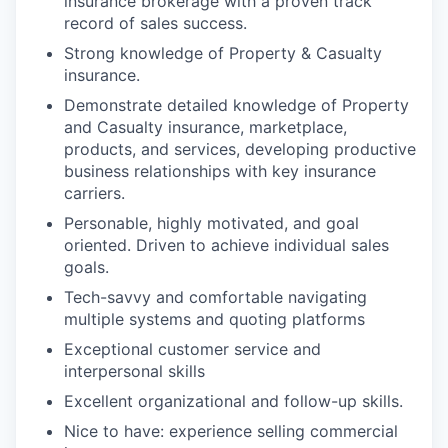
insurance brokerage with a proven track
record of sales success.
Strong knowledge of Property & Casualty
insurance.
Demonstrate detailed knowledge of Property
and Casualty insurance, marketplace,
products, and services, developing productive
business relationships with key insurance
carriers.
Personable, highly motivated, and goal
oriented. Driven to achieve individual sales
goals.
Tech-savvy and comfortable navigating
multiple systems and quoting platforms
Exceptional customer service and
interpersonal skills
Excellent organizational and follow-up skills.
Nice to have: experience selling commercial