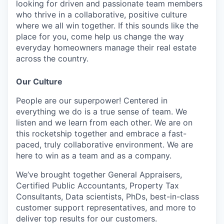
looking for driven and passionate team members
who thrive in a collaborative, positive culture
where we all win together. If this sounds like the
place for you, come help us change the way
everyday homeowners manage their real estate
across the country.
Our Culture
People are our superpower! Centered in
everything we do is a true sense of team. We
listen and we learn from each other. We are on
this rocketship together and embrace a fast-
paced, truly collaborative environment. We are
here to win as a team and as a company.
We’ve brought together General Appraisers,
Certified Public Accountants, Property Tax
Consultants, Data scientists, PhDs, best-in-class
customer support representatives, and more to
deliver top results for our customers.