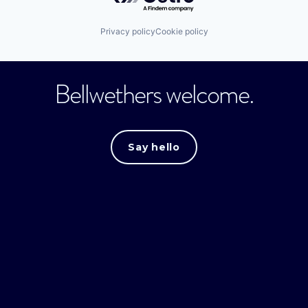
Privacy policy
Cookie policy
Bellwethers welcome.
Say hello