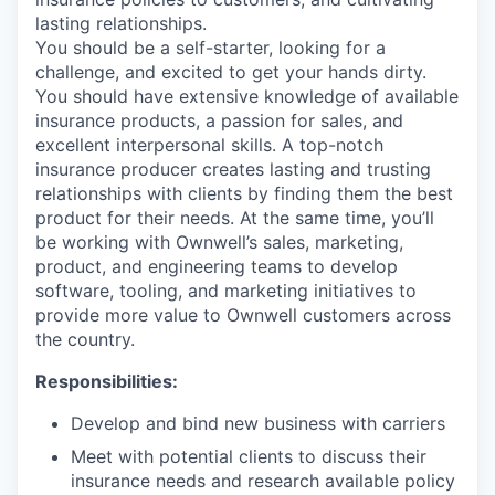
lasting relationships.
You should be a self-starter, looking for a
challenge, and excited to get your hands dirty.
You should have extensive knowledge of available
insurance products, a passion for sales, and
excellent interpersonal skills. A top-notch
insurance producer creates lasting and trusting
relationships with clients by finding them the best
product for their needs. At the same time, you’ll
be working with Ownwell’s sales, marketing,
product, and engineering teams to develop
software, tooling, and marketing initiatives to
provide more value to Ownwell customers across
the country.
Responsibilities:
Develop and bind new business with carriers
Meet with potential clients to discuss their
insurance needs and research available policy