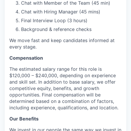
Chat with Member of the Team (45 min)
Chat with Hiring Manager (45 mins)
Final Interview Loop (3 hours)
Background & reference checks
We move fast and keep candidates informed at
every stage.
Compensation
The estimated salary range for this role is
$120,000 – $240,000, depending on experience
and skill set. In addition to base salary, we offer
competitive equity, benefits, and growth
opportunities. Final compensation will be
determined based on a combination of factors,
including experience, qualifications, and location.
Our Benefits
We invest in our people the same way we invest in