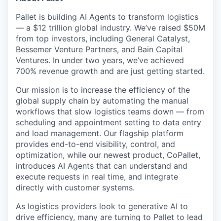
Pallet is building AI Agents to transform logistics
— a $12 trillion global industry. We’ve raised $50M
from top investors, including General Catalyst,
Bessemer Venture Partners, and Bain Capital
Ventures. In under two years, we’ve achieved
700% revenue growth and are just getting started.
Our mission is to increase the efficiency of the
global supply chain by automating the manual
workflows that slow logistics teams down — from
scheduling and appointment setting to data entry
and load management. Our flagship platform
provides end-to-end visibility, control, and
optimization, while our newest product, CoPallet,
introduces AI Agents that can understand and
execute requests in real time, and integrate
directly with customer systems.
As logistics providers look to generative AI to
drive efficiency, many are turning to Pallet to lead