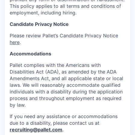
This policy applies to all terms and conditions of
employment, including hiring.
Candidate Privacy Notice
Please review Pallet’s Candidate Privacy Notice
here
.
Accommodations
Pallet complies with the Americans with
Disabilities Act (ADA), as amended by the ADA
Amendments Act, and all applicable state or local
laws. We will reasonably accommodate qualified
individuals with a disability during the application
process and throughout employment as required
by law.
If you need any assistance or accommodations
due to a disability, please contact us at
recruiting@pallet.com
.