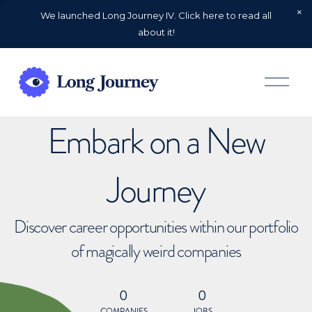
We launched Long Journey IV. Click here to read all
about it!
O
p
e
n
Embark on a New
M
e
n
u
Journey
Discover career opportunities within our portfolio
of magically weird companies
0
0
COMPANIES
JOBS