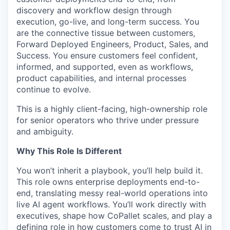
discovery and workflow design through
execution, go-live, and long-term success. You
are the connective tissue between customers,
Forward Deployed Engineers, Product, Sales, and
Success. You ensure customers feel confident,
informed, and supported, even as workflows,
product capabilities, and internal processes
continue to evolve.
This is a highly client-facing, high-ownership role
for senior operators who thrive under pressure
and ambiguity.
Why This Role Is Different
You won’t inherit a playbook, you’ll help build it.
This role owns enterprise deployments end-to-
end, translating messy real-world operations into
live AI agent workflows. You’ll work directly with
executives, shape how CoPallet scales, and play a
defining role in how customers come to trust AI in