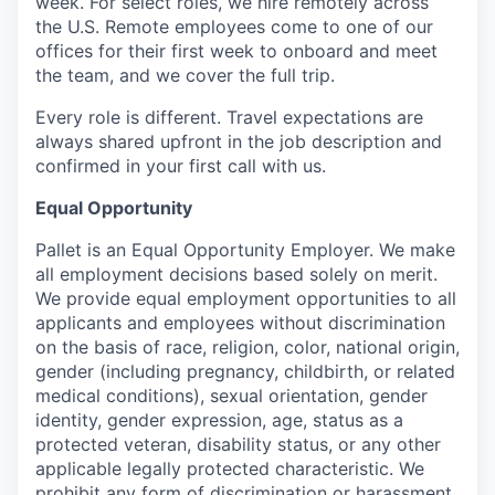
week. For select roles, we hire remotely across
the U.S. Remote employees come to one of our
offices for their first week to onboard and meet
the team, and we cover the full trip.
Every role is different. Travel expectations are
always shared upfront in the job description and
confirmed in your first call with us.
Equal Opportunity
Pallet is an Equal Opportunity Employer. We make
all employment decisions based solely on merit.
We provide equal employment opportunities to all
applicants and employees without discrimination
on the basis of race, religion, color, national origin,
gender (including pregnancy, childbirth, or related
medical conditions), sexual orientation, gender
identity, gender expression, age, status as a
protected veteran, disability status, or any other
applicable legally protected characteristic. We
prohibit any form of discrimination or harassment.