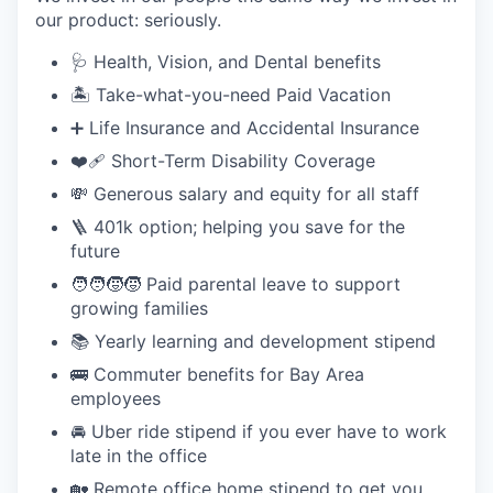
our product: seriously.
🩺 Health, Vision, and Dental benefits
🏝️ Take-what-you-need Paid Vacation
➕ Life Insurance and Accidental Insurance
❤️‍🩹 Short-Term Disability Coverage
💸 Generous salary and equity for all staff
🪜 401k option; helping you save for the
future
🧑‍🧑‍🧒‍🧒 Paid parental leave to support
growing families
📚 Yearly learning and development stipend
🚌 Commuter benefits for Bay Area
employees
🚘 Uber ride stipend if you ever have to work
late in the office
🏡 Remote office home stipend to get you