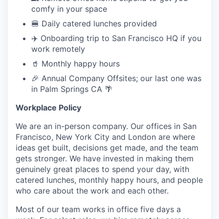
comfy in your space
🍔 Daily catered lunches provided
✈️ Onboarding trip to San Francisco HQ if you
work remotely
🥤 Monthly happy hours
🎉 Annual Company Offsites; our last one was
in Palm Springs CA 🌴
Workplace Policy
We are an in-person company. Our offices in San
Francisco, New York City and London are where
ideas get built, decisions get made, and the team
gets stronger. We have invested in making them
genuinely great places to spend your day, with
catered lunches, monthly happy hours, and people
who care about the work and each other.
Most of our team works in office five days a