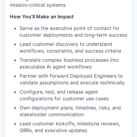
mission-critical systems.
How You’ll Make an Impact
Serve as the executive point of contact for
customer deployments and long-term success
Lead customer discovery to understand
workflows, constraints, and success criteria
Translate complex business processes into
executable AI agent workflows
Partner with Forward Deployed Engineers to
validate assumptions and execute technically
Configure, test, and release agent
configurations for customer use cases
Own deployment plans, timelines, risks, and
stakeholder communication
Lead customer kickoffs, milestone reviews,
QBRs, and executive updates