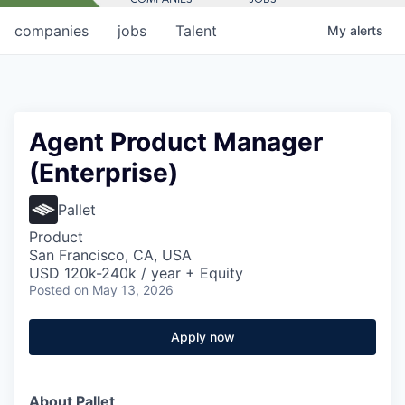
companies
jobs
Talent
My
alerts
Agent Product Manager
(Enterprise)
Pallet
Product
San Francisco, CA, USA
USD 120k-240k / year + Equity
Posted
on May 13, 2026
Apply now
About Pallet