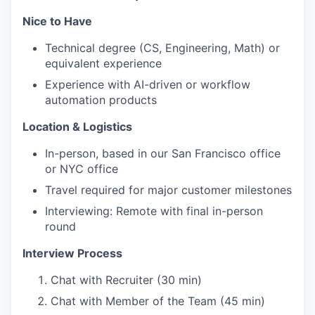
Nice to Have
Technical degree (CS, Engineering, Math) or
equivalent experience
Experience with AI-driven or workflow
automation products
Location & Logistics
In-person, based in our San Francisco office
or NYC office
Travel required for major customer milestones
Interviewing: Remote with final in-person
round
Interview Process
Chat with Recruiter (30 min)
Chat with Member of the Team (45 min)