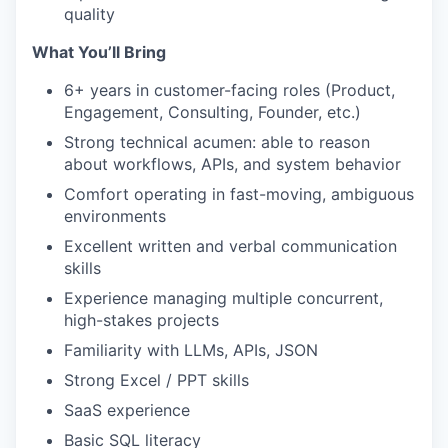
quality
What You’ll Bring
6+ years in customer-facing roles (Product,
Engagement, Consulting, Founder, etc.)
Strong technical acumen: able to reason
about workflows, APIs, and system behavior
Comfort operating in fast-moving, ambiguous
environments
Excellent written and verbal communication
skills
Experience managing multiple concurrent,
high-stakes projects
Familiarity with LLMs, APIs, JSON
Strong Excel / PPT skills
SaaS experience
Basic SQL literacy