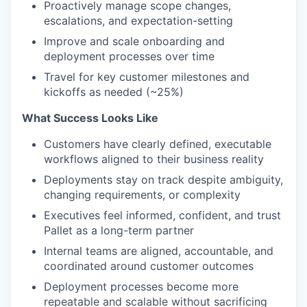
Proactively manage scope changes,
escalations, and expectation-setting
Improve and scale onboarding and
deployment processes over time
Travel for key customer milestones and
kickoffs as needed (~25%)
What Success Looks Like
Customers have clearly defined, executable
workflows aligned to their business reality
Deployments stay on track despite ambiguity,
changing requirements, or complexity
Executives feel informed, confident, and trust
Pallet as a long-term partner
Internal teams are aligned, accountable, and
coordinated around customer outcomes
Deployment processes become more
repeatable and scalable without sacrificing