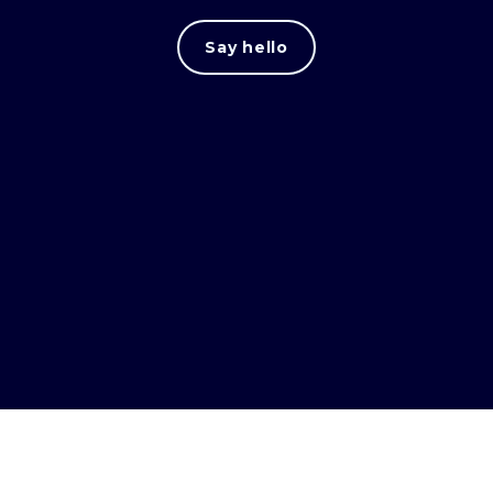
Say hello