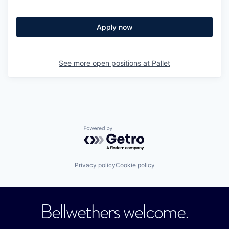
Apply now
See more open positions at
Pallet
Powered by Getro.com
Privacy policy
Cookie policy
Bellwethers welcome.