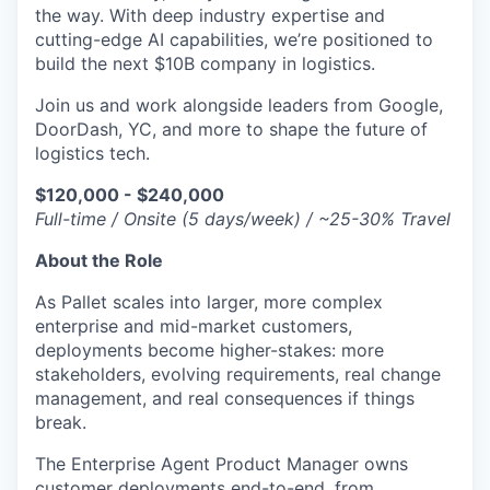
the way. With deep industry expertise and
cutting-edge AI capabilities, we’re positioned to
build the next $10B company in logistics.
Join us and work alongside leaders from Google,
DoorDash, YC, and more to shape the future of
logistics tech.
$120,000 - $240,000
Full-time / Onsite (5 days/week) / ~25-30% Travel
About the Role
As Pallet scales into larger, more complex
enterprise and mid-market customers,
deployments become higher-stakes: more
stakeholders, evolving requirements, real change
management, and real consequences if things
break.
The Enterprise Agent Product Manager owns
customer deployments end-to-end, from