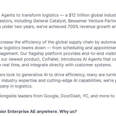
AI Agents to transform logistics — a $12 trillion global indus
stors, including General Catalyst, Bessemer Venture Partn
In under two years, we’ve achieved 700% revenue growth and
increase the efficiency of the global supply chain by autom
w logistics teams down — from scheduling and appointment
agement. Our flagship platform provides end-to-end visibili
e our newest product, CoPallet, introduces AI Agents that 
 real time, and integrate directly with customer systems.
ers look to generative AI to drive efficiency, many are turni
industry expertise and cutting-edge AI capabilities, we’re 
any in logistics.
longside leaders from Google, DoorDash, YC, and more to 
nior Enterprise AE anywhere. Why us?