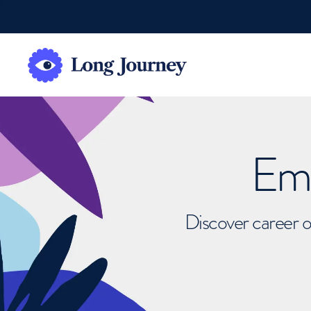
Emb
Discover career o