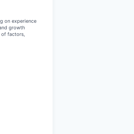
ng on experience
, and growth
of factors,