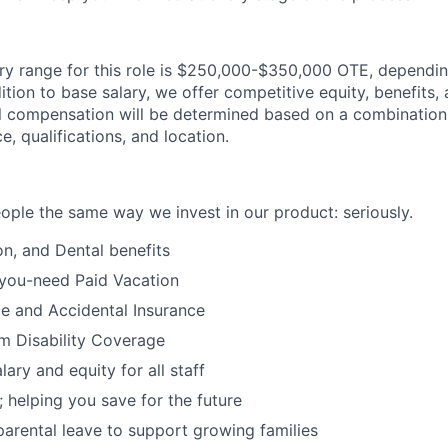
ry range for this role is $250,000-$350,000 OTE, dependi
ddition to base salary, we offer competitive equity, benefits
al compensation will be determined based on a combination 
e, qualifications, and location.
eople the same way we invest in our product: seriously.
on, and Dental benefits
-you-need Paid Vacation
ce and Accidental Insurance
rm Disability Coverage
ary and equity for all staff
; helping you save for the future
d parental leave to support growing families