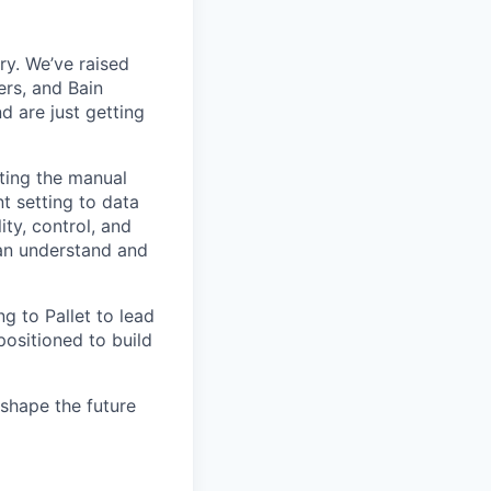
try. We’ve raised
ers, and Bain
 are just getting
ating the manual
 setting to data
ty, control, and
can understand and
ng to Pallet to lead
positioned to build
shape the future