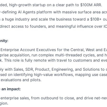
nded, high-growth startup on a clear path to $100M ARR.
y-defining AI Agents platform with massive surface area acr
 a huge industry and scale the business toward a $10B+ o
y, direct access to founders, and meaningful influence over 
nity:
 Enterprise Account Executives for the Central, West and Ea
rise acquisition, run complex multi-threaded cycles, and h
. This role is fully remote with travel to customers and eve
ely with Sales, SDR, Product, Engineering, and Solutions to 
used on identifying high-value workflows, mapping use cas
evaluations and pilots.
 an impact:
 enterprise sales, from outbound to close, and drive net-ne
gion.