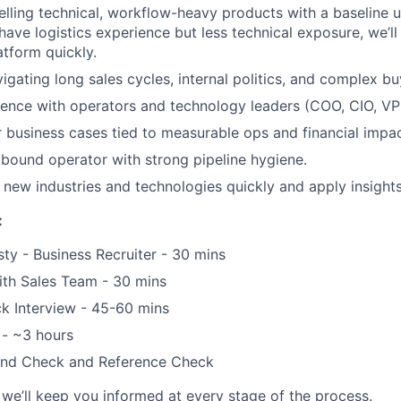
lling technical, workflow-heavy products with a baseline 
have logistics experience but less technical exposure, we’ll
atform quickly.
igating long sales cycles, internal politics, and complex b
ence with operators and technology leaders (COO, CIO, VP 
r business cases tied to measurable ops and financial impac
tbound operator with strong pipeline hygiene.
rn new industries and technologies quickly and apply insight
:
sty - Business Recruiter - 30 mins
ith Sales Team - 30 mins
k Interview - 45-60 mins
 - ~3 hours
und Check and Reference Check
we’ll keep you informed at every stage of the process.