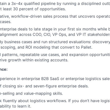
tain a 3x–4x qualified pipeline by running a disciplined o
t least 30 percent of opportunities.
ative, workflow-driven sales process that uncovers operat
 cases.
terprise deals to late stage in your first six months while
alignment across COO, CIO, VP Ops, and VP IT stakeholder
y business cases and run structured evaluations: discover
 scoping, and ROI modeling that convert to Pallet.
patterns, repeatable use cases, and expansion opportunit
rive growth within existing accounts.
nce:
perience in enterprise B2B SaaS or enterprise logistics sale
f closing six- and seven-figure enterprise deals.
n-selling and value-mapping skills.
k fluently about logistics workflows. If you don’t have logis
ability to learn it.