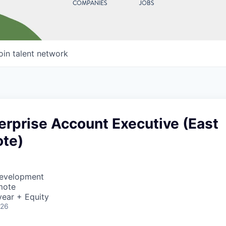
COMPANIES
JOBS
oin talent network
erprise Account Executive (East
te)
Development
mote
ear + Equity
026