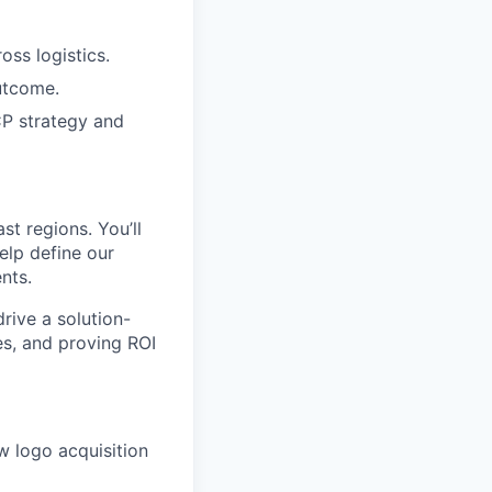
oss logistics.
utcome.
ICP strategy and
st regions. You’ll
elp define our
nts.
drive a solution-
es, and proving ROI
w logo acquisition