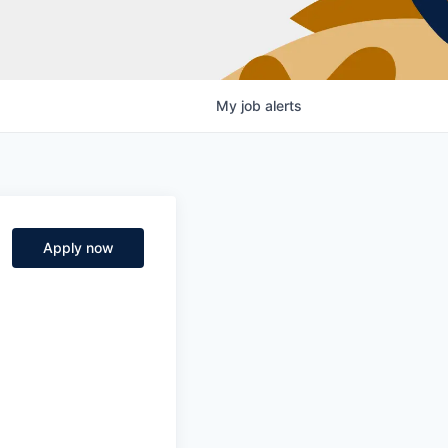
My
job
alerts
Apply now