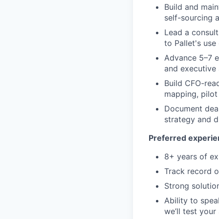
Build and main
self-sourcing a
Lead a consult
to Pallet's use
Advance 5–7 en
and executive 
Build CFO-read
mapping, pilot
Document deal 
strategy and d
Preferred experie
8+ years of ex
Track record o
Strong solutio
Ability to spea
we’ll test your 