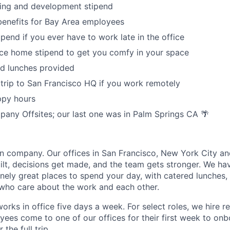
ning and development stipend
enefits for Bay Area employees
ipend if you ever have to work late in the office
ce home stipend to get you comfy in your space
ed lunches provided
trip to San Francisco HQ if you work remotely
ppy hours
any Offsites; our last one was in Palm Springs CA 🌴
n company. Our offices in San Francisco, New York City a
ilt, decisions get made, and the team gets stronger. We hav
ely great places to spend your day, with catered lunches
who care about the work and each other.
orks in office five days a week. For select roles, we hire r
ees come to one of our offices for their first week to on
the full trip.