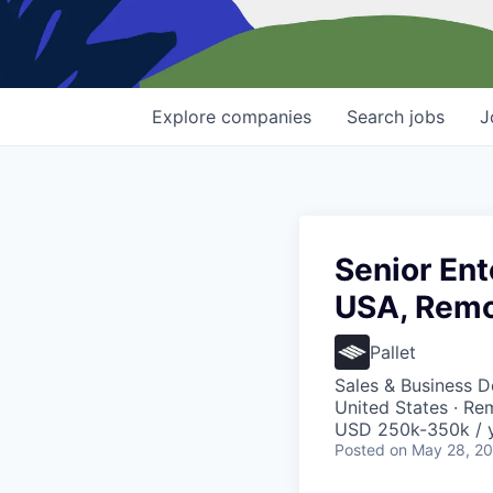
Explore
companies
Search
jobs
J
Senior Ent
USA, Remo
Pallet
Sales & Business 
United States · Re
USD 250k-350k / y
Posted
on May 28, 2