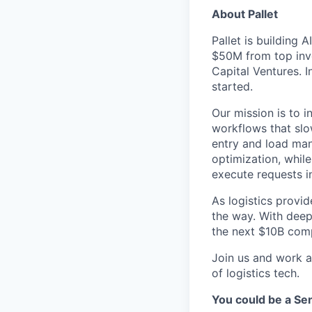
About Pallet
Pallet is building 
$50M from top inve
Capital Ventures. 
started.
Our mission is to 
workflows that slo
entry and load man
optimization, whil
execute requests in
As logistics provid
the way. With deep 
the next $10B comp
Join us and work a
of logistics tech.
You could be a Se