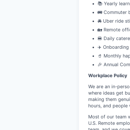
📚 Yearly lear
🚌 Commuter b
🚘 Uber ride st
🏡 Remote offi
🍔 Daily cater
✈️ Onboarding 
🥤 Monthly ha
🎉 Annual Comp
Workplace Policy
We are an in-perso
where ideas get bu
making them genuin
hours, and people 
Most of our team w
U.S. Remote employ
team, and we cover 