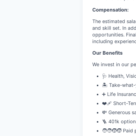
Compensation:
The estimated sala
and skill set. In a
opportunities. Fin
including experienc
Our Benefits
We invest in our p
🩺 Health, Visi
🏝️ Take-what
➕ Life Insuran
❤️‍🩹 Short-Te
💸 Generous sal
🪜 401k option
🧑‍🧑‍🧒‍🧒 Pai