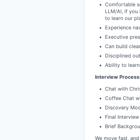
Comfortable se
LLM/AI, if you 
to learn our pl
Experience nav
Executive pres
Can build clea
Disciplined ou
Ability to lea
Interview Process
Chat with Chri
Coffee Chat w
Discovery Moc
Final Interview
Brief Backgro
We move fast, and 