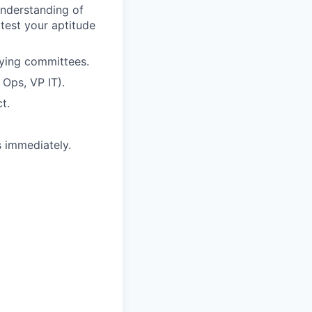
understanding of
 test your aptitude
uying committees.
Ops, VP IT).
t.
s immediately.