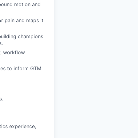
utbound motion and
or pain and maps it
 building champions
s.
y, workflow
ies to inform GTM
s.
tics experience,