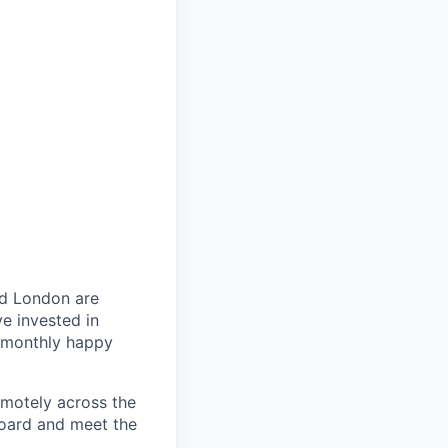
nd London are
e invested in
, monthly happy
emotely across the
board and meet the