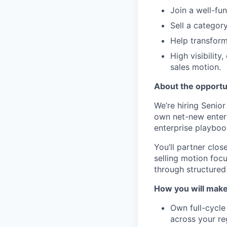
Join a well-fu
Sell a categor
Help transform
High visibilit
sales motion.
About the opportu
We’re hiring Senior
own net-new enterp
enterprise playbook
You’ll partner clos
selling motion foc
through structured 
How you will make
Own full-cycle
across your re