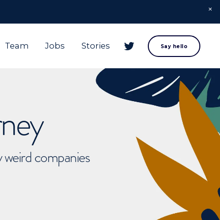
Team
Jobs
Stories
Say hello
rney
ly weird companies