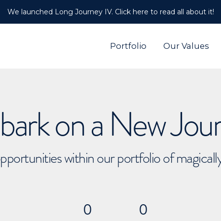
We launched Long Journey IV. Click here to read all about it!
Portfolio
Our Values
ark on a New Jou
pportunities within our portfolio of magical
0
0