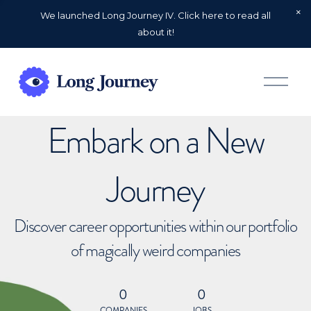
We launched Long Journey IV. Click here to read all
about it!
O
p
e
n
Embark on a New
M
e
n
u
Journey
Discover career opportunities within our portfolio
of magically weird companies
0
0
COMPANIES
JOBS