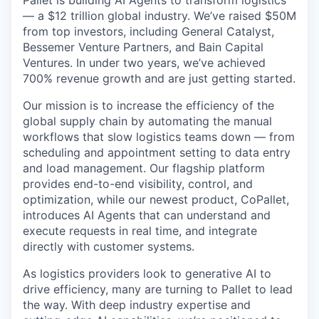
— a $12 trillion global industry. We’ve raised $50M
from top investors, including General Catalyst,
Bessemer Venture Partners, and Bain Capital
Ventures. In under two years, we’ve achieved
700% revenue growth and are just getting started.
Our mission is to increase the efficiency of the
global supply chain by automating the manual
workflows that slow logistics teams down — from
scheduling and appointment setting to data entry
and load management. Our flagship platform
provides end-to-end visibility, control, and
optimization, while our newest product, CoPallet,
introduces AI Agents that can understand and
execute requests in real time, and integrate
directly with customer systems.
As logistics providers look to generative AI to
drive efficiency, many are turning to Pallet to lead
the way. With deep industry expertise and