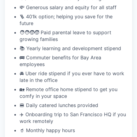
💸 Generous salary and equity for all staff
🪜 401k option; helping you save for the
future
🧑‍🧑‍🧒‍🧒 Paid parental leave to support
growing families
📚 Yearly learning and development stipend
🚌 Commuter benefits for Bay Area
employees
🚘 Uber ride stipend if you ever have to work
late in the office
🏡 Remote office home stipend to get you
comfy in your space
🍔 Daily catered lunches provided
✈️ Onboarding trip to San Francisco HQ if you
work remotely
🥤 Monthly happy hours