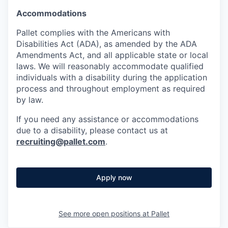
Accommodations
Pallet complies with the Americans with
Disabilities Act (ADA), as amended by the ADA
Amendments Act, and all applicable state or local
laws. We will reasonably accommodate qualified
individuals with a disability during the application
process and throughout employment as required
by law.
If you need any assistance or accommodations
due to a disability, please contact us at
recruiting@pallet.com
.
Apply now
See more open positions at
Pallet