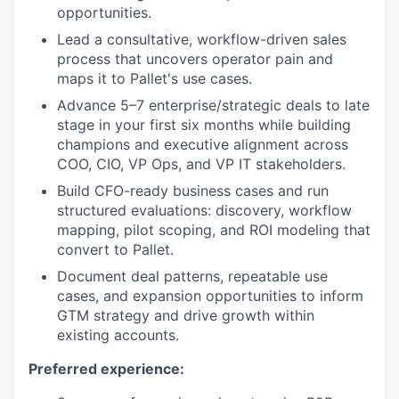
opportunities.
Lead a consultative, workflow-driven sales
process that uncovers operator pain and
maps it to Pallet's use cases.
Advance 5–7 enterprise/strategic deals to late
stage in your first six months while building
champions and executive alignment across
COO, CIO, VP Ops, and VP IT stakeholders.
Build CFO-ready business cases and run
structured evaluations: discovery, workflow
mapping, pilot scoping, and ROI modeling that
convert to Pallet.
Document deal patterns, repeatable use
cases, and expansion opportunities to inform
GTM strategy and drive growth within
existing accounts.
Preferred experience: