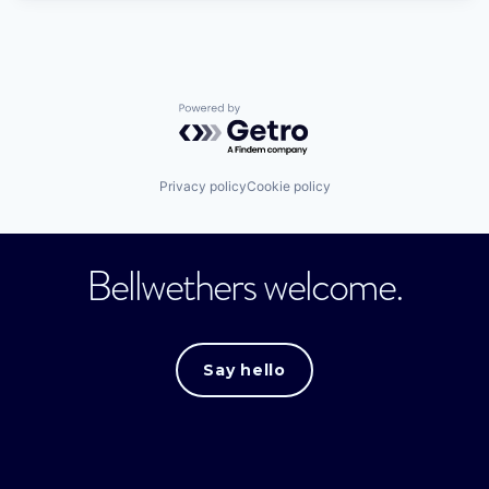
Powered by Getro.com
Privacy policy
Cookie policy
Bellwethers welcome.
Say hello