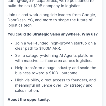
cutting-edge AI capabilities, we’re positioned to
build the next $10B company in logistics.
Join us and work alongside leaders from Google,
DoorDash, YC, and more to shape the future of
logistics tech.
You could do Strategic Sales anywhere. Why us?
Join a well-funded, high-growth startup on a
clear path to $100M ARR.
Sell a category-defining AI Agents platform
with massive surface area across logistics.
Help transform a huge industry and scale the
business toward a $10B+ outcome.
High visibility, direct access to founders, and
meaningful influence over ICP strategy and
sales motion.
About the opportunity: