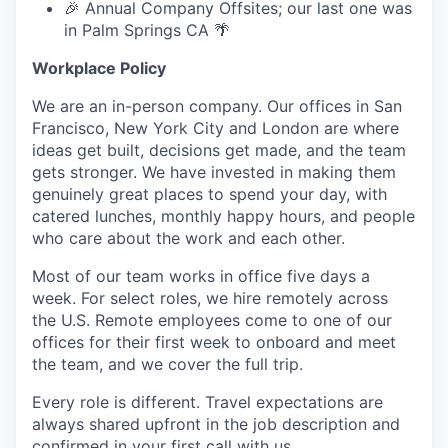
🎉 Annual Company Offsites; our last one was
in Palm Springs CA 🌴
Workplace Policy
We are an in-person company. Our offices in San
Francisco, New York City and London are where
ideas get built, decisions get made, and the team
gets stronger. We have invested in making them
genuinely great places to spend your day, with
catered lunches, monthly happy hours, and people
who care about the work and each other.
Most of our team works in office five days a
week. For select roles, we hire remotely across
the U.S. Remote employees come to one of our
offices for their first week to onboard and meet
the team, and we cover the full trip.
Every role is different. Travel expectations are
always shared upfront in the job description and
confirmed in your first call with us.