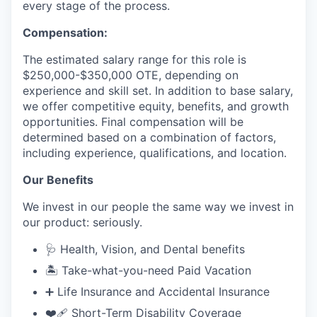
every stage of the process.
Compensation:
The estimated salary range for this role is
$250,000-$350,000 OTE, depending on
experience and skill set. In addition to base salary,
we offer competitive equity, benefits, and growth
opportunities. Final compensation will be
determined based on a combination of factors,
including experience, qualifications, and location.
Our Benefits
We invest in our people the same way we invest in
our product: seriously.
🩺 Health, Vision, and Dental benefits
🏝️ Take-what-you-need Paid Vacation
➕ Life Insurance and Accidental Insurance
❤️‍🩹 Short-Term Disability Coverage