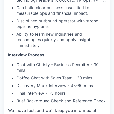
Can build clear business cases tied to
measurable ops and financial impact.
Disciplined outbound operator with strong
pipeline hygiene.
Ability to learn new industries and
technologies quickly and apply insights
immediately.
Interview Process:
Chat with Christy - Business Recruiter - 30
mins
Coffee Chat with Sales Team - 30 mins
Discovery Mock Interview - 45-60 mins
Final Interview - ~3 hours
Brief Background Check and Reference Check
We move fast, and we’ll keep you informed at