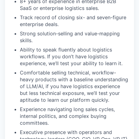
8+ years of experience in enterprise B2B
SaaS or enterprise logistics sales.
Track record of closing six- and seven-figure
enterprise deals.
Strong solution-selling and value-mapping
skills.
Ability to speak fluently about logistics
workflows. If you don’t have logistics
experience, we’ll test your ability to learn it.
Comfortable selling technical, workflow-
heavy products with a baseline understanding
of LLM/AI, if you have logistics experience
but less technical exposure, we’ll test your
aptitude to learn our platform quickly.
Experience navigating long sales cycles,
internal politics, and complex buying
committees.
Executive presence with operators and
technology leaders (COO, CIO, VP Ops, VP IT).