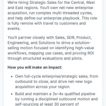
We’re hiring Strategic Sales for the Central, West
and East regions. You’ll own net-new enterprise
acquisition, run complex multi-threaded cycles,
and help define our enterprise playbook. This role
is fully remote with travel to customers and
events.
You’ll partner closely with Sales, SDR, Product,
Engineering, and Solutions to drive a solution-
selling motion focused on identifying high-value
workflows, mapping use cases, and proving ROI
through structured evaluations and pilots.
How you will make an impact:
Own full-cycle enterprise/strategic sales, from
outbound to close, and drive net-new logo
acquisition across your region.
Build and maintain a 3x–4x qualified pipeline
by running a disciplined outbound motion and
self-sourcing at least 30 percent of