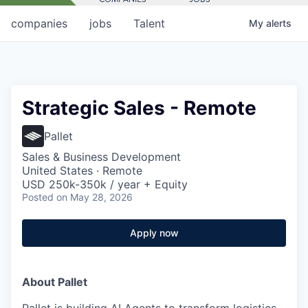
companies
jobs
Talent
My
alerts
Strategic Sales - Remote
Pallet
Sales & Business Development
United States · Remote
USD 250k-350k / year + Equity
Posted
on May 28, 2026
Apply now
About Pallet
Pallet is building AI Agents to transform logistics