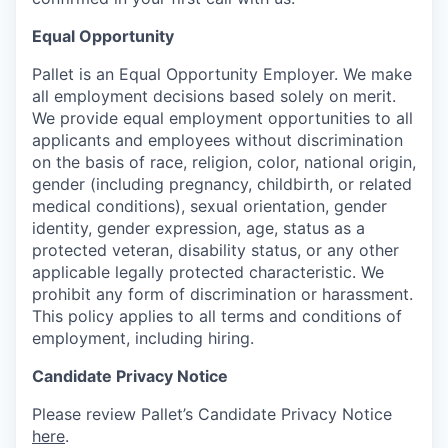
Equal Opportunity
Pallet is an Equal Opportunity Employer. We make
all employment decisions based solely on merit.
We provide equal employment opportunities to all
applicants and employees without discrimination
on the basis of race, religion, color, national origin,
gender (including pregnancy, childbirth, or related
medical conditions), sexual orientation, gender
identity, gender expression, age, status as a
protected veteran, disability status, or any other
applicable legally protected characteristic. We
prohibit any form of discrimination or harassment.
This policy applies to all terms and conditions of
employment, including hiring.
Candidate Privacy Notice
Please review Pallet’s Candidate Privacy Notice
here
.