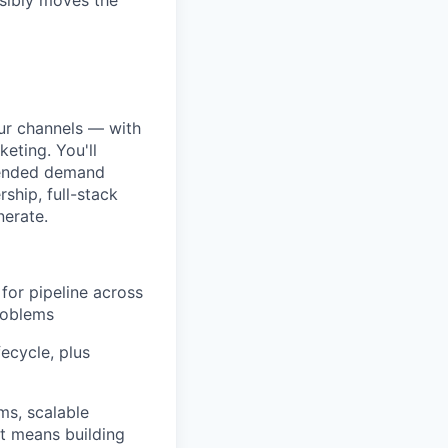
sibly moves the
our channels — with
eting. You'll
n-ended demand
ship, full-stack
nerate.
for pipeline across
roblems
fecycle, plus
ms, scalable
at means building