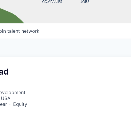
COMPANIES
JOBS
oin talent network
ad
Development
, USA
ear + Equity