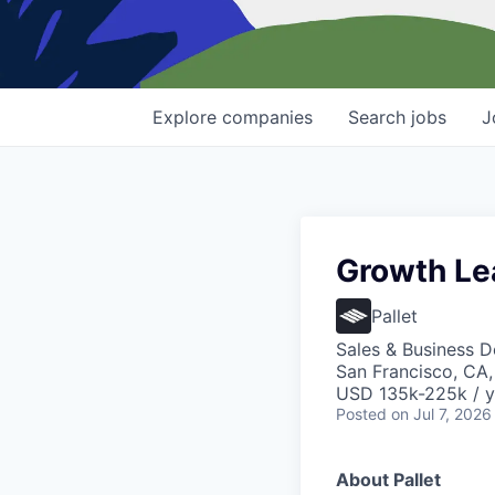
Explore
companies
Search
jobs
J
Growth Le
Pallet
Sales & Business 
San Francisco, CA
USD 135k-225k / y
Posted
on Jul 7, 2026
About Pallet