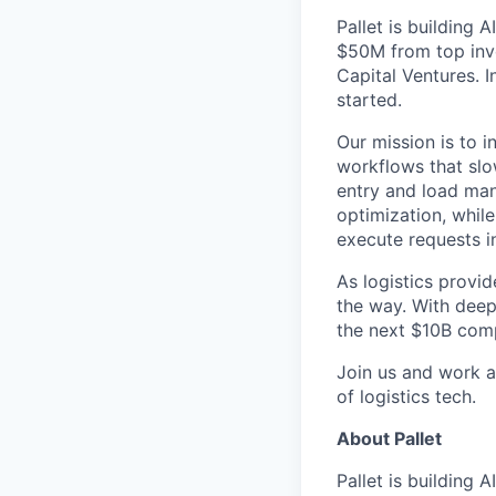
Pallet is building 
$50M from top inve
Capital Ventures. 
started.
Our mission is to 
workflows that slo
entry and load man
optimization, whil
execute requests in
As logistics provid
the way. With deep 
the next $10B comp
Join us and work a
of logistics tech.
About Pallet
Pallet is building 