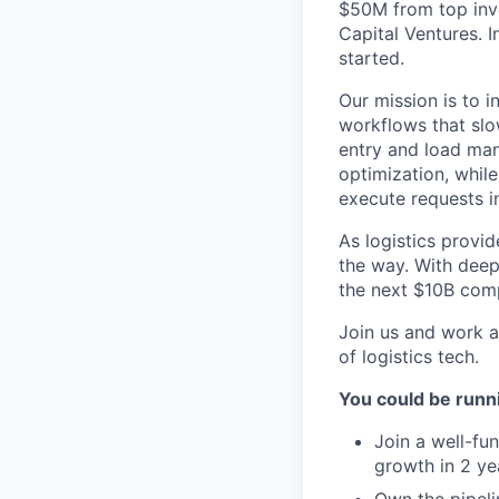
$50M from top inve
Capital Ventures. 
started.
Our mission is to 
workflows that slo
entry and load man
optimization, whil
execute requests in
As logistics provid
the way. With deep 
the next $10B comp
Join us and work a
of logistics tech.
You could be run
Join a well-fu
growth in 2 ye