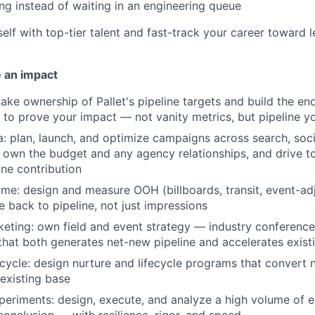
ng instead of waiting in an engineering queue
elf with top-tier talent and fast-track your career toward 
 an impact
take ownership of Pallet's pipeline targets and build the en
n to prove your impact — not vanity metrics, but pipeline y
: plan, launch, and optimize campaigns across search, soci
own the budget and any agency relationships, and drive to
ne contribution
e: design and measure OOH (billboards, transit, event-ad
ne back to pipeline, not just impressions
keting: own field and event strategy — industry conferences
at both generates net-new pipeline and accelerates existi
fecycle: design nurture and lifecycle programs that conver
existing base
eriments: design, execute, and analyze a high volume of 