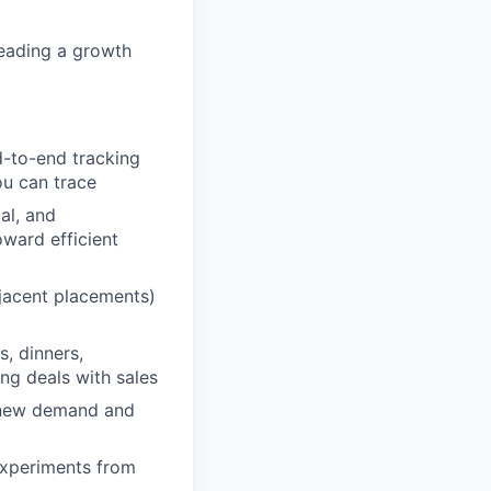
leading a growth
d-to-end tracking
ou can trace
al, and
ward efficient
jacent placements)
, dinners,
ng deals with sales
t new demand and
experiments from