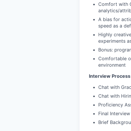
Comfort with 
analytics/attrib
A bias for act
speed as a def
Highly creativ
experiments as
Bonus: program
Comfortable op
environment
Interview Process
Chat with Gra
Chat with Hir
Proficiency A
Final Intervie
Brief Backgro