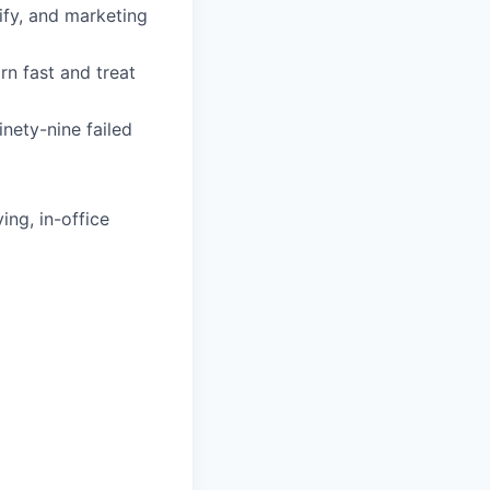
fy, and marketing
rn fast and treat
nety-nine failed
ing, in-office