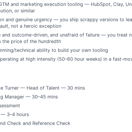
GTM and marketing execution tooling — HubSpot, Clay, Uni
ution, or similar
ion and genuine urgency — you ship scrappy versions to lea
ault, not a heroic exception
e and outcome-driven, and unafraid of failure — you treat ni
 the price of the hundredth
ming/technical ability to build your own tooling
erating at high intensity (50–60 hour weeks) in a fast-mov
ce Turner — Head of Talent — 30 mins
ing Manager — 30–45 mins
ssessment
w — 3–4 hours
und Check and Reference Check