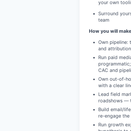
your own tooli
Surround yours
team
How you will make
Own pipeline: 
and attributio
Run paid media
programmatic; 
CAC and pipeli
Own out-of-hom
with a clear li
Lead field mar
roadshows — th
Build email/li
re-engage the 
Run growth exp