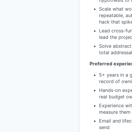
hypothesis to 
Scale what wor
repeatable, au
hack that spik
Lead cross-fun
lead the projec
Solve abstract
total addressa
Preferred experi
5+ years in a 
record of owni
Hands-on exper
real budget o
Experience wit
measure them a
Email and life
send