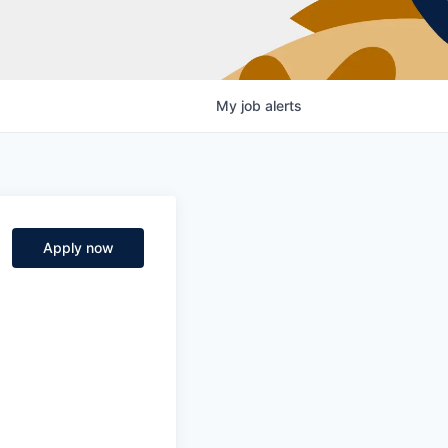
My
job
alerts
Apply now