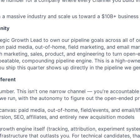
ne number for a company where every channel you build vi
 a massive industry and scale us toward a $10B+ business
nity
ategic Growth Lead to own our pipeline goals across all of 
on paid media, out-of-home, field marketing, and email mark
th marketing, sales, product, and engineering to turn ope
peatable, compounding pipeline engine. This is a high-owner
u ship this quarter shows up directly in the pipeline we ge
fferent
mber. This isn't one narrow channel — you're accountable 
we run, with the autonomy to figure out the open-ended p
 canvas: paid media, out-of-home, field/events, and email/li
sion, SEO, affiliates, and entirely new acquisition models
rowth engine itself (tracking, attribution, experiment syste
frastructure that outlasts you. For technical candidates, th