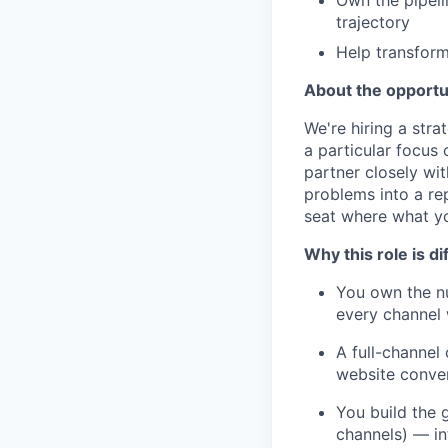
Own the pipeli
trajectory
Help transform
About the opportu
We're hiring a str
a particular focus 
partner closely wi
problems into a re
seat where what yo
Why this role is di
You own the nu
every channel 
A full-channel
website conver
You build the g
channels) — in