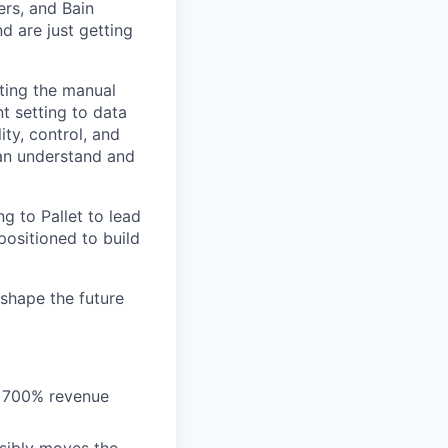
ers, and Bain
d are just getting
ating the manual
 setting to data
ty, control, and
can understand and
ng to Pallet to lead
positioned to build
shape the future
, 700% revenue