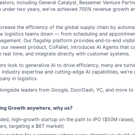
stors, including General Catalyst, Bessemer Venture Partn
In under two years, we've achieved 700% revenue growth an
increase the efficiency of the global supply chain by autom
w logistics teams down — from scheduling and appointment
agement. Our flagship platform provides end-to-end visibili
e our newest product, CoPallet, introduces AI Agents that 
 real time, and integrate directly with customer systems.
ers look to generative AI to drive efficiency, many are turni
industry expertise and cutting-edge AI capabilities, we're 
any in logistics.
longside leaders from Google, DoorDash, YC, and more to 
ning Growth anywhere, why us?
nded, high-growth startup on the path to IPO ($50M raised
ars, targeting a $6T market)