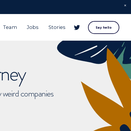
Team
Jobs
Stories
Say hello
rney
ly weird companies