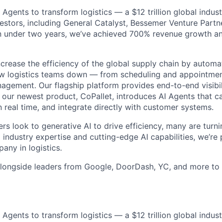
AI Agents to transform logistics — a $12 trillion global indus
stors, including General Catalyst, Bessemer Venture Partn
In under two years, we’ve achieved 700% revenue growth and
increase the efficiency of the global supply chain by autom
w logistics teams down — from scheduling and appointment
agement. Our flagship platform provides end-to-end visibili
e our newest product, CoPallet, introduces AI Agents that 
 real time, and integrate directly with customer systems.
ers look to generative AI to drive efficiency, many are turni
industry expertise and cutting-edge AI capabilities, we’re 
any in logistics.
longside leaders from Google, DoorDash, YC, and more to 
AI Agents to transform logistics — a $12 trillion global indus