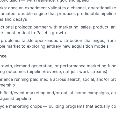
conclusion — with resilience, rigor, and speed
ks: once an experiment validates a channel, operationalize 
tomated, durable engine that produces predictable pipelin
es and decays
ctional projects: partner with marketing, sales, product, a
ts most critical to Pallet's growth
 problems: tackle open-ended distribution challenges, fro
ble market to exploring entirely new acquisition models
ence
growth, demand generation, or performance marketing funct
ng outcomes (pipeline/revenue, not just work streams)
ience running paid media across search, social, and/or p
wnership
h field/event marketing and/or out-of-home campaigns, and
gainst pipeline
cycle marketing chops — building programs that actually con