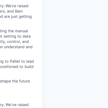
try. We’ve raised
ers, and Bain
 are just getting
ating the manual
 setting to data
ty, control, and
can understand and
ng to Pallet to lead
positioned to build
shape the future
try. We've raised