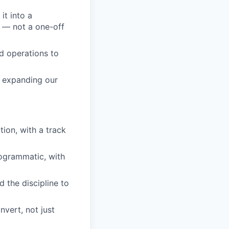
it into a
e — not a one-off
nd operations to
m expanding our
ion, with a track
rogrammatic, with
 the discipline to
vert, not just