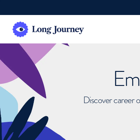
Emb
Discover career o