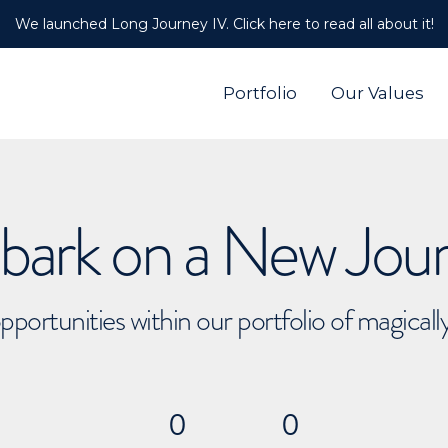
We launched Long Journey IV. Click here to read all about it!
Portfolio
Our Values
ark on a New Jou
pportunities within our portfolio of magical
0
0