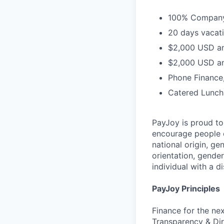
100% Company 
20 days vacati
$2,000 USD an
$2,000 USD an
Phone Finance
Catered Lunch
PayJoy is proud t
encourage people o
national origin, ge
orientation, gender
individual with a di
PayJoy Principles
Finance for the ne
Transparency & Dir