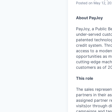
Posted
on May 12, 2
About PayJoy
PayJoy, a Public Be
under-served custo
patented technolog
credit system. Thr
access to a modern 
opportunities as m
cutting-edge machi
customers as of 202
This role
The sales represent
partners in their a
assigned partner re
visits)or through d
campaigns and targ