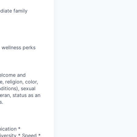
diate family
 wellness perks
welcome and
 religion, color,
ditions), sexual
eran, status as an
s.
ication *
versity * Speed *