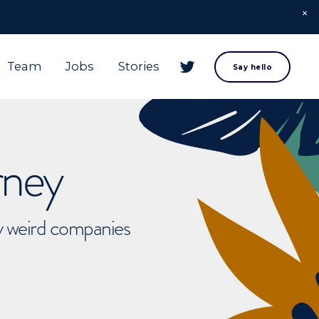
Team
Jobs
Stories
Say hello
rney
ly weird companies