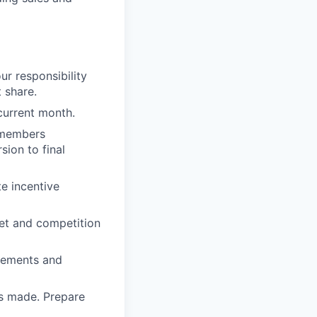
ur responsibility
 share.
 current month.
g members
sion to final
te incentive
ket and competition
irements and
es made. Prepare