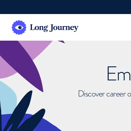
Emb
Discover career o