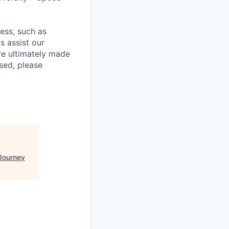
cess, such as
s assist our
re ultimately made
sed, please
Journey