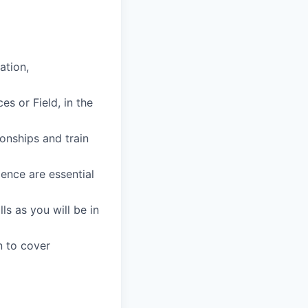
ation,
s or Field, in the
ionships and train
ience are essential
ls as you will be in
n to cover