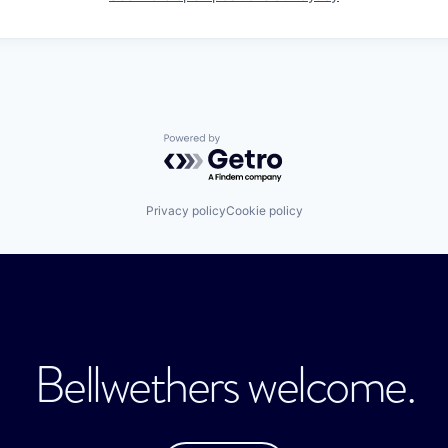
Powered by Getro.com
Privacy policy
Cookie policy
Bellwethers welcome.