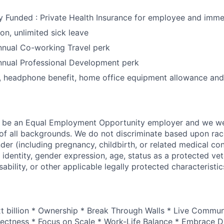
Funded : Private Health Insurance for employee and imme
on, unlimited sick leave
nual Co-working Travel perk
nual Professional Development perk
, headphone benefit, home office equipment allowance and
o be an Equal Employment Opportunity employer and we 
f all backgrounds. We do not discriminate based upon race,
nder (including pregnancy, childbirth, or related medical con
 identity, gender expression, age, status as a protected vet
sability, or other applicable legally protected characteristic
xt billion * Ownership * Break Through Walls * Live Commun
ectness * Focus on Scale * Work-Life Balance * Embrace Di