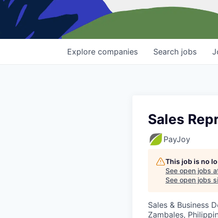
Explore
companies
Search
jobs
J
Sales Rep
PayJoy
This job is no 
See open jobs a
See open jobs si
Sales & Business 
Zambales, Philippi