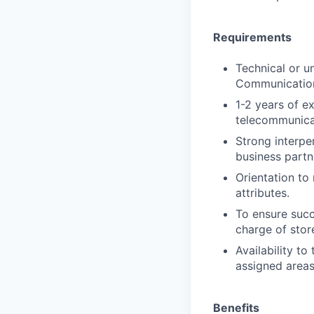
Requirements
Technical or un
Communications
1-2 years of e
telecommunicat
Strong interpe
business partn
Orientation to 
attributes.
To ensure succ
charge of stor
Availability to
assigned areas
Benefits