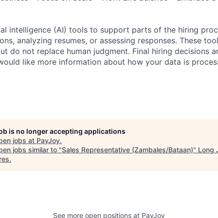
al intelligence (AI) tools to support parts of the hiring pro
ions, analyzing resumes, or assessing responses. These tool
ut do not replace human judgment. Final hiring decisions a
would like more information about how your data is proces
job is no longer accepting applications
pen jobs at
PayJoy
.
en jobs similar to "
Sales Representative (Zambales/Bataan)
"
Long 
res
.
See more open positions at
PayJoy