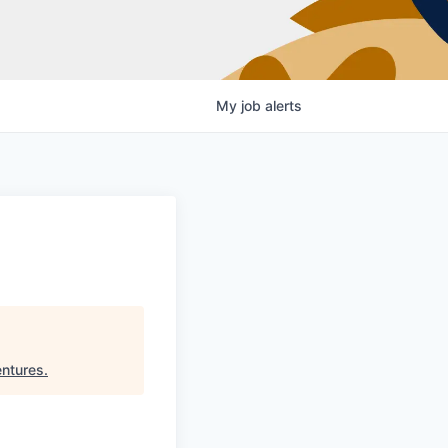
My
job
alerts
entures
.