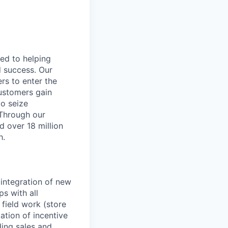
ted to helping
d success. Our
rs to enter the
customers gain
to seize
 Through our
d over 18 million
h.
 integration of new
ps with all
 field work (store
ation of incentive
ing sales and