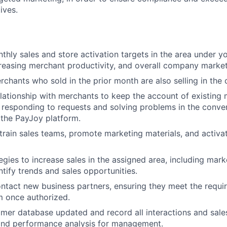
ives.
thly sales and store activation targets in the area under yo
reasing merchant productivity, and overall company market
rchants who sold in the prior month are also selling in the
lationship with merchants to keep the account of existin
, responding to requests and solving problems in the conver
the PayJoy platform.
o train sales teams, promote marketing materials, and activa
egies to increase sales in the assigned area, including mar
ntify trends and sales opportunities.
ontact new business partners, ensuring they meet the requ
m once authorized.
mer database updated and record all interactions and sal
 and performance analysis for management.