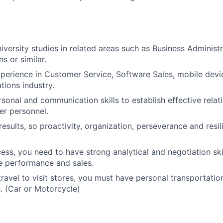
iversity studies in related areas such as Business Administr
 or similar.
xperience in Customer Service, Software Sales, mobile device
ions industry.
rsonal and communication skills to establish effective relat
er personnel.
results, so proactivity, organization, perseverance and resil
ess, you need to have strong analytical and negotiation skil
e performance and sales.
 travel to visit stores, you must have personal transportatio
. (Car or Motorcycle)