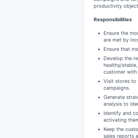
productivity object
Responsibilities
Ensure the mon
are met by inc
Ensure that me
Develop the re
healthy/stable
customer with 
Visit stores t
campaigns.
Generate strat
analysis to ide
Identify and c
activating the
Keep the custo
sales reports