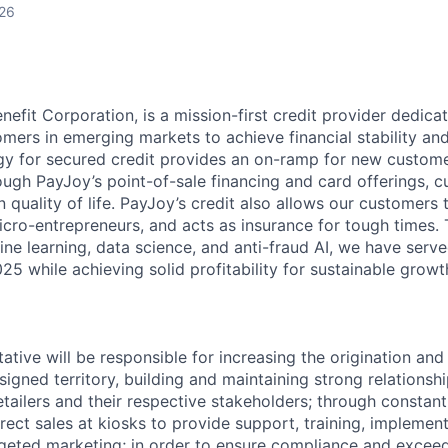
026
nefit Corporation, is a mission-first credit provider dedica
mers in emerging markets to achieve financial stability an
y for secured credit provides an on-ramp for new custome
ough PayJoy’s point-of-sale financing and card offerings, 
quality of life. PayJoy’s credit also allows our customers 
icro-entrepreneurs, and acts as insurance for tough times.
ne learning, data science, and anti-fraud AI, we have serve
5 while achieving solid profitability for sustainable growt
ative will be responsible for increasing the origination and
ssigned territory, building and maintaining strong relationshi
tailers and their respective stakeholders; through constant
irect sales at kiosks to provide support, training, implement
eted marketing; in order to ensure compliance and exceed