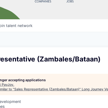
COMPANIES
JOBS
oin talent network
resentative (Zambales/Bataan)
longer accepting applications
t
PayJoy
.
milar to "
Sales Representative (Zambales/Bataan)
"
Long Journey V
Development
nes