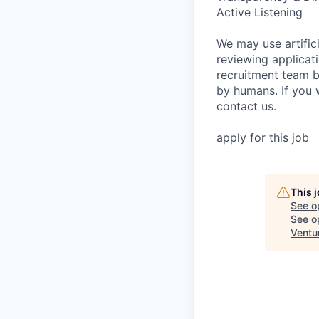
Active Listening
We may use artifici
reviewing applicat
recruitment team b
by humans. If you 
contact us.
apply for this job
This 
See o
See op
Ventu