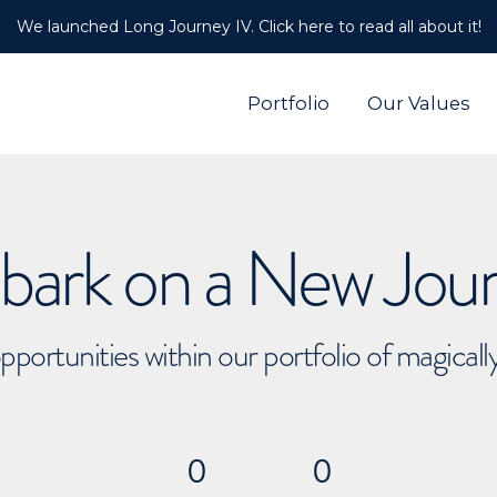
We launched Long Journey IV. Click here to read all about it!
Portfolio
Our Values
ark on a New Jou
pportunities within our portfolio of magical
0
0