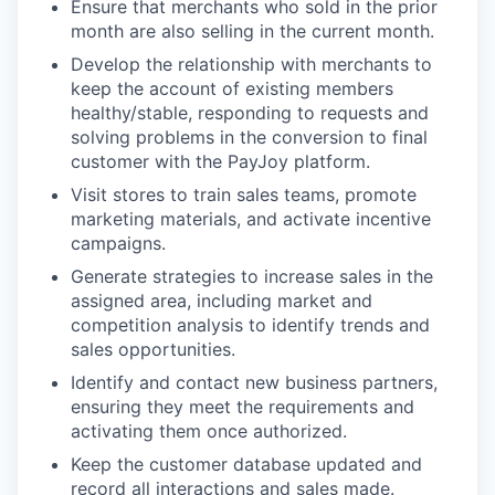
Ensure that merchants who sold in the prior
month are also selling in the current month.
Develop the relationship with merchants to
keep the account of existing members
healthy/stable, responding to requests and
solving problems in the conversion to final
customer with the PayJoy platform.
Visit stores to train sales teams, promote
marketing materials, and activate incentive
campaigns.
Generate strategies to increase sales in the
assigned area, including market and
competition analysis to identify trends and
sales opportunities.
Identify and contact new business partners,
ensuring they meet the requirements and
activating them once authorized.
Keep the customer database updated and
record all interactions and sales made.