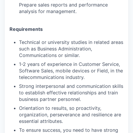
Prepare sales reports and performance
analysis for management.
Requirements
Technical or university studies in related areas
such as Business Administration,
Communications or similar.
1-2 years of experience in Customer Service,
Software Sales, mobile devices or Field, in the
telecommunications industry.
Strong interpersonal and communication skills
to establish effective relationships and train
business partner personnel.
Orientation to results, so proactivity,
organization, perseverance and resilience are
essential attributes.
To ensure success, you need to have strong