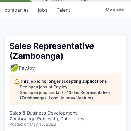
companies
jobs
Talent
My
alerts
Sales Representative
(Zamboanga)
PayJoy
This job is no longer accepting applications
See open jobs at
PayJoy
.
See open jobs similar to "
Sales Representative
(Zamboanga)
"
Long Journey Ventures
.
Sales & Business Development
Zamboanga Peninsula, Philippines
Posted
on May 15, 2026