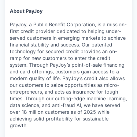
About PayJoy
PayJoy, a Public Benefit Corporation, is a mission-
first credit provider dedicated to helping under-
served customers in emerging markets to achieve
financial stability and success. Our patented
technology for secured credit provides an on-
ramp for new customers to enter the credit
system. Through PayJoy’s point-of-sale financing
and card offerings, customers gain access to a
modern quality of life. PayJoy’s credit also allows
our customers to seize opportunities as micro-
entrepreneurs, and acts as insurance for tough
times. Through our cutting-edge machine learning,
data science, and anti-fraud AI, we have served
over 18 million customers as of 2025 while
achieving solid profitability for sustainable
growth.