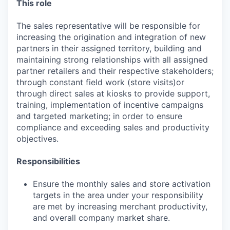
This role
The sales representative will be responsible for
increasing the origination and integration of new
partners in their assigned territory, building and
maintaining strong relationships with all assigned
partner retailers and their respective stakeholders;
through constant field work (store visits)or
through direct sales at kiosks to provide support,
training, implementation of incentive campaigns
and targeted marketing; in order to ensure
compliance and exceeding sales and productivity
objectives.
Responsibilities
Ensure the monthly sales and store activation
targets in the area under your responsibility
are met by increasing merchant productivity,
and overall company market share.