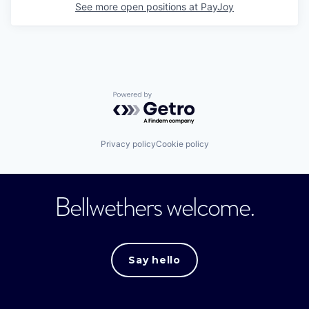
See more open positions at
PayJoy
Powered by Getro.com
Privacy policy
Cookie policy
Bellwethers welcome.
Say hello