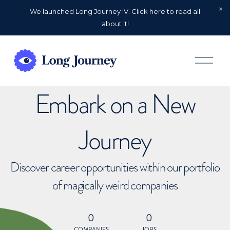
We launched Long Journey IV. Click here to read all
about it!
O
p
e
n
Embark on a New
M
e
n
u
Journey
Discover career opportunities within our portfolio
of magically weird companies
0
0
COMPANIES
JOBS