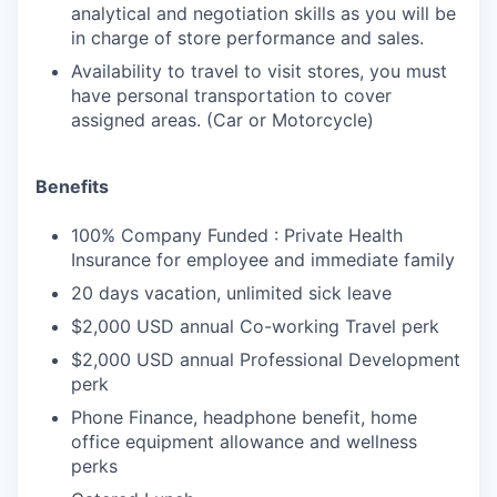
analytical and negotiation skills as you will be
in charge of store performance and sales.
Availability to travel to visit stores, you must
have personal transportation to cover
assigned areas. (Car or Motorcycle)
Benefits
100% Company Funded : Private Health
Insurance for employee and immediate family
20 days vacation, unlimited sick leave
$2,000 USD annual Co-working Travel perk
$2,000 USD annual Professional Development
perk
Phone Finance, headphone benefit, home
office equipment allowance and wellness
perks