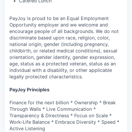
Catered Lunch
PayJoy is proud to be an Equal Employment
Opportunity employer and we welcome and
encourage people of all backgrounds. We do not
discriminate based upon race, religion, color,
national origin, gender (including pregnancy,
childbirth, or related medical conditions), sexual
orientation, gender identity, gender expression,
age, status as a protected veteran, status as an
individual with a disability, or other applicable
legally protected characteristics.
PayJoy Principles
Finance for the next billion * Ownership * Break
Through Walls * Live Communication *
Transparency & Directness * Focus on Scale *
Work-Life Balance * Embrace Diversity * Speed *
Active Listening