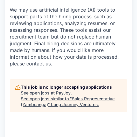
We may use artificial intelligence (AI) tools to
support parts of the hiring process, such as
reviewing applications, analyzing resumes, or
assessing responses. These tools assist our
recruitment team but do not replace human
judgment. Final hiring decisions are ultimately
made by humans. If you would like more
information about how your data is processed,
please contact us.
This job is no longer accepting applications
See open jobs at
PayJoy
.
See open jobs similar to "
Sales Representative
(Zamboanga)
"
Long Journey Ventures
.