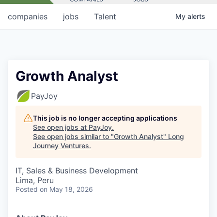
companies
jobs
Talent
My
alerts
Growth Analyst
PayJoy
This job is no longer accepting applications
See open jobs at
PayJoy
.
See open jobs similar to "
Growth Analyst
"
Long
Journey Ventures
.
IT, Sales & Business Development
Lima, Peru
Posted
on May 18, 2026