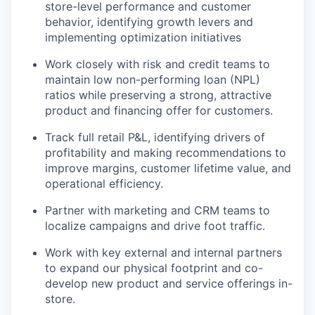
store-level performance and customer
behavior, identifying growth levers and
implementing optimization initiatives
Work closely with risk and credit teams to
maintain low non-performing loan (NPL)
ratios while preserving a strong, attractive
product and financing offer for customers.
Track full retail P&L, identifying drivers of
profitability and making recommendations to
improve margins, customer lifetime value, and
operational efficiency.
Partner with marketing and CRM teams to
localize campaigns and drive foot traffic.
Work with key external and internal partners
to expand our physical footprint and co-
develop new product and service offerings in-
store.