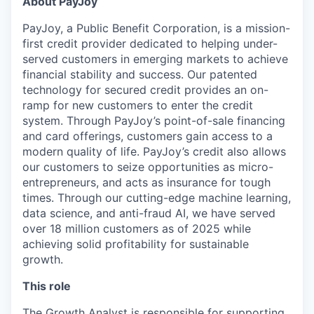
About PayJoy
PayJoy, a Public Benefit Corporation, is a mission-
first credit provider dedicated to helping under-
served customers in emerging markets to achieve
financial stability and success. Our patented
technology for secured credit provides an on-
ramp for new customers to enter the credit
system. Through PayJoy’s point-of-sale financing
and card offerings, customers gain access to a
modern quality of life. PayJoy’s credit also allows
our customers to seize opportunities as micro-
entrepreneurs, and acts as insurance for tough
times. Through our cutting-edge machine learning,
data science, and anti-fraud AI, we have served
over 18 million customers as of 2025 while
achieving solid profitability for sustainable
growth.
This role
The Growth Analyst is responsible for supporting