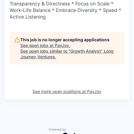
Transparency & Directness * Focus on Scale *
Work-Life Balance * Embrace Diversity * Speed *
Active Listening
This job is no longer accepting applications
See open jobs at
PayJoy
.
See open jobs similar to "
Growth Analyst
"
Long
Journey Ventures
.
See more open positions at
PayJoy
Powered by Getro.com