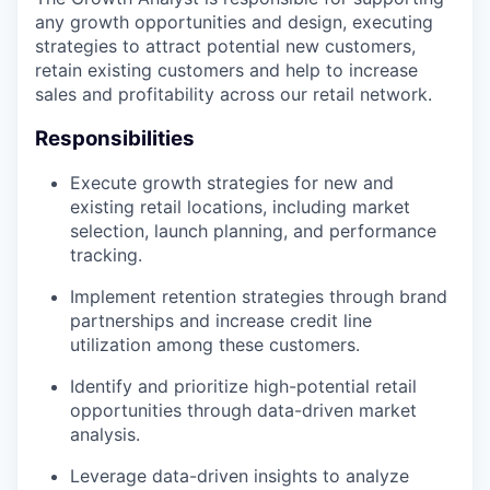
any growth opportunities and design, executing
strategies to attract potential new customers,
retain existing customers and help to increase
sales and profitability across our retail network.
Responsibilities
Execute growth strategies for new and
existing retail locations, including market
selection, launch planning, and performance
tracking.
Implement retention strategies through brand
partnerships and increase credit line
utilization among these customers.
Identify and prioritize high-potential retail
opportunities through data-driven market
analysis.
Leverage data-driven insights to analyze