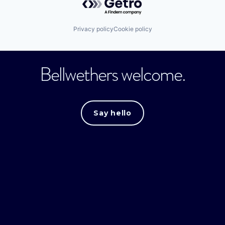
Privacy policy
Cookie policy
Bellwethers welcome.
Say hello