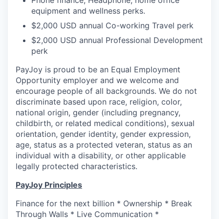
Phone finance, Headphone, home office
equipment and wellness perks.
$2,000 USD annual Co-working Travel perk
$2,000 USD annual Professional Development
perk
PayJoy is proud to be an Equal Employment
Opportunity employer and we welcome and
encourage people of all backgrounds. We do not
discriminate based upon race, religion, color,
national origin, gender (including pregnancy,
childbirth, or related medical conditions), sexual
orientation, gender identity, gender expression,
age, status as a protected veteran, status as an
individual with a disability, or other applicable
legally protected characteristics.
PayJoy Principles
Finance for the next billion * Ownership * Break
Through Walls * Live Communication *