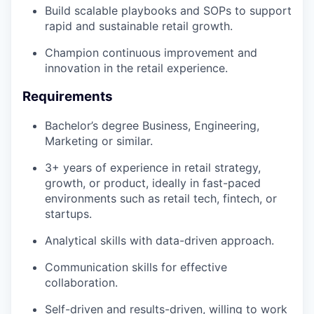
Build scalable playbooks and SOPs to support
rapid and sustainable retail growth.
Champion continuous improvement and
innovation in the retail experience.
Requirements
Bachelor’s degree Business, Engineering,
Marketing or similar.
3+ years of experience in retail strategy,
growth, or product, ideally in fast-paced
environments such as retail tech, fintech, or
startups.
Analytical skills with data-driven approach.
Communication skills for effective
collaboration.
Self-driven and results-driven, willing to work