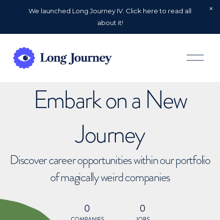
We launched Long Journey IV. Click here to read all
about it!
O
p
e
n
Embark on a New
M
e
n
u
Journey
Discover career opportunities within our portfolio
of magically weird companies
0
0
COMPANIES
JOBS