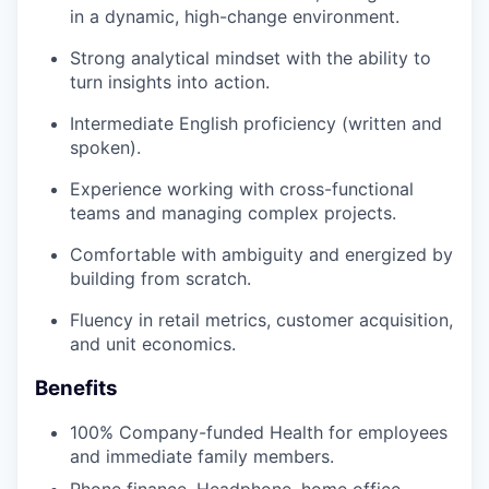
in a dynamic, high-change environment.
Strong analytical mindset with the ability to
turn insights into action.
Intermediate English proficiency (written and
spoken).
Experience working with cross-functional
teams and managing complex projects.
Comfortable with ambiguity and energized by
building from scratch.
Fluency in retail metrics, customer acquisition,
and unit economics.
Benefits
100% Company-funded Health for employees
and immediate family members.