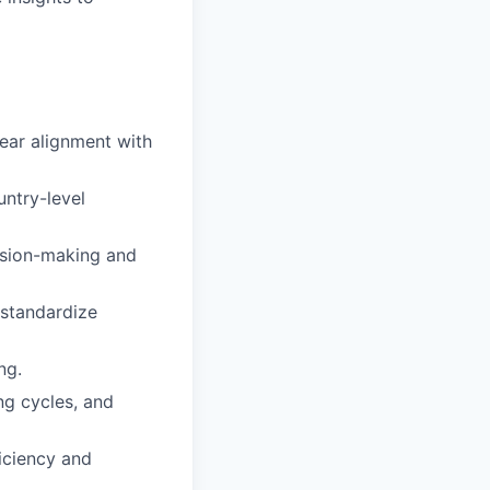
lear alignment with
ntry-level
ision-making and
 standardize
ng.
ing cycles, and
iciency and