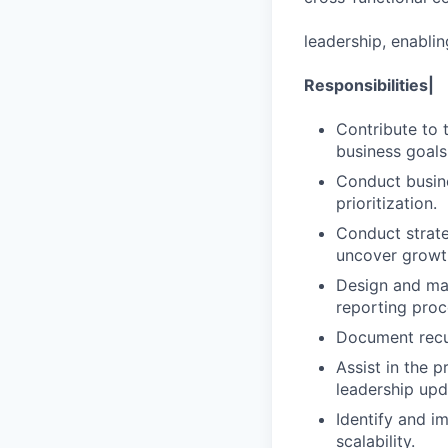
leadership, enabli
Responsibilities|
Contribute to t
business goals
Conduct busine
prioritization.
Conduct strat
uncover growth
Design and mai
reporting proc
Document recur
Assist in the p
leadership upd
Identify and i
scalability.