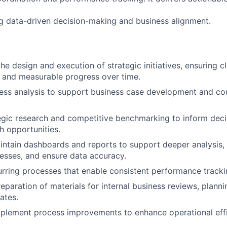
ng data-driven decision-making and business alignment.
he design and execution of strategic initiatives, ensuring c
 and measurable progress over time.
ss analysis to support business case development and cou
egic research and competitive benchmarking to inform dec
 opportunities.
ntain dashboards and reports to support deeper analysis,
esses, and ensure data accuracy.
ring processes that enable consistent performance tracki
reparation of materials for internal business reviews, plann
ates.
mplement process improvements to enhance operational eff