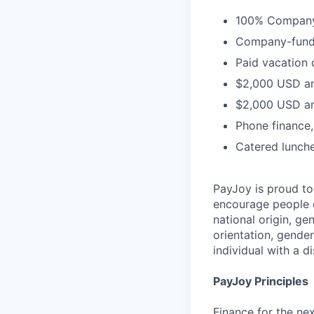
100% Company-
Company-funded
Paid vacation 
$2,000 USD an
$2,000 USD an
Phone finance
Catered lunch
PayJoy is proud t
encourage people o
national origin, ge
orientation, gender
individual with a di
PayJoy Principles
Finance for the ne