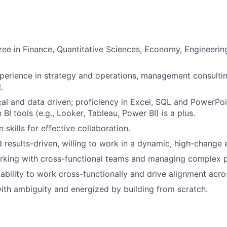
ree in Finance, Quantitative Sciences, Economy, Engineerin
perience in strategy and operations, management consultin
.
cal and data driven; proficiency in Excel, SQL and PowerPoin
h BI tools (e.g., Looker, Tableau, Power BI) is a plus.
skills for effective collaboration.
d results-driven, willing to work in a dynamic, high-change
rking with cross-functional teams and managing complex p
bility to work cross-functionally and drive alignment acro
th ambiguity and energized by building from scratch.