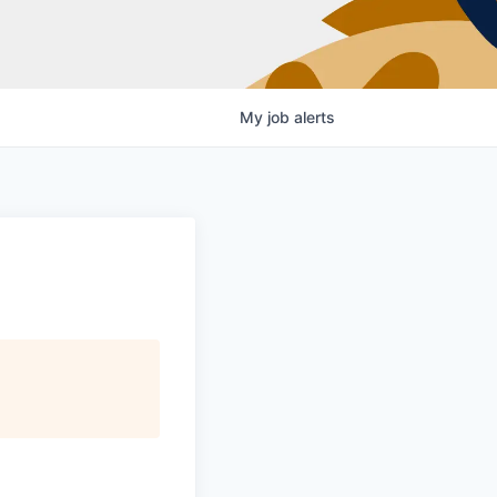
My
job
alerts