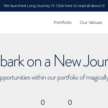
We launched Long Journey IV. Click here to read all about it!
Portfolio
Our Values
ark on a New Jou
pportunities within our portfolio of magical
0
0