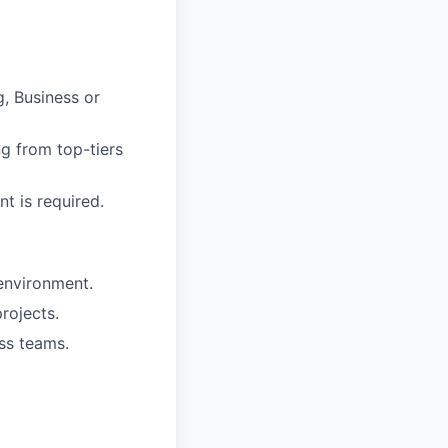
g, Business or
g from top-tiers
t is required.
 environment.
rojects.
ss teams.