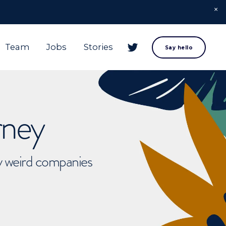
Team
Jobs
Stories
Say hello
rney
ly weird companies