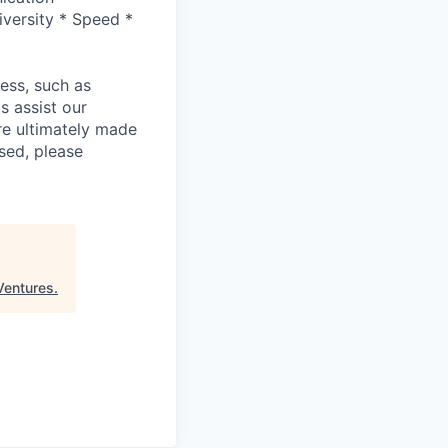
versity * Speed *
cess, such as
s assist our
re ultimately made
sed, please
Ventures
.