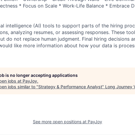
ectness * Focus on Scale * Work-Life Balance * Embrace Di
al intelligence (AI) tools to support parts of the hiring pro
ions, analyzing resumes, or assessing responses. These tool
ut do not replace human judgment. Final hiring decisions a
would like more information about how your data is proces
job is no longer accepting applications
pen jobs at
PayJoy
.
en jobs similar to "
Strategy & Performance Analyst
"
Long Journey 
See more open positions at
PayJoy