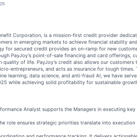
026
nefit Corporation, is a mission-first credit provider dedica
mers in emerging markets to achieve financial stability an
y for secured credit provides an on-ramp for new custome
ough PayJoy’s point-of-sale financing and card offerings, 
quality of life. PayJoy’s credit also allows our customers 
icro-entrepreneurs, and acts as insurance for tough times.
ne learning, data science, and anti-fraud AI, we have serve
5 while achieving solid profitability for sustainable growt
formance Analyst supports the Managers in executing key 
 The role ensures strategic priorities translate into executio
ordination and performance tracking. It delivers actionable