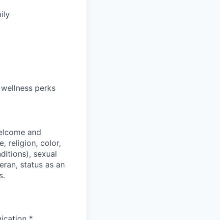
ily
 wellness perks
welcome and
 religion, color,
ditions), sexual
eran, status as an
s.
ication *