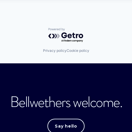
Powered by Getro.com
Privacy policy
Cookie policy
Bellwethers welcome.
Say hello