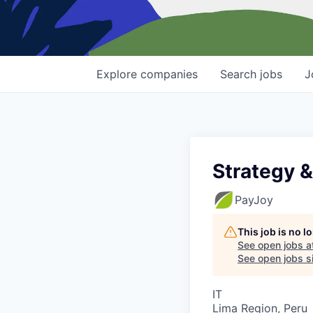
Explore
companies
Search
jobs
J
Strategy 
PayJoy
This job is no 
See open jobs a
See open jobs si
IT
Lima Region, Peru