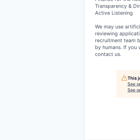
Transparency & Dir
Active Listening
We may use artifici
reviewing applicat
recruitment team b
by humans. If you 
contact us.
This 
See o
See op