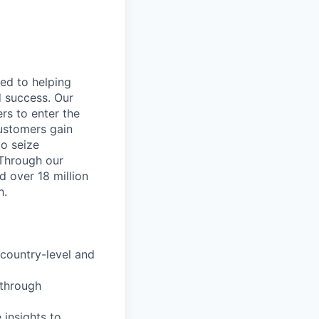
ted to helping
d success. Our
rs to enter the
customers gain
to seize
 Through our
d over 18 million
h.
country-level and
n through
 insights to