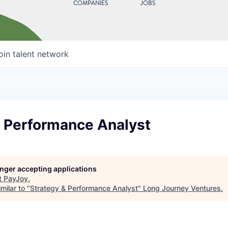
COMPANIES
JOBS
oin talent network
& Performance Analyst
longer accepting applications
t
PayJoy
.
milar to "
Strategy & Performance Analyst
"
Long Journey Ventures
.