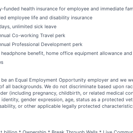
funded health insurance for employee and immediate fam
 employee life and disability insurance
days, unlimited sick leave
nual Co-working Travel perk
nual Professional Development perk
, headphone benefit, home office equipment allowance and
es
o be an Equal Employment Opportunity employer and we 
f all backgrounds. We do not discriminate based upon race,
nder (including pregnancy, childbirth, or related medical con
 identity, gender expression, age, status as a protected vet
sability, or other applicable legally protected characteristic
xt billion * Ownership * Break Through Walls * Live Commun