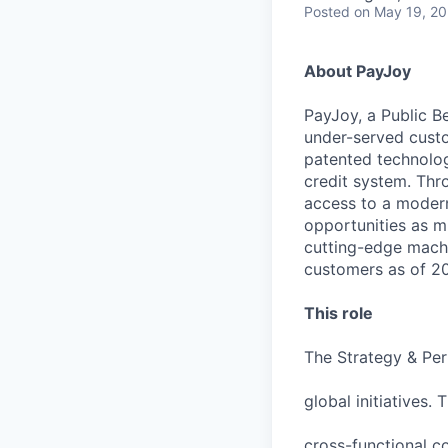
Posted
on May 19, 2
About PayJoy
PayJoy, a Public Be
under-served custo
patented technolog
credit system. Thr
access to a modern 
opportunities as m
cutting-edge machi
customers as of 202
This role
The Strategy & Per
global initiatives.
cross-functional co