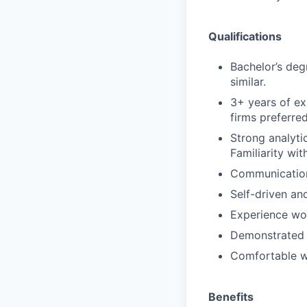
Qualifications
Bachelor’s deg
similar.
3+ years of ex
firms preferred
Strong analyti
Familiarity wit
Communication 
Self-driven an
Experience wo
Demonstrated a
Comfortable wi
Benefits