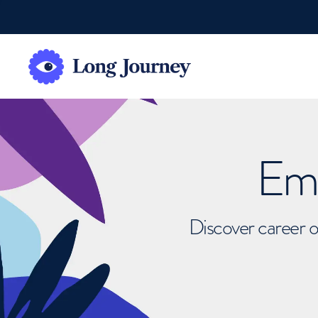
Emb
Discover career o