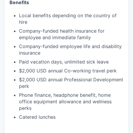
Benefits
Local benefits depending on the country of
hire
Company-funded health insurance for
employee and immediate family
Company-funded employee life and disability
insurance
Paid vacation days, unlimited sick leave
$2,000 USD annual Co-working travel perk
$2,000 USD annual Professional Development
perk
Phone finance, headphone benefit, home
office equipment allowance and wellness
perks
Catered lunches