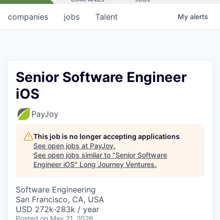
companies
jobs
Talent
My
alerts
Senior Software Engineer
iOS
PayJoy
This job is no longer accepting applications
See open jobs at
PayJoy
.
See open jobs similar to "
Senior Software
Engineer iOS
"
Long Journey Ventures
.
Software Engineering
San Francisco, CA, USA
USD 272k-283k / year
Posted
on May 21, 2026