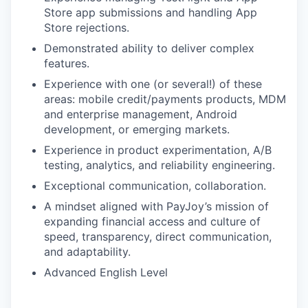
Store app submissions and handling App
Store rejections.
Demonstrated ability to deliver complex
features.
Experience with one (or several!) of these
areas: mobile credit/payments products, MDM
and enterprise management, Android
development, or emerging markets.
Experience in product experimentation, A/B
testing, analytics, and reliability engineering.
Exceptional communication, collaboration.
A mindset aligned with PayJoy’s mission of
expanding financial access and culture of
speed, transparency, direct communication,
and adaptability.
Advanced English Level