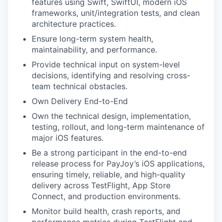
features using Swift, SwiftUI, modern iOS
frameworks, unit/integration tests, and clean
architecture practices.
Ensure long-term system health,
maintainability, and performance.
Provide technical input on system-level
decisions, identifying and resolving cross-
team technical obstacles.
Own Delivery End-to-End
Own the technical design, implementation,
testing, rollout, and long-term maintenance of
major iOS features.
Be a strong participant in the end-to-end
release process for PayJoy’s iOS applications,
ensuring timely, reliable, and high-quality
delivery across TestFlight, App Store
Connect, and production environments.
Monitor build health, crash reports, and
performance metrics during TestFlight and