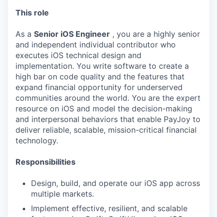
This role
As a
Senior iOS Engineer
, you are a highly senior
and independent individual contributor who
executes iOS technical design and
implementation. You write software to create a
high bar on code quality and the features that
expand financial opportunity for underserved
communities around the world. You are the expert
resource on iOS and model the decision-making
and interpersonal behaviors that enable PayJoy to
deliver reliable, scalable, mission-critical financial
technology.
Responsibilities
Design, build, and operate our iOS app across
multiple markets.
Implement effective, resilient, and scalable