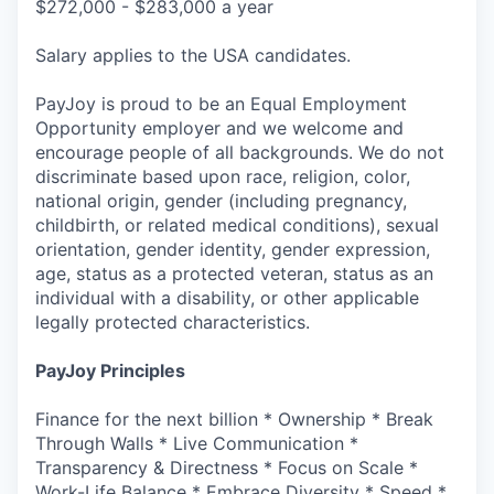
$272,000 - $283,000 a year
Salary applies to the USA candidates.
PayJoy is proud to be an Equal Employment
Opportunity employer and we welcome and
encourage people of all backgrounds. We do not
discriminate based upon race, religion, color,
national origin, gender (including pregnancy,
childbirth, or related medical conditions), sexual
orientation, gender identity, gender expression,
age, status as a protected veteran, status as an
individual with a disability, or other applicable
legally protected characteristics.
PayJoy Principles
Finance for the next billion * Ownership * Break
Through Walls * Live Communication *
Transparency & Directness * Focus on Scale *
Work-Life Balance * Embrace Diversity * Speed *