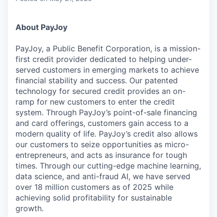
About PayJoy
PayJoy, a Public Benefit Corporation, is a mission-
first credit provider dedicated to helping under-
served customers in emerging markets to achieve
financial stability and success. Our patented
technology for secured credit provides an on-
ramp for new customers to enter the credit
system. Through PayJoy’s point-of-sale financing
and card offerings, customers gain access to a
modern quality of life. PayJoy’s credit also allows
our customers to seize opportunities as micro-
entrepreneurs, and acts as insurance for tough
times. Through our cutting-edge machine learning,
data science, and anti-fraud AI, we have served
over 18 million customers as of 2025 while
achieving solid profitability for sustainable
growth.