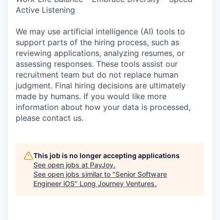
Active Listening
We may use artificial intelligence (AI) tools to
support parts of the hiring process, such as
reviewing applications, analyzing resumes, or
assessing responses. These tools assist our
recruitment team but do not replace human
judgment. Final hiring decisions are ultimately
made by humans. If you would like more
information about how your data is processed,
please contact us.
This job is no longer accepting applications
See open jobs at
PayJoy
.
See open jobs similar to "
Senior Software
Engineer iOS
"
Long Journey Ventures
.