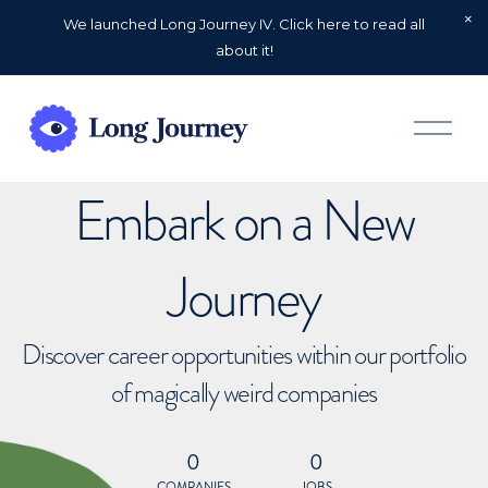
We launched Long Journey IV. Click here to read all
about it!
O
p
e
n
Embark on a New
M
e
n
u
Journey
Discover career opportunities within our portfolio
of magically weird companies
0
0
COMPANIES
JOBS