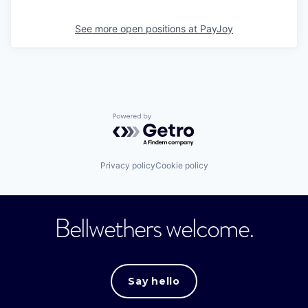
See more open positions at
PayJoy
Powered by Getro.com
Privacy policy
Cookie policy
Bellwethers welcome.
Say hello