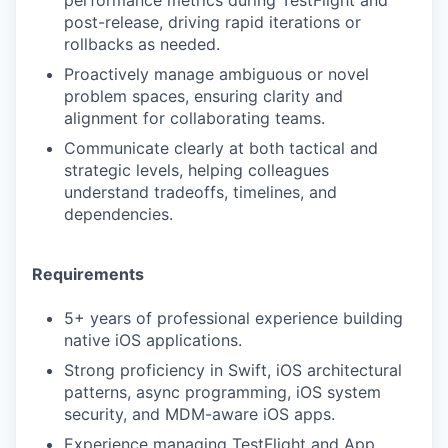
post-release, driving rapid iterations or
rollbacks as needed.
Proactively manage ambiguous or novel
problem spaces, ensuring clarity and
alignment for collaborating teams.
Communicate clearly at both tactical and
strategic levels, helping colleagues
understand tradeoffs, timelines, and
dependencies.
Requirements
5+ years of professional experience building
native iOS applications.
Strong proficiency in Swift, iOS architectural
patterns, async programming, iOS system
security, and MDM-aware iOS apps.
Experience managing TestFlight and App