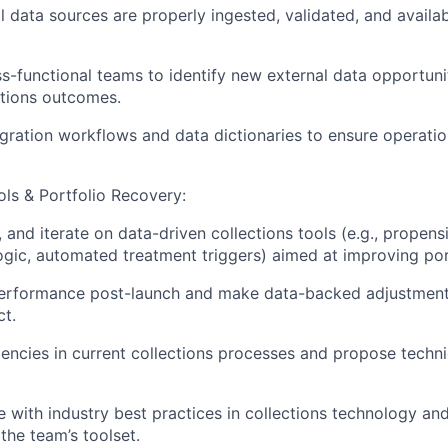
l data sources are properly ingested, validated, and availab
s-functional teams to identify new external data opportuni
ctions outcomes.
ration workflows and data dictionaries to ensure operation
ols & Portfolio Recovery:
, and iterate on data-driven collections tools (e.g., propen
 logic, automated treatment triggers) aimed at improving por
performance post-launch and make data-backed adjustmen
t.
ciencies in current collections processes and propose techni
e with industry best practices in collections technology an
the team’s toolset.