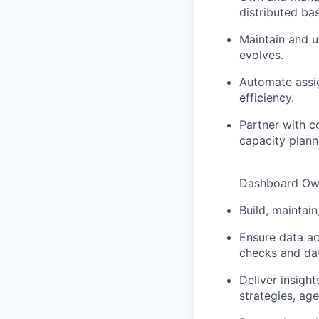
distributed ba
Maintain and u
evolves.
Automate assi
efficiency.
Partner with c
capacity plann
Dashboard Own
Build, maintai
Ensure data ac
checks and dat
Deliver insigh
strategies, ag