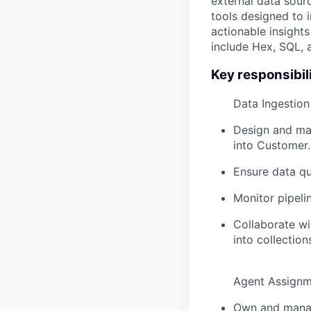
external data sour
tools designed to i
actionable insight
include Hex, SQL, 
Key responsibili
Data Ingestio
Design and mai
into Customer.
Ensure data qu
Monitor pipeli
Collaborate w
into collectio
Agent Assignm
Own and manage