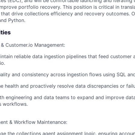
ces (EDC), and will be comfortable launching and iterating 
mprove portfolio recovery. This position is critical in transl
s that drive collections efficiency and recovery outcomes. O
and Python.
ties
n & Customer.io Management:
ntain reliable data ingestion pipelines that feed customer
io.
ality and consistency across ingestion flows using SQL an
ne health and proactively resolve data discrepancies or fail
ith engineering and data teams to expand and improve dat
ns workflows.
ent & Workflow Maintenance:
 the collections agent assignment logic, ensuring account