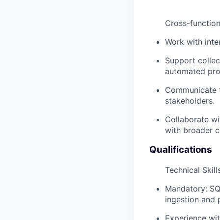
Cross-function
Work with inte
Support collec
automated pro
Communicate te
stakeholders.
Collaborate wit
with broader 
Qualifications
Technical Skill
Mandatory: SQL
ingestion and
Experience wit