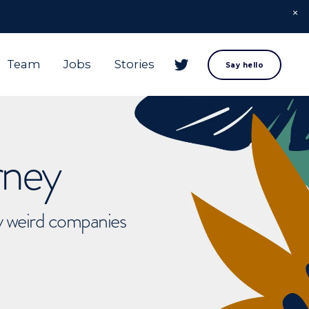
Team
Jobs
Stories
Say hello
rney
ly weird companies