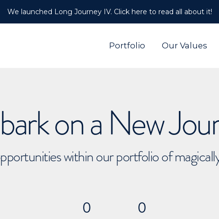
We launched Long Journey IV. Click here to read all about it!
Portfolio
Our Values
ark on a New Jou
pportunities within our portfolio of magical
0
0