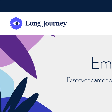
Emb
Discover career o