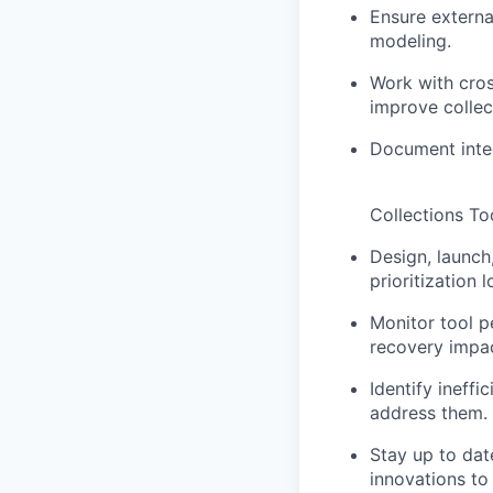
Ensure externa
modeling.
Work with cros
improve colle
Document integ
Collections To
Design, launch
prioritization
Monitor tool 
recovery impac
Identify ineffi
address them.
Stay up to dat
innovations to 