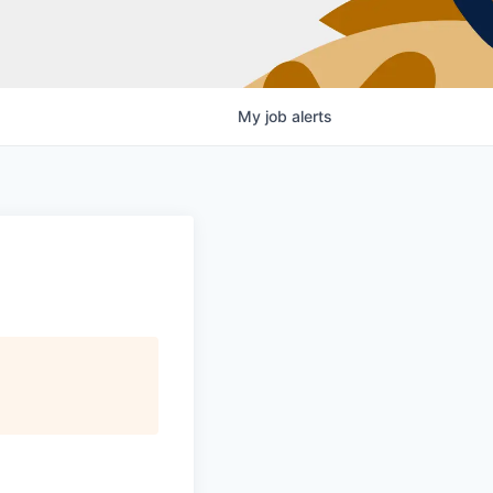
My
job
alerts