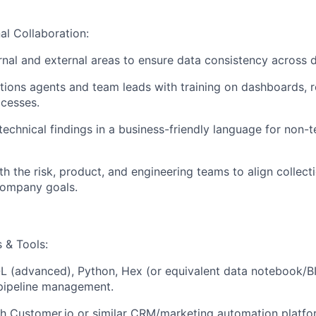
al Collaboration:
rnal and external areas to ensure data consistency across 
tions agents and team leads with training on dashboards, r
cesses.
chnical findings in a business-friendly language for non-t
h the risk, product, and engineering teams to align collecti
company goals.
s & Tools:
 (advanced), Python, Hex (or equivalent data notebook/BI 
 pipeline management.
h Customer.io or similar CRM/marketing automation platfo