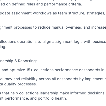
sed on defined rules and performance criteria.
pdate assignment workflows as team structure, strategies,
gnment processes to reduce manual overhead and increase
ollections operations to align assignment logic with busines
ing.
ership & Reporting:
n, and optimize 15+ collections performance dashboards in
curacy and reliability across all dashboards by implementin
a quality processes.
ts that help collections leadership make informed decisions
ent performance, and portfolio health.