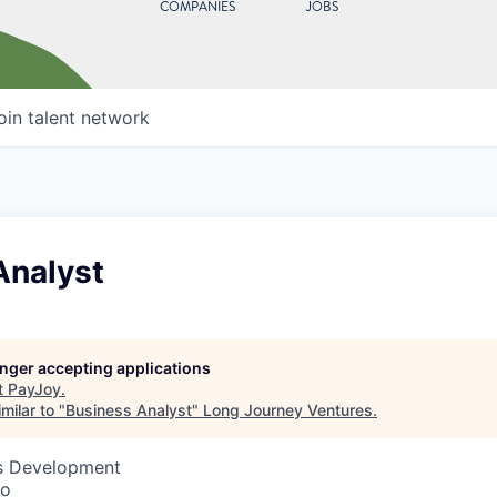
COMPANIES
JOBS
oin talent network
Analyst
longer accepting applications
t
PayJoy
.
milar to "
Business Analyst
"
Long Journey Ventures
.
ss Development
co