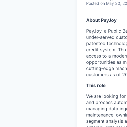
Posted
on May 30, 2
About PayJoy
PayJoy, a Public Be
under-served custo
patented technolog
credit system. Thr
access to a modern 
opportunities as m
cutting-edge machi
customers as of 202
This role
We are looking for 
and process automat
managing data inge
maintenance, owni
segment analysis a