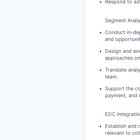
Respond to ad 
Segment Analy
Conduct in-dep
and opportuniti
Design and exe
approaches on 
Translate anal
team.
Support the c
payment, and r
EDC Integratio
Establish and 
relevant to col