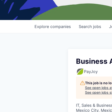
Explore
companies
Search
jobs
J
Business 
PayJoy
This job is no 
See open jobs a
See open jobs si
IT, Sales & Busine
Mexico City, Mexi