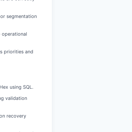
 or segmentation
 operational
s priorities and
 Hex using SQL.
g validation
 on recovery