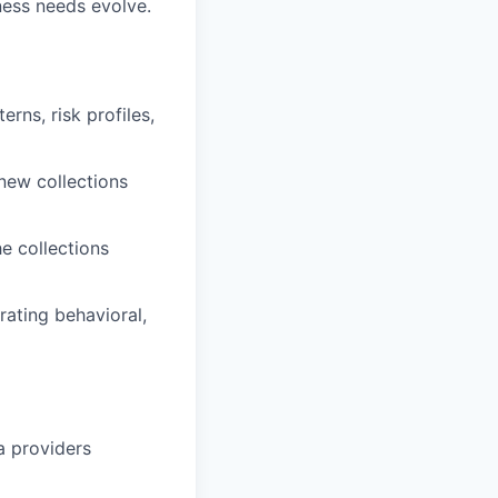
ness needs evolve.
rns, risk profiles,
new collections
he collections
ating behavioral,
a providers