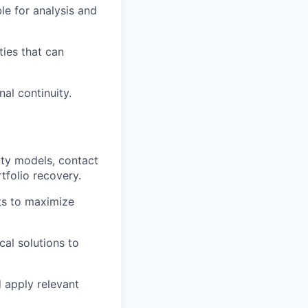
le for analysis and
ties that can
al continuity.
sity models, contact
tfolio recovery.
ts to maximize
cal solutions to
d apply relevant