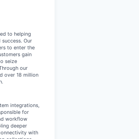
ted to helping
d success. Our
rs to enter the
customers gain
to seize
 Through our
d over 18 million
h.
tem integrations,
sponsible for
and workflow
ling deeper
onnectivity with