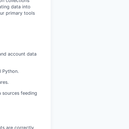
on collections
ating data into
ur primary tools
 and account data
d Python.
ures.
a sources feeding
s are correctly