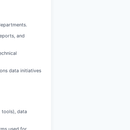
departments.
eports, and
echnical
ons data initiatives
tools), data
rms used for