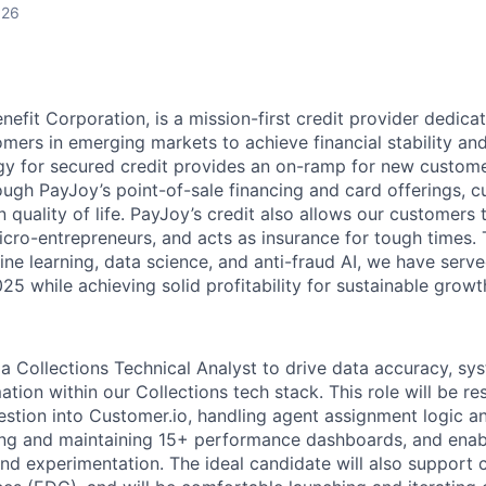
026
nefit Corporation, is a mission-first credit provider dedica
mers in emerging markets to achieve financial stability an
y for secured credit provides an on-ramp for new custome
ough PayJoy’s point-of-sale financing and card offerings, 
quality of life. PayJoy’s credit also allows our customers 
icro-entrepreneurs, and acts as insurance for tough times.
ne learning, data science, and anti-fraud AI, we have serve
5 while achieving solid profitability for sustainable growt
a Collections Technical Analyst to drive data accuracy, sys
ion within our Collections tech stack. This role will be re
stion into Customer.io, handling agent assignment logic 
ng and maintaining 15+ performance dashboards, and enab
nd experimentation. The ideal candidate will also support c