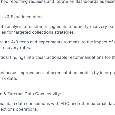
hoc reporting requests and iterate on dashboards as busi
sis & Experimentation:
th analysis of customer segments to identify recovery patte
es for targeted collections strategies.
cute A/B tests and experiments to measure the impact of 
recovery rates.
ytical findings into clear, actionable recommendations for t
ontinuous improvement of segmentation models by incorpor
isk data.
n & External Data Connectivity:
maintain data connections with EDC and other external dat
lections operations.