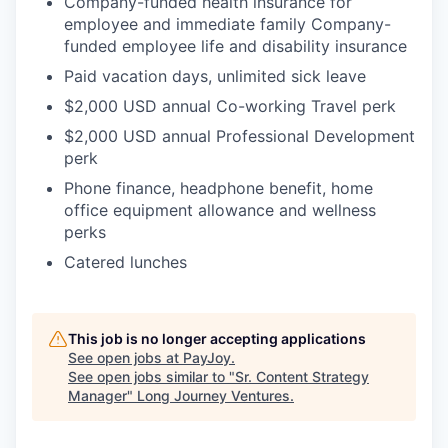
Company-funded health insurance for
employee and immediate family Company-
funded employee life and disability insurance
Paid vacation days, unlimited sick leave
$2,000 USD annual Co-working Travel perk
$2,000 USD annual Professional Development
perk
Phone finance, headphone benefit, home
office equipment allowance and wellness
perks
Catered lunches
This job is no longer accepting applications
See open jobs at
PayJoy
.
See open jobs similar to "
Sr. Content Strategy
Manager
"
Long Journey Ventures
.