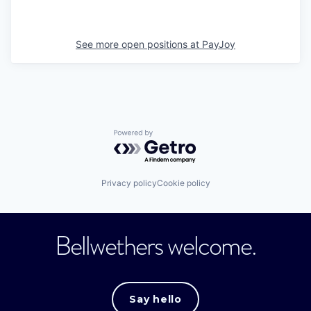
See more open positions at
PayJoy
Powered by Getro.com
Privacy policy
Cookie policy
Bellwethers welcome.
Say hello