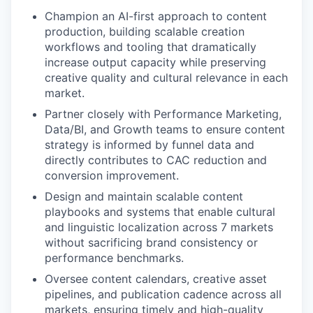
Champion an AI-first approach to content
production, building scalable creation
workflows and tooling that dramatically
increase output capacity while preserving
creative quality and cultural relevance in each
market.
Partner closely with Performance Marketing,
Data/BI, and Growth teams to ensure content
strategy is informed by funnel data and
directly contributes to CAC reduction and
conversion improvement.
Design and maintain scalable content
playbooks and systems that enable cultural
and linguistic localization across 7 markets
without sacrificing brand consistency or
performance benchmarks.
Oversee content calendars, creative asset
pipelines, and publication cadence across all
markets, ensuring timely and high-quality