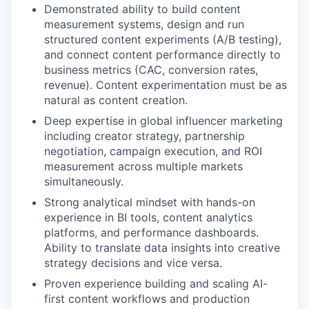
Demonstrated ability to build content
measurement systems, design and run
structured content experiments (A/B testing),
and connect content performance directly to
business metrics (CAC, conversion rates,
revenue). Content experimentation must be as
natural as content creation.
Deep expertise in global influencer marketing
including creator strategy, partnership
negotiation, campaign execution, and ROI
measurement across multiple markets
simultaneously.
Strong analytical mindset with hands-on
experience in BI tools, content analytics
platforms, and performance dashboards.
Ability to translate data insights into creative
strategy decisions and vice versa.
Proven experience building and scaling AI-
first content workflows and production