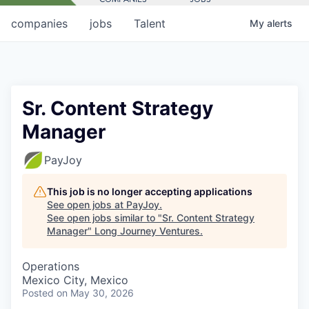
companies
jobs
Talent
My
alerts
Sr. Content Strategy
Manager
PayJoy
This job is no longer accepting applications
See open jobs at
PayJoy
.
See open jobs similar to "
Sr. Content Strategy
Manager
"
Long Journey Ventures
.
Operations
Mexico City, Mexico
Posted
on May 30, 2026