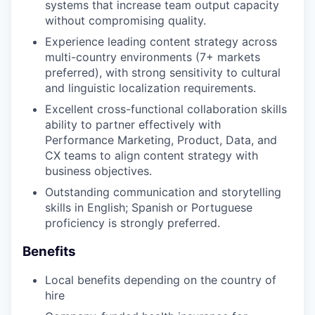
systems that increase team output capacity
without compromising quality.
Experience leading content strategy across
multi-country environments (7+ markets
preferred), with strong sensitivity to cultural
and linguistic localization requirements.
Excellent cross-functional collaboration skills
ability to partner effectively with
Performance Marketing, Product, Data, and
CX teams to align content strategy with
business objectives.
Outstanding communication and storytelling
skills in English; Spanish or Portuguese
proficiency is strongly preferred.
Benefits
Local benefits depending on the country of
hire