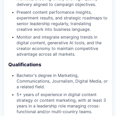
delivery aligned to campaign objectives.
Present content performance insights,
experiment results, and strategic roadmaps to
senior leadership regularly, translating
creative work into business language.
Monitor and integrate emerging trends in
digital content, generative AI tools, and the
creator economy to maintain competitive
advantage across all markets.
Qualifications
Bachelor's degree in Marketing,
Communications, Journalism, Digital Media, or
a related field.
5+ years of experience in digital content
strategy or content marketing, with at least 3
years in a leadership role managing cross-
functional and/or multi-country teams.