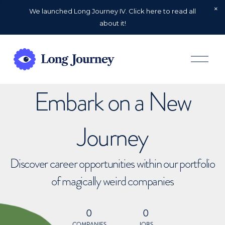
We launched Long Journey IV. Click here to read all
about it!
O
p
e
n
Embark on a New
M
e
n
u
Journey
Discover career opportunities within our portfolio
of magically weird companies
0
0
COMPANIES
JOBS