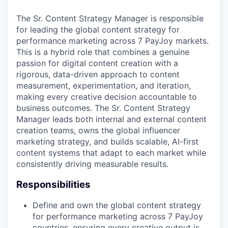
The Sr. Content Strategy Manager is responsible
for leading the global content strategy for
performance marketing across 7 PayJoy markets.
This is a hybrid role that combines a genuine
passion for digital content creation with a
rigorous, data-driven approach to content
measurement, experimentation, and iteration,
making every creative decision accountable to
business outcomes. The Sr. Content Strategy
Manager leads both internal and external content
creation teams, owns the global influencer
marketing strategy, and builds scalable, AI-first
content systems that adapt to each market while
consistently driving measurable results.
Responsibilities
Define and own the global content strategy
for performance marketing across 7 PayJoy
countries, ensuring every creative output is