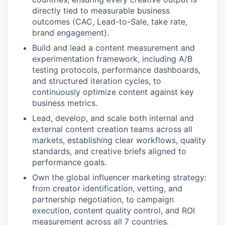
directly tied to measurable business
outcomes (CAC, Lead-to-Sale, take rate,
brand engagement).
Build and lead a content measurement and
experimentation framework, including A/B
testing protocols, performance dashboards,
and structured iteration cycles, to
continuously optimize content against key
business metrics.
Lead, develop, and scale both internal and
external content creation teams across all
markets, establishing clear workflows, quality
standards, and creative briefs aligned to
performance goals.
Own the global influencer marketing strategy:
from creator identification, vetting, and
partnership negotiation, to campaign
execution, content quality control, and ROI
measurement across all 7 countries.