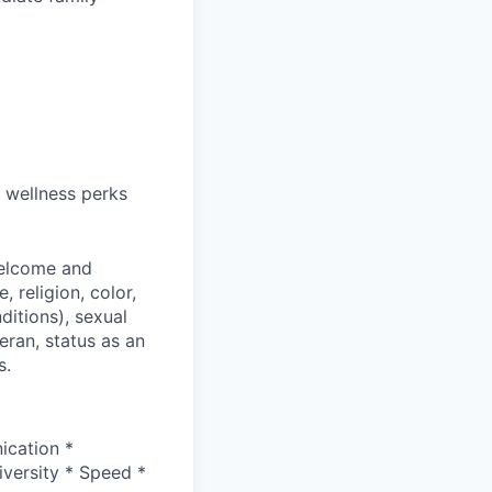
 wellness perks
welcome and
 religion, color,
ditions), sexual
eran, status as an
s.
ication *
versity * Speed *