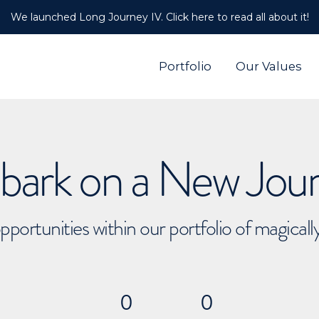
We launched Long Journey IV. Click here to read all about it!
Portfolio
Our Values
ark on a New Jou
pportunities within our portfolio of magical
0
0