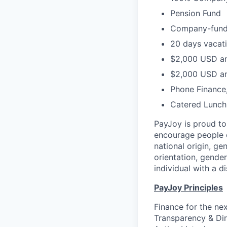
Pension Fund
Company-funded
20 days vacati
$2,000 USD an
$2,000 USD an
Phone Finance
Catered Lunch
PayJoy is proud t
encourage people o
national origin, ge
orientation, gender
individual with a di
PayJoy Principles
Finance for the ne
Transparency & Dir