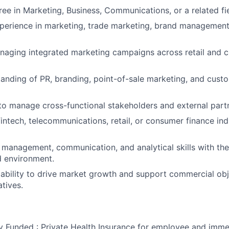
ree in Marketing, Business, Communications, or a related fie
perience in marketing, trade marketing, brand management
aging integrated marketing campaigns across retail and c
anding of PR, branding, point-of-sale marketing, and custo
 to manage cross-functional stakeholders and external partn
intech, telecommunications, retail, or consumer finance indu
 management, communication, and analytical skills with the 
d environment.
bility to drive market growth and support commercial obj
atives.
Funded : Private Health Insurance for employee and imme