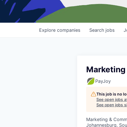
Explore
companies
Search
jobs
J
Marketing
PayJoy
This job is no 
See open jobs a
See open jobs si
Marketing & Comm
Johannesburg, Sou