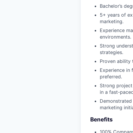
Bachelor’s deg
5+ years of ex
marketing.
Experience man
environments.
Strong underst
strategies.
Proven ability
Experience in f
preferred.
Strong project
in a fast-pace
Demonstrated a
marketing initi
Benefits
100% Company 