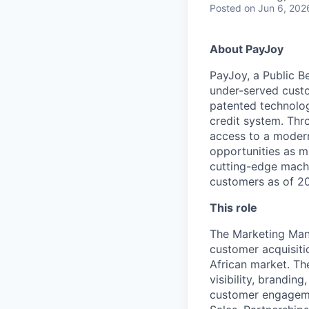
Posted
on Jun 6, 202
About PayJoy
PayJoy, a Public Be
under-served custo
patented technolog
credit system. Thr
access to a modern 
opportunities as m
cutting-edge machi
customers as of 202
This role
The Marketing Mana
customer acquisitio
African market. The
visibility, brandi
customer engagemen