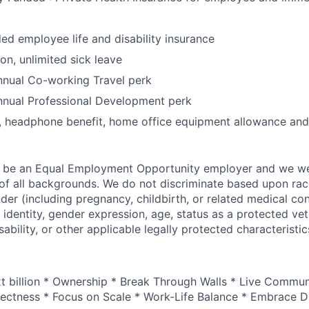
 employee life and disability insurance
on, unlimited sick leave
nual Co-working Travel perk
nual Professional Development perk
, headphone benefit, home office equipment allowance and
o be an Equal Employment Opportunity employer and we 
f all backgrounds. We do not discriminate based upon race,
nder (including pregnancy, childbirth, or related medical con
 identity, gender expression, age, status as a protected vet
sability, or other applicable legally protected characteristic
xt billion * Ownership * Break Through Walls * Live Commun
ectness * Focus on Scale * Work-Life Balance * Embrace Di