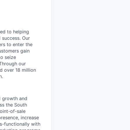
ted to helping
d success. Our
rs to enter the
customers gain
to seize
 Through our
d over 18 million
h.
nd growth and
oss the South
oint-of-sale
presence, increase
-functionally with