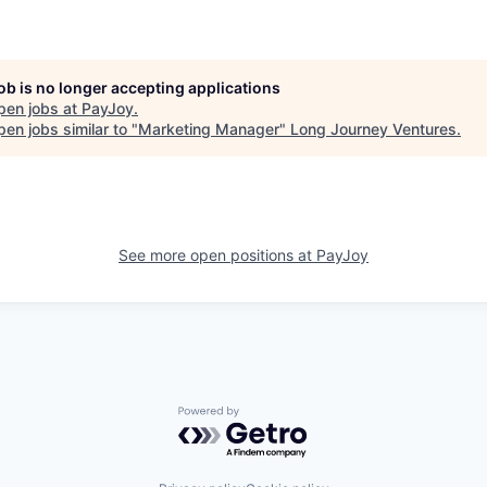
job is no longer accepting applications
pen jobs at
PayJoy
.
en jobs similar to "
Marketing Manager
"
Long Journey Ventures
.
See more open positions at
PayJoy
Powered by Getro.com