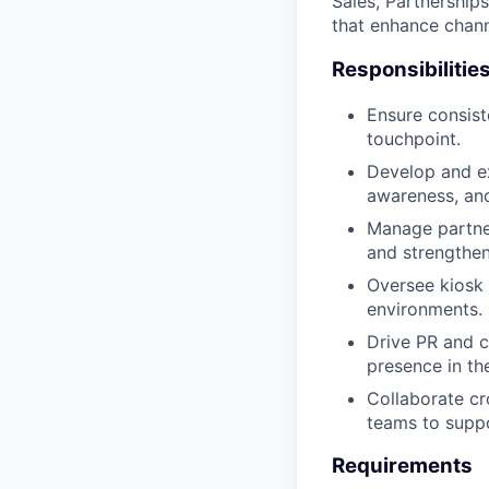
Sales, Partnership
that enhance chann
Responsibilitie
Ensure consist
touchpoint.
Develop and ex
awareness, and
Manage partner
and strengthe
Oversee kiosk 
environments.
Drive PR and c
presence in th
Collaborate cr
teams to supp
Requirements