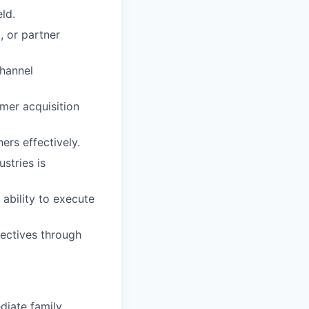
ld.
, or partner
hannel
mer acquisition
ers effectively.
stries is
ability to execute
ectives through
diate family