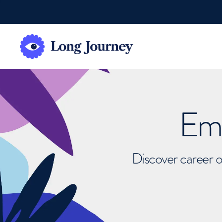
Emb
Discover career o