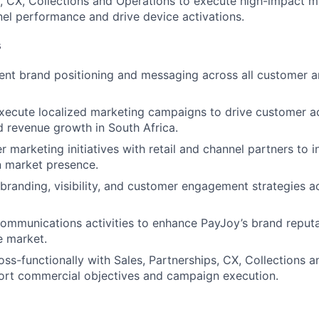
s, CX, Collections and Operations to execute high-impact 
el performance and drive device activations.
s
ent brand positioning and messaging across all customer a
ecute localized marketing campaigns to drive customer ac
 revenue growth in South Africa.
 marketing initiatives with retail and channel partners to i
n market presence.
branding, visibility, and customer engagement strategies ac
ommunications activities to enhance PayJoy’s brand reput
e market.
oss-functionally with Sales, Partnerships, CX, Collections 
ort commercial objectives and campaign execution.