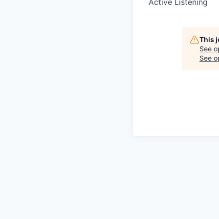
Active Listening
This 
See o
See op