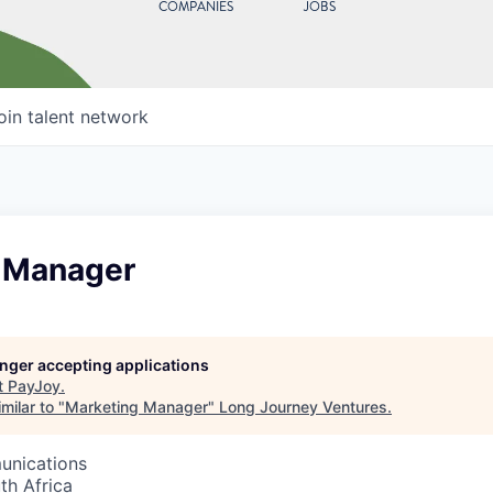
COMPANIES
JOBS
oin talent network
 Manager
longer accepting applications
t
PayJoy
.
milar to "
Marketing Manager
"
Long Journey Ventures
.
unications
th Africa