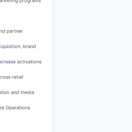
marketing programs
nd partner
quisition, brand
ncrease activations
ross retail
ation and media
and Operations