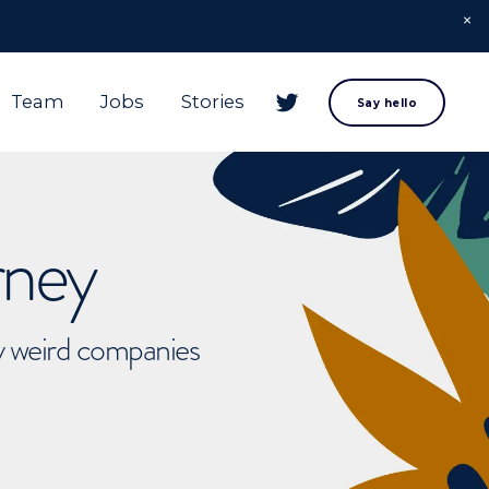
Team
Jobs
Stories
Say hello
rney
ly weird companies