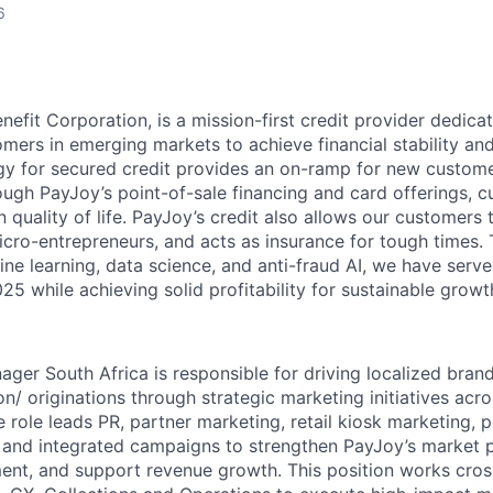
6
nefit Corporation, is a mission-first credit provider dedica
mers in emerging markets to achieve financial stability an
y for secured credit provides an on-ramp for new custome
ough PayJoy’s point-of-sale financing and card offerings, 
quality of life. PayJoy’s credit also allows our customers 
icro-entrepreneurs, and acts as insurance for tough times.
ne learning, data science, and anti-fraud AI, we have serve
5 while achieving solid profitability for sustainable growt
ger South Africa is responsible for driving localized bra
n/ originations through strategic marketing initiatives acr
 role leads PR, partner marketing, retail kiosk marketing, p
ng, and integrated campaigns to strengthen PayJoy’s market 
t, and support revenue growth. This position works cross