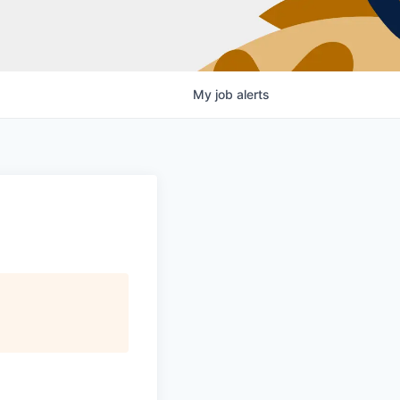
My
job
alerts