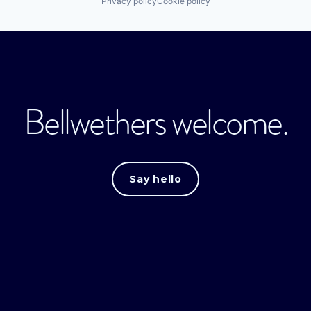
Privacy policy
Cookie policy
Bellwethers welcome.
Say hello