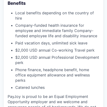
Benefits
Local benefits depending on the country of
hire
Company-funded health insurance for
employee and immediate family Company-
funded employee life and disability insurance
Paid vacation days, unlimited sick leave
$2,000 USD annual Co-working Travel perk
$2,000 USD annual Professional Development
perk
Phone finance, headphone benefit, home
office equipment allowance and wellness
perks
Catered lunches
PayJoy is proud to be an Equal Employment
Opportunity employer and we welcome and