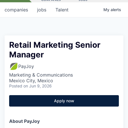
companies
jobs
Talent
My
alerts
Retail Marketing Senior
Manager
PayJoy
Marketing & Communications
Mexico City, Mexico
Posted
on Jun 9, 2026
Apply now
About PayJoy