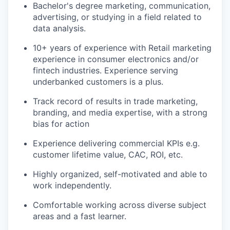
Bachelor's degree marketing, communication,
advertising, or studying in a field related to
data analysis.
10+ years of experience with Retail marketing
experience in consumer electronics and/or
fintech industries. Experience serving
underbanked customers is a plus.
Track record of results in trade marketing,
branding, and media expertise, with a strong
bias for action
Experience delivering commercial KPIs e.g.
customer lifetime value, CAC, ROI, etc.
Highly organized, self-motivated and able to
work independently.
Comfortable working across diverse subject
areas and a fast learner.