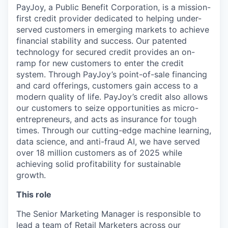
PayJoy, a Public Benefit Corporation, is a mission-
first credit provider dedicated to helping under-
served customers in emerging markets to achieve
financial stability and success. Our patented
technology for secured credit provides an on-
ramp for new customers to enter the credit
system. Through PayJoy’s point-of-sale financing
and card offerings, customers gain access to a
modern quality of life. PayJoy’s credit also allows
our customers to seize opportunities as micro-
entrepreneurs, and acts as insurance for tough
times. Through our cutting-edge machine learning,
data science, and anti-fraud AI, we have served
over 18 million customers as of 2025 while
achieving solid profitability for sustainable
growth.
This role
The Senior Marketing Manager is responsible to
lead a team of Retail Marketers across our