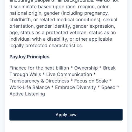
encourage people of all backgrounds. We do not
discriminate based upon race, religion, color,
national origin, gender (including pregnancy,
childbirth, or related medical conditions), sexual
orientation, gender identity, gender expression,
age, status as a protected veteran, status as an
individual with a disability, or other applicable
legally protected characteristics.
PayJoy Principles
Finance for the next billion * Ownership * Break
Through Walls * Live Communication *
Transparency & Directness * Focus on Scale *
Work-Life Balance * Embrace Diversity * Speed *
Active Listening
Apply now