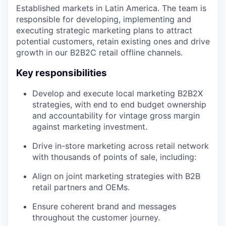
Established markets in Latin America. The team is
responsible for developing, implementing and
executing strategic marketing plans to attract
potential customers, retain existing ones and drive
growth in our B2B2C retail offline channels.
Key responsibilities
Develop and execute local marketing B2B2X
strategies, with end to end budget ownership
and accountability for vintage gross margin
against marketing investment.
Drive in-store marketing across retail network
with thousands of points of sale, including:
Align on joint marketing strategies with B2B
retail partners and OEMs.
Ensure coherent brand and messages
throughout the customer journey.