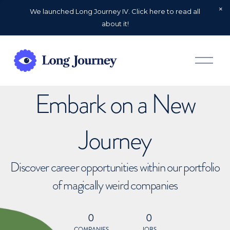
We launched Long Journey IV. Click here to read all
about it!
O
p
e
n
Embark on a New
M
e
n
u
Journey
Discover career opportunities within our portfolio
of magically weird companies
0
0
COMPANIES
JOBS