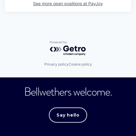
See more open positions at
PayJoy
Powered by Getro.com
Privacy policy
Cookie policy
Bellwethers welcome.
Say hello