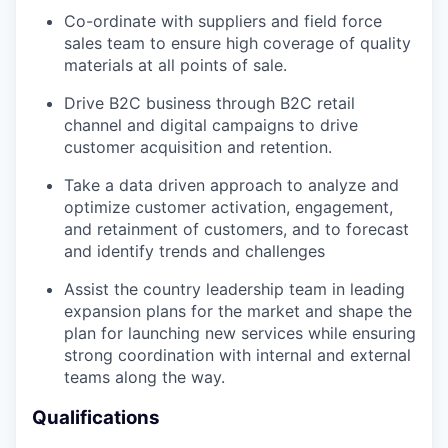
Co-ordinate with suppliers and field force
sales team to ensure high coverage of quality
materials at all points of sale.
Drive B2C business through B2C retail
channel and digital campaigns to drive
customer acquisition and retention.
Take a data driven approach to analyze and
optimize customer activation, engagement,
and retainment of customers, and to forecast
and identify trends and challenges
Assist the country leadership team in leading
expansion plans for the market and shape the
plan for launching new services while ensuring
strong coordination with internal and external
teams along the way.
Qualifications