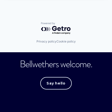
Powered by Getro.com
Privacy policy
Cookie policy
Bellwethers welcome.
Say hello