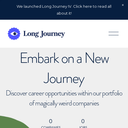
We launched Long Journey IV. Click here to read all
about it!
O
p
e
n
Embark on a New
M
e
n
u
Journey
Discover career opportunities within our portfolio
of magically weird companies
0
0
COMPANIES
JOBS