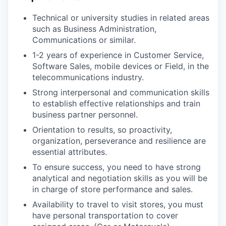
Technical or university studies in related areas
such as Business Administration,
Communications or similar.
1-2 years of experience in Customer Service,
Software Sales, mobile devices or Field, in the
telecommunications industry.
Strong interpersonal and communication skills
to establish effective relationships and train
business partner personnel.
Orientation to results, so proactivity,
organization, perseverance and resilience are
essential attributes.
To ensure success, you need to have strong
analytical and negotiation skills as you will be
in charge of store performance and sales.
Availability to travel to visit stores, you must
have personal transportation to cover