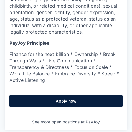
childbirth, or related medical conditions), sexual
orientation, gender identity, gender expression,
age, status as a protected veteran, status as an
individual with a disability, or other applicable
legally protected characteristics.
PayJoy Principles
Finance for the next billion * Ownership * Break
Through Walls * Live Communication *
Transparency & Directness * Focus on Scale *
Work-Life Balance * Embrace Diversity * Speed *
Active Listening
Apply now
See more open positions at
PayJoy