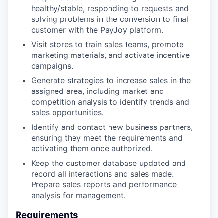
healthy/stable, responding to requests and
solving problems in the conversion to final
customer with the PayJoy platform.
Visit stores to train sales teams, promote
marketing materials, and activate incentive
campaigns.
Generate strategies to increase sales in the
assigned area, including market and
competition analysis to identify trends and
sales opportunities.
Identify and contact new business partners,
ensuring they meet the requirements and
activating them once authorized.
Keep the customer database updated and
record all interactions and sales made.
Prepare sales reports and performance
analysis for management.
Requirements