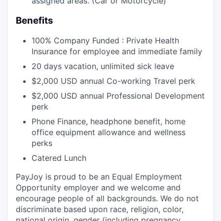
assigned areas. (Car or Motorcycle)
Benefits
100% Company Funded : Private Health
Insurance for employee and immediate family
20 days vacation, unlimited sick leave
$2,000 USD annual Co-working Travel perk
$2,000 USD annual Professional Development
perk
Phone Finance, headphone benefit, home
office equipment allowance and wellness
perks
Catered Lunch
PayJoy is proud to be an Equal Employment
Opportunity employer and we welcome and
encourage people of all backgrounds. We do not
discriminate based upon race, religion, color,
national origin, gender (including pregnancy,