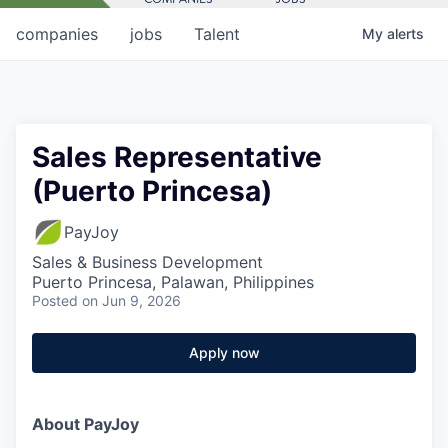
companies
jobs
Talent
My
alerts
Sales Representative
(Puerto Princesa)
PayJoy
Sales & Business Development
Puerto Princesa, Palawan, Philippines
Posted
on Jun 9, 2026
Apply now
About PayJoy