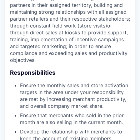
partners in their assigned territory, building and
maintaining strong relationships with all assigned
partner retailers and their respective stakeholders;
through constant field work (store visits)or
through direct sales at kiosks to provide support,
training, implementation of incentive campaigns
and targeted marketing; in order to ensure
compliance and exceeding sales and productivity
objectives.
Responsibilities
Ensure the monthly sales and store activation
targets in the area under your responsibility
are met by increasing merchant productivity,
and overall company market share.
Ensure that merchants who sold in the prior
month are also selling in the current month.
Develop the relationship with merchants to
keep the account of existing members