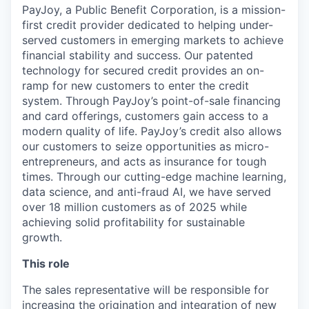
PayJoy, a Public Benefit Corporation, is a mission-
first credit provider dedicated to helping under-
served customers in emerging markets to achieve
financial stability and success. Our patented
technology for secured credit provides an on-
ramp for new customers to enter the credit
system. Through PayJoy’s point-of-sale financing
and card offerings, customers gain access to a
modern quality of life. PayJoy’s credit also allows
our customers to seize opportunities as micro-
entrepreneurs, and acts as insurance for tough
times. Through our cutting-edge machine learning,
data science, and anti-fraud AI, we have served
over 18 million customers as of 2025 while
achieving solid profitability for sustainable
growth.
This role
The sales representative will be responsible for
increasing the origination and integration of new