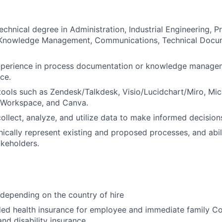
echnical degree in Administration, Industrial Engineering, P
nowledge Management, Communications, Technical Docum
experience in process documentation or knowledge managem
ce.
 tools such as Zendesk/Talkdesk, Visio/Lucidchart/Miro, Mic
 Workspace, and Canva.
collect, analyze, and utilize data to make informed decisions
phically represent existing and proposed processes, and abil
keholders.
 depending on the country of hire
d health insurance for employee and immediate family 
and disability insurance