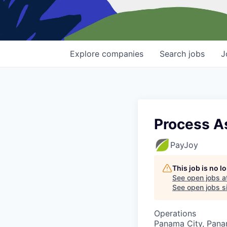
Explore
companies
Search
jobs
J
Process A
PayJoy
This job is no 
See open jobs a
See open jobs si
Operations
Panama City, Pana