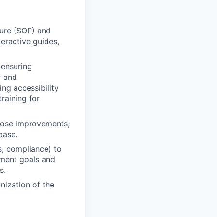
dure (SOP) and
eractive guides,
 ensuring
y and
ng accessibility
raining for
pose improvements;
base.
s, compliance) to
ement goals and
s.
nization of the