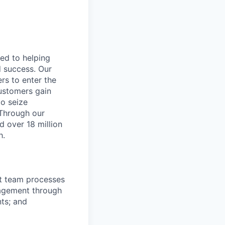
ted to helping
d success. Our
rs to enter the
customers gain
to seize
 Through our
d over 18 million
h.
rt team processes
nagement through
ts; and