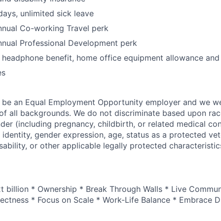
days, unlimited sick leave
nual Co-working Travel perk
nual Professional Development perk
, headphone benefit, home office equipment allowance and
es
o be an Equal Employment Opportunity employer and we 
f all backgrounds. We do not discriminate based upon race,
nder (including pregnancy, childbirth, or related medical con
 identity, gender expression, age, status as a protected vet
sability, or other applicable legally protected characteristic
xt billion * Ownership * Break Through Walls * Live Commun
ectness * Focus on Scale * Work-Life Balance * Embrace Di