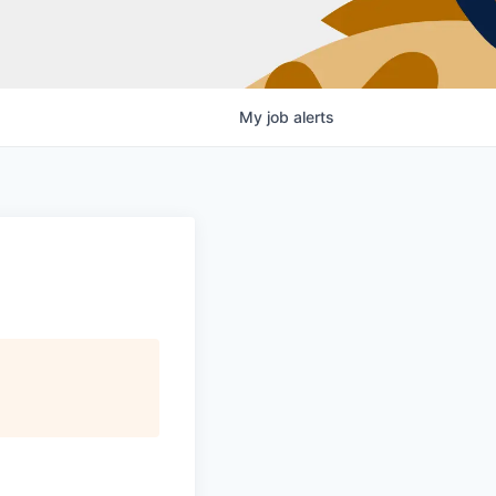
My
job
alerts