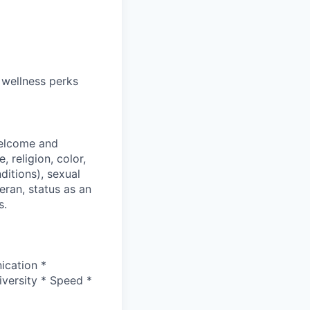
 wellness perks
welcome and
 religion, color,
ditions), sexual
eran, status as an
s.
ication *
versity * Speed *