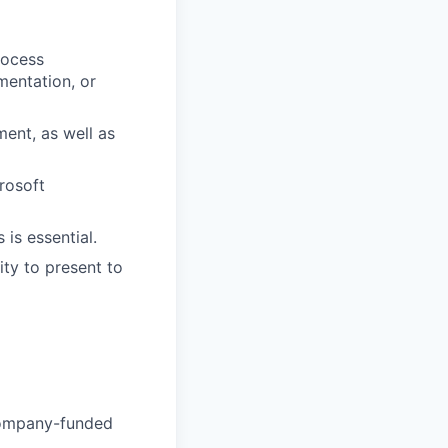
rocess
entation, or
ent, as well as
rosoft
 is essential.
ity to present to
Company-funded