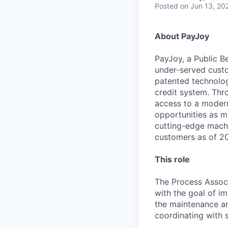
Posted
on Jun 13, 20
About PayJoy
PayJoy, a Public Be
under-served custo
patented technolog
credit system. Thr
access to a modern 
opportunities as m
cutting-edge machi
customers as of 202
This role
The Process Assoc
with the goal of i
the maintenance an
coordinating with s