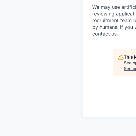
We may use artifici
reviewing applicat
recruitment team b
by humans. If you 
contact us.
This 
See o
See op