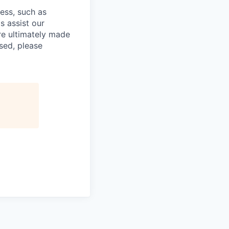
cess, such as
s assist our
re ultimately made
sed, please