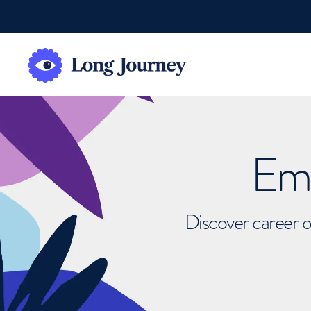
Emb
Discover career o