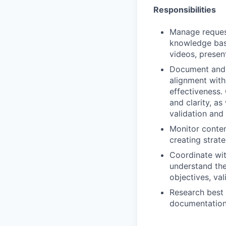
Responsibilities
Manage reques
knowledge base
videos, present
Document and 
alignment with
effectiveness.
and clarity, as
validation and
Monitor conten
creating strat
Coordinate wit
understand the
objectives, va
Research best 
documentation 