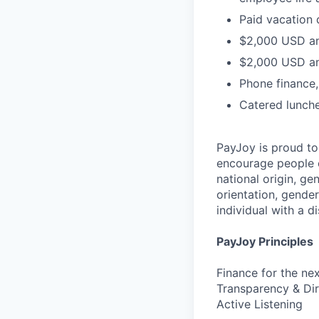
Paid vacation 
$2,000 USD an
$2,000 USD an
Phone finance
Catered lunch
PayJoy is proud t
encourage people o
national origin, ge
orientation, gender
individual with a di
PayJoy Principles
Finance for the ne
Transparency & Dir
Active Listening