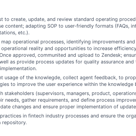
t to create, update, and review standard operating proce
 content; adapting SOP to user-friendly formats (FAQs, int
ations, etc.).
map operational processes, identifying improvements and
 operational reality and opportunities to increase efficienc
 Once approved, communited and upload to Zendesk; ensuri
 well as provide process updates for quality assurance and t
 implementation.
t usage of the knowlegde, collect agent feedback, to pro
egies to improve the user experience within the knowledge 
h stakeholders (supervisors, managers, product, operation
ir needs, gather requirements, and define process improv
lidate changes and ensure proper implementation of update
practices in fintech industry processes and ensure the orga
repository.