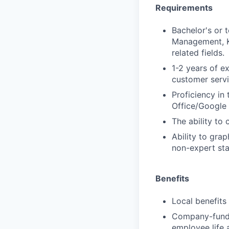
Requirements
Bachelor's or t
Management, K
related fields.
1-2 years of 
customer servi
Proficiency in
Office/Google
The ability to 
Ability to gra
non-expert sta
Benefits
Local benefits
Company-funde
employee life 