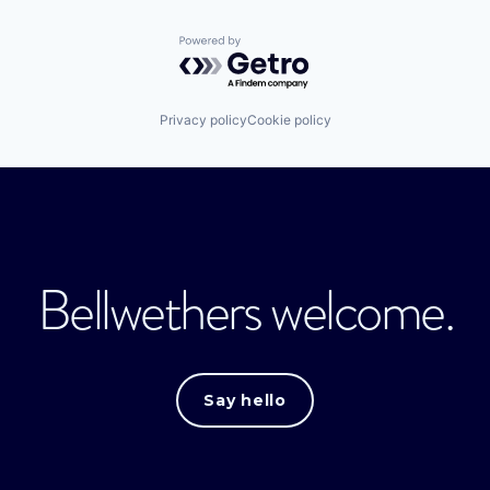
Powered by Getro.com
Privacy policy
Cookie policy
Bellwethers welcome.
Say hello