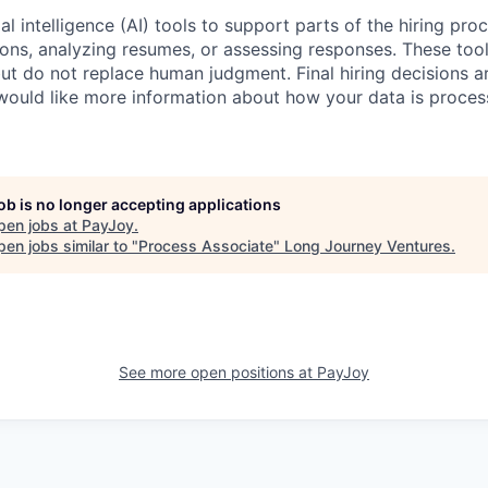
al intelligence (AI) tools to support parts of the hiring pro
ions, analyzing resumes, or assessing responses. These tool
ut do not replace human judgment. Final hiring decisions a
would like more information about how your data is proces
job is no longer accepting applications
pen jobs at
PayJoy
.
en jobs similar to "
Process Associate
"
Long Journey Ventures
.
See more open positions at
PayJoy