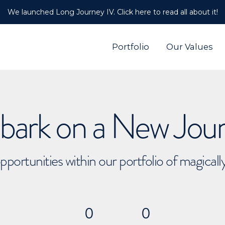
We launched Long Journey IV. Click here to read all about it!
Portfolio
Our Values
ark on a New Jou
pportunities within our portfolio of magical
0
0