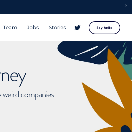
Team
Jobs
Stories
Say hello
rney
ly weird companies