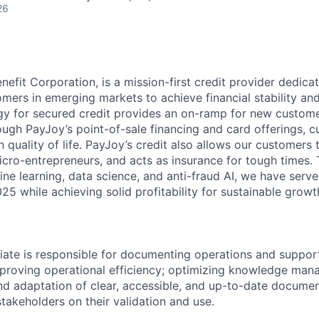
26
nefit Corporation, is a mission-first credit provider dedica
mers in emerging markets to achieve financial stability an
y for secured credit provides an on-ramp for new custome
ough PayJoy’s point-of-sale financing and card offerings, 
quality of life. PayJoy’s credit also allows our customers 
icro-entrepreneurs, and acts as insurance for tough times.
ne learning, data science, and anti-fraud AI, we have serve
5 while achieving solid profitability for sustainable growt
iate is responsible for documenting operations and suppo
mproving operational efficiency; optimizing knowledge ma
d adaptation of clear, accessible, and up-to-date documen
takeholders on their validation and use.