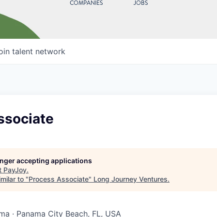
COMPANIES
JOBS
oin talent network
ssociate
longer accepting applications
t
PayJoy
.
milar to "
Process Associate
"
Long Journey Ventures
.
ma · Panama City Beach, FL, USA