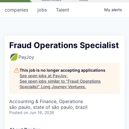
companies
jobs
Talent
My
alerts
Fraud Operations Specialist
PayJoy
This job is no longer accepting applications
See open jobs at
PayJoy
.
See open jobs similar to "
Fraud Operations
Specialist
"
Long Journey Ventures
.
Accounting & Finance, Operations
são paulo, state of são paulo, brazil
Posted
on Jun 16, 2026