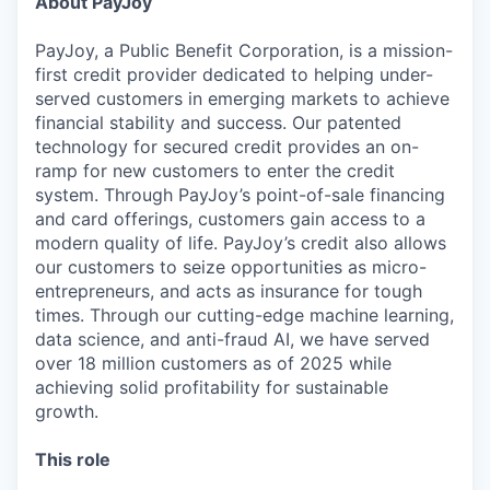
About PayJoy
PayJoy, a Public Benefit Corporation, is a mission-
first credit provider dedicated to helping under-
served customers in emerging markets to achieve
financial stability and success. Our patented
technology for secured credit provides an on-
ramp for new customers to enter the credit
system. Through PayJoy’s point-of-sale financing
and card offerings, customers gain access to a
modern quality of life. PayJoy’s credit also allows
our customers to seize opportunities as micro-
entrepreneurs, and acts as insurance for tough
times. Through our cutting-edge machine learning,
data science, and anti-fraud AI, we have served
over 18 million customers as of 2025 while
achieving solid profitability for sustainable
growth.
This role