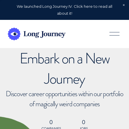
We launched Long Journey IV. Click here to read all
about it!
O
p
e
n
Embark on a New
M
e
n
u
Journey
Discover career opportunities within our portfolio
of magically weird companies
0
0
COMPANIES
JOBS