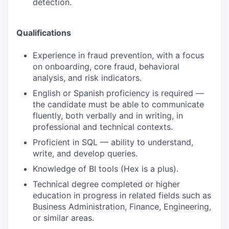
detection.
Qualifications
Experience in fraud prevention, with a focus
on onboarding, core fraud, behavioral
analysis, and risk indicators.
English or Spanish proficiency is required —
the candidate must be able to communicate
fluently, both verbally and in writing, in
professional and technical contexts.
Proficient in SQL — ability to understand,
write, and develop queries.
Knowledge of BI tools (Hex is a plus).
Technical degree completed or higher
education in progress in related fields such as
Business Administration, Finance, Engineering,
or similar areas.