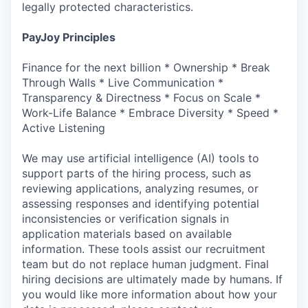
legally protected characteristics.
PayJoy Principles
Finance for the next billion * Ownership * Break
Through Walls * Live Communication *
Transparency & Directness * Focus on Scale *
Work-Life Balance * Embrace Diversity * Speed *
Active Listening
We may use artificial intelligence (AI) tools to
support parts of the hiring process, such as
reviewing applications, analyzing resumes, or
assessing responses and identifying potential
inconsistencies or verification signals in
application materials based on available
information. These tools assist our recruitment
team but do not replace human judgment. Final
hiring decisions are ultimately made by humans. If
you would like more information about how your