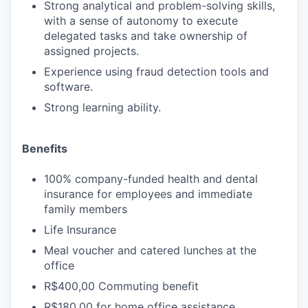
Strong analytical and problem-solving skills,
with a sense of autonomy to execute
delegated tasks and take ownership of
assigned projects.
Experience using fraud detection tools and
software.
Strong learning ability.
Benefits
100% company-funded health and dental
insurance for employees and immediate
family members
Life Insurance
Meal voucher and catered lunches at the
office
R$400,00 Commuting benefit
R$180,00 for home office assistance