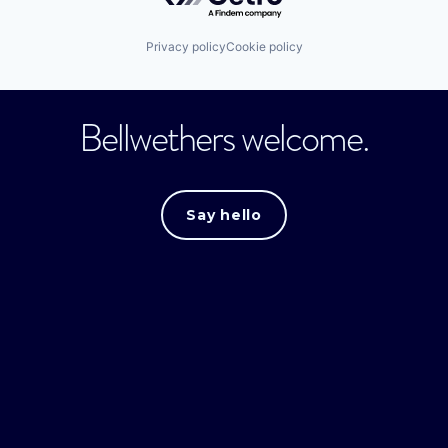
Privacy policy
Cookie policy
Bellwethers welcome.
Say hello