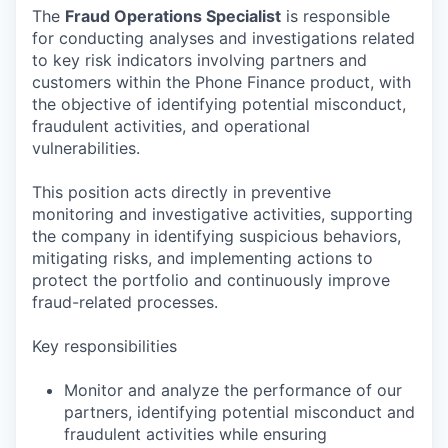
The
Fraud Operations Specialist
is responsible
for conducting analyses and investigations related
to key risk indicators involving partners and
customers within the Phone Finance product, with
the objective of identifying potential misconduct,
fraudulent activities, and operational
vulnerabilities.
This position acts directly in preventive
monitoring and investigative activities, supporting
the company in identifying suspicious behaviors,
mitigating risks, and implementing actions to
protect the portfolio and continuously improve
fraud-related processes.
Key responsibilities
Monitor and analyze the performance of our
partners, identifying potential misconduct and
fraudulent activities while ensuring