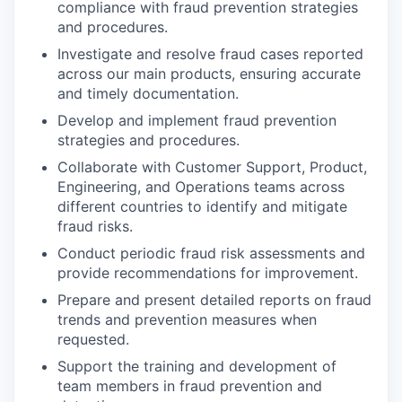
compliance with fraud prevention strategies
and procedures.
Investigate and resolve fraud cases reported
across our main products, ensuring accurate
and timely documentation.
Develop and implement fraud prevention
strategies and procedures.
Collaborate with Customer Support, Product,
Engineering, and Operations teams across
different countries to identify and mitigate
fraud risks.
Conduct periodic fraud risk assessments and
provide recommendations for improvement.
Prepare and present detailed reports on fraud
trends and prevention measures when
requested.
Support the training and development of
team members in fraud prevention and