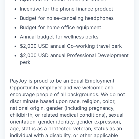
Incentive for the phone finance product
Budget for noise-canceling headphones
Budget for home office equipment
Annual budget for wellness perks
$2,000 USD annual Co-working travel perk
$2,000 USD annual Professional Development
perk
PayJoy is proud to be an Equal Employment
Opportunity employer and we welcome and
encourage people of all backgrounds. We do not
discriminate based upon race, religion, color,
national origin, gender (including pregnancy,
childbirth, or related medical conditions), sexual
orientation, gender identity, gender expression,
age, status as a protected veteran, status as an
individual with a disability, or other applicable