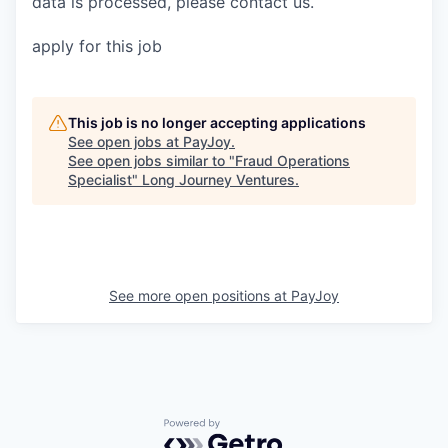
data is processed, please contact us.
apply for this job
This job is no longer accepting applications
See open jobs at
PayJoy
.
See open jobs similar to "
Fraud Operations
Specialist
"
Long Journey Ventures
.
See more open positions at
PayJoy
Powered by Getro.com