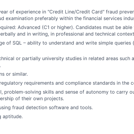
ear of experience in "Credit Line/Credit Card" fraud preven
d examination preferably within the financial services indus
required: Advanced (C1 or higher). Candidates must be abl
verbally and in writing, in professional and technical context
e of SQL – ability to understand and write simple queries 
nical or partially university studies in related areas such 
,
 or similar.
egulatory requirements and compliance standards in the c
al, problem-solving skills and sense of autonomy to carry o
ership of their own projects.
 using fraud detection software and tools.
g aptitude.