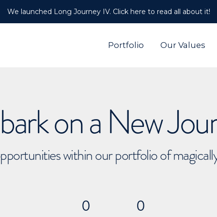
We launched Long Journey IV. Click here to read all about it!
Portfolio
Our Values
ark on a New Jou
pportunities within our portfolio of magical
0
0