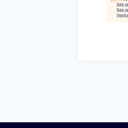
See o
See op
Ventu