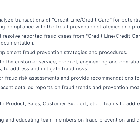
alyze transactions of "Credit Line/Credit Card" for potentia
ring compliance with the fraud prevention strategies and pr
d resolve reported fraud cases from "Credit Line/Credit Car
documentation.
plement fraud prevention strategies and procedures.
th the customer service, product, engineering and operati
, to address and mitigate fraud risks.
ar fraud risk assessments and provide recommendations f
esent detailed reports on fraud trends and prevention me
th Product, Sales, Customer Support, etc… Teams to addre
ning and educating team members on fraud prevention and d