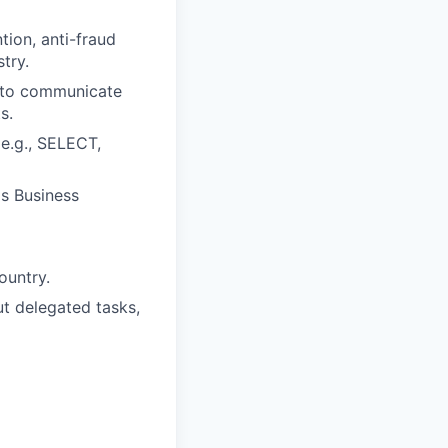
tion, anti-fraud
try.
e to communicate
s.
(e.g., SELECT,
as Business
ountry.
ut delegated tasks,