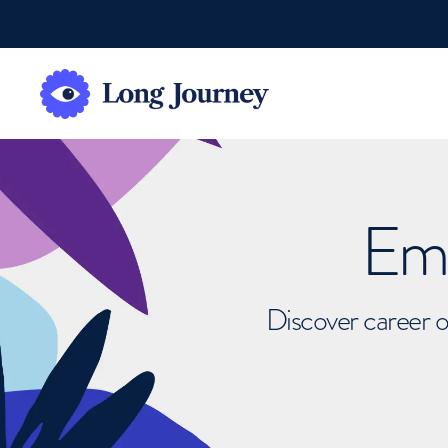
Emb
Discover career o