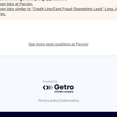
pen jobs at
PayJoy
.
en jobs similar to "
Credit Line/Card Fraud Operations Lead
"
Long J
res
.
See more open positions at
PayJoy
Powered by Getro.com
Privacy policy
Cookie policy