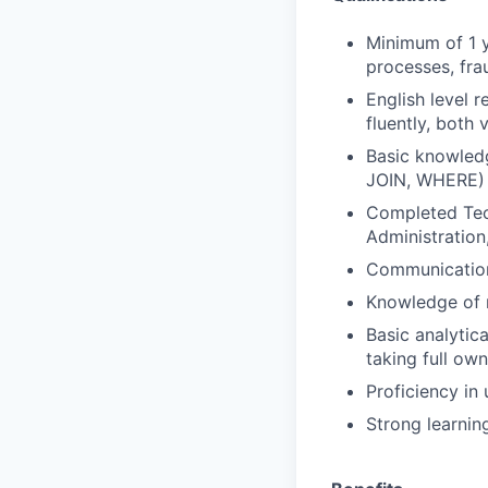
Minimum of 1 y
processes, frau
English level 
fluently, both 
Basic knowledg
JOIN, WHERE)
Completed Tech
Administration
Communications
Knowledge of r
Basic analytic
taking full own
Proficiency in
Strong learnin