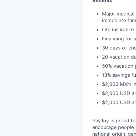
Benefits
Major medical 
immediate fam
Life insurance.
Financing for 
30 days of en
20 vacation da
50% vacation 
13% savings fu
$2,000 MXN in
$2,000 USD ann
$2,000 USD ann
PayJoy is proud t
encourage people o
national origin, ge