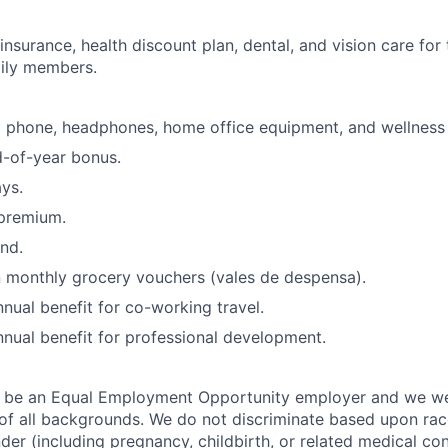
insurance, health discount plan, dental, and vision care fo
ily members.
a phone, headphones, home office equipment, and wellness 
d-of-year bonus.
ys.
premium.
nd.
 monthly grocery vouchers (vales de despensa).
ual benefit for co-working travel.
ual benefit for professional development.
o be an Equal Employment Opportunity employer and we 
f all backgrounds. We do not discriminate based upon race,
nder (including pregnancy, childbirth, or related medical con