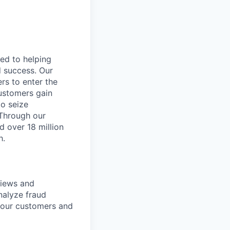
ted to helping
d success. Our
rs to enter the
customers gain
to seize
 Through our
d over 18 million
h.
views and
nalyze fraud
g our customers and