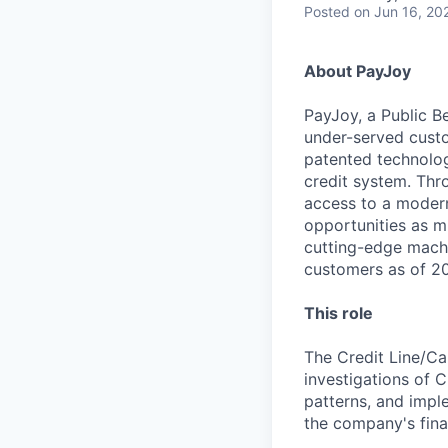
Posted
on Jun 16, 20
About PayJoy
PayJoy, a Public Be
under-served custo
patented technolog
credit system. Thr
access to a modern 
opportunities as m
cutting-edge machi
customers as of 202
This role
The Credit Line/Ca
investigations of C
patterns, and impl
the company's fina