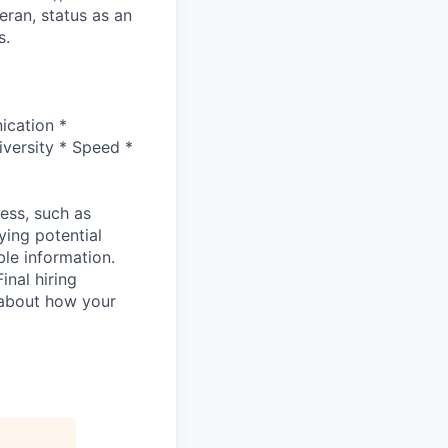
eran, status as an
s.
ication *
versity * Speed *
cess, such as
ying potential
ble information.
inal hiring
 about how your