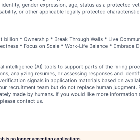
 identity, gender expression, age, status as a protected vet
sability, or other applicable legally protected characteristic
xt billion * Ownership * Break Through Walls * Live Commun
ectness * Focus on Scale * Work-Life Balance * Embrace Di
al intelligence (AI) tools to support parts of the hiring pro
ions, analyzing resumes, or assessing responses and identif
verification signals in application materials based on availa
 our recruitment team but do not replace human judgment. F
mately made by humans. If you would like more information
 please contact us.
job is no longer accepting applications