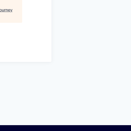
ourney