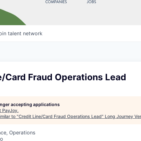
COMPANIES
JOBS
oin talent network
e/Card Fraud Operations Lead
longer accepting applications
t
PayJoy
.
milar to "
Credit Line/Card Fraud Operations Lead
"
Long Journey Ve
ce, Operations
co