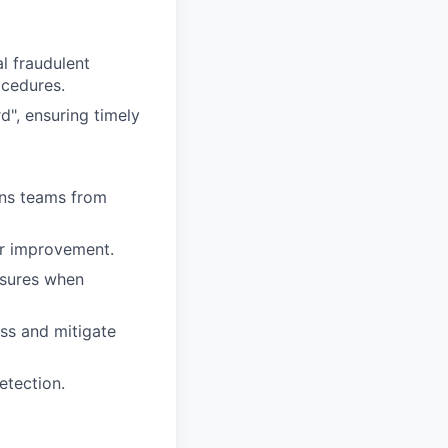
l fraudulent
ocedures.
d", ensuring timely
ons teams from
or improvement.
asures when
ss and mitigate
etection.