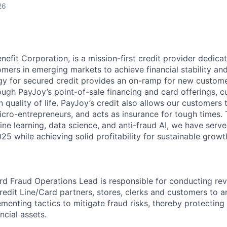
26
nefit Corporation, is a mission-first credit provider dedica
mers in emerging markets to achieve financial stability an
y for secured credit provides an on-ramp for new custome
ough PayJoy’s point-of-sale financing and card offerings, 
quality of life. PayJoy’s credit also allows our customers 
icro-entrepreneurs, and acts as insurance for tough times.
ne learning, data science, and anti-fraud AI, we have serve
5 while achieving solid profitability for sustainable growt
rd Fraud Operations Lead is responsible for conducting re
redit Line/Card partners, stores, clerks and customers to a
ementing tactics to mitigate fraud risks, thereby protectin
ncial assets.