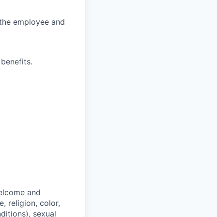
r the employee and
benefits.
welcome and
 religion, color,
ditions), sexual