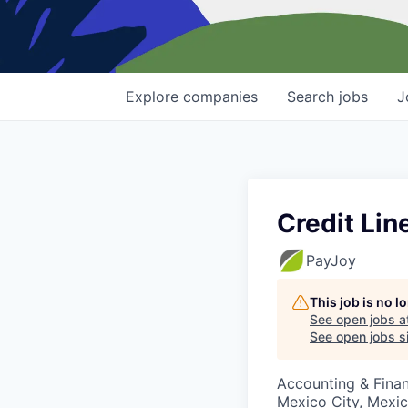
Explore
companies
Search
jobs
J
Credit Lin
PayJoy
This job is no 
See open jobs a
See open jobs si
Accounting & Finan
Mexico City, Mexi