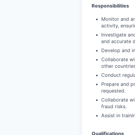
Responsibilities
Monitor and an
activity, ensu
Investigate an
and accurate 
Develop and im
Collaborate wi
other countries
Conduct regul
Prepare and pr
requested.
Collaborate wi
fraud risks.
Assist in trai
Qualifications