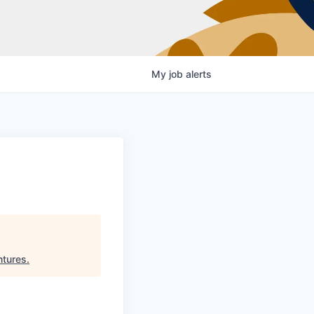
My
job
alerts
ntures
.