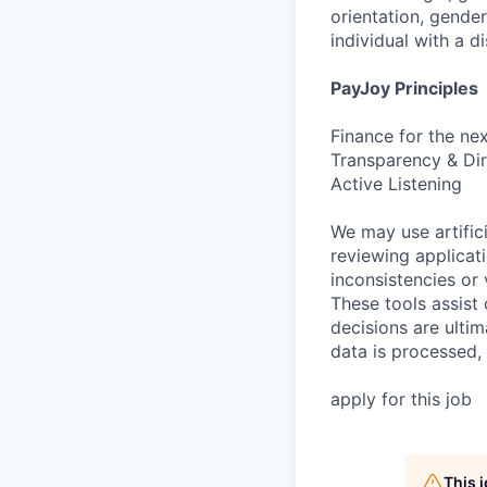
orientation, gender
individual with a di
PayJoy Principles
Finance for the ne
Transparency & Dir
Active Listening
We may use artifici
reviewing applicat
inconsistencies or 
These tools assist
decisions are ulti
data is processed,
apply for this job
This 