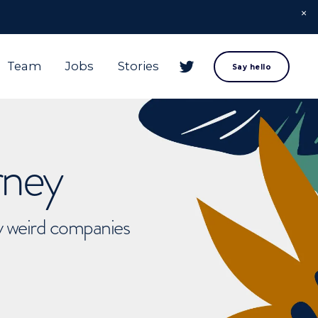
Team
Jobs
Stories
Say hello
rney
ly weird companies