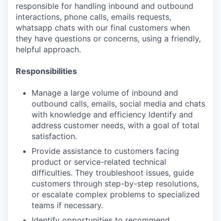
responsible for handling inbound and outbound
interactions, phone calls, emails requests,
whatsapp chats with our final customers when
they have questions or concerns, using a friendly,
helpful approach.
Responsibilities
Manage a large volume of inbound and
outbound calls, emails, social media and chats
with knowledge and efficiency Identify and
address customer needs, with a goal of total
satisfaction.
Provide assistance to customers facing
product or service-related technical
difficulties. They troubleshoot issues, guide
customers through step-by-step resolutions,
or escalate complex problems to specialized
teams if necessary.
Identify opportunities to recommend