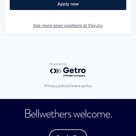
Apply now
See more open positions at
PayJoy
Powered by Getro.com
Privacy policy
Cookie policy
Bellwethers welcome.