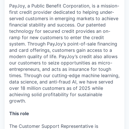
PayJoy, a Public Benefit Corporation, is a mission-
first credit provider dedicated to helping under-
served customers in emerging markets to achieve
financial stability and success. Our patented
technology for secured credit provides an on-
ramp for new customers to enter the credit
system. Through PayJoy’s point-of-sale financing
and card offerings, customers gain access to a
modern quality of life. PayJoy’s credit also allows
our customers to seize opportunities as micro-
entrepreneurs, and acts as insurance for tough
times. Through our cutting-edge machine learning,
data science, and anti-fraud AI, we have served
over 18 million customers as of 2025 while
achieving solid profitability for sustainable
growth.
This role
The Customer Support Representative is