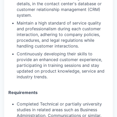
details, in the contact center's database or
customer relationship management (CRM)
system.
Maintain a high standard of service quality
and professionalism during each customer
interaction, adhering to company policies,
procedures, and legal regulations while
handling customer interactions.
Continuously developing their skills to
provide an enhanced customer experience,
participating in training sessions and stay
updated on product knowledge, service and
industry trends.
Requirements
Completed Technical or partially university
studies in related areas such as Business
Administration, Communications or similar.