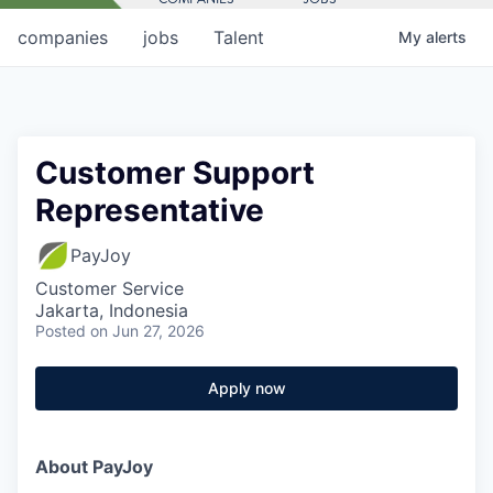
companies
jobs
Talent
My
alerts
Customer Support
Representative
PayJoy
Customer Service
Jakarta, Indonesia
Posted
on Jun 27, 2026
Apply now
About PayJoy