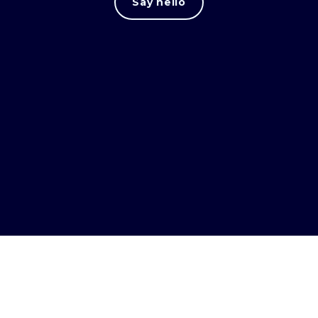
Say hello