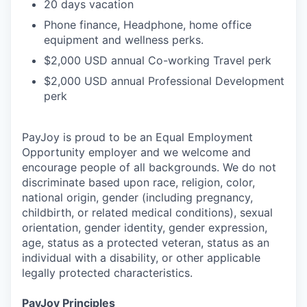
20 days vacation
Phone finance, Headphone, home office
equipment and wellness perks.
$2,000 USD annual Co-working Travel perk
$2,000 USD annual Professional Development
perk
PayJoy is proud to be an Equal Employment
Opportunity employer and we welcome and
encourage people of all backgrounds. We do not
discriminate based upon race, religion, color,
national origin, gender (including pregnancy,
childbirth, or related medical conditions), sexual
orientation, gender identity, gender expression,
age, status as a protected veteran, status as an
individual with a disability, or other applicable
legally protected characteristics.
PayJoy Principles