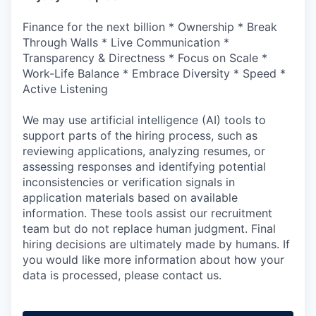
Finance for the next billion * Ownership * Break
Through Walls * Live Communication *
Transparency & Directness * Focus on Scale *
Work-Life Balance * Embrace Diversity * Speed *
Active Listening
We may use artificial intelligence (AI) tools to
support parts of the hiring process, such as
reviewing applications, analyzing resumes, or
assessing responses and identifying potential
inconsistencies or verification signals in
application materials based on available
information. These tools assist our recruitment
team but do not replace human judgment. Final
hiring decisions are ultimately made by humans. If
you would like more information about how your
data is processed, please contact us.