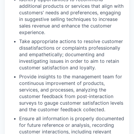
additional products or services that align with
customers' needs and preferences, engaging
in suggestive selling techniques to increase
sales revenue and enhance the customer
experience.
Take appropriate actions to resolve customer
dissatisfactions or complaints professionally
and empathetically; documenting and
investigating issues in order to aim to retain
customer satisfaction and loyalty.
Provide insights to the management team for
continuous improvement of products,
services, and processes, analyzing the
customer feedback from post-interaction
surveys to gauge customer satisfaction levels
and the customer feedback collected.
Ensure all information is properly documented
for future reference or analysis, recording
customer interactions, including relevant