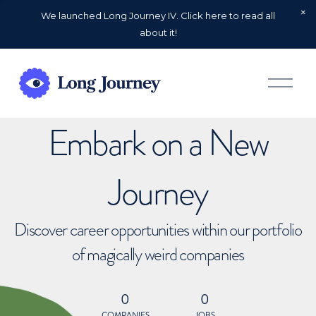
We launched Long Journey IV. Click here to read all
about it!
O
p
e
n
Embark on a New
M
e
n
u
Journey
Discover career opportunities within our portfolio
of magically weird companies
0
0
COMPANIES
JOBS