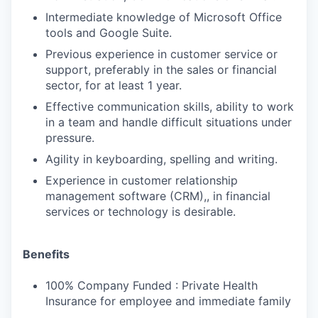
Intermediate knowledge of Microsoft Office
tools and Google Suite.
Previous experience in customer service or
support, preferably in the sales or financial
sector, for at least 1 year.
Effective communication skills, ability to work
in a team and handle difficult situations under
pressure.
Agility in keyboarding, spelling and writing.
Experience in customer relationship
management software (CRM),, in financial
services or technology is desirable.
Benefits
100% Company Funded : Private Health
Insurance for employee and immediate family