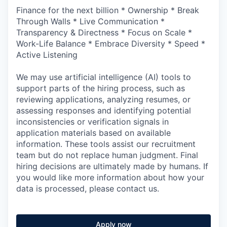
Finance for the next billion * Ownership * Break
Through Walls * Live Communication *
Transparency & Directness * Focus on Scale *
Work-Life Balance * Embrace Diversity * Speed *
Active Listening
We may use artificial intelligence (AI) tools to
support parts of the hiring process, such as
reviewing applications, analyzing resumes, or
assessing responses and identifying potential
inconsistencies or verification signals in
application materials based on available
information. These tools assist our recruitment
team but do not replace human judgment. Final
hiring decisions are ultimately made by humans. If
you would like more information about how your
data is processed, please contact us.
Apply now