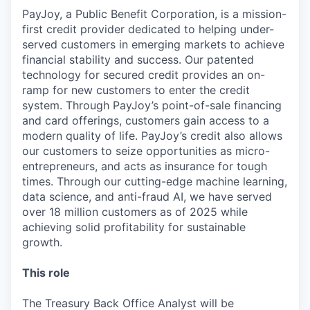
PayJoy, a Public Benefit Corporation, is a mission-
first credit provider dedicated to helping under-
served customers in emerging markets to achieve
financial stability and success. Our patented
technology for secured credit provides an on-
ramp for new customers to enter the credit
system. Through PayJoy’s point-of-sale financing
and card offerings, customers gain access to a
modern quality of life. PayJoy’s credit also allows
our customers to seize opportunities as micro-
entrepreneurs, and acts as insurance for tough
times. Through our cutting-edge machine learning,
data science, and anti-fraud AI, we have served
over 18 million customers as of 2025 while
achieving solid profitability for sustainable
growth.
This role
The Treasury Back Office Analyst will be