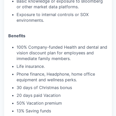
Basic knowledge or exposure to Bloomberg
or other market data platforms.
Exposure to internal controls or SOX
environments.
Benefits
100% Company-funded Health and dental and
vision discount plan for employees and
immediate family members.
Life insurance.
Phone finance, Headphone, home office
equipment and wellness perks.
30 days of Christmas bonus
20 days paid Vacation
50% Vacation premium
13% Saving funds