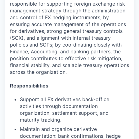
responsible for supporting foreign exchange risk
management strategy through the administration
and control of FX hedging instruments, by
ensuring accurate management of the operations
for derivatives, strong general treasury controls
(SOX), and alignment with internal treasury
policies and SOPs; by coordinating closely with
Finance, Accounting, and banking partners, the
position contributes to effective risk mitigation,
financial stability, and scalable treasury operations
across the organization.
Responsibilities
Support all FX derivatives back-office
activities through documentation
organization, settlement support, and
maturity tracking.
Maintain and organize derivative
documentation: bank confirmations, hedge