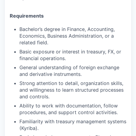
Requirements
Bachelor’s degree in Finance, Accounting,
Economics, Business Administration, or a
related field.
Basic exposure or interest in treasury, FX, or
financial operations.
General understanding of foreign exchange
and derivative instruments.
Strong attention to detail, organization skills,
and willingness to learn structured processes
and controls.
Ability to work with documentation, follow
procedures, and support control activities.
Familiarity with treasury management systems
(Kyriba).