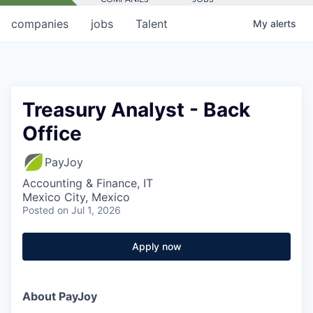
companies
jobs
Talent
My
alerts
Treasury Analyst - Back
Office
PayJoy
Accounting & Finance, IT
Mexico City, Mexico
Posted
on Jul 1, 2026
Apply now
About PayJoy