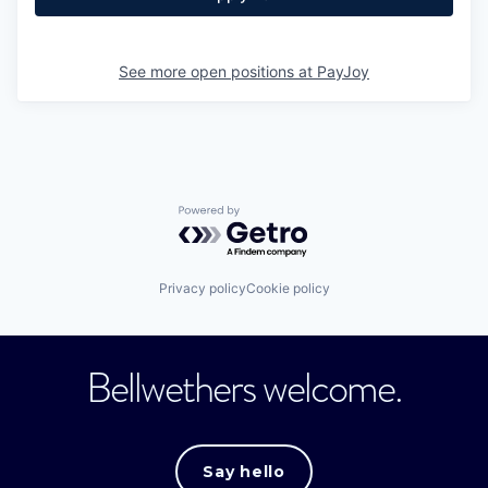
See more open positions at
PayJoy
Powered by Getro.com
Privacy policy
Cookie policy
Bellwethers welcome.
Say hello