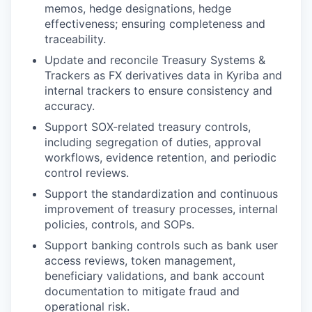
memos, hedge designations, hedge
effectiveness; ensuring completeness and
traceability.
Update and reconcile Treasury Systems &
Trackers as FX derivatives data in Kyriba and
internal trackers to ensure consistency and
accuracy.
Support SOX-related treasury controls,
including segregation of duties, approval
workflows, evidence retention, and periodic
control reviews.
Support the standardization and continuous
improvement of treasury processes, internal
policies, controls, and SOPs.
Support banking controls such as bank user
access reviews, token management,
beneficiary validations, and bank account
documentation to mitigate fraud and
operational risk.