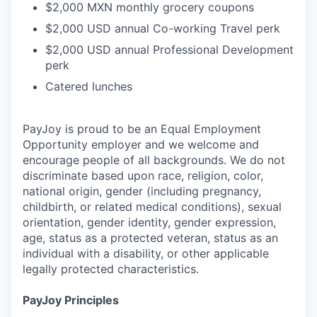
$2,000 MXN monthly grocery coupons
$2,000 USD annual Co-working Travel perk
$2,000 USD annual Professional Development
perk
Catered lunches
PayJoy is proud to be an Equal Employment
Opportunity employer and we welcome and
encourage people of all backgrounds. We do not
discriminate based upon race, religion, color,
national origin, gender (including pregnancy,
childbirth, or related medical conditions), sexual
orientation, gender identity, gender expression,
age, status as a protected veteran, status as an
individual with a disability, or other applicable
legally protected characteristics.
PayJoy Principles