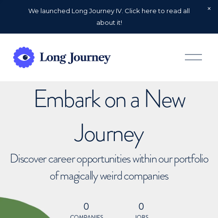
We launched Long Journey IV. Click here to read all
about it!
O
p
e
n
Embark on a New
M
e
n
u
Journey
Discover career opportunities within our portfolio
of magically weird companies
0
0
COMPANIES
JOBS