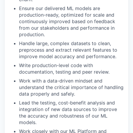
Ensure our delivered ML models are
production-ready, optimized for scale and
continuously improved based on feedback
from our stakeholders and performance in
production.
Handle large, complex datasets to clean,
preprocess and extract relevant features to
improve model accuracy and performance.
Write production-level code with
documentation, testing and peer review.
Work with a data-driven mindset and
understand the critical importance of handling
data properly and safely.
Lead the testing, cost-benefit analysis and
integration of new data sources to improve
the accuracy and robustness of our ML
models.
Work closely with our ML Platform and