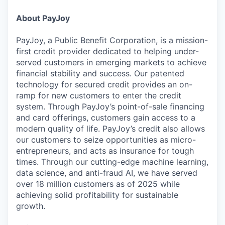
About PayJoy
PayJoy, a Public Benefit Corporation, is a mission-
first credit provider dedicated to helping under-
served customers in emerging markets to achieve
financial stability and success. Our patented
technology for secured credit provides an on-
ramp for new customers to enter the credit
system. Through PayJoy’s point-of-sale financing
and card offerings, customers gain access to a
modern quality of life. PayJoy’s credit also allows
our customers to seize opportunities as micro-
entrepreneurs, and acts as insurance for tough
times. Through our cutting-edge machine learning,
data science, and anti-fraud AI, we have served
over 18 million customers as of 2025 while
achieving solid profitability for sustainable
growth.