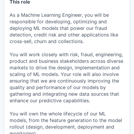
This role
As a Machine Learning Engineer, you will be
responsible for developing, optimizing and
deploying ML models that power our fraud
detection, credit risk and other applications like
cross-sell, churn and collections.
You will work closely with risk, fraud, engineering,
product and business stakeholders across diverse
markets to drive the design, implementation and
scaling of ML models. Your role will also involve
ensuring that we are continuously improving the
quality and performance of our models by
gathering and integrating new data sources that
enhance our predictive capabilities.
You will own the whole lifecycle of our ML
models, from the feature generation to the model
rollout (design, development, deployment and
monitoring).