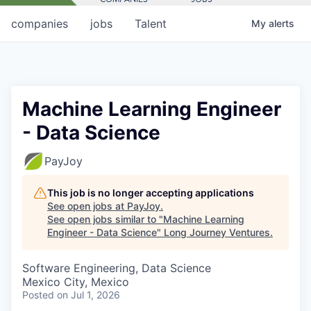
companies
jobs
Talent
My
alerts
Machine Learning Engineer
- Data Science
PayJoy
This job is no longer accepting applications
See open jobs at
PayJoy
.
See open jobs similar to "
Machine Learning
Engineer - Data Science
"
Long Journey Ventures
.
Software Engineering, Data Science
Mexico City, Mexico
Posted
on Jul 1, 2026