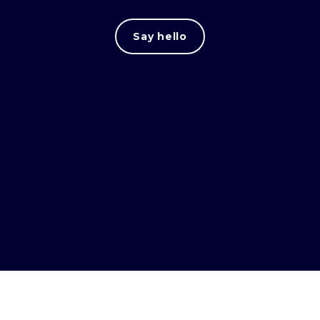
Say hello