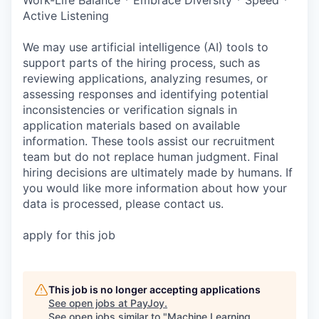
Active Listening
We may use artificial intelligence (AI) tools to
support parts of the hiring process, such as
reviewing applications, analyzing resumes, or
assessing responses and identifying potential
inconsistencies or verification signals in
application materials based on available
information. These tools assist our recruitment
team but do not replace human judgment. Final
hiring decisions are ultimately made by humans. If
you would like more information about how your
data is processed, please contact us.
apply for this job
This job is no longer accepting applications
See open jobs at
PayJoy
.
See open jobs similar to "
Machine Learning