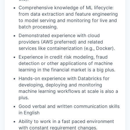
Comprehensive knowledge of ML lifecycle:
from data extraction and feature engineering
to model serving and monitoring for live and
batch processing.
Demonstrated experience with cloud
providers (AWS preferred) and related
services like containerization (e.g., Docker).
Experience in credit risk modeling, fraud
detection or other applications of machine
learning in the financial market is a big plus.
Hands-on experience with Databricks for
developing, deploying and monitoring
machine learning workflows at scale is also a
plus.
Good verbal and written communication skills
in English
Ability to work in a fast paced environment
with constant requirement changes.