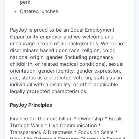
perk
Catered lunches
PayJoy is proud to be an Equal Employment
Opportunity employer and we welcome and
encourage people of all backgrounds. We do not
discriminate based upon race, religion, color,
national origin, gender (including pregnancy,
childbirth, or related medical conditions), sexual
orientation, gender identity, gender expression,
age, status as a protected veteran, status as an
individual with a disability, or other applicable
legally protected characteristics.
PayJoy Principles
Finance for the next billion * Ownership * Break
Through Walls * Live Communication *
Transparency & Directness * Focus on Scale *
Work-Life Balance * Embrace Diversity * Speed *