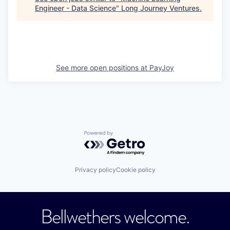
Engineer - Data Science
"
Long Journey Ventures
.
See more open positions at
PayJoy
Powered by Getro.com
Privacy policy
Cookie policy
Bellwethers welcome.