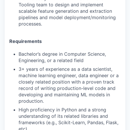
Tooling team to design and implement
scalable feature generation and extraction
pipelines and model deployment/monitoring
processes.
Requirements
Bachelor’s degree in Computer Science,
Engineering, or a related field
3+ years of experience as a data scientist,
machine learning engineer, data engineer or a
closely related position with a proven track
record of writing production-level code and
developing and maintaining ML models in
production.
High proficiency in Python and a strong
understanding of its related libraries and
frameworks (e.g., Scikit-Learn, Pandas, Flask,
etc).