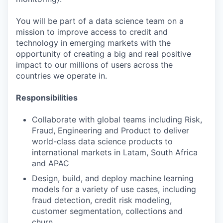
You will be part of a data science team on a
mission to improve access to credit and
technology in emerging markets with the
opportunity of creating a big and real positive
impact to our millions of users across the
countries we operate in.
Responsibilities
Collaborate with global teams including Risk,
Fraud, Engineering and Product to deliver
world-class data science products to
international markets in Latam, South Africa
and APAC
Design, build, and deploy machine learning
models for a variety of use cases, including
fraud detection, credit risk modeling,
customer segmentation, collections and
churn.