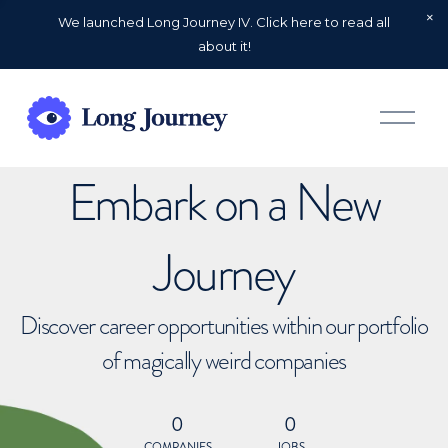
We launched Long Journey IV. Click here to read all
about it!
O
p
e
n
Embark on a New
M
e
n
u
Journey
Discover career opportunities within our portfolio
of magically weird companies
0
0
COMPANIES
JOBS