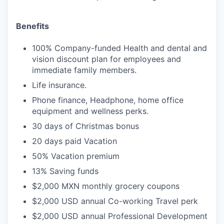
Benefits
100% Company-funded Health and dental and
vision discount plan for employees and
immediate family members.
Life insurance.
Phone finance, Headphone, home office
equipment and wellness perks.
30 days of Christmas bonus
20 days paid Vacation
50% Vacation premium
13% Saving funds
$2,000 MXN monthly grocery coupons
$2,000 USD annual Co-working Travel perk
$2,000 USD annual Professional Development