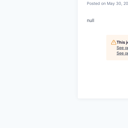
Posted
on May 30, 2
null
This 
See o
See op