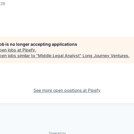
026
job is no longer accepting applications
pen jobs at
Pipefy
.
en jobs similar to "
Middle Legal Analyst
"
Long Journey Ventures
.
See more open positions at
Pipefy