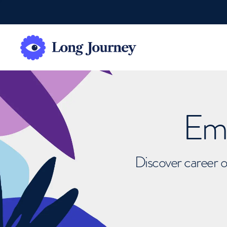
Emb
Discover career o