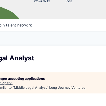
COMPANIES
JOBS
oin talent network
gal Analyst
longer accepting applications
t
Pipefy
.
milar to "
Middle Legal Analyst
"
Long Journey Ventures
.