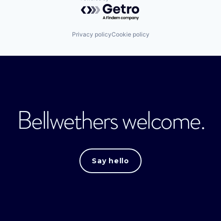
Powered by Getro.com
Privacy policy
Cookie policy
Bellwethers welcome.
Say hello