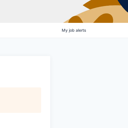
My
job
alerts