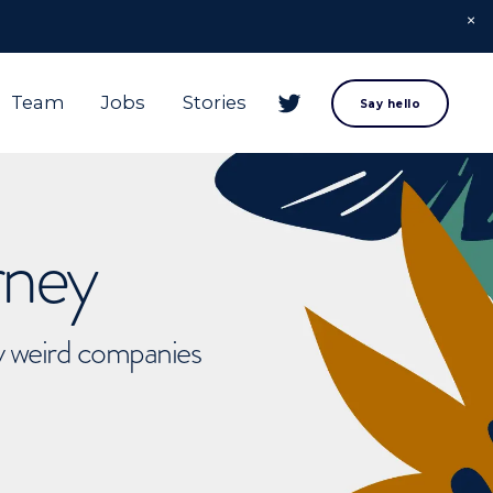
Team
Jobs
Stories
Say hello
rney
ly weird companies