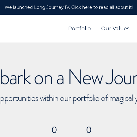
We launched Long Journey IV. Click here to read all about it!
Portfolio
Our Values
ark on a New Jou
pportunities within our portfolio of magical
0
0