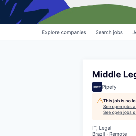
Explore
companies
Search
jobs
J
Middle Le
Pipefy
This job is no 
See open jobs a
See open jobs si
IT, Legal
Brazil · Remote