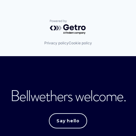
Powered by Getro.com
Privacy policy
Cookie policy
Bellwethers welcome.
Say hello