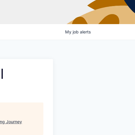
My
job
alerts
|
ng Journey