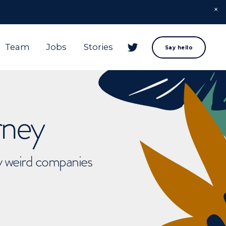
Team
Jobs
Stories
Say hello
rney
ly weird companies