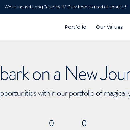
We launched Long Journey IV. Click here to read all about it!
Portfolio
Our Values
ark on a New Jou
pportunities within our portfolio of magical
0
0