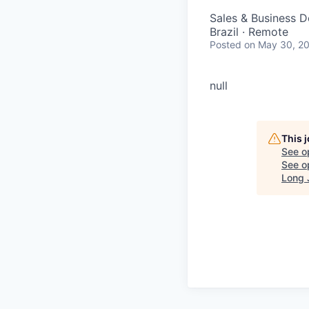
Sales & Business 
Brazil · Remote
Posted
on May 30, 2
null
This 
See o
See op
Long 