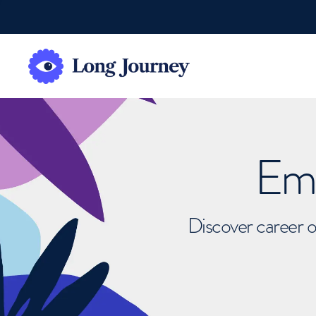
Emb
Discover career o