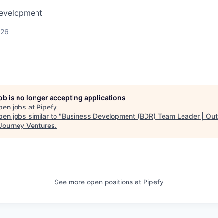
Development
026
job is no longer accepting applications
pen jobs at
Pipefy
.
en jobs similar to "
Business Development (BDR) Team Leader | Ou
Journey Ventures
.
See more open positions at
Pipefy