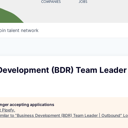
COMPANIES
JOBS
oin talent network
Development (BDR) Team Leader 
longer accepting applications
t
Pipefy
.
milar to "
Business Development (BDR) Team Leader | Outbound
"
Lo