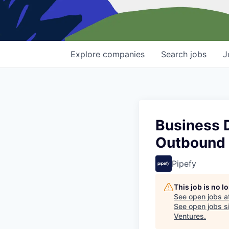
Explore
companies
Search
jobs
J
Business 
Outbound
Pipefy
This job is no 
See open jobs a
See open jobs si
Ventures
.