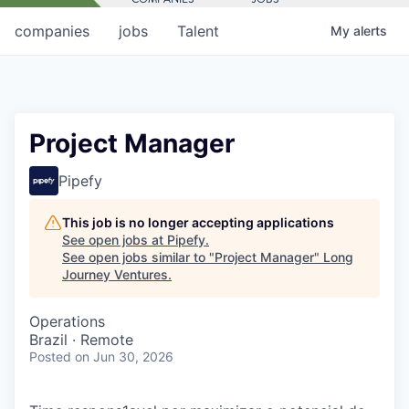
companies
jobs
Talent
My
alerts
Project Manager
Pipefy
This job is no longer accepting applications
See open jobs at
Pipefy
.
See open jobs similar to "
Project Manager
"
Long
Journey Ventures
.
Operations
Brazil · Remote
Posted
on Jun 30, 2026