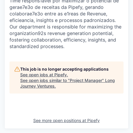
Time respons1avel por maximizar o potencial de
gerae7e3o de receitas da Pipefy, gerando
colaborae7e3o entre as e1reas de Revenue,
eficieancia, insights e processos padronizados.
Our department is responsible for maximizing the
organization92s revenue generation potential,
fostering collaboration, efficiency, insights, and
standardized processes.
This job is no longer accepting applications
See open jobs at
Pipefy
.
See open jobs similar to "
Project Manager
"
Long
Journey Ventures
.
See more open positions at
Pipefy