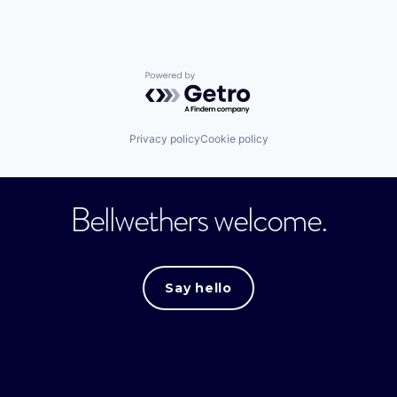
Powered by Getro.com
Privacy policy
Cookie policy
Bellwethers welcome.
Say hello