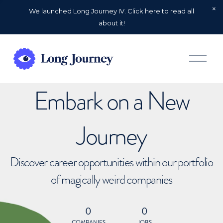
We launched Long Journey IV. Click here to read all
about it!
O
p
e
n
Embark on a New
M
e
n
u
Journey
Discover career opportunities within our portfolio
of magically weird companies
0
0
COMPANIES
JOBS