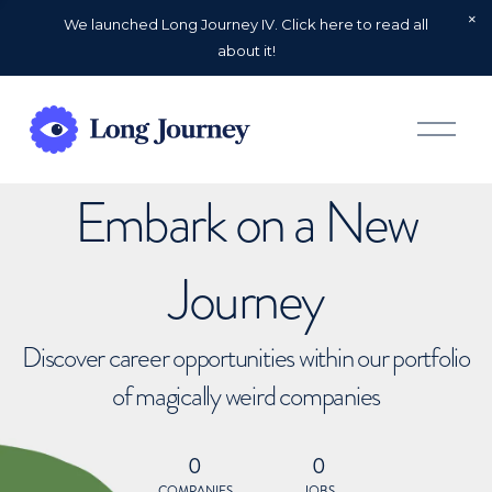
We launched Long Journey IV. Click here to read all
about it!
O
p
e
n
Embark on a New
M
e
n
u
Journey
Discover career opportunities within our portfolio
of magically weird companies
0
0
COMPANIES
JOBS