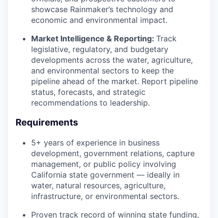
showcase Rainmaker’s technology and
economic and environmental impact.
Market Intelligence & Reporting:
Track
legislative, regulatory, and budgetary
developments across the water, agriculture,
and environmental sectors to keep the
pipeline ahead of the market. Report pipeline
status, forecasts, and strategic
recommendations to leadership.
Requirements
5+ years of experience in business
development, government relations, capture
management, or public policy involving
California state government — ideally in
water, natural resources, agriculture,
infrastructure, or environmental sectors.
Proven track record of winning state funding,