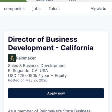
companies
jobs
Talent
My
alerts
Director of Business
Development - California
Rainmaker
Sales & Business Development
El Segundo, CA, USA
USD 125k-150k / year + Equity
Posted
on May 27, 2026
Apply now
As a member of Rainmaker’s State Business