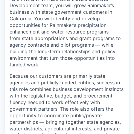
Development team, you will grow Rainmaker’s
business with state government customers in
California. You will identify and develop
opportunities for Rainmaker’s precipitation
enhancement and water resource programs —
from state appropriations and grant programs to
agency contracts and pilot programs — while
building the long-term relationships and policy
environment that turn those opportunities into
funded work.
Because our customers are primarily state
agencies and publicly funded entities, success in
this role combines business development instincts
with the legislative, budget, and procurement
fluency needed to work effectively with
government partners. The role also offers the
opportunity to coordinate public/private
partnerships — bringing together state agencies,
water districts, agricultural interests, and private