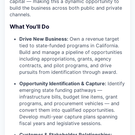
capital — making this a dynamic opportunity to
build the business across both public and private
channels.
What You'll Do
Drive New Business:
Own a revenue target
tied to state-funded programs in California.
Build and manage a pipeline of opportunities
including appropriations, grants, agency
contracts, and pilot programs, and drive
pursuits from identification through award.
Opportunity Identification & Capture:
Identify
emerging state funding pathways —
infrastructure bills, budget line items, grant
programs, and procurement vehicles — and
convert them into qualified opportunities.
Develop multi-year capture plans spanning
fiscal years and legislative sessions.
Customer & Stakeholder Relationships: