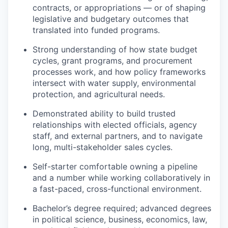
contracts, or appropriations — or of shaping
legislative and budgetary outcomes that
translated into funded programs.
Strong understanding of how state budget
cycles, grant programs, and procurement
processes work, and how policy frameworks
intersect with water supply, environmental
protection, and agricultural needs.
Demonstrated ability to build trusted
relationships with elected officials, agency
staff, and external partners, and to navigate
long, multi-stakeholder sales cycles.
Self-starter comfortable owning a pipeline
and a number while working collaboratively in
a fast-paced, cross-functional environment.
Bachelor’s degree required; advanced degrees
in political science, business, economics, law,