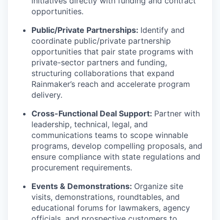
initiatives directly with funding and contract
opportunities.
Public/Private Partnerships:
Identify and
coordinate public/private partnership
opportunities that pair state programs with
private-sector partners and funding,
structuring collaborations that expand
Rainmaker’s reach and accelerate program
delivery.
Cross-Functional Deal Support:
Partner with
leadership, technical, legal, and
communications teams to scope winnable
programs, develop compelling proposals, and
ensure compliance with state regulations and
procurement requirements.
Events & Demonstrations:
Organize site
visits, demonstrations, roundtables, and
educational forums for lawmakers, agency
officials, and prospective customers to