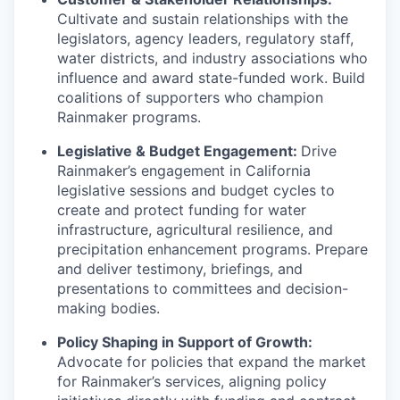
Cultivate and sustain relationships with the
legislators, agency leaders, regulatory staff,
water districts, and industry associations who
influence and award state-funded work. Build
coalitions of supporters who champion
Rainmaker programs.
Legislative & Budget Engagement:
Drive
Rainmaker’s engagement in California
legislative sessions and budget cycles to
create and protect funding for water
infrastructure, agricultural resilience, and
precipitation enhancement programs. Prepare
and deliver testimony, briefings, and
presentations to committees and decision-
making bodies.
Policy Shaping in Support of Growth:
Advocate for policies that expand the market
for Rainmaker’s services, aligning policy