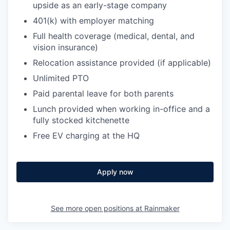
upside as an early-stage company
401(k) with employer matching
Full health coverage (medical, dental, and
vision insurance)
Relocation assistance provided (if applicable)
Unlimited PTO
Paid parental leave for both parents
Lunch provided when working in-office and a
fully stocked kitchenette
Free EV charging at the HQ
Apply now
See more open positions at
Rainmaker