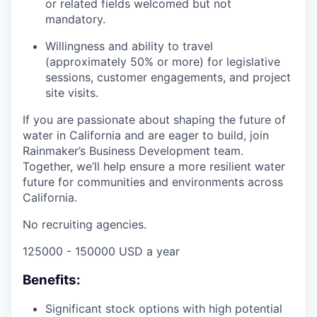
or related fields welcomed but not
mandatory.
Willingness and ability to travel
(approximately 50% or more) for legislative
sessions, customer engagements, and project
site visits.
If you are passionate about shaping the future of
water in California and are eager to build, join
Rainmaker’s Business Development team.
Together, we’ll help ensure a more resilient water
future for communities and environments across
California.
No recruiting agencies.
125000 - 150000 USD a year
Benefits:
Significant stock options with high potential