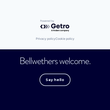
Powered by Getro.com
Privacy policy
Cookie policy
Bellwethers welcome.
Say hello