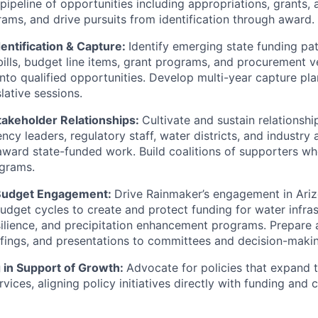
ipeline of opportunities including appropriations, grants, 
rams, and drive pursuits from identification through award.
entification & Capture:
Identify emerging state funding p
 bills, budget line items, grant programs, and procurement 
nto qualified opportunities. Develop multi-year capture pla
lative sessions.
akeholder Relationships:
Cultivate and sustain relationshi
ency leaders, regulatory staff, water districts, and industry
award state-funded work. Build coalitions of supporters 
grams.
 Budget Engagement:
Drive Rainmaker’s engagement in Arizo
udget cycles to create and protect funding for water infras
esilience, and precipitation enhancement programs. Prepare 
efings, and presentations to committees and decision-maki
g in Support of Growth:
Advocate for policies that expand 
vices, aligning policy initiatives directly with funding and 