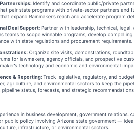
 Partnerships:
Identify and coordinate public/private partn
that pair state programs with private-sector partners and f
 that expand Rainmaker’s reach and accelerate program del
nal Deal Support:
Partner with leadership, technical, legal,
s teams to scope winnable programs, develop compelling 
nce with state regulations and procurement requirements.
onstrations:
Organize site visits, demonstrations, roundtab
rums for lawmakers, agency officials, and prospective cus
maker’s technology and economic and environmental impa
igence & Reporting:
Track legislative, regulatory, and budg
er, agriculture, and environmental sectors to keep the pipe
 pipeline status, forecasts, and strategic recommendations 
perience in business development, government relations, c
 public policy involving Arizona state government — ideall
culture, infrastructure, or environmental sectors.