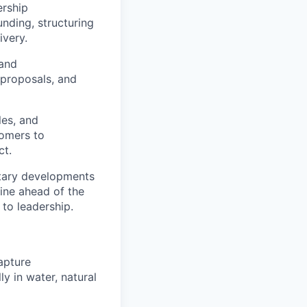
ership
unding, structuring
ivery.
 and
proposals, and
les, and
tomers to
ct.
etary developments
line ahead of the
to leadership.
apture
y in water, natural