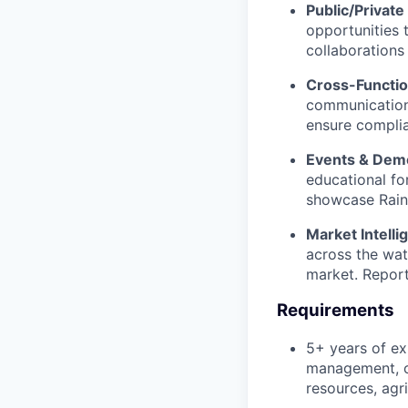
Public/Private
opportunities 
collaborations
Cross-Functio
communication
ensure complia
Events & Dem
educational fo
showcase Rain
Market Intell
across the wat
market. Report
Requirements
5+ years of ex
management, or
resources, agri