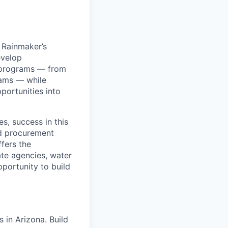
 Rainmaker’s
evelop
e programs — from
rams — while
portunities into
s, success in this
nd procurement
fers the
ate agencies, water
pportunity to build
 in Arizona. Build