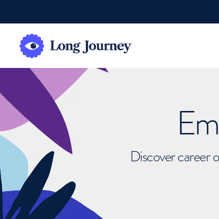
Emb
Discover career o