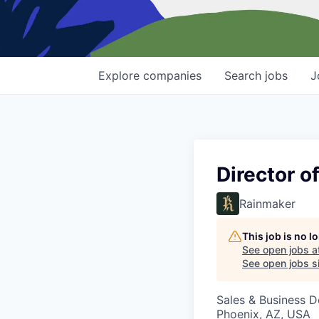
Explore
companies
Search
jobs
J
Director 
Rainmaker
This job is no 
See open jobs a
See open jobs si
Sales & Business 
Phoenix, AZ, USA