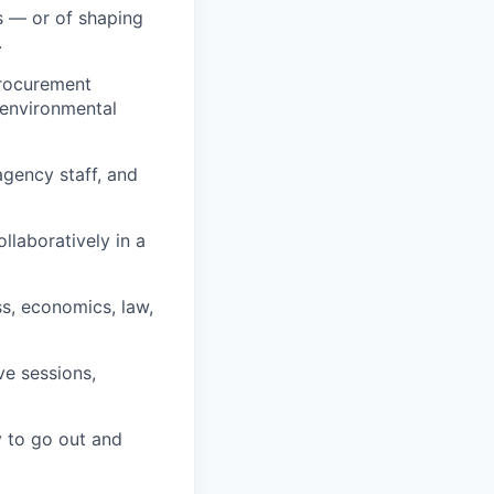
s — or of shaping
.
procurement
 environmental
agency staff, and
llaboratively in a
ss, economics, law,
ve sessions,
y to go out and