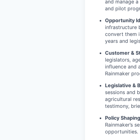
and manage a p
and pilot prog
Opportunity Id
infrastructure
convert them i
years and legis
Customer & St
legislators, ag
influence and 
Rainmaker pro
Legislative &
sessions and b
agricultural r
testimony, bri
Policy Shapin
Rainmaker’s ser
opportunities.