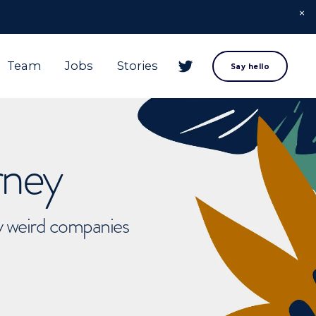
Team
Jobs
Stories
Say hello
rney
ly weird companies