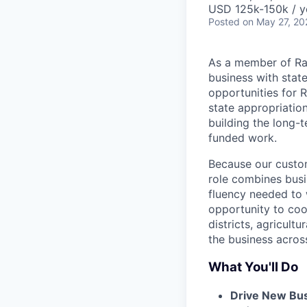
USD 125k-150k / y
Posted
on May 27, 20
As a member of Ra
business with stat
opportunities for
state appropriatio
building the long-t
funded work.
Because our custome
role combines busi
fluency needed to 
opportunity to coo
districts, agricult
the business acros
What You'll Do
Drive New Bu