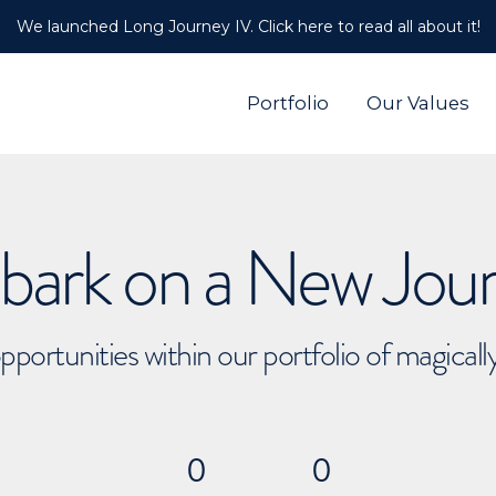
We launched Long Journey IV. Click here to read all about it!
Portfolio
Our Values
ark on a New Jou
pportunities within our portfolio of magical
0
0