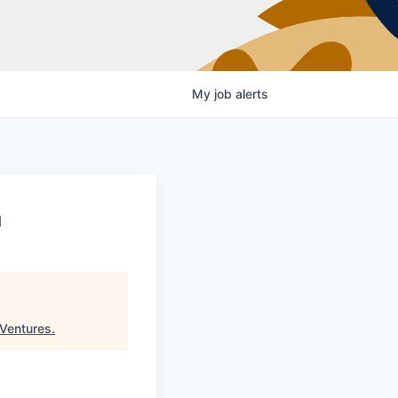
My
job
alerts
a
Ventures
.