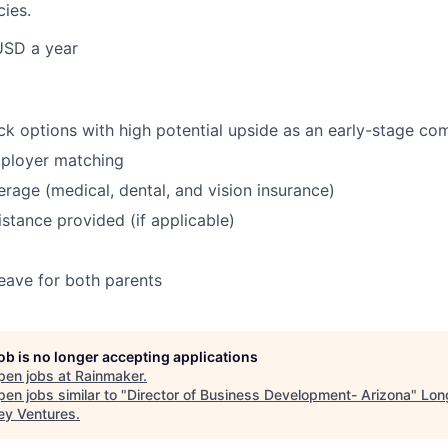
cies.
USD a year
ock options with high potential upside as an early-stage c
mployer matching
erage (medical, dental, and vision insurance)
istance provided (if applicable)
leave for both parents
job is no longer accepting applications
pen jobs at
Rainmaker
.
en jobs similar to "
Director of Business Development- Arizona
"
Lon
ey Ventures
.