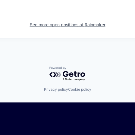
See more open positions at
Rainmaker
Powered by Getro.com
Privacy policy
Cookie policy