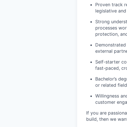
Proven track r
legislative an
Strong unders
processes work
protection, and
Demonstrated ab
external partn
Self-starter c
fast-paced, cr
Bachelor’s deg
or related fie
Willingness and
customer engag
If you are passion
build, then we wan