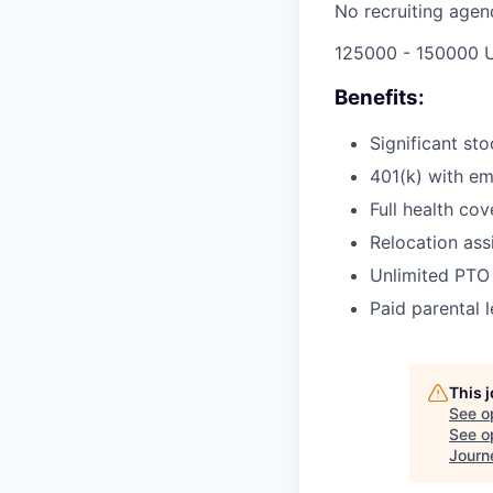
No recruiting agen
125000 - 150000 
Benefits:
Significant st
401(k) with e
Full health cov
Relocation ass
Unlimited PTO
Paid parental 
This 
See o
See op
Journ