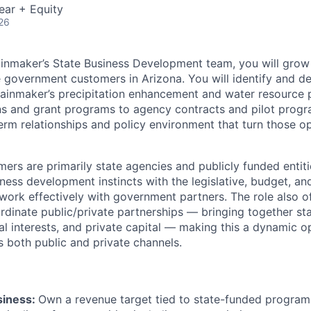
ear + Equity
26
inmaker’s State Business Development team, you will grow
e government customers in Arizona. You will identify and d
 Rainmaker’s precipitation enhancement and water resourc
ns and grant programs to agency contracts and pilot prog
erm relationships and policy environment that turn those op
rs are primarily state agencies and publicly funded entitie
ness development instincts with the legislative, budget, a
work effectively with government partners. The role also of
rdinate public/private partnerships — bringing together st
ural interests, and private capital — making this a dynamic o
s both public and private channels.
siness:
Own a revenue target tied to state-funded programs