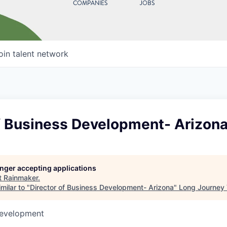
COMPANIES
JOBS
oin talent network
of Business Development- Arizon
longer accepting applications
t
Rainmaker
.
milar to "
Director of Business Development- Arizona
"
Long Journey 
Development