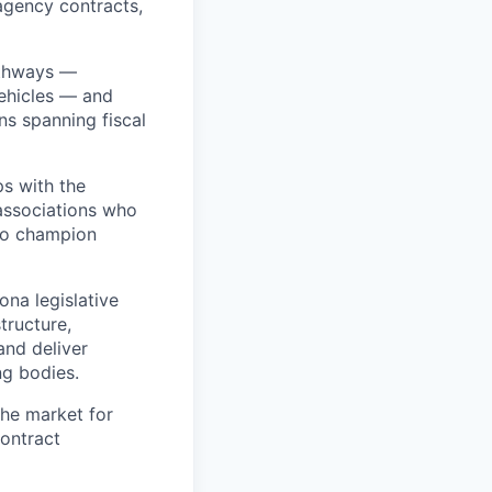
agency contracts,
athways —
vehicles — and
ns spanning fiscal
ps with the
 associations who
who champion
na legislative
tructure,
and deliver
ng bodies.
the market for
contract