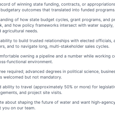
ecord of winning state funding, contracts, or appropriation
d budgetary outcomes that translated into funded programs
tanding of how state budget cycles, grant programs, and 
, and how policy frameworks intersect with water supply,
 agricultural needs.
ility to build trusted relationships with elected officials, 
ers, and to navigate long, multi-stakeholder sales cycles.
omfortable owning a pipeline and a number while working co
oss-functional environment.
ree required; advanced degrees in political science, busine
lds welcomed but not mandatory.
 ability to travel (approximately 50% or more) for legislati
ements, and project site visits.
ate about shaping the future of water and want high-agenc
t you on our team.