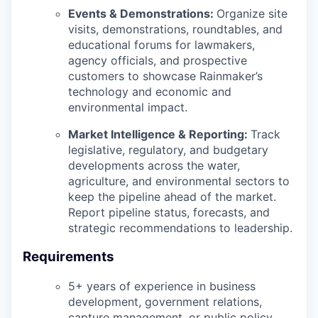
Events & Demonstrations:
Organize site
visits, demonstrations, roundtables, and
educational forums for lawmakers,
agency officials, and prospective
customers to showcase Rainmaker’s
technology and economic and
environmental impact.
Market Intelligence & Reporting:
Track
legislative, regulatory, and budgetary
developments across the water,
agriculture, and environmental sectors to
keep the pipeline ahead of the market.
Report pipeline status, forecasts, and
strategic recommendations to leadership.
Requirements
5+ years of experience in business
development, government relations,
capture management, or public policy