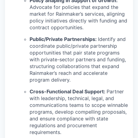
Policy Shaping in Support of Growth:
Advocate for policies that expand the
market for Rainmaker’s services, aligning
policy initiatives directly with funding and
contract opportunities.
Public/Private Partnerships:
Identify and
coordinate public/private partnership
opportunities that pair state programs
with private-sector partners and funding,
structuring collaborations that expand
Rainmaker’s reach and accelerate
program delivery.
Cross-Functional Deal Support:
Partner
with leadership, technical, legal, and
communications teams to scope winnable
programs, develop compelling proposals,
and ensure compliance with state
regulations and procurement
requirements.