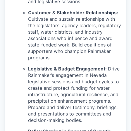
and legislative sessions.
Customer & Stakeholder Relationships:
Cultivate and sustain relationships with
the legislators, agency leaders, regulatory
staff, water districts, and industry
associations who influence and award
state-funded work. Build coalitions of
supporters who champion Rainmaker
programs.
Legislative & Budget Engagement:
Drive
Rainmaker’s engagement in Nevada
legislative sessions and budget cycles to
create and protect funding for water
infrastructure, agricultural resilience, and
precipitation enhancement programs.
Prepare and deliver testimony, briefings,
and presentations to committees and
decision-making bodies.