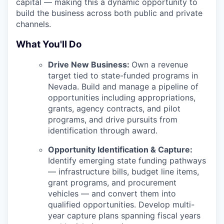
capital — making this a dynamic opportunity to
build the business across both public and private
channels.
What You'll Do
Drive New Business:
Own a revenue
target tied to state-funded programs in
Nevada. Build and manage a pipeline of
opportunities including appropriations,
grants, agency contracts, and pilot
programs, and drive pursuits from
identification through award.
Opportunity Identification & Capture:
Identify emerging state funding pathways
— infrastructure bills, budget line items,
grant programs, and procurement
vehicles — and convert them into
qualified opportunities. Develop multi-
year capture plans spanning fiscal years