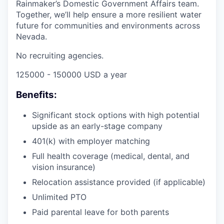
Rainmaker’s Domestic Government Affairs team.
Together, we’ll help ensure a more resilient water
future for communities and environments across
Nevada.
No recruiting agencies.
125000 - 150000 USD a year
Benefits:
Significant stock options with high potential
upside as an early-stage company
401(k) with employer matching
Full health coverage (medical, dental, and
vision insurance)
Relocation assistance provided (if applicable)
Unlimited PTO
Paid parental leave for both parents