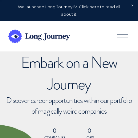
We launched Long Journey IV. Click here to read all
about it!
O
p
e
n
Embark on a New
M
e
n
u
Journey
Discover career opportunities within our portfolio
of magically weird companies
0
0
COMPANIES
JOBS