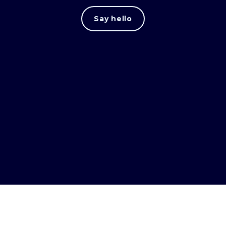
Say hello