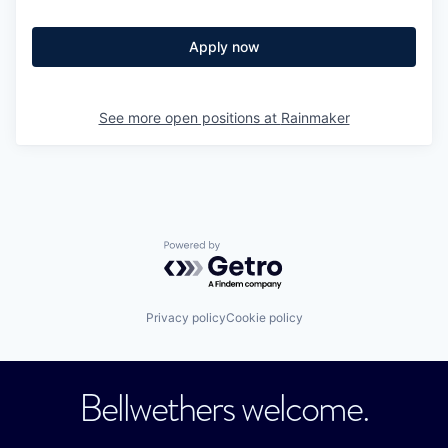
Apply now
See more open positions at
Rainmaker
Powered by Getro.com
Privacy policy
Cookie policy
Bellwethers welcome.