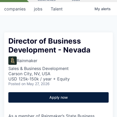
companies
jobs
Talent
My
alerts
Director of Business
Development - Nevada
Rainmaker
Sales & Business Development
Carson City, NV, USA
USD 125k-150k / year + Equity
Posted
on May 27, 2026
Apply now
As a member of Rainmaker’s State Business