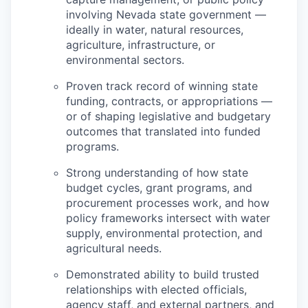
involving Nevada state government —
ideally in water, natural resources,
agriculture, infrastructure, or
environmental sectors.
Proven track record of winning state
funding, contracts, or appropriations —
or of shaping legislative and budgetary
outcomes that translated into funded
programs.
Strong understanding of how state
budget cycles, grant programs, and
procurement processes work, and how
policy frameworks intersect with water
supply, environmental protection, and
agricultural needs.
Demonstrated ability to build trusted
relationships with elected officials,
agency staff, and external partners, and