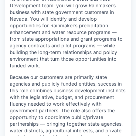
Development team, you will grow Rainmaker’s
business with state government customers in
Nevada. You will identify and develop
opportunities for Rainmaker’s precipitation
enhancement and water resource programs —
from state appropriations and grant programs to
agency contracts and pilot programs — while
building the long-term relationships and policy
environment that turn those opportunities into
funded work.
Because our customers are primarily state
agencies and publicly funded entities, success in
this role combines business development instincts
with the legislative, budget, and procurement
fluency needed to work effectively with
government partners. The role also offers the
opportunity to coordinate public/private
partnerships — bringing together state agencies,
water districts, agricultural interests, and private