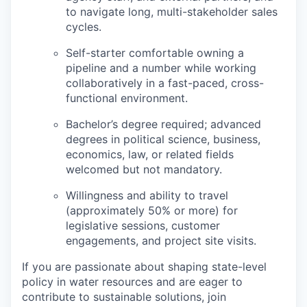
to navigate long, multi-stakeholder sales
cycles.
Self-starter comfortable owning a
pipeline and a number while working
collaboratively in a fast-paced, cross-
functional environment.
Bachelor’s degree required; advanced
degrees in political science, business,
economics, law, or related fields
welcomed but not mandatory.
Willingness and ability to travel
(approximately 50% or more) for
legislative sessions, customer
engagements, and project site visits.
If you are passionate about shaping state-level
policy in water resources and are eager to
contribute to sustainable solutions, join