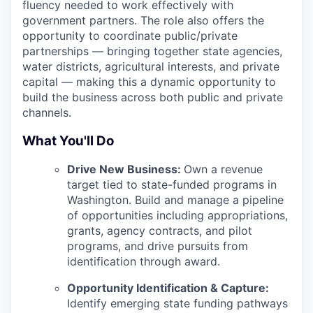
fluency needed to work effectively with
government partners. The role also offers the
opportunity to coordinate public/private
partnerships — bringing together state agencies,
water districts, agricultural interests, and private
capital — making this a dynamic opportunity to
build the business across both public and private
channels.
What You'll Do
Drive New Business:
Own a revenue
target tied to state-funded programs in
Washington. Build and manage a pipeline
of opportunities including appropriations,
grants, agency contracts, and pilot
programs, and drive pursuits from
identification through award.
Opportunity Identification & Capture:
Identify emerging state funding pathways