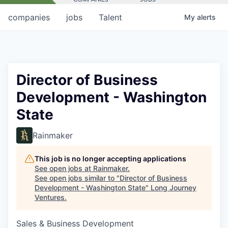
companies
jobs
Talent
My
alerts
Director of Business
Development - Washington
State
Rainmaker
This job is no longer accepting applications
See open jobs at
Rainmaker
.
See open jobs similar to "
Director of Business
Development - Washington State
"
Long Journey
Ventures
.
Sales & Business Development