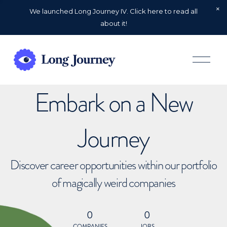
We launched Long Journey IV. Click here to read all
about it!
O
p
e
n
Embark on a New
M
e
n
u
Journey
Discover career opportunities within our portfolio
of magically weird companies
0
0
COMPANIES
JOBS