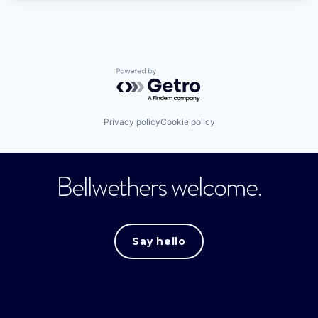
Powered by Getro.com
Privacy policy
Cookie policy
Bellwethers welcome.
Say hello