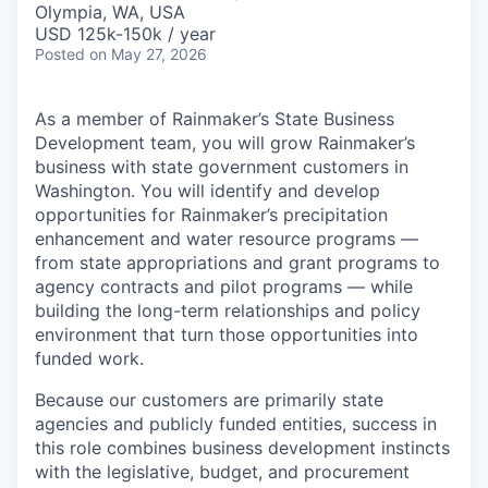
Olympia, WA, USA
USD 125k-150k / year
Posted
on May 27, 2026
As a member of Rainmaker’s State Business
Development team, you will grow Rainmaker’s
business with state government customers in
Washington. You will identify and develop
opportunities for Rainmaker’s precipitation
enhancement and water resource programs —
from state appropriations and grant programs to
agency contracts and pilot programs — while
building the long-term relationships and policy
environment that turn those opportunities into
funded work.
Because our customers are primarily state
agencies and publicly funded entities, success in
this role combines business development instincts
with the legislative, budget, and procurement