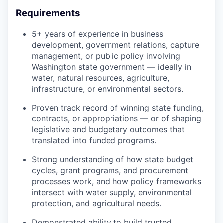
Requirements
5+ years of experience in business
development, government relations, capture
management, or public policy involving
Washington state government — ideally in
water, natural resources, agriculture,
infrastructure, or environmental sectors.
Proven track record of winning state funding,
contracts, or appropriations — or of shaping
legislative and budgetary outcomes that
translated into funded programs.
Strong understanding of how state budget
cycles, grant programs, and procurement
processes work, and how policy frameworks
intersect with water supply, environmental
protection, and agricultural needs.
Demonstrated ability to build trusted