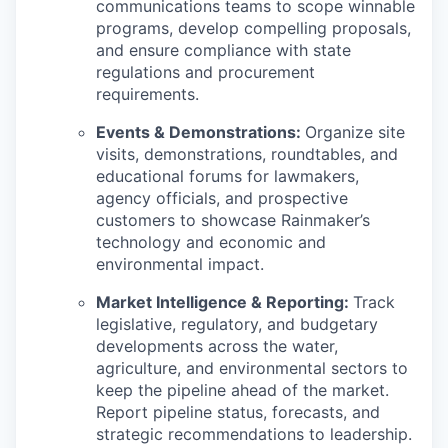
communications teams to scope winnable
programs, develop compelling proposals,
and ensure compliance with state
regulations and procurement
requirements.
Events & Demonstrations:
Organize site
visits, demonstrations, roundtables, and
educational forums for lawmakers,
agency officials, and prospective
customers to showcase Rainmaker’s
technology and economic and
environmental impact.
Market Intelligence & Reporting:
Track
legislative, regulatory, and budgetary
developments across the water,
agriculture, and environmental sectors to
keep the pipeline ahead of the market.
Report pipeline status, forecasts, and
strategic recommendations to leadership.