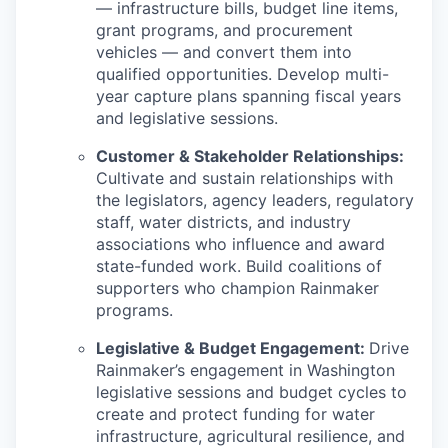
— infrastructure bills, budget line items,
grant programs, and procurement
vehicles — and convert them into
qualified opportunities. Develop multi-
year capture plans spanning fiscal years
and legislative sessions.
Customer & Stakeholder Relationships:
Cultivate and sustain relationships with
the legislators, agency leaders, regulatory
staff, water districts, and industry
associations who influence and award
state-funded work. Build coalitions of
supporters who champion Rainmaker
programs.
Legislative & Budget Engagement:
Drive
Rainmaker’s engagement in Washington
legislative sessions and budget cycles to
create and protect funding for water
infrastructure, agricultural resilience, and