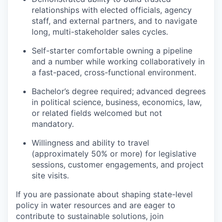
relationships with elected officials, agency
staff, and external partners, and to navigate
long, multi-stakeholder sales cycles.
Self-starter comfortable owning a pipeline
and a number while working collaboratively in
a fast-paced, cross-functional environment.
Bachelor’s degree required; advanced degrees
in political science, business, economics, law,
or related fields welcomed but not
mandatory.
Willingness and ability to travel
(approximately 50% or more) for legislative
sessions, customer engagements, and project
site visits.
If you are passionate about shaping state-level
policy in water resources and are eager to
contribute to sustainable solutions, join