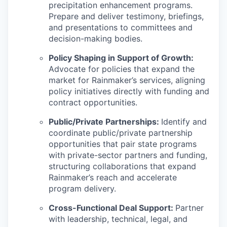
precipitation enhancement programs.
Prepare and deliver testimony, briefings,
and presentations to committees and
decision-making bodies.
Policy Shaping in Support of Growth:
Advocate for policies that expand the
market for Rainmaker’s services, aligning
policy initiatives directly with funding and
contract opportunities.
Public/Private Partnerships:
Identify and
coordinate public/private partnership
opportunities that pair state programs
with private-sector partners and funding,
structuring collaborations that expand
Rainmaker’s reach and accelerate
program delivery.
Cross-Functional Deal Support:
Partner
with leadership, technical, legal, and