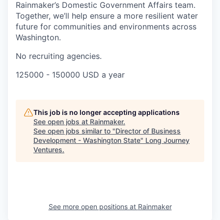
Rainmaker’s Domestic Government Affairs team.
Together, we’ll help ensure a more resilient water
future for communities and environments across
Washington.
No recruiting agencies.
125000 - 150000 USD a year
This job is no longer accepting applications
See open jobs at
Rainmaker
.
See open jobs similar to "
Director of Business
Development - Washington State
"
Long Journey
Ventures
.
See more open positions at
Rainmaker