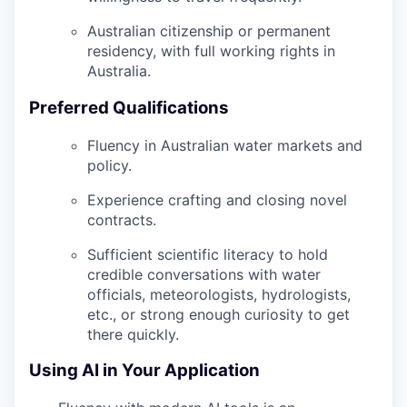
Australian citizenship or permanent
residency, with full working rights in
Australia.
Preferred Qualifications
Fluency in Australian water markets and
policy.
Experience crafting and closing novel
contracts.
Sufficient scientific literacy to hold
credible conversations with water
officials, meteorologists, hydrologists,
etc., or strong enough curiosity to get
there quickly.
Using AI in Your Application