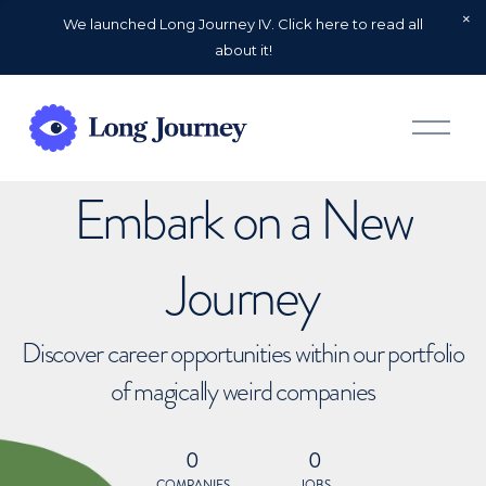
We launched Long Journey IV. Click here to read all
about it!
O
p
e
n
Embark on a New
M
e
n
u
Journey
Discover career opportunities within our portfolio
of magically weird companies
0
0
COMPANIES
JOBS