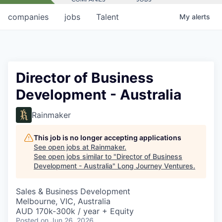
companies
jobs
Talent
My
alerts
Director of Business
Development - Australia
Rainmaker
This job is no longer accepting applications
See open jobs at
Rainmaker
.
See open jobs similar to "
Director of Business
Development - Australia
"
Long Journey Ventures
.
Sales & Business Development
Melbourne, VIC, Australia
AUD 170k-300k / year + Equity
Posted
on Jun 26, 2026