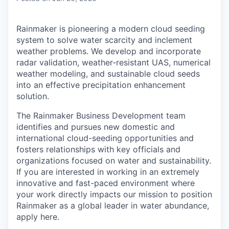
Rainmaker is pioneering a modern cloud seeding
system to solve water scarcity and inclement
weather problems. We develop and incorporate
radar validation, weather-resistant UAS, numerical
weather modeling, and sustainable cloud seeds
into an effective precipitation enhancement
solution.
The Rainmaker Business Development team
identifies and pursues new domestic and
international cloud-seeding opportunities and
fosters relationships with key officials and
organizations focused on water and sustainability.
If you are interested in working in an extremely
innovative and fast-paced environment where
your work directly impacts our mission to position
Rainmaker as a global leader in water abundance,
apply here.