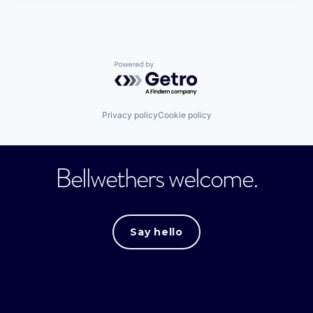
Powered by Getro.com
Privacy policy
Cookie policy
Bellwethers welcome.
Say hello