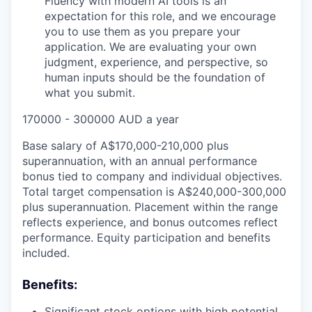
Fluency with modern AI tools is an
expectation for this role, and we encourage
you to use them as you prepare your
application. We are evaluating your own
judgment, experience, and perspective, so
human inputs should be the foundation of
what you submit.
170000 - 300000 AUD a year
Base salary of A$170,000-210,000 plus
superannuation, with an annual performance
bonus tied to company and individual objectives.
Total target compensation is A$240,000-300,000
plus superannuation. Placement within the range
reflects experience, and bonus outcomes reflect
performance. Equity participation and benefits
included.
Benefits:
Significant stock options with high potential