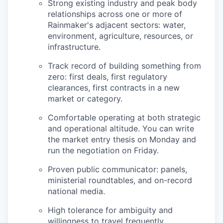
Strong existing industry and peak body
relationships across one or more of
Rainmaker's adjacent sectors: water,
environment, agriculture, resources, or
infrastructure.
Track record of building something from
zero: first deals, first regulatory
clearances, first contracts in a new
market or category.
Comfortable operating at both strategic
and operational altitude. You can write
the market entry thesis on Monday and
run the negotiation on Friday.
Proven public communicator: panels,
ministerial roundtables, and on-record
national media.
High tolerance for ambiguity and
willingness to travel frequently.