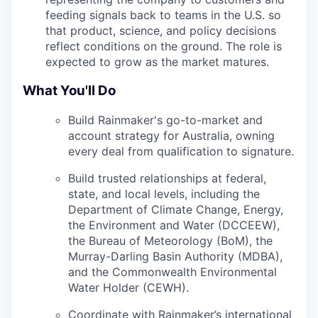
feeding signals back to teams in the U.S. so
that product, science, and policy decisions
reflect conditions on the ground. The role is
expected to grow as the market matures.
What You'll Do
Build Rainmaker's go-to-market and
account strategy for Australia, owning
every deal from qualification to signature.
Build trusted relationships at federal,
state, and local levels, including the
Department of Climate Change, Energy,
the Environment and Water (DCCEEW),
the Bureau of Meteorology (BoM), the
Murray-Darling Basin Authority (MDBA),
and the Commonwealth Environmental
Water Holder (CEWH).
Coordinate with Rainmaker’s international