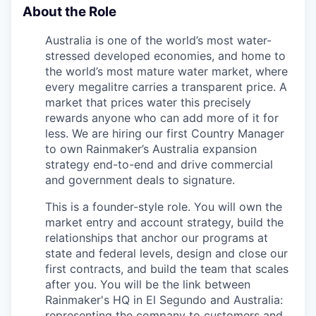
About the Role
Australia is one of the world’s most water-
stressed developed economies, and home to
the world’s most mature water market, where
every megalitre carries a transparent price. A
market that prices water this precisely
rewards anyone who can add more of it for
less. We are hiring our first Country Manager
to own Rainmaker’s Australia expansion
strategy end-to-end and drive commercial
and government deals to signature.
This is a founder-style role. You will own the
market entry and account strategy, build the
relationships that anchor our programs at
state and federal levels, design and close our
first contracts, and build the team that scales
after you. You will be the link between
Rainmaker's HQ in El Segundo and Australia:
representing the company to customers and