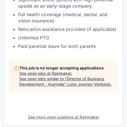
upside as an early-stage company
Full health coverage (medical, dental, and
vision insurance)
Relocation assistance provided (if applicable)
Unlimited PTO
Paid parental leave for both parents
This job is no longer accepting applications
See open jobs at
Rainmaker
.
See open jobs similar to "
Director of Business
Development - Australia
"
Long Journey Ventures
.
See more open positions at
Rainmaker