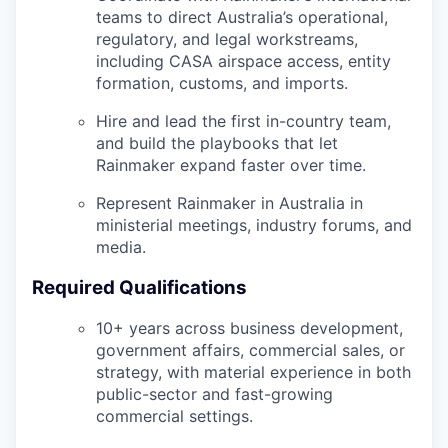
teams to direct Australia’s operational,
regulatory, and legal workstreams,
including CASA airspace access, entity
formation, customs, and imports.
Hire and lead the first in-country team,
and build the playbooks that let
Rainmaker expand faster over time.
Represent Rainmaker in Australia in
ministerial meetings, industry forums, and
media.
Required Qualifications
10+ years across business development,
government affairs, commercial sales, or
strategy, with material experience in both
public-sector and fast-growing
commercial settings.