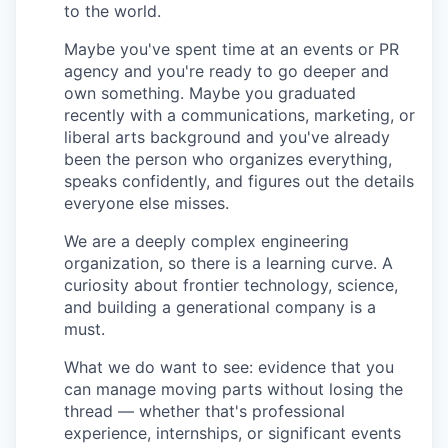
to the world.
Maybe you've spent time at an events or PR
agency and you're ready to go deeper and
own something. Maybe you graduated
recently with a communications, marketing, or
liberal arts background and you've already
been the person who organizes everything,
speaks confidently, and figures out the details
everyone else misses.
We are a deeply complex engineering
organization, so there is a learning curve. A
curiosity about frontier technology, science,
and building a generational company is a
must.
What we do want to see: evidence that you
can manage moving parts without losing the
thread — whether that's professional
experience, internships, or significant events