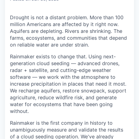
Drought is not a distant problem. More than 100
million Americans are affected by it right now.
Aquifers are depleting. Rivers are shrinking. The
farms, ecosystems, and communities that depend
on reliable water are under strain.
Rainmaker exists to change that. Using next-
generation cloud seeding — advanced drones,
radar + satellite, and cutting-edge weather
software — we work with the atmosphere to
increase precipitation in places that need it most.
We recharge aquifers, restore snowpack, support
agriculture, reduce wildfire risk, and generate
water for ecosystems that have been going
without.
Rainmaker is the first company in history to
unambiguously measure and validate the results
of a cloud seeding operation. We've already