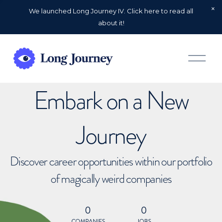
We launched Long Journey IV. Click here to read all
about it!
O
p
e
n
Embark on a New
M
e
n
u
Journey
Discover career opportunities within our portfolio
of magically weird companies
0
0
COMPANIES
JOBS