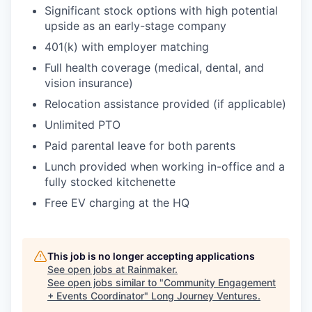
Significant stock options with high potential
upside as an early-stage company
401(k) with employer matching
Full health coverage (medical, dental, and
vision insurance)
Relocation assistance provided (if applicable)
Unlimited PTO
Paid parental leave for both parents
Lunch provided when working in-office and a
fully stocked kitchenette
Free EV charging at the HQ
This job is no longer accepting applications
See open jobs at
Rainmaker
.
See open jobs similar to "
Community Engagement
+ Events Coordinator
"
Long Journey Ventures
.