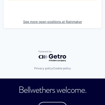
See more open positions at
Rainmaker
Powered by Getro.com
Privacy policy
Cookie policy
Bellwethers welcome.