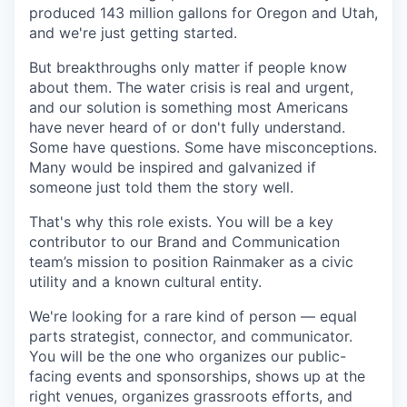
produced 143 million gallons for Oregon and Utah,
and we're just getting started.
But breakthroughs only matter if people know
about them. The water crisis is real and urgent,
and our solution is something most Americans
have never heard of or don't fully understand.
Some have questions. Some have misconceptions.
Many would be inspired and galvanized if
someone just told them the story well.
That's why this role exists. You will be a key
contributor to our Brand and Communication
team’s mission to position Rainmaker as a civic
utility and a known cultural entity.
We're looking for a rare kind of person — equal
parts strategist, connector, and communicator.
You will be the one who organizes our public-
facing events and sponsorships, shows up at the
right venues, organizes grassroots efforts, and