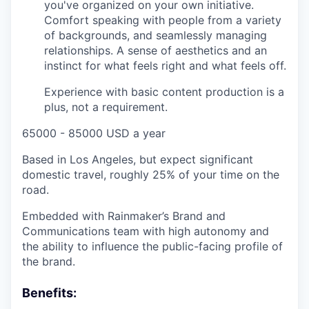
you've organized on your own initiative.
Comfort speaking with people from a variety
of backgrounds, and seamlessly managing
relationships. A sense of aesthetics and an
instinct for what feels right and what feels off.
Experience with basic content production is a
plus, not a requirement.
65000 - 85000 USD a year
Based in Los Angeles, but expect significant
domestic travel, roughly 25% of your time on the
road.
Embedded with Rainmaker’s Brand and
Communications team with high autonomy and
the ability to influence the public-facing profile of
the brand.
Benefits: