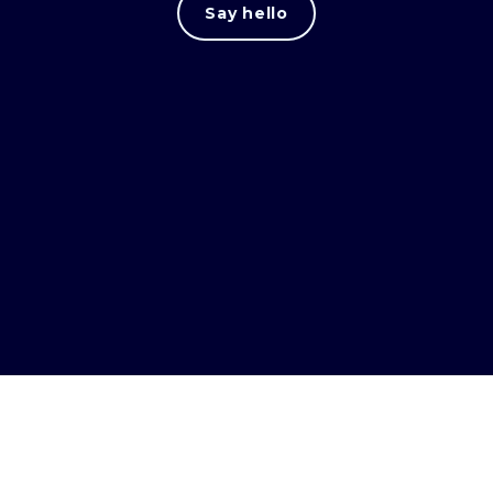
Say hello