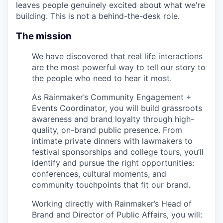
leaves people genuinely excited about what we're
building. This is not a behind-the-desk role.
The mission
We have discovered that real life interactions
are the most powerful way to tell our story to
the people who need to hear it most.
As Rainmaker’s Community Engagement +
Events Coordinator, you will build grassroots
awareness and brand loyalty through high-
quality, on-brand public presence. From
intimate private dinners with lawmakers to
festival sponsorships and college tours, you’ll
identify and pursue the right opportunities:
conferences, cultural moments, and
community touchpoints that fit our brand.
Working directly with Rainmaker’s Head of
Brand and Director of Public Affairs, you will: