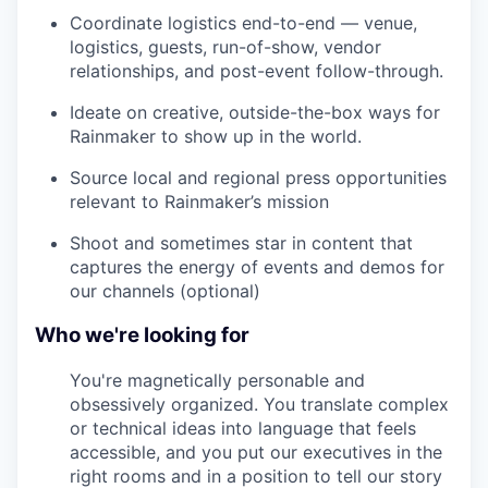
Coordinate logistics end-to-end — venue,
logistics, guests, run-of-show, vendor
relationships, and post-event follow-through.
Ideate on creative, outside-the-box ways for
Rainmaker to show up in the world.
Source local and regional press opportunities
relevant to Rainmaker’s mission
Shoot and sometimes star in content that
captures the energy of events and demos for
our channels (optional)
Who we're looking for
You're magnetically personable and
obsessively organized. You translate complex
or technical ideas into language that feels
accessible, and you put our executives in the
right rooms and in a position to tell our story