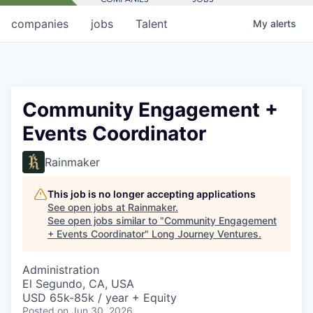
companies
jobs
Talent
My
alerts
Community Engagement +
Events Coordinator
Rainmaker
This job is no longer accepting applications
See open jobs at
Rainmaker
.
See open jobs similar to "
Community Engagement
+ Events Coordinator
"
Long Journey Ventures
.
Administration
El Segundo, CA, USA
USD 65k-85k / year + Equity
Posted
on Jun 30, 2026