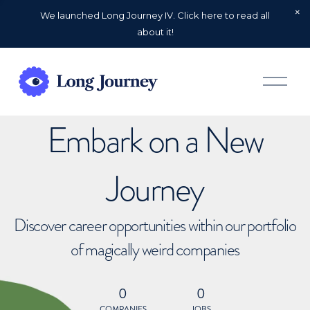
We launched Long Journey IV. Click here to read all
about it!
O
p
e
n
Embark on a New
M
e
n
u
Journey
Discover career opportunities within our portfolio
of magically weird companies
0
0
COMPANIES
JOBS