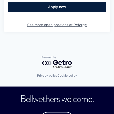
Apply now
See more open positions at
Reforge
Powered by Getro.com
Privacy policy
Cookie policy
Bellwethers welcome.