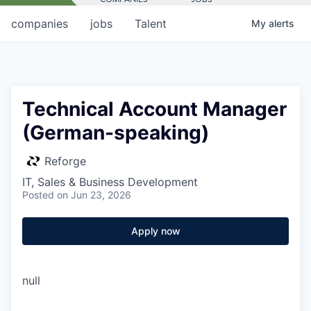
companies
jobs
Talent
My
alerts
Technical Account Manager
(German-speaking)
Reforge
IT, Sales & Business Development
Posted
on Jun 23, 2026
Apply now
null