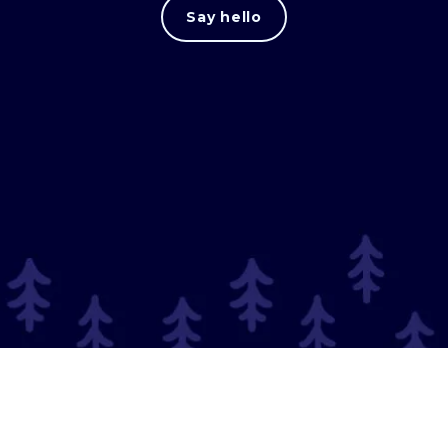
Say hello