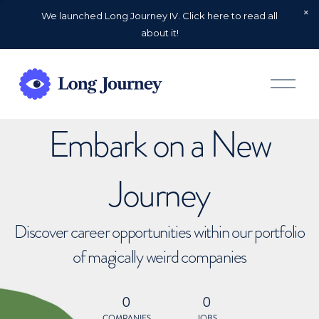
We launched Long Journey IV. Click here to read all
about it!
O
p
e
n
Embark on a New
M
e
n
u
Journey
Discover career opportunities within our portfolio
of magically weird companies
0
0
COMPANIES
JOBS