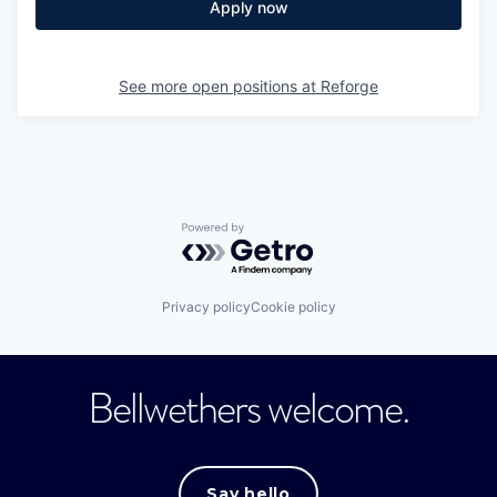
Apply now
See more open positions at
Reforge
Powered by Getro.com
Privacy policy
Cookie policy
Bellwethers welcome.
Say hello