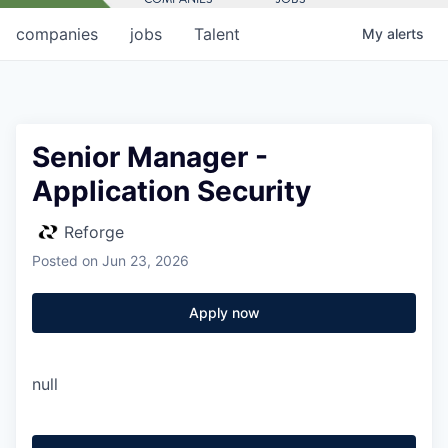
companies
jobs
Talent
My
alerts
Senior Manager -
Application Security
Reforge
Posted
on Jun 23, 2026
Apply now
null