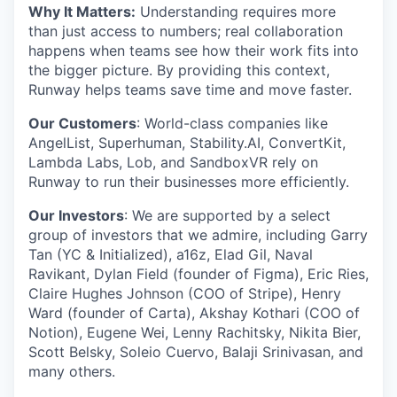
Why It Matters:
Understanding requires more
than just access to numbers; real collaboration
happens when teams see how their work fits into
the bigger picture. By providing this context,
Runway helps teams save time and move faster.
Our Customers
: World-class companies like
AngelList, Superhuman, Stability.AI, ConvertKit,
Lambda Labs, Lob, and SandboxVR rely on
Runway to run their businesses more efficiently.
Our Investors
: We are supported by a select
group of investors that we admire, including Garry
Tan (YC & Initialized), a16z, Elad Gil, Naval
Ravikant, Dylan Field (founder of Figma), Eric Ries,
Claire Hughes Johnson (COO of Stripe), Henry
Ward (founder of Carta), Akshay Kothari (COO of
Notion), Eugene Wei, Lenny Rachitsky, Nikita Bier,
Scott Belsky, Soleio Cuervo, Balaji Srinivasan, and
many others.