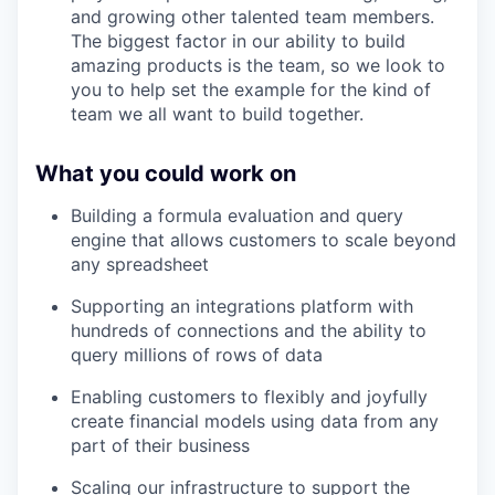
and growing other talented team members.
The biggest factor in our ability to build
amazing products is the team, so we look to
you to help set the example for the kind of
team we all want to build together.
What you could work on
Building a formula evaluation and query
engine that allows customers to scale beyond
any spreadsheet
Supporting an integrations platform with
hundreds of connections and the ability to
query millions of rows of data
Enabling customers to flexibly and joyfully
create financial models using data from any
part of their business
Scaling our infrastructure to support the