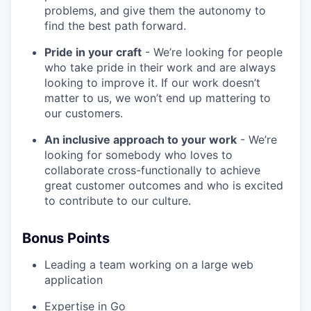
problems, and give them the autonomy to
find the best path forward.
Pride in your craft
- We’re looking for people
who take pride in their work and are always
looking to improve it. If our work doesn’t
matter to us, we won’t end up mattering to
our customers.
An inclusive approach to your work
- We’re
looking for somebody who loves to
collaborate cross-functionally to achieve
great customer outcomes and who is excited
to contribute to our culture.
Bonus Points
Leading a team working on a large web
application
Expertise in Go