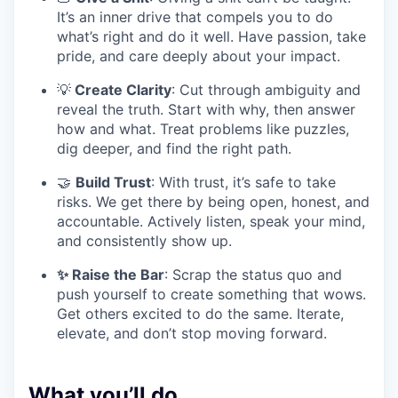
It’s an inner drive that compels you to do
what’s right and do it well. Have passion, take
pride, and care deeply about your impact.
💡
Create Clarity
: Cut through ambiguity and
reveal the truth. Start with why, then answer
how and what. Treat problems like puzzles,
dig deeper, and find the right path.
🤝
Build Trust
: With trust, it’s safe to take
risks. We get there by being open, honest, and
accountable. Actively listen, speak your mind,
and consistently show up.
✨ Raise the Bar
: Scrap the status quo and
push yourself to create something that wows.
Get others excited to do the same. Iterate,
elevate, and don’t stop moving forward.
What you’ll do