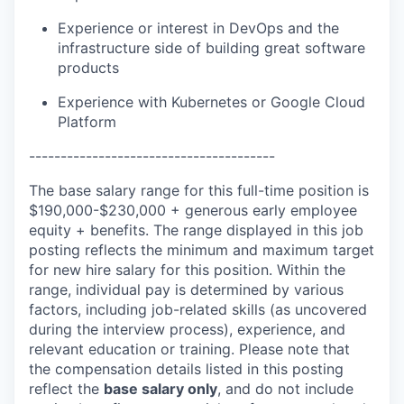
Experience or interest in DevOps and the
infrastructure side of building great software
products
Experience with Kubernetes or Google Cloud
Platform
---------------------------------------
The base salary range for this full-time position is
$190,000-$230,000 + generous early employee
equity + benefits. The range displayed in this job
posting reflects the minimum and maximum target
for new hire salary for this position. Within the
range, individual pay is determined by various
factors, including job-related skills (as uncovered
during the interview process), experience, and
relevant education or training. Please note that
the compensation details listed in this posting
reflect the
base salary only
, and do not include