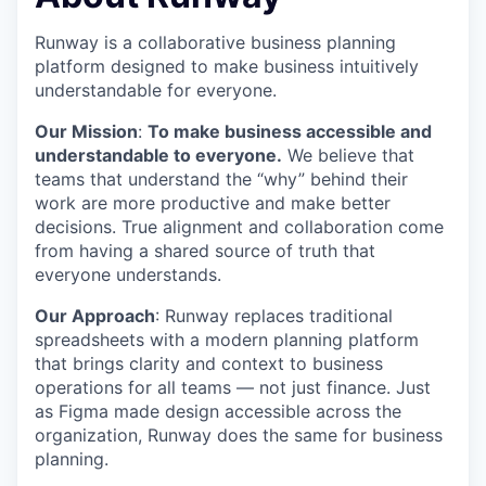
Runway is a collaborative business planning
platform designed to make business intuitively
understandable for everyone.
Our Mission
:
To make business accessible and
understandable to everyone.
We believe that
teams that understand the “why” behind their
work are more productive and make better
decisions. True alignment and collaboration come
from having a shared source of truth that
everyone understands.
Our Approach
: Runway replaces traditional
spreadsheets with a modern planning platform
that brings clarity and context to business
operations for all teams — not just finance. Just
as Figma made design accessible across the
organization, Runway does the same for business
planning.