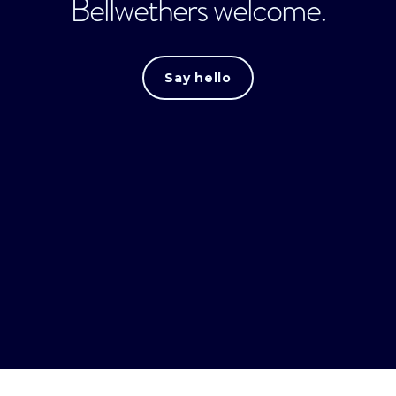
Bellwethers welcome.
Say hello