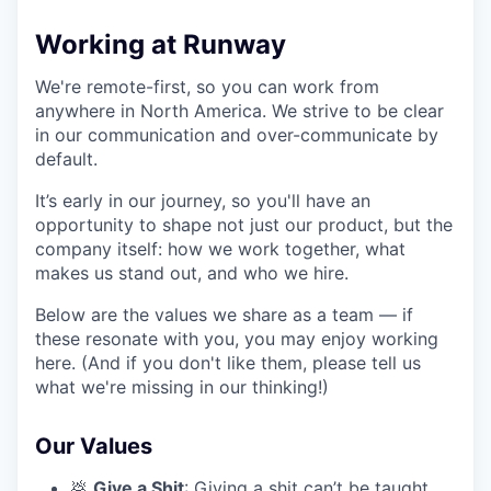
Working at Runway
We're remote-first, so you can work from
anywhere in North America. We strive to be clear
in our communication and over-communicate by
default.
It’s early in our journey, so you'll have an
opportunity to shape not just our product, but the
company itself: how we work together, what
makes us stand out, and who we hire.
Below are the values we share as a team — if
these resonate with you, you may enjoy working
here. (And if you don't like them, please tell us
what we're missing in our thinking!)
Our Values
💩
Give a Shit
: Giving a shit can’t be taught.