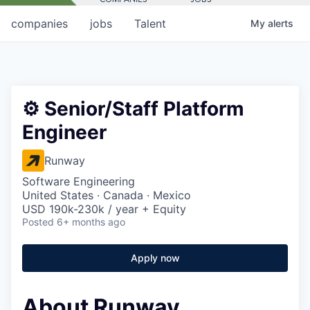
companies
jobs
Talent
My
alerts
⚙️ Senior/Staff Platform
Engineer
Runway
Software Engineering
United States · Canada · Mexico
USD 190k-230k / year + Equity
Posted
6+ months ago
Apply now
About Runway