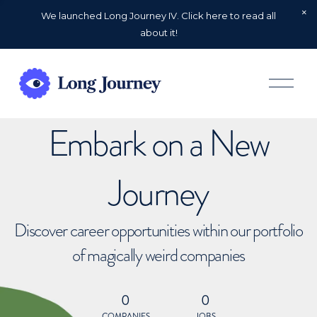
We launched Long Journey IV. Click here to read all
about it!
O
p
e
n
Embark on a New
M
e
n
u
Journey
Discover career opportunities within our portfolio
of magically weird companies
0
0
COMPANIES
JOBS