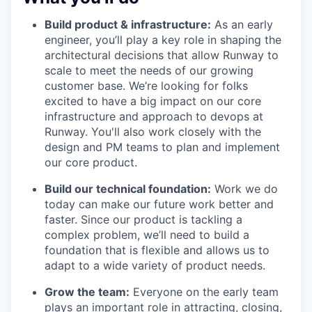
Build product & infrastructure:
As an early
engineer, you’ll play a key role in shaping the
architectural decisions that allow Runway to
scale to meet the needs of our growing
customer base. We’re looking for folks
excited to have a big impact on our core
infrastructure and approach to devops at
Runway. You'll also work closely with the
design and PM teams to plan and implement
our core product.
Build our technical foundation:
Work we do
today can make our future work better and
faster. Since our product is tackling a
complex problem, we’ll need to build a
foundation that is flexible and allows us to
adapt to a wide variety of product needs.
Grow the team:
Everyone on the early team
plays an important role in attracting, closing,