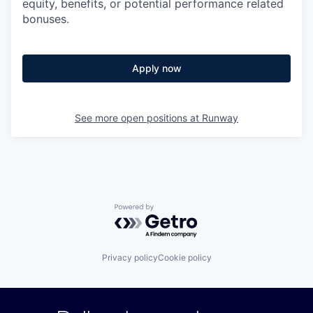
equity, benefits, or potential performance related
bonuses.
Apply now
See more open positions at
Runway
Powered by Getro.com
Privacy policy
Cookie policy