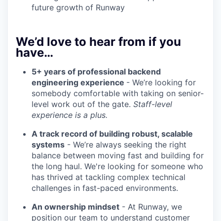
future growth of Runway
We’d love to hear from if you
have…
5+ years of professional backend
engineering experience
- We’re looking for
somebody comfortable with taking on senior-
level work out of the gate.
Staff-level
experience is a plus.
A track record of building robust, scalable
systems
- We’re always seeking the right
balance between moving fast and building for
the long haul. We're looking for someone who
has thrived at tackling complex technical
challenges in fast-paced environments.
An ownership mindset
- At Runway, we
position our team to understand customer