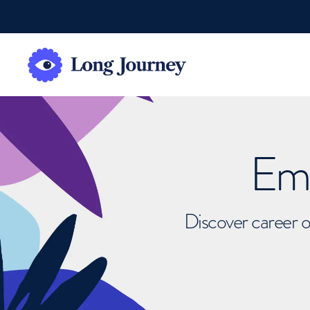
Emb
Discover career o