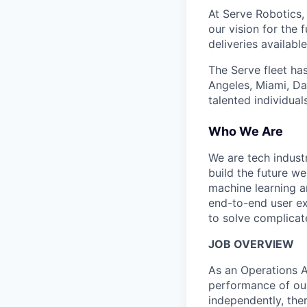
At Serve Robotics,
our vision for the 
deliveries availabl
The Serve fleet ha
Angeles, Miami, Da
talented individual
Who We Are
We are tech indust
build the future we
machine learning a
end-to-end user ex
to solve complicat
JOB OVERVIEW
As an Operations As
performance of our
independently, the