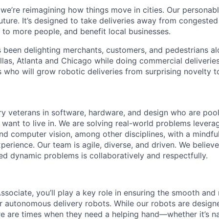
 we’re reimagining how things move in cities. Our personabl
future. It’s designed to take deliveries away from congeste
e to more people, and benefit local businesses.
s been delighting merchants, customers, and pedestrians al
llas, Atlanta and Chicago while doing commercial deliveries
s who will grow robotic deliveries from surprising novelty to
ry veterans in software, hardware, and design who are pooli
 want to live in. We are solving real-world problems levera
nd computer vision, among other disciplines, with a mindfu
perience. Our team is agile, diverse, and driven. We believ
ed dynamic problems is collaboratively and respectfully.
sociate, you’ll play a key role in ensuring the smooth and 
 autonomous delivery robots. While our robots are design
re are times when they need a helping hand—whether it’s n