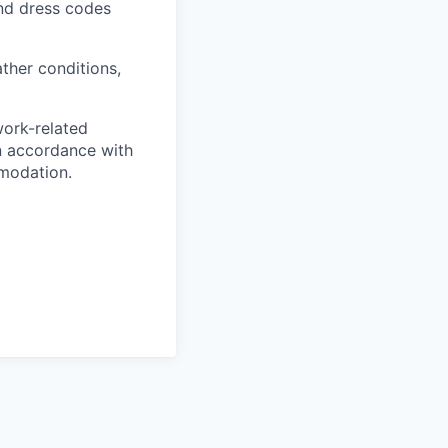
and dress codes
ther conditions,
work-related
n accordance with
modation.