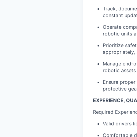
Track, documen
constant updat
Operate compan
robotic units 
Prioritize saf
appropriately,
Manage end-of-
robotic assets
Ensure proper 
protective gea
EXPERIENCE, QUAL
Required Experience
Valid drivers l
Comfortable dr