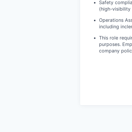
Safety complia
(high-visibilit
Operations Ass
including incl
This role requ
purposes. Empl
company polici