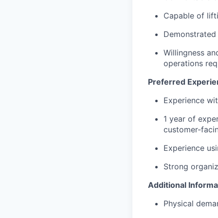
Capable of lif
Demonstrated a
Willingness and
operations req
Preferred Experien
Experience wit
1 year of exper
customer-facin
Experience usi
Strong organiza
Additional Informa
Physical deman