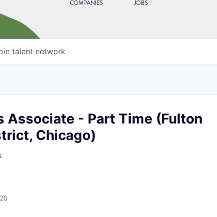
COMPANIES
JOBS
oin talent network
 Associate - Part Time (Fulton
trict, Chicago)
s
026