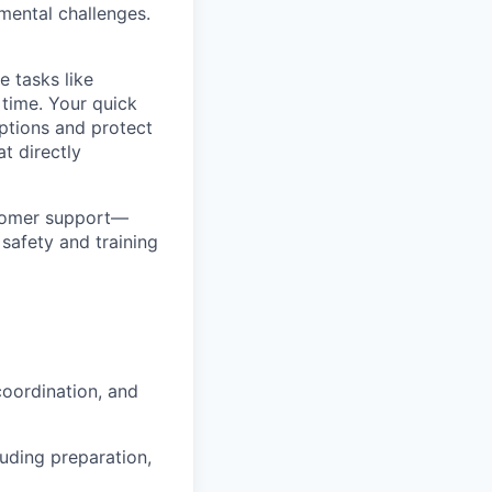
mental challenges.
e tasks like
 time. Your quick
ptions and protect
t directly
ustomer support—
safety and training
coordination, and
uding preparation,