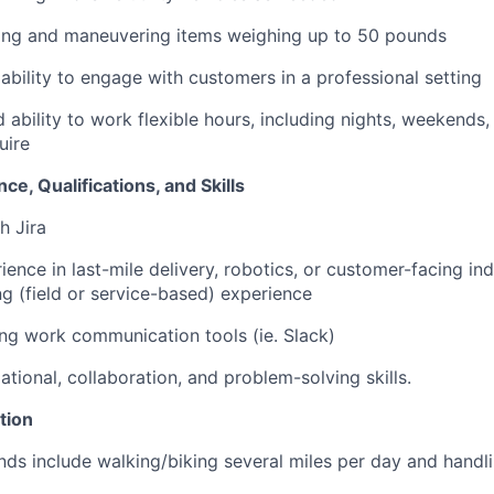
ting and maneuvering items weighing up to 50 pounds
bility to engage with customers in a professional setting
 ability to work flexible hours, including nights, weekends,
uire
ce, Qualifications, and Skills
h Jira
ience in last-mile delivery, robotics, or customer-facing ind
g (field or service-based) experience
ng work communication tools (ie. Slack)
tional, collaboration, and problem-solving skills.
tion
ds include walking/biking several miles per day and handl