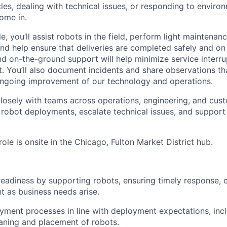
es, dealing with technical issues, or responding to environ
ome in.
le, you’ll assist robots in the field, perform light maintenanc
and help ensure that deliveries are completed safely and on
d on-the-ground support will help minimize service interru
. You’ll also document incidents and share observations tha
ongoing improvement of our technology and operations.
 closely with teams across operations, engineering, and c
robot deployments, escalate technical issues, and support 
 role is onsite in the Chicago, Fulton Market District hub.
 readiness by supporting robots, ensuring timely response, 
nt as business needs arise.
oyment processes in line with deployment expectations, incl
eaning and placement of robots.