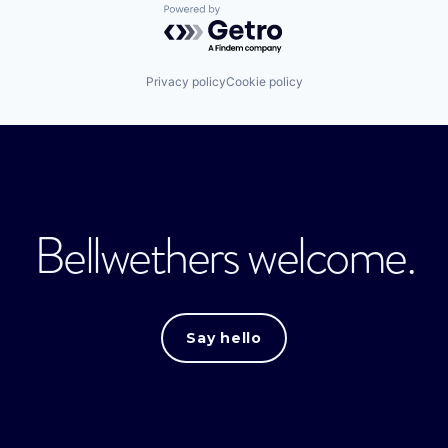
Powered by Getro.com
Privacy policy
Cookie policy
Bellwethers welcome.
Say hello