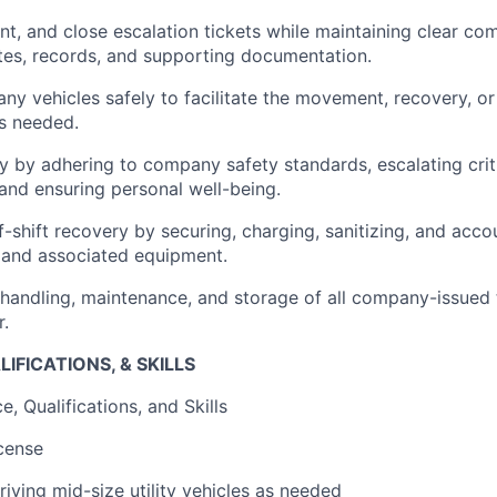
t, and close escalation tickets while maintaining clear co
es, records, and supporting documentation.
y vehicles safely to facilitate the movement, recovery, or
as needed.
ety by adhering to company safety standards, escalating crit
 and ensuring personal well-being.
shift recovery by securing, charging, sanitizing, and accou
 and associated equipment.
handling, maintenance, and storage of all company-issued 
r.
IFICATIONS, & SKILLS
, Qualifications, and Skills
icense
iving mid-size utility vehicles as needed