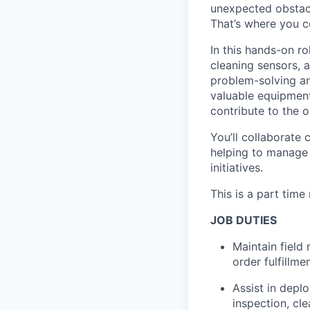
unexpected obstacl
That’s where you c
In this hands-on ro
cleaning sensors, 
problem-solving an
valuable equipment
contribute to the 
You’ll collaborate
helping to manage 
initiatives.
This is a part time
JOB DUTIES
Maintain field
order fulfillme
Assist in depl
inspection, cl