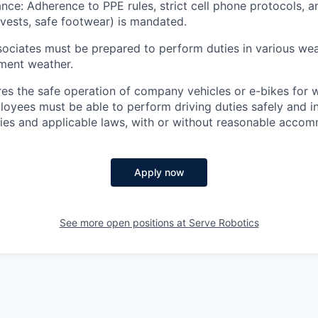
nce: Adherence to PPE rules, strict cell phone protocols, 
y vests, safe footwear) is mandated.
ociates must be prepared to perform duties in various wea
ement weather.
ires the safe operation of company vehicles or e-bikes for 
oyees must be able to perform driving duties safely and i
es and applicable laws, with or without reasonable accom
Apply now
See more open positions at
Serve Robotics