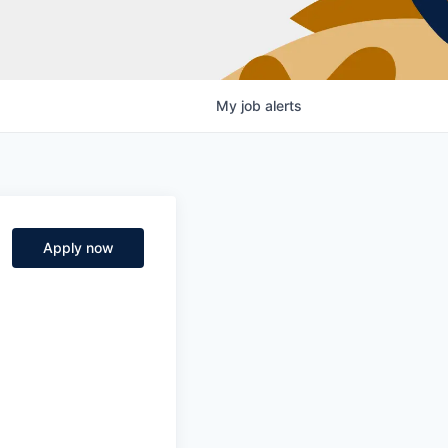
My
job
alerts
Apply now