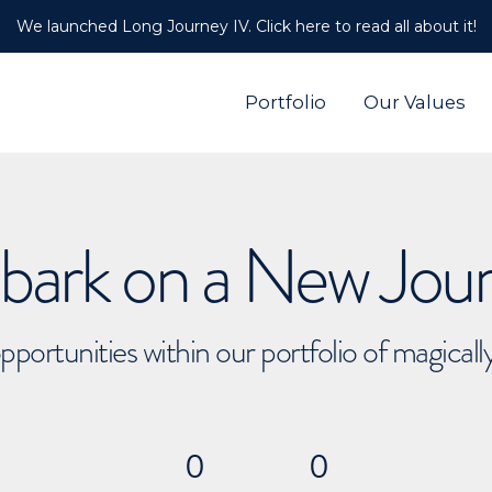
We launched Long Journey IV. Click here to read all about it!
Portfolio
Our Values
ark on a New Jou
pportunities within our portfolio of magical
0
0