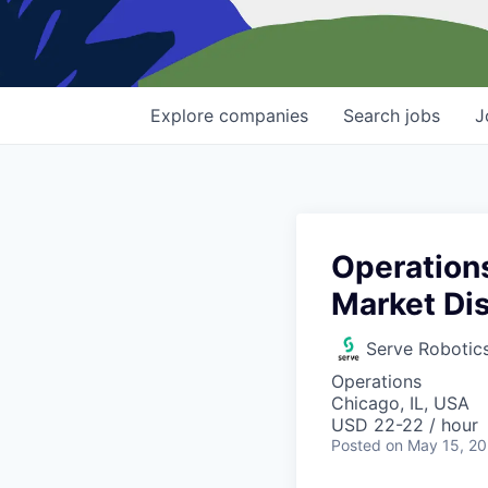
Explore
companies
Search
jobs
J
Operations
Market Dis
Serve Robotic
Operations
Chicago, IL, USA
USD 22-22 / hour
Posted
on May 15, 2