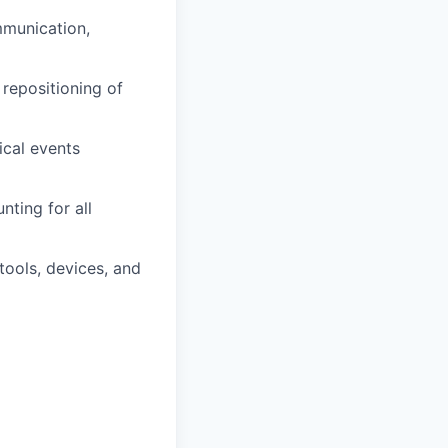
mmunication,
 repositioning of
ical events
nting for all
tools, devices, and