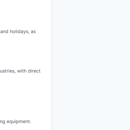
 and holidays, as
ustries, with direct
ing equipment.