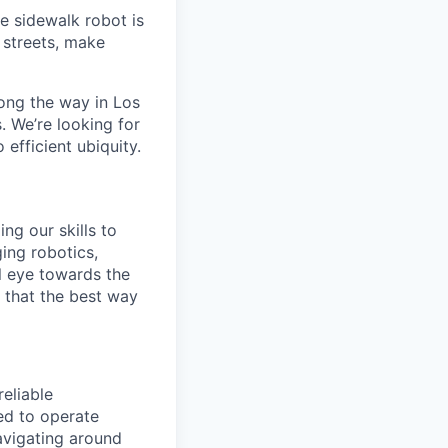
e sidewalk robot is
d streets, make
ong the way in Los
. We’re looking for
 efficient ubiquity.
ng our skills to
ging robotics,
l eye towards the
e that the best way
reliable
ed to operate
avigating around