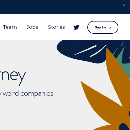
Team
Jobs
Stories
Say hello
rney
ly weird companies