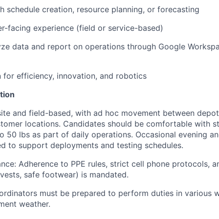
h schedule creation, resource planning, or forecasting
r-facing experience (field or service-based)
lyze data and report on operations through Google Workspa
 for efficiency, innovation, and robotics
tion
nsite and field-based, with ad hoc movement between depo
tomer locations. Candidates should be comfortable with st
 to 50 lbs as part of daily operations. Occasional evening a
d to support deployments and testing schedules.
nce: Adherence to PPE rules, strict cell phone protocols, 
y vests, safe footwear) is mandated.
rdinators must be prepared to perform duties in various w
ement weather.