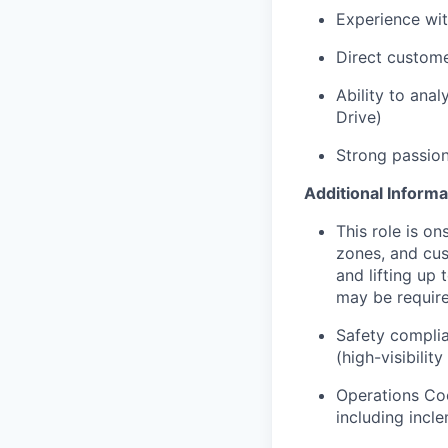
Experience wit
Direct custome
Ability to ana
Drive)
Strong passion
Additional Informa
This role is o
zones, and cus
and lifting up
may be require
Safety complia
(high-visibilit
Operations Coo
including incl