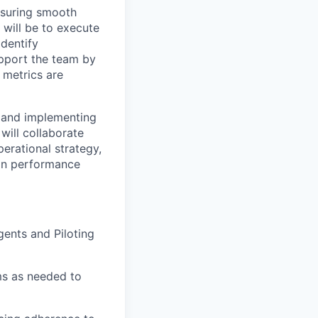
ensuring smooth
 will be to execute
identify
upport the team by
 metrics are
ng and implementing
 will collaborate
erational strategy,
 on performance
ents and Piloting
ems as needed to