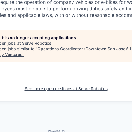
require the operation of company vehicles or e-bikes for w
oyees must be able to perform driving duties safely and i
es and applicable laws, with or without reasonable accom
job is no longer accepting applications
pen jobs at
Serve Robotics
.
en jobs similar to "
Operations Coordinator (Downtown San Jose)
"
ey Ventures
.
See more open positions at
Serve Robotics