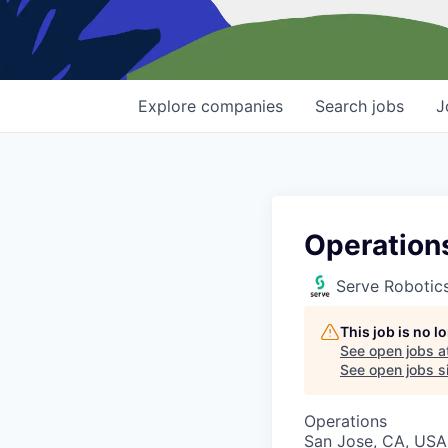
Explore
companies
Search
jobs
J
Operation
Serve Robotic
This job is no 
See open jobs a
See open jobs si
Operations
San Jose, CA, USA