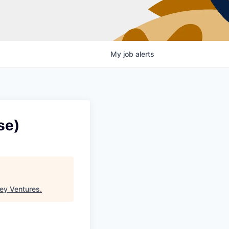
My
job
alerts
se)
ey Ventures
.