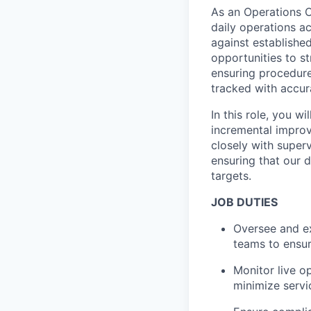
As an Operations C
daily operations a
against established
opportunities to s
ensuring procedure
tracked with accur
In this role, you w
incremental improve
closely with superv
ensuring that our 
targets.
JOB DUTIES
Oversee and ex
teams to ensur
Monitor live o
minimize servi