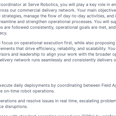
oordinator at Serve Robotics, you will play a key role in 
cross our commercial delivery network. Your main objective
 strategies, manage the flow of day-to-day activities, and 
treamline and strengthen operational processes. You will s
s are followed consistently, operational goals are met, and
acy.
ill focus on operational execution first, while also proposi
ments that drive efficiency, reliability, and scalability. You
isors and leadership to align your work with the broader op
delivery network runs seamlessly and consistently delivers
ecute daily deployments by coordinating between Field Ag
e on-time robot operations.
perations and resolve issues in real time, escalating probl
ce disruptions.