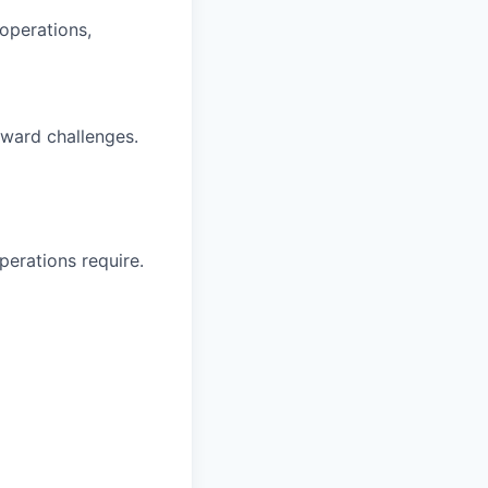
 operations,
oward challenges.
perations require.