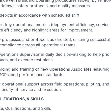
nce with standard operating procedures (SOPs) by reinfor
rkflows, safety protocols, and quality measures.
depots in accordance with scheduled shift.
rt key operational metrics (deployment efficiency, service u
re efficiency and highlight areas for improvement.
processes and protocols as directed, ensuring successful 
compliance across all operational teams.
Operations Supervisor in daily decision-making to help prior
ads, and execute test plans.
ding and training of new Operations Associates, ensuring 
 SOPs, and performance standards.
operational support across field operations, piloting, and p
ntinuity of service and execution.
IFICATIONS, & SKILLS
, Qualifications, and Skills