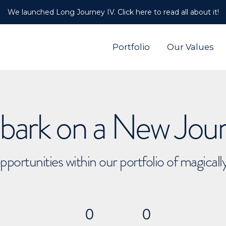
We launched Long Journey IV. Click here to read all about it!
Portfolio
Our Values
ark on a New Jou
pportunities within our portfolio of magical
0
0