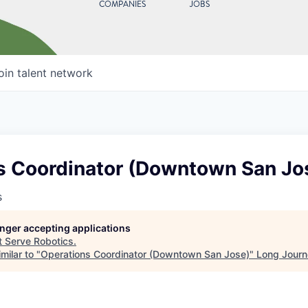
COMPANIES
JOBS
oin talent network
s Coordinator (Downtown San Jo
s
longer accepting applications
t
Serve Robotics
.
milar to "
Operations Coordinator (Downtown San Jose)
"
Long Journ