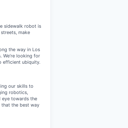
e sidewalk robot is
d streets, make
ong the way in Los
. We’re looking for
 efficient ubiquity.
ng our skills to
ging robotics,
l eye towards the
e that the best way