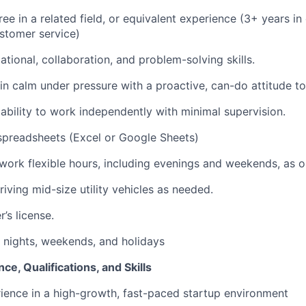
ee in a related field, or equivalent experience (3+ years in
ustomer service)
tional, collaboration, and problem-solving skills.
ain calm under pressure with a proactive, can-do attitude t
bility to work independently with minimal supervision.
spreadsheets (Excel or Google Sheets)
 work flexible hours, including evenings and weekends, as o
iving mid-size utility vehicles as needed.
r’s license.
k nights, weekends, and holidays
ce, Qualifications, and Skills
ience in a high-growth, fast-paced startup environment