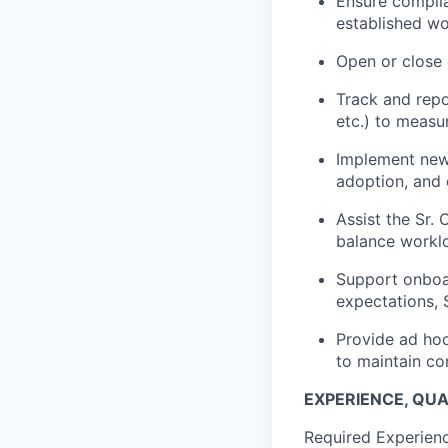
Ensure complia
established wo
Open or close 
Track and repo
etc.) to measu
Implement new 
adoption, and 
Assist the Sr. 
balance worklo
Support onboar
expectations,
Provide ad hoc 
to maintain co
EXPERIENCE, QUAL
Required Experience