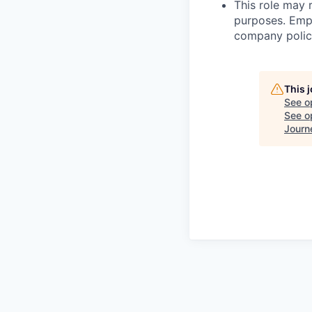
This role may 
purposes. Empl
company polici
This 
See o
See op
Journ