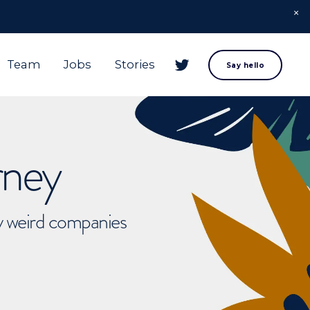
Team
Jobs
Stories
Say hello
rney
ly weird companies