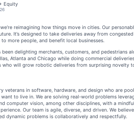
+ Equity
026
 we’re reimagining how things move in cities. Our personabl
future. It’s designed to take deliveries away from congeste
e to more people, and benefit local businesses.
s been delighting merchants, customers, and pedestrians al
llas, Atlanta and Chicago while doing commercial deliveries
s who will grow robotic deliveries from surprising novelty to
ry veterans in software, hardware, and design who are pooli
 want to live in. We are solving real-world problems levera
nd computer vision, among other disciplines, with a mindfu
perience. Our team is agile, diverse, and driven. We believ
ed dynamic problems is collaboratively and respectfully.