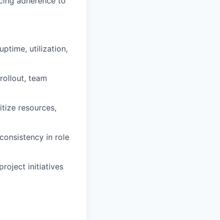
cing adherence to
ptime, utilization,
rollout, team
itize resources,
consistency in role
roject initiatives