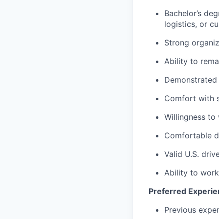
Bachelor’s degr
logistics, or c
Strong organiza
Ability to rem
Demonstrated a
Comfort with 
Willingness to
Comfortable dr
Valid U.S. drive
Ability to wor
Preferred Experien
Previous exper