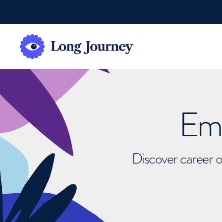
Emb
Discover career o