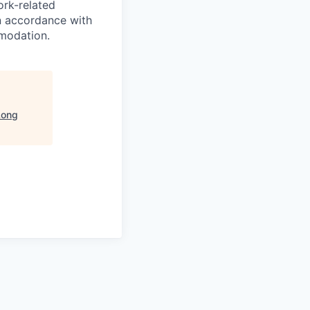
ork-related
n accordance with
modation.
Long