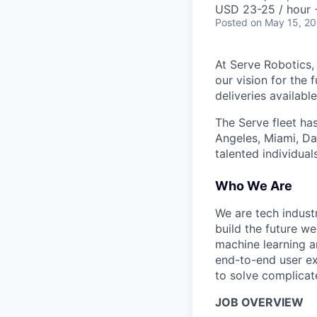
USD 23-25 / hour 
Posted
on May 15, 2
At Serve Robotics,
our vision for the 
deliveries availabl
The Serve fleet ha
Angeles, Miami, Da
talented individual
Who We Are
We are tech indust
build the future we
machine learning a
end-to-end user ex
to solve complicat
JOB OVERVIEW