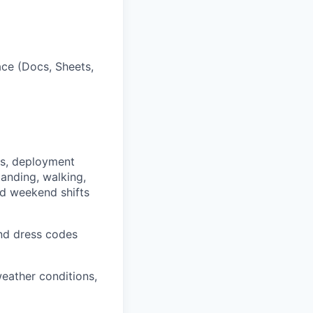
ce (Docs, Sheets,
ts, deployment
anding, walking,
nd weekend shifts
and dress codes
eather conditions,