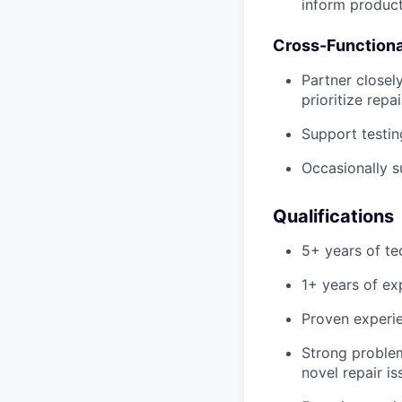
inform produc
Cross-Functiona
Partner closel
prioritize repa
Support testin
Occasionally s
Qualifications
5+ years of te
1+ years of ex
Proven experie
Strong problem
novel repair is