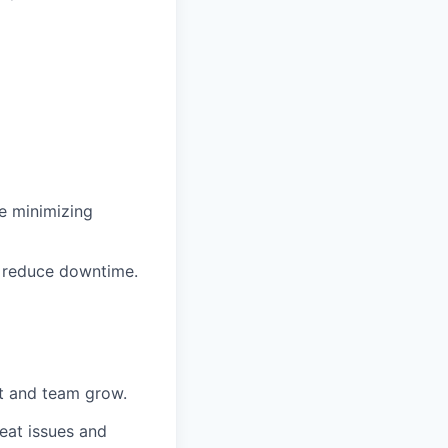
le minimizing
d reduce downtime.
et and team grow.
eat issues and