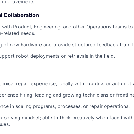
t improvements.
l Collaboration
y with Product, Engineering, and other Operations teams to
ir-related needs.
g of new hardware and provide structured feedback from th
upport robot deployments or retrievals in the field.
chnical repair experience, ideally with robotics or automot
perience hiring, leading and growing technicians or frontli
nce in scaling programs, processes, or repair operations.
-solving mindset; able to think creatively when faced wit
sues.