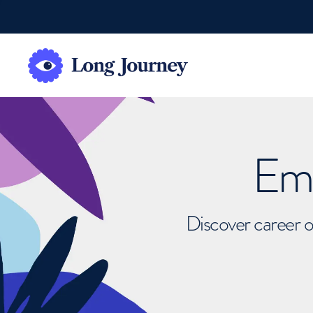
Emb
Discover career o