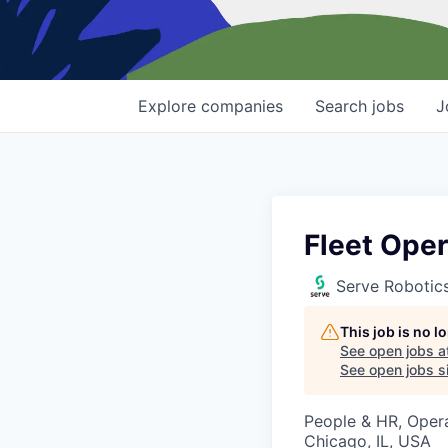
Explore
companies
Search
jobs
J
Fleet Oper
Serve Robotic
This job is no 
See open jobs a
See open jobs si
People & HR, Oper
Chicago, IL, USA