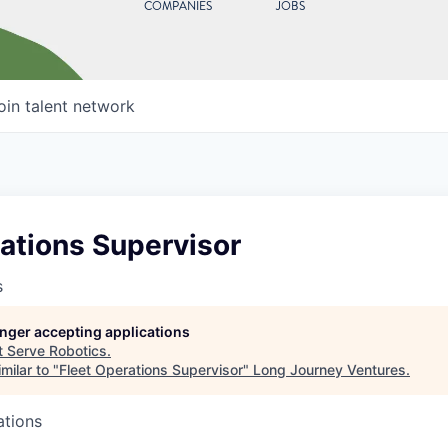
COMPANIES
JOBS
oin talent network
ations Supervisor
s
longer accepting applications
t
Serve Robotics
.
milar to "
Fleet Operations Supervisor
"
Long Journey Ventures
.
ations