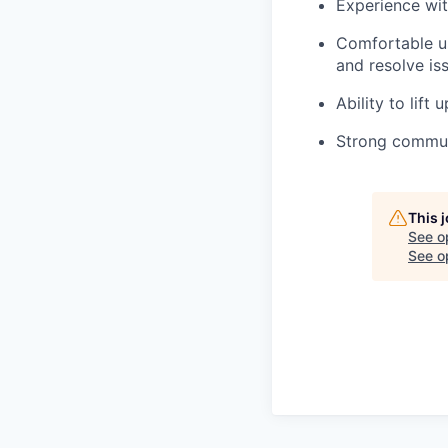
Experience wit
Comfortable us
and resolve is
Ability to lift
Strong communi
This 
See o
See op