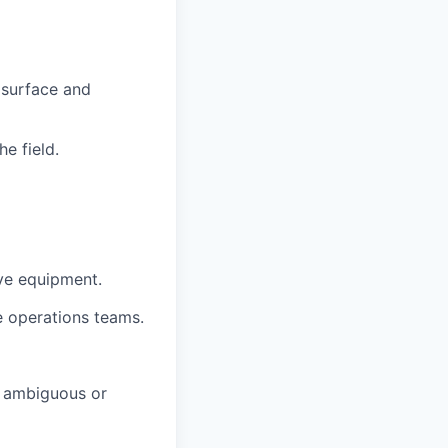
 surface and
e field.
ive equipment.
ne operations teams.
h ambiguous or