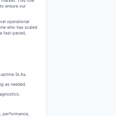
 market. This role
to ensure our
vel operational
eone who has scaled
 a fast-paced,
 uptime SLAs.
ing as needed.
agnostics.
g, performance,