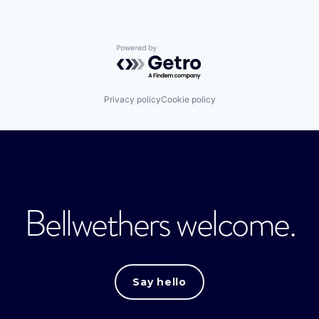
Powered by Getro.com
Privacy policy
Cookie policy
Bellwethers welcome.
Say hello