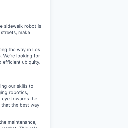
e sidewalk robot is
d streets, make
ong the way in Los
. We’re looking for
 efficient ubiquity.
ng our skills to
ging robotics,
l eye towards the
e that the best way
 the maintenance,