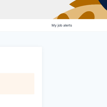
My
job
alerts