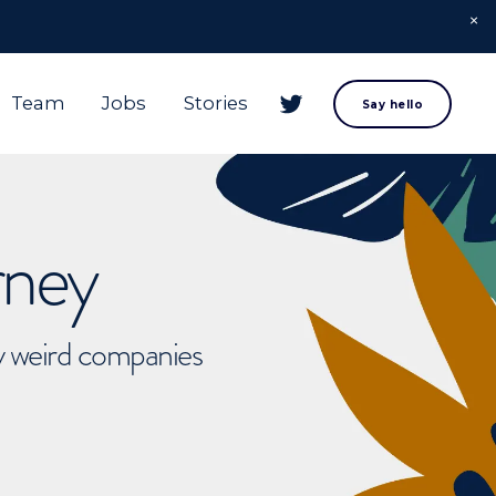
Team
Jobs
Stories
Say hello
rney
ly weird companies