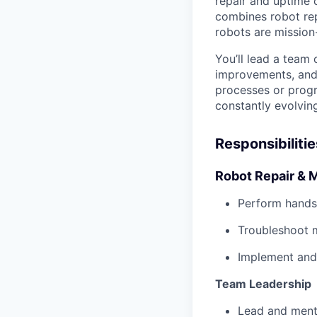
repair and uptime o
combines robot rep
robots are mission
You’ll lead a team
improvements, and 
processes or progr
constantly evolvin
Responsibilitie
Robot Repair & 
Perform hands
Troubleshoot m
Implement and 
Team Leadership
Lead and mento