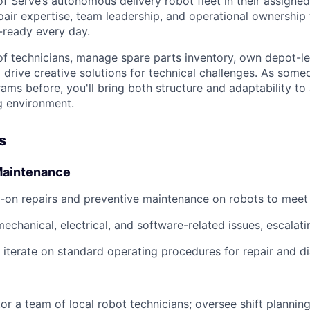
f Serve’s autonomous delivery robot fleet in their assigned
air expertise, team leadership, and operational ownership 
-ready every day.
 of technicians, manage spare parts inventory, own depot-le
drive creative solutions for technical challenges. As som
ams before, you'll bring both structure and adaptability to
g environment.
s
Maintenance
-on repairs and preventive maintenance on robots to meet
echanical, electrical, and software-related issues, escalat
iterate on standard operating procedures for repair and di
r a team of local robot technicians; oversee shift plannin