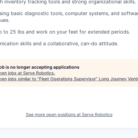
h inventory tracking tools and strong organizational skills.
ing basic diagnostic tools, computer systems, and software
sues.
 up to 25 lbs and work on your feet for extended periods.
cation skills and a collaborative, can-do attitude.
job is no longer accepting applications
pen jobs at
Serve Robotics
.
en jobs similar to "
Fleet Operations Supervisor
"
Long Journey Vent
See more open positions at
Serve Robotics