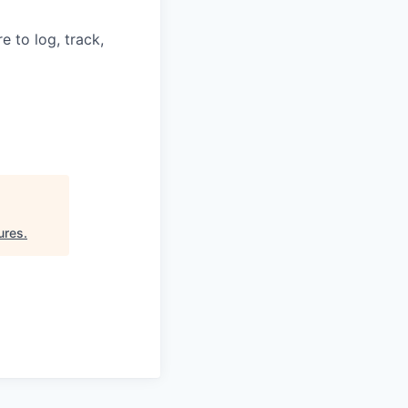
 to log, track,
ures
.