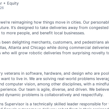
r + Equity
026
 we’re reimagining how things move in cities. Our personabl
future. It’s designed to take deliveries away from congeste
e to more people, and benefit local businesses.
s been delighting merchants, customers, and pedestrians al
llas, Atlanta and Chicago while doing commercial deliveries
s who will grow robotic deliveries from surprising novelty to
ry veterans in software, hardware, and design who are pooli
 want to live in. We are solving real-world problems levera
nd computer vision, among other disciplines, with a mindfu
perience. Our team is agile, diverse, and driven. We believ
ed dynamic problems is collaboratively and respectfully.
s Supervisor is a technically skilled leader responsible for