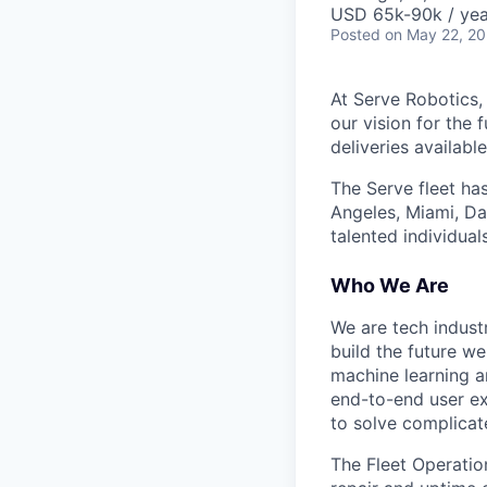
USD 65k-90k / yea
Posted
on May 22, 2
At Serve Robotics,
our vision for the 
deliveries availabl
The Serve fleet ha
Angeles, Miami, Da
talented individual
Who We Are
We are tech indust
build the future we
machine learning a
end-to-end user ex
to solve complicat
The Fleet Operation