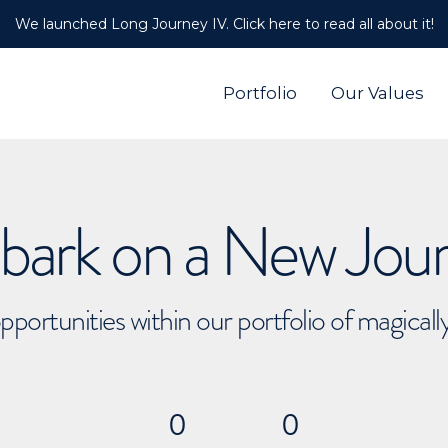
We launched Long Journey IV. Click here to read all about it!
Portfolio
Our Values
ark on a New Jou
pportunities within our portfolio of magical
0
0