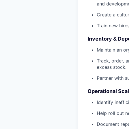
and developme
Create a cultu
Train new hire
Inventory & De
Maintain an or
Track, order, 
excess stock.
Partner with s
Operational Scal
Identify ineffi
Help roll out 
Document repai