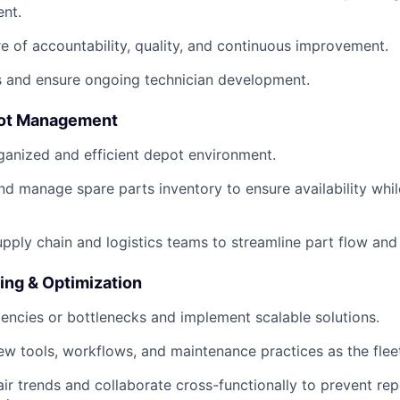
nt.
re of accountability, quality, and continuous improvement.
s and ensure ongoing technician development.
pot Management
ganized and efficient depot environment.
and manage spare parts inventory to ensure availability whi
upply chain and logistics teams to streamline part flow an
ing & Optimization
ciencies or bottlenecks and implement scalable solutions.
new tools, workflows, and maintenance practices as the fle
r trends and collaborate cross-functionally to prevent rep