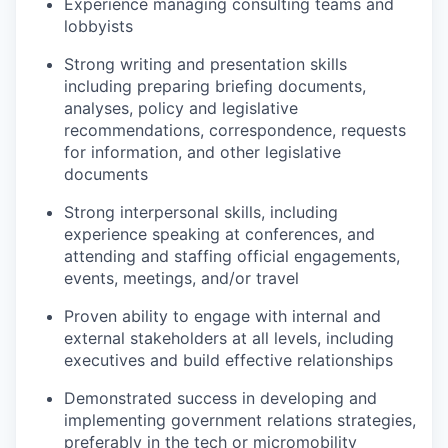
Experience managing consulting teams and
lobbyists
Strong writing and presentation skills
including preparing briefing documents,
analyses, policy and legislative
recommendations, correspondence, requests
for information, and other legislative
documents
Strong interpersonal skills, including
experience speaking at conferences, and
attending and staffing official engagements,
events, meetings, and/or travel
Proven ability to engage with internal and
external stakeholders at all levels, including
executives and build effective relationships
Demonstrated success in developing and
implementing government relations strategies,
preferably in the tech or micromobility