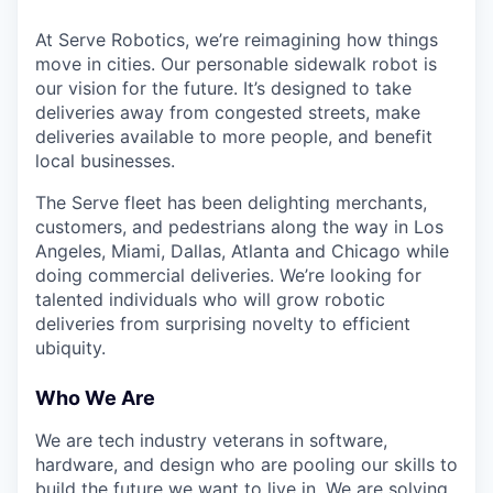
At Serve Robotics, we’re reimagining how things
move in cities. Our personable sidewalk robot is
our vision for the future. It’s designed to take
deliveries away from congested streets, make
deliveries available to more people, and benefit
local businesses.
The Serve fleet has been delighting merchants,
customers, and pedestrians along the way in Los
Angeles, Miami, Dallas, Atlanta and Chicago while
doing commercial deliveries. We’re looking for
talented individuals who will grow robotic
deliveries from surprising novelty to efficient
ubiquity.
Who We Are
We are tech industry veterans in software,
hardware, and design who are pooling our skills to
build the future we want to live in. We are solving