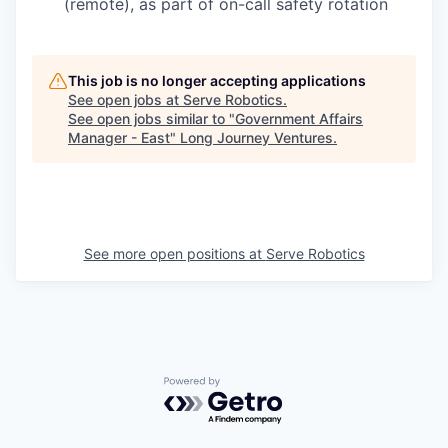
(remote), as part of on-call safety rotation
This job is no longer accepting applications
See open jobs at
Serve Robotics
.
See open jobs similar to "
Government Affairs
Manager - East
"
Long Journey Ventures
.
See more open positions at
Serve Robotics
Powered by Getro.com