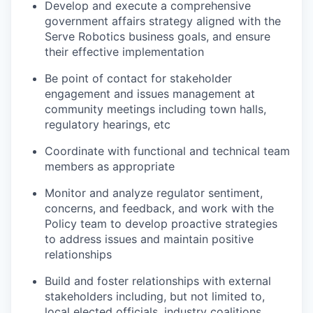
Develop and execute a comprehensive
government affairs strategy aligned with the
Serve Robotics business goals, and ensure
their effective implementation
Be point of contact for stakeholder
engagement and issues management at
community meetings including town halls,
regulatory hearings, etc
Coordinate with functional and technical team
members as appropriate
Monitor and analyze regulator sentiment,
concerns, and feedback, and work with the
Policy team to develop proactive strategies
to address issues and maintain positive
relationships
Build and foster relationships with external
stakeholders including, but not limited to,
local elected officials, industry coalitions,