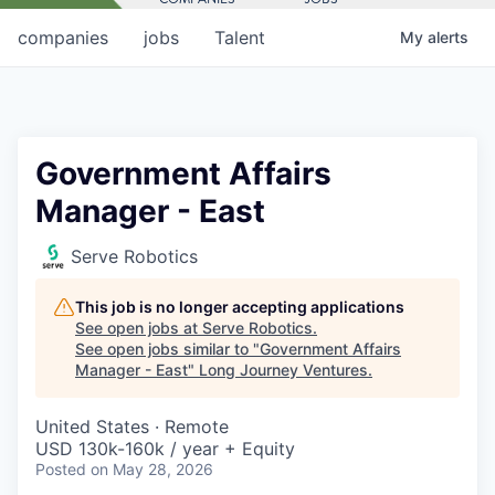
companies
jobs
Talent
My
alerts
Government Affairs
Manager - East
Serve Robotics
This job is no longer accepting applications
See open jobs at
Serve Robotics
.
See open jobs similar to "
Government Affairs
Manager - East
"
Long Journey Ventures
.
United States · Remote
USD 130k-160k / year + Equity
Posted
on May 28, 2026