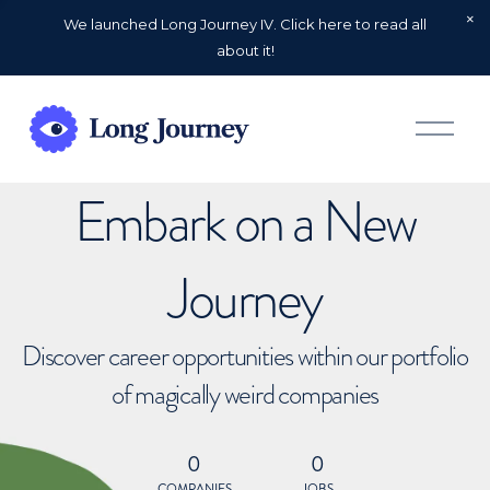
We launched Long Journey IV. Click here to read all
about it!
O
p
e
n
Embark on a New
M
e
n
u
Journey
Discover career opportunities within our portfolio
of magically weird companies
0
0
COMPANIES
JOBS