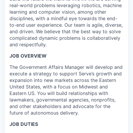
real-world problems leveraging robotics, machine
learning and computer vision, among other
disciplines, with a mindful eye towards the end-
to-end user experience. Our team is agile, diverse,
and driven. We believe that the best way to solve
complicated dynamic problems is collaboratively
and respectfully.
JOB OVERVIEW
The Government Affairs Manager will develop and
execute a strategy to support Serve’s growth and
expansion into new markets across the Eastern
United States, with a focus on Midwest and
Eastern US. You will build relationships with
lawmakers, governmental agencies, nonprofits,
and other stakeholders and advocate for the
future of autonomous delivery.
JOB DUTIES