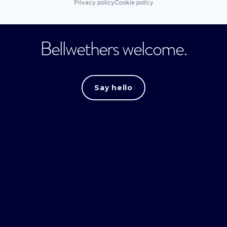
Privacy policy
Cookie policy
Bellwethers welcome.
Say hello