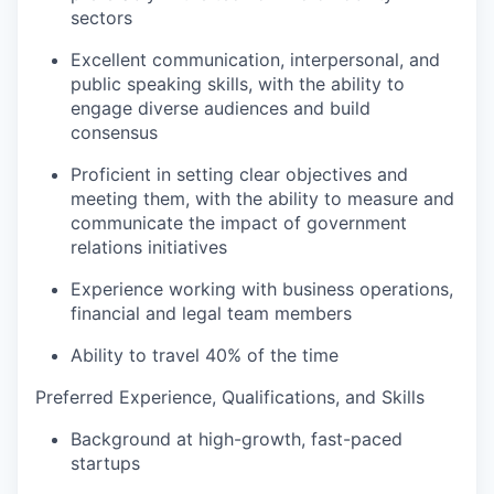
sectors
Excellent communication, interpersonal, and
public speaking skills, with the ability to
engage diverse audiences and build
consensus
Proficient in setting clear objectives and
meeting them, with the ability to measure and
communicate the impact of government
relations initiatives
Experience working with business operations,
financial and legal team members
Ability to travel 40% of the time
Preferred Experience, Qualifications, and Skills
Background at high-growth, fast-paced
startups