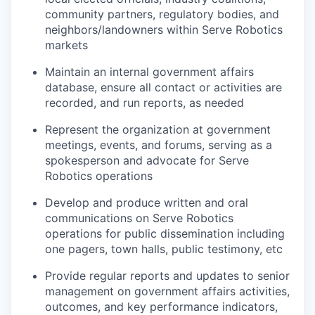
community partners, regulatory bodies, and
neighbors/landowners within Serve Robotics
markets
Maintain an internal government affairs
database, ensure all contact or activities are
recorded, and run reports, as needed
Represent the organization at government
meetings, events, and forums, serving as a
spokesperson and advocate for Serve
Robotics operations
Develop and produce written and oral
communications on Serve Robotics
operations for public dissemination including
one pagers, town halls, public testimony, etc
Provide regular reports and updates to senior
management on government affairs activities,
outcomes, and key performance indicators,