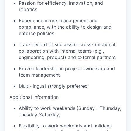
Passion for efficiency, innovation, and
robotics
Experience in risk management and
compliance, with the ability to design and
enforce policies
Track record of successful cross-functional
collaboration with internal teams (e.g.,
engineering, product) and external partners
Proven leadership in project ownership and
team management
Multi-lingual strongly preferred
Additional Information
Ability to work weekends (Sunday - Thursday;
Tuesday-Saturday)
Flexibility to work weekends and holidays