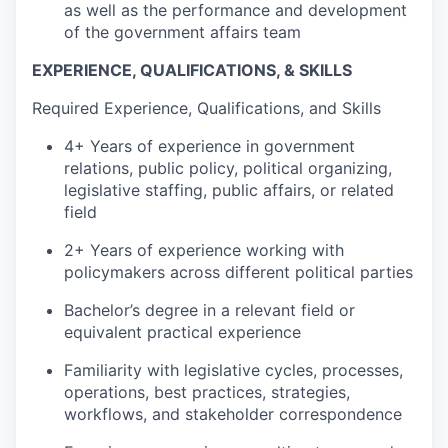
as well as the performance and development
of the government affairs team
EXPERIENCE, QUALIFICATIONS, & SKILLS
Required Experience, Qualifications, and Skills
4+ Years of experience in government
relations, public policy, political organizing,
legislative staffing, public affairs, or related
field
2+ Years of experience working with
policymakers across different political parties
Bachelor’s degree in a relevant field or
equivalent practical experience
Familiarity with legislative cycles, processes,
operations, best practices, strategies,
workflows, and stakeholder correspondence