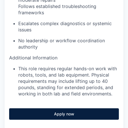
Follows established troubleshooting
frameworks
Escalates complex diagnostics or systemic
issues
No leadership or workflow coordination
authority
Additional Information
This role requires regular hands-on work with
robots, tools, and lab equipment. Physical
requirements may include lifting up to 40
pounds, standing for extended periods, and
working in both lab and field environments.
Apply now