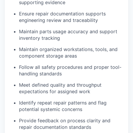
supporting evidence
Ensure repair documentation supports
engineering review and traceability
Maintain parts usage accuracy and support
inventory tracking
Maintain organized workstations, tools, and
component storage areas
Follow all safety procedures and proper tool-
handling standards
Meet defined quality and throughput
expectations for assigned work
Identify repeat repair patterns and flag
potential systemic concerns
Provide feedback on process clarity and
repair documentation standards