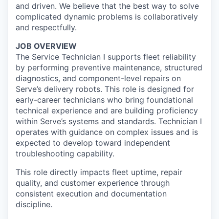
and driven. We believe that the best way to solve
complicated dynamic problems is collaboratively
and respectfully.
JOB OVERVIEW
The Service Technician I supports fleet reliability
by performing preventive maintenance, structured
diagnostics, and component-level repairs on
Serve’s delivery robots. This role is designed for
early-career technicians who bring foundational
technical experience and are building proficiency
within Serve’s systems and standards. Technician I
operates with guidance on complex issues and is
expected to develop toward independent
troubleshooting capability.
This role directly impacts fleet uptime, repair
quality, and customer experience through
consistent execution and documentation
discipline.