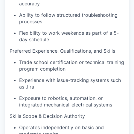
accuracy
Ability to follow structured troubleshooting
processes
Flexibility to work weekends as part of a 5-
day schedule
Preferred Experience, Qualifications, and Skills
Trade school certification or technical training
program completion
Experience with issue-tracking systems such
as Jira
Exposure to robotics, automation, or
integrated mechanical-electrical systems
Skills Scope & Decision Authority
Operates independently on basic and
moderate repairs