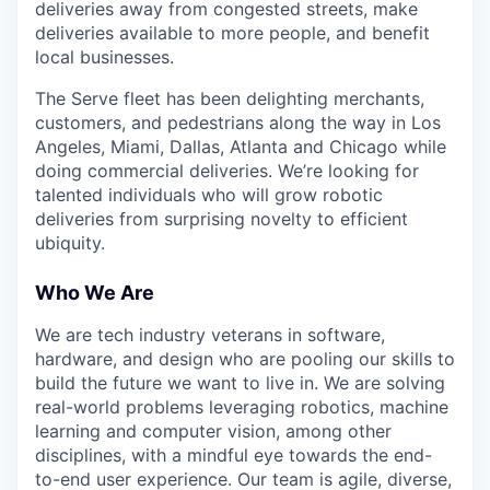
deliveries away from congested streets, make
deliveries available to more people, and benefit
local businesses.
The Serve fleet has been delighting merchants,
customers, and pedestrians along the way in Los
Angeles, Miami, Dallas, Atlanta and Chicago while
doing commercial deliveries. We’re looking for
talented individuals who will grow robotic
deliveries from surprising novelty to efficient
ubiquity.
Who We Are
We are tech industry veterans in software,
hardware, and design who are pooling our skills to
build the future we want to live in. We are solving
real-world problems leveraging robotics, machine
learning and computer vision, among other
disciplines, with a mindful eye towards the end-
to-end user experience. Our team is agile, diverse,