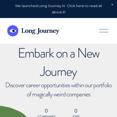
We launched Long Journey IV. Click here to read all
about it!
O
p
e
n
Embark on a New
M
e
n
u
Journey
Discover career opportunities within our portfolio
of magically weird companies
0
0
COMPANIES
JOBS