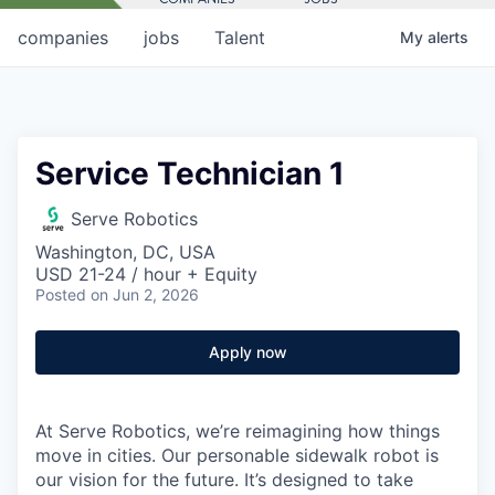
companies
jobs
Talent
My
alerts
Service Technician 1
Serve Robotics
Washington, DC, USA
USD 21-24 / hour + Equity
Posted
on Jun 2, 2026
Apply now
At Serve Robotics, we’re reimagining how things
move in cities. Our personable sidewalk robot is
our vision for the future. It’s designed to take