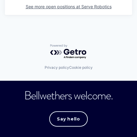
See more open positions at
Serve Robotics
Powered by Getro.com
Privacy policy
Cookie policy
Bellwethers welcome.
Say hello