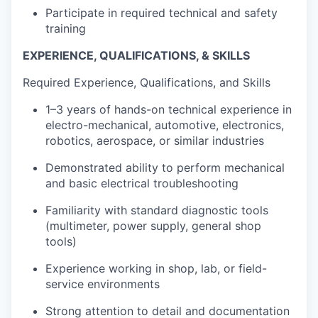
Participate in required technical and safety
training
EXPERIENCE, QUALIFICATIONS, & SKILLS
Required Experience, Qualifications, and Skills
1–3 years of hands-on technical experience in
electro-mechanical, automotive, electronics,
robotics, aerospace, or similar industries
Demonstrated ability to perform mechanical
and basic electrical troubleshooting
Familiarity with standard diagnostic tools
(multimeter, power supply, general shop
tools)
Experience working in shop, lab, or field-
service environments
Strong attention to detail and documentation