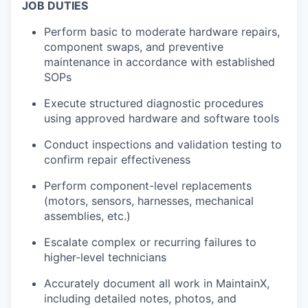
JOB DUTIES
Perform basic to moderate hardware repairs,
component swaps, and preventive
maintenance in accordance with established
SOPs
Execute structured diagnostic procedures
using approved hardware and software tools
Conduct inspections and validation testing to
confirm repair effectiveness
Perform component-level replacements
(motors, sensors, harnesses, mechanical
assemblies, etc.)
Escalate complex or recurring failures to
higher-level technicians
Accurately document all work in MaintainX,
including detailed notes, photos, and