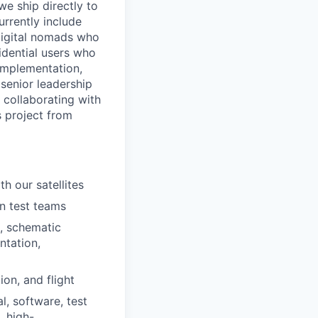
e ship directly to
urrently include
digital nomads who
sidential users who
 implementation,
h senior leadership
 collaborating with
s project from
h our satellites
n test teams
s, schematic
ntation,
on, and flight
l, software, test
, high-