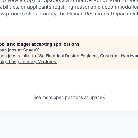
 to view a copy of SpaceX’s Affirmative Action Plan for ve
sabilities, or applicants requiring reasonable accommodatio
iew process should notify the Human Resources Department
job is no longer accepting applications
pen jobs at
SpaceX
.
en jobs similar to "
Sr. Electrical Design Engineer, Customer Hardwa
ink)
"
Long Journey Ventures
.
See more open positions at
SpaceX