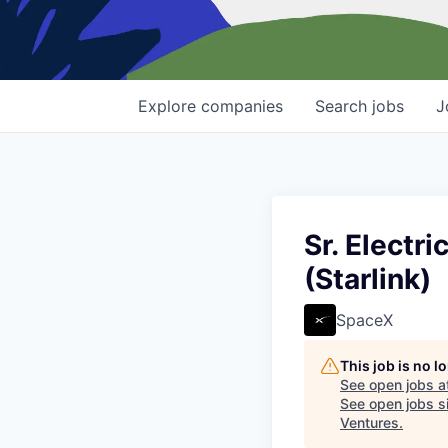
Explore
companies
Search
jobs
J
Sr. Electr
(Starlink)
SpaceX
This job is no 
See open jobs a
See open jobs si
Ventures
.