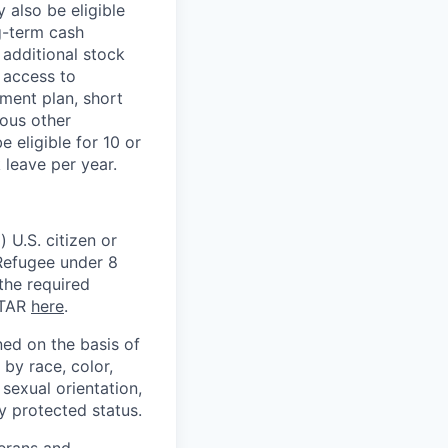
 also be eligible
g-term cash
 additional stock
 access to
ment plan, short
ious other
 eligible for 10 or
 leave per year.
 U.S. citizen or
) Refugee under 8
 the required
ITAR
here
.
ed on the basis of
by race, color,
, sexual orientation,
ly protected status.