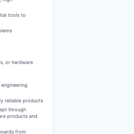
tal tools to
blems
ts, or hardware
r engineering
ly reliable products
ept through
are products and
 boards from