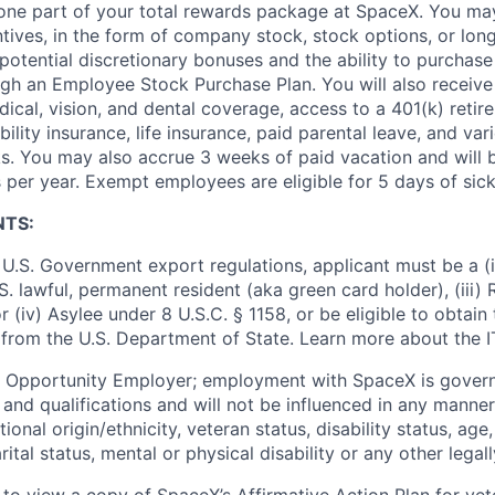
t one part of your total rewards package at SpaceX. You may
ntives, in the form of company stock, stock options, or lon
potential discretionary bonuses and the ability to purchase
ugh an Employee Stock Purchase Plan. You will also receive
cal, vision, and dental coverage, access to a 401(k) retire
ility insurance, life insurance, paid parental leave, and var
s. You may also accrue 3 weeks of paid vacation and will be
 per year. Exempt employees are eligible for 5 days of sick
NTS:
U.S. Government export regulations, applicant must be a (i)
U.S. lawful, permanent resident (aka green card holder), (iii
or (iv) Asylee under 8 U.S.C. § 1158, or be eligible to obtain
 from the U.S. Department of State. Learn more about the 
l Opportunity Employer; employment with SpaceX is govern
and qualifications and will not be influenced in any manner 
tional origin/ethnicity, veteran status, disability status, age
rital status, mental or physical disability or any other legal