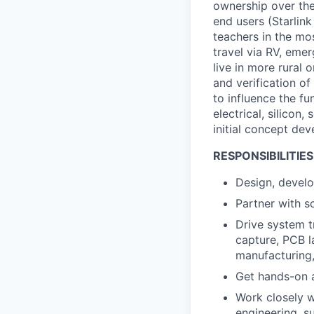
ownership over the
end users (Starlink
teachers in the mo
travel via RV, emer
live in more rural 
and verification of
to influence the f
electrical, silicon
initial concept dev
RESPONSIBILITIES
Design, develop
Partner with s
Drive system t
capture, PCB l
manufacturing,
Get hands-on a
Work closely w
engineering, su