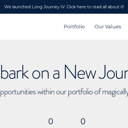
We launched Long Journey IV. Click here to read all about it!
Portfolio
Our Values
ark on a New Jou
pportunities within our portfolio of magical
0
0