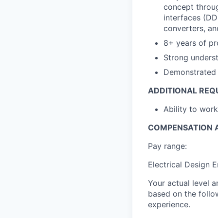
concept throu
interfaces (DDR
converters, a
8+ years of pr
Strong unders
Demonstrated a
ADDITIONAL REQ
Ability to wor
COMPENSATION A
Pay range:
Electrical Design 
Your actual level 
based on the follo
experience.