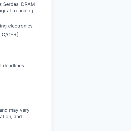
Hz Serdes, DRAM
igital to analog
ing electronics
, C/C++)
l deadlines
 and may vary
ation, and