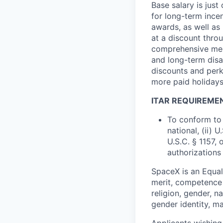
Base salary is jus
for long-term ince
awards, as well as 
at a discount thro
comprehensive medi
and long-term disab
discounts and perk
more paid holidays
ITAR REQUIREME
To conform to 
national, (ii) 
U.S.C. § 1157, 
authorizations
SpaceX is an Equa
merit, competence 
religion, gender, na
gender identity, ma