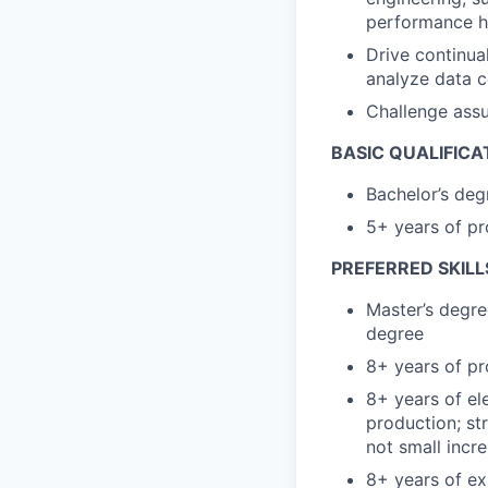
performance 
Drive continua
analyze data c
Challenge assu
BASIC QUALIFICA
Bachelor’s degr
5+ years of pr
PREFERRED SKILL
Master’s degre
degree
8+ years of pr
8+ years of el
production; st
not small incr
8+ years of ex