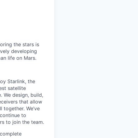
ring the stars is
ively developing
an life on Mars.
oy Starlink, the
st satellite
e. We design, build,
eceivers that allow
ll together. We’ve
 continue to
s to join the team.
e complete