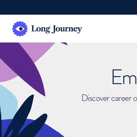
Emb
Discover career o