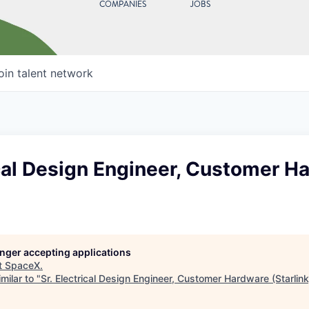
COMPANIES
JOBS
oin talent network
ical Design Engineer, Customer H
longer accepting applications
t
SpaceX
.
milar to "
Sr. Electrical Design Engineer, Customer Hardware (Starlink