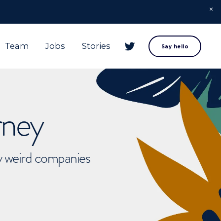
Team
Jobs
Stories
Say hello
rney
ly weird companies