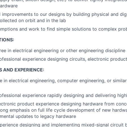
hardware
l improvements to our designs by building physical and digi
ollected on orbit and in the lab
mptions and work to find simple solutions to complex pro
TIONS:
ee in electrical engineering or other engineering discipline
ofessional experience designing circuits, electronic produc
S AND EXPERIENCE:
e in electrical engineering, computer engineering, or simila
ofessional experience rapidly designing and delivering high
ectronic product experience designing hardware from conc
rong emphasis on full life cycle development of new hardw
emental updates to legacy hardware
perience designing and implementing mixed-signal circuit