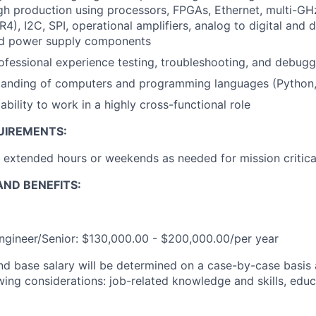
gh production using processors, FPGAs, Ethernet, multi-G
4), I2C, SPI, operational amplifiers, analog to digital and d
nd power supply components
ofessional experience testing, troubleshooting, and debugg
tanding of computers and programming languages (Python
bility to work in a highly cross-functional role
UIREMENTS:
k extended hours or weekends as needed for mission critica
ND BENEFITS:
Engineer/Senior: $130,000.00 - $200,000.00/per year
and base salary will be determined on a case-by-case basis
wing considerations: job-related knowledge and skills, educ