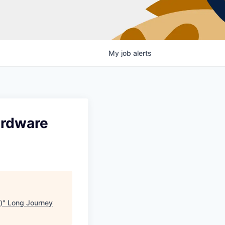
My
job
alerts
ardware
)
"
Long Journey