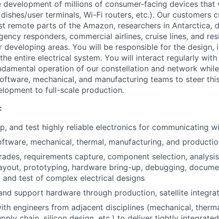
 development of millions of consumer-facing devices that w
 dishes/user terminals, Wi-Fi routers, etc.). Our customers c
st remote parts of the Amazon, researchers in Antarctica, 
gency responders, commercial airlines, cruise lines, and re
or developing areas. You will be responsible for the design,
 the entire electrical system. You will interact regularly wit
undamental operation of our constellation and network while
, software, mechanical, and manufacturing teams to steer thi
elopment to full-scale production.
:
, and test highly reliable electronics for communicating wit
oftware, mechanical, thermal, manufacturing, and productio
rades, requirements capture, component selection, analysi
ayout, prototyping, hardware bring-up, debugging, docume
 and test of complex electrical designs
nd support hardware through production, satellite integrati
ith engineers from adjacent disciplines (mechanical, therma
pply chain, silicon design, etc.) to deliver tightly integrated