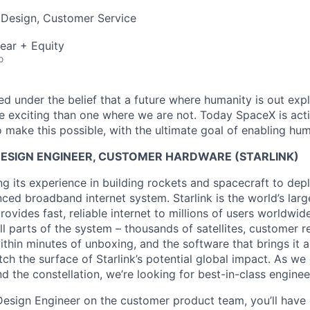
 Design, Customer Service
ear + Equity
o
 under the belief that a future where humanity is out explo
 exciting than one where we are not. Today SpaceX is act
 make this possible, with the ultimate goal of enabling hum
DESIGN ENGINEER, CUSTOMER HARDWARE (STARLINK)
g its experience in building rockets and spacecraft to depl
ed broadband internet system. Starlink is the world’s large
rovides fast, reliable internet to millions of users worldwid
ll parts of the system – thousands of satellites, customer r
thin minutes of unboxing, and the software that brings it a
ch the surface of Starlink’s potential global impact. As we
the constellation, we’re looking for best-in-class engineer
l Design Engineer on the customer product team, you’ll hav