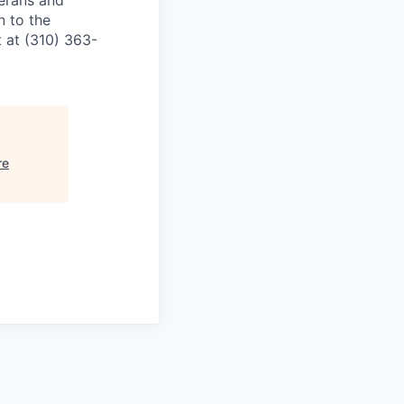
terans and
n to the
 at (310) 363-
re