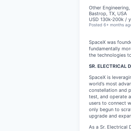
Other Engineering,
Bastrop, TX, USA
USD 130k-200k / y
Posted
6+ months ag
SpaceX was founded
fundamentally more
the technologies to
SR. ELECTRICAL 
SpaceX is leveragin
world’s most advanc
constellation and p
test, and operate a
users to connect wi
only begun to scrat
upgrade and expand 
As a Sr. Electrica