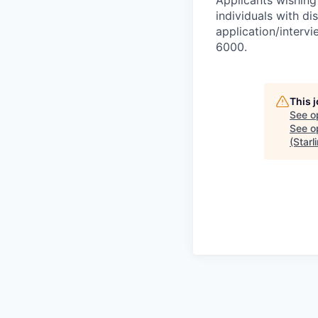
Applicants wishing
individuals with di
application/interv
6000.
This 
See o
See op
(Starl